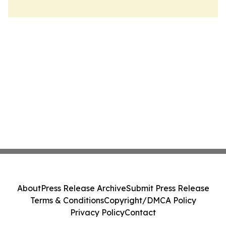
About
Press Release Archive
Submit Press Release
Terms & Conditions
Copyright/DMCA Policy
Privacy Policy
Contact