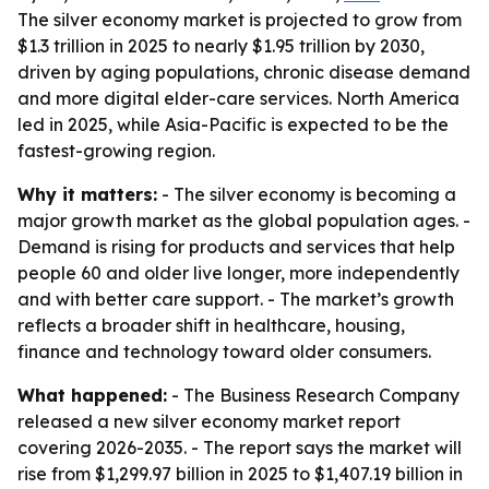
The silver economy market is projected to grow from
$1.3 trillion in 2025 to nearly $1.95 trillion by 2030,
driven by aging populations, chronic disease demand
and more digital elder-care services. North America
led in 2025, while Asia-Pacific is expected to be the
fastest-growing region.
Why it matters:
- The silver economy is becoming a
major growth market as the global population ages. -
Demand is rising for products and services that help
people 60 and older live longer, more independently
and with better care support. - The market’s growth
reflects a broader shift in healthcare, housing,
finance and technology toward older consumers.
What happened:
- The Business Research Company
released a new silver economy market report
covering 2026-2035. - The report says the market will
rise from $1,299.97 billion in 2025 to $1,407.19 billion in