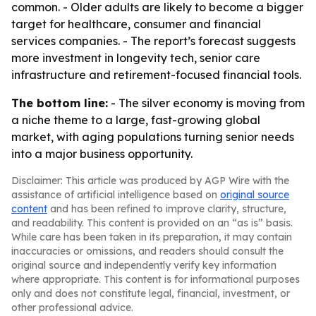
common. - Older adults are likely to become a bigger
target for healthcare, consumer and financial
services companies. - The report’s forecast suggests
more investment in longevity tech, senior care
infrastructure and retirement-focused financial tools.
The bottom line:
- The silver economy is moving from
a niche theme to a large, fast-growing global
market, with aging populations turning senior needs
into a major business opportunity.
Disclaimer: This article was produced by AGP Wire with the
assistance of artificial intelligence based on
original source
content
and has been refined to improve clarity, structure,
and readability. This content is provided on an “as is” basis.
While care has been taken in its preparation, it may contain
inaccuracies or omissions, and readers should consult the
original source and independently verify key information
where appropriate. This content is for informational purposes
only and does not constitute legal, financial, investment, or
other professional advice.