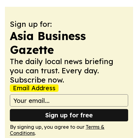
Sign up for:
Asia Business
Gazette
The daily local news briefing
you can trust. Every day.
Subscribe now.
Email Address
Sign up for free
By signing up, you agree to our
Terms &
Conditions
.