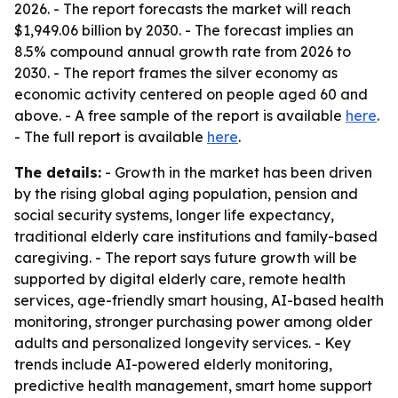
2026. - The report forecasts the market will reach
$1,949.06 billion by 2030. - The forecast implies an
8.5% compound annual growth rate from 2026 to
2030. - The report frames the silver economy as
economic activity centered on people aged 60 and
above. - A free sample of the report is available
here
.
- The full report is available
here
.
The details:
- Growth in the market has been driven
by the rising global aging population, pension and
social security systems, longer life expectancy,
traditional elderly care institutions and family-based
caregiving. - The report says future growth will be
supported by digital elderly care, remote health
services, age-friendly smart housing, AI-based health
monitoring, stronger purchasing power among older
adults and personalized longevity services. - Key
trends include AI-powered elderly monitoring,
predictive health management, smart home support