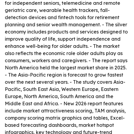
for independent seniors, telemedicine and remote
geriatric care, wearable health trackers, fall-
detection devices and fintech tools for retirement
planning and senior wealth management. - The silver
economy includes products and services designed to
improve quality of life, support independence and
enhance well-being for older adults. - The market
also reflects the economic role older adults play as
consumers, workers and caregivers. - The report says
North America held the largest market share in 2025.
- The Asia-Pacific region is forecast to grow fastest
over the next several years. - The study covers Asia-
Pacific, South East Asia, Western Europe, Eastern
Europe, North America, South America and the
Middle East and Africa. - New 2026 report features
include market attractiveness scoring, TAM analysis,
company scoring matrix graphics and tables, Excel-
based forecasting dashboards, market hotspot
infographics, key technology and future-trend