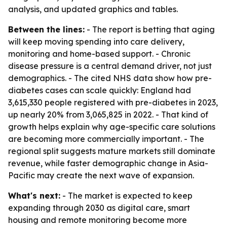
analysis, and updated graphics and tables.
Between the lines:
- The report is betting that aging
will keep moving spending into care delivery,
monitoring and home-based support. - Chronic
disease pressure is a central demand driver, not just
demographics. - The cited NHS data show how pre-
diabetes cases can scale quickly: England had
3,615,330 people registered with pre-diabetes in 2023,
up nearly 20% from 3,065,825 in 2022. - That kind of
growth helps explain why age-specific care solutions
are becoming more commercially important. - The
regional split suggests mature markets still dominate
revenue, while faster demographic change in Asia-
Pacific may create the next wave of expansion.
What's next:
- The market is expected to keep
expanding through 2030 as digital care, smart
housing and remote monitoring become more