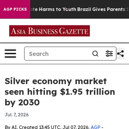
und to Abate Harms to Youth
Brazil Gives Parents Soci
AGP PICKS
Silver economy market
seen hitting $1.95 trillion
by 2030
Jul. 7, 2026
By AI, Created 13:45 UTC, Jul 07, 2026,
AGP
-