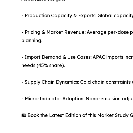
- Production Capacity & Exports: Global capacity
- Pricing & Market Revenue: Average per-dose pr
planning.
- Import Demand & Use Cases: APAC imports inc
needs (45% share).
- Supply Chain Dynamics: Cold chain constraints 
- Micro-Indicator Adoption: Nano-emulsion adjuva
🛍️ Book the Latest Edition of this Market Study