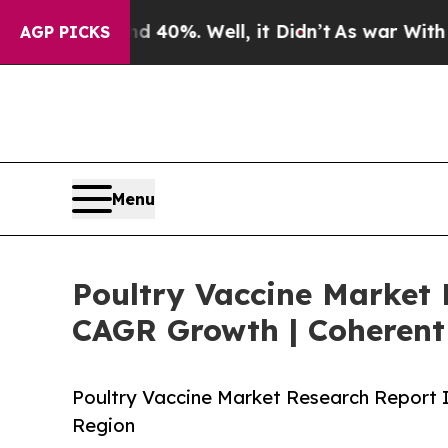
 40%. Well, it Didn’t
As war With Iran Drove oi
AGP PICKS
Menu
Poultry Vaccine Market 
CAGR Growth | Coherent
Poultry Vaccine Market Research Report 
Region