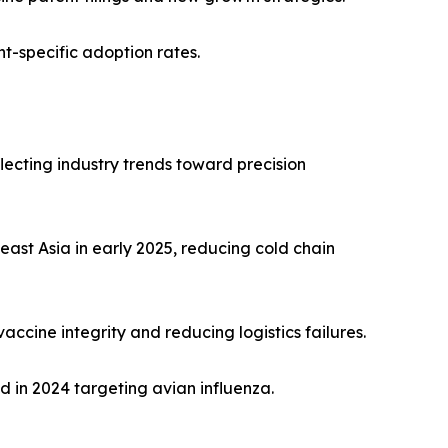
-specific adoption rates.
flecting industry trends toward precision
ast Asia in early 2025, reducing cold chain
ccine integrity and reducing logistics failures.
 in 2024 targeting avian influenza.