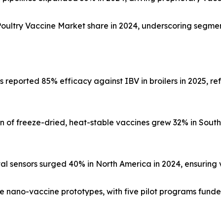
ltry Vaccine Market share in 2024, underscoring segment
s reported 85% efficacy against IBV in broilers in 2025, re
 of freeze-dried, heat-stable vaccines grew 32% in Southe
al sensors surged 40% in North America in 2024, ensuring va
e nano-vaccine prototypes, with five pilot programs funded