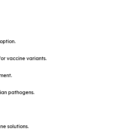
option.
or vaccine variants.
ment.
vian pathogens.
e solutions.