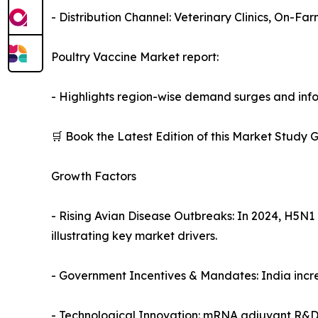
- Distribution Channel: Veterinary Clinics, On-Fa
Poultry Vaccine Market report:
- Highlights region-wise demand surges and info
🛒 Book the Latest Edition of this Market Study
Growth Factors
- Rising Avian Disease Outbreaks: In 2024, H5N
illustrating key market drivers.
- Government Incentives & Mandates: India incre
- Technological Innovation: mRNA adjuvant R&D p