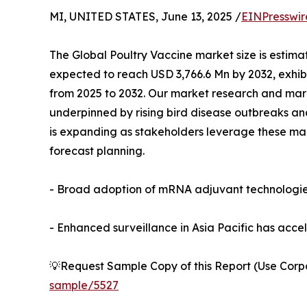
MI, UNITED STATES, June 13, 2025 /
EINPresswir
The Global Poultry Vaccine market size is estima
expected to reach USD 3,766.6 Mn by 2032, exhi
from 2025 to 2032. Our market research and mark
underpinned by rising bird disease outbreaks and
is expanding as stakeholders leverage these mar
forecast planning.
- Broad adoption of mRNA adjuvant technologies 
- Enhanced surveillance in Asia Pacific has acce
💡Request Sample Copy of this Report (Use Corpor
sample/5527