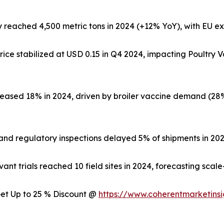
 reached 4,500 metric tons in 2024 (+12% YoY), with EU ex
ice stabilized at USD 0.15 in Q4 2024, impacting Poultry
reased 18% in 2024, driven by broiler vaccine demand (2
and regulatory inspections delayed 5% of shipments in 2024
nt trials reached 10 field sites in 2024, forecasting scal
 Get Up to 25 % Discount @
https://www.coherentmarketins