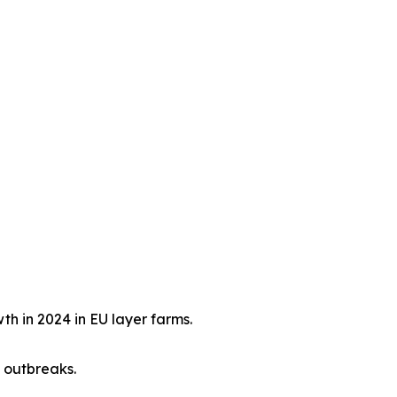
h in 2024 in EU layer farms.
 outbreaks.