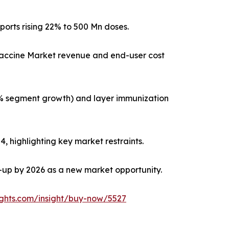
ports rising 22% to 500 Mn doses.
 Vaccine Market revenue and end-user cost
8% segment growth) and layer immunization
, highlighting key market restraints.
e-up by 2026 as a new market opportunity.
ights.com/insight/buy-now/5527