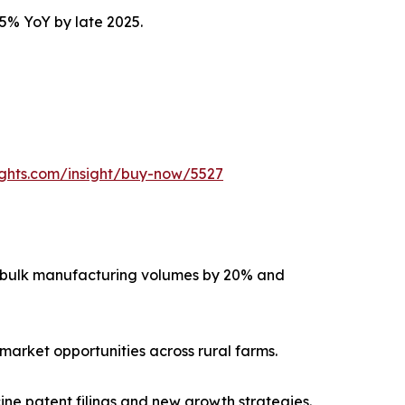
15% YoY by late 2025.
ights.com/insight/buy-now/5527
g bulk manufacturing volumes by 20% and
market opportunities across rural farms.
ne patent filings and new growth strategies.