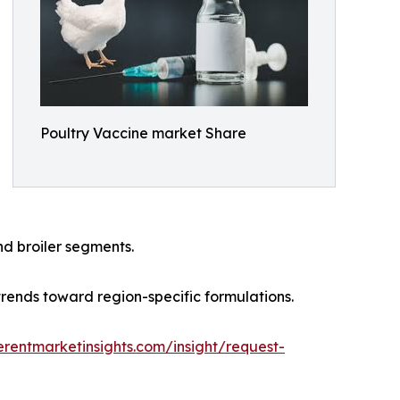
Poultry Vaccine market Share
d broiler segments.
trends toward region-specific formulations.
rentmarketinsights.com/insight/request-