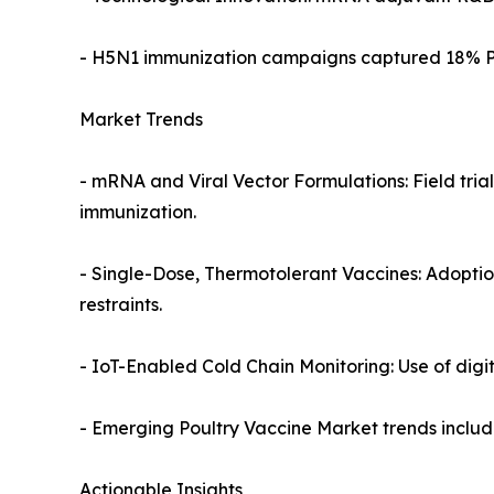
- H5N1 immunization campaigns captured 18% Pou
Market Trends
- mRNA and Viral Vector Formulations: Field trial
immunization.
- Single-Dose, Thermotolerant Vaccines: Adoption
restraints.
- IoT-Enabled Cold Chain Monitoring: Use of digit
- Emerging Poultry Vaccine Market trends includ
Actionable Insights