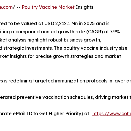
e.com
/ --
Poultry Vaccine Market
Insights
ted to be valued at USD 2,212.1 Mn in 2025 and is
biting a compound annual growth rate (CAGR) of 7.9%
et analysis highlight robust business growth,
 strategic investments. The poultry vaccine industry size
ket insights for precise growth strategies and market
is redefining targeted immunization protocols in layer an
lerated preventive vaccination schedules, driving market 
ate eMail ID to Get Higher Priority) at :
https://www.cohe