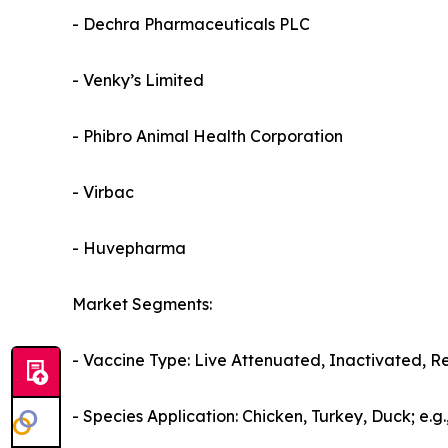
- Dechra Pharmaceuticals PLC
- Venky’s Limited
- Phibro Animal Health Corporation
- Virbac
- Huvepharma
Market Segments:
- Vaccine Type: Live Attenuated, Inactivated, R
- Species Application: Chicken, Turkey, Duck; e