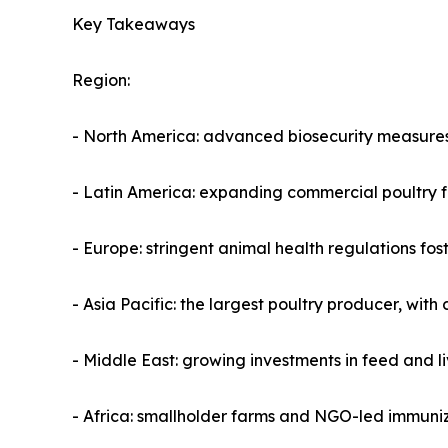
Key Takeaways
Region:
- North America: advanced biosecurity measures
- Latin America: expanding commercial poultry fa
- Europe: stringent animal health regulations f
- Asia Pacific: the largest poultry producer, wit
- Middle East: growing investments in feed and 
- Africa: smallholder farms and NGO-led immuniz