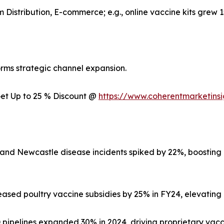
rm Distribution, E-commerce; e.g., online vaccine kits grew 
rms strategic channel expansion.
 Get Up to 25 % Discount @
https://www.coherentmarketins
1 and Newcastle disease incidents spiked by 22%, boostin
ased poultry vaccine subsidies by 25% in FY24, elevating 
ipelines expanded 30% in 2024, driving proprietary vacci