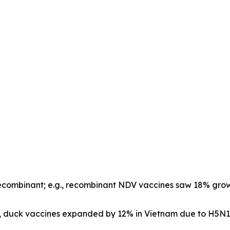
ecombinant; e.g., recombinant NDV vaccines saw 18% growt
.g., duck vaccines expanded by 12% in Vietnam due to H5N1