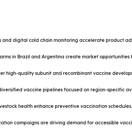
 and digital cold chain monitoring accelerate product ad
rms in Brazil and Argentina create market opportunities f
oster high-quality subunit and recombinant vaccine develop
h diversified vaccine pipelines focused on region-specific a
livestock health enhance preventive vaccination schedules.
ation campaigns are driving demand for accessible vaccin