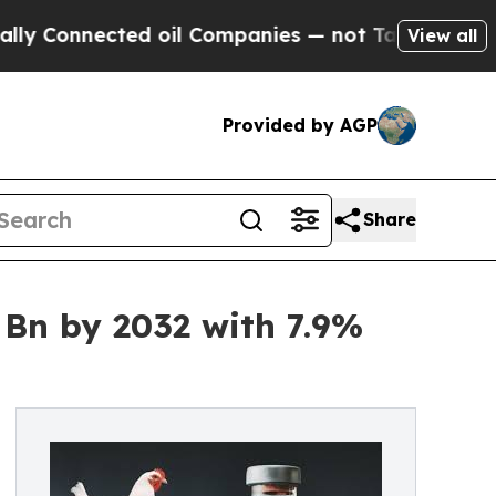
ed oil Companies — not Taxpayers — the Chance t
View all
Provided by AGP
Share
 Bn by 2032 with 7.9%