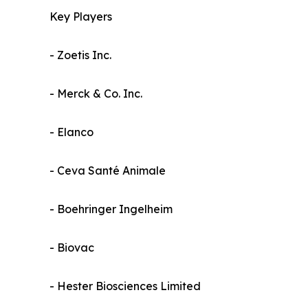
Key Players
- Zoetis Inc.
- Merck & Co. Inc.
- Elanco
- Ceva Santé Animale
- Boehringer Ingelheim
- Biovac
- Hester Biosciences Limited