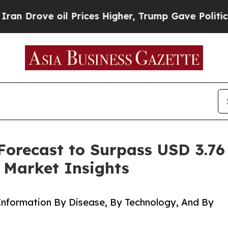
l Prices Higher, Trump Gave Politically Connect
Forecast to Surpass USD 3.76
 Market Insights
Information By Disease, By Technology, And By