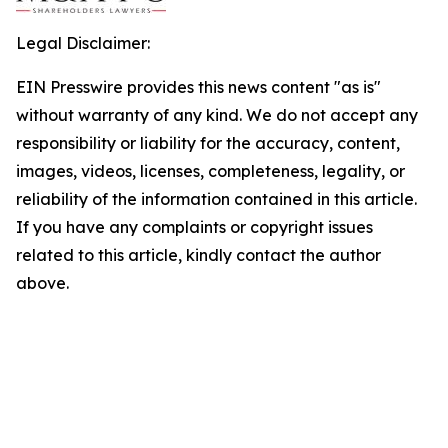
Legal Disclaimer:
EIN Presswire provides this news content "as is"
without warranty of any kind. We do not accept any
responsibility or liability for the accuracy, content,
images, videos, licenses, completeness, legality, or
reliability of the information contained in this article.
If you have any complaints or copyright issues
related to this article, kindly contact the author
above.