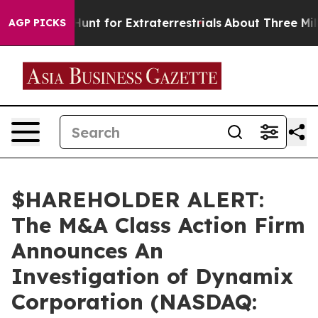
ifeform to Hunt for Extraterrestrials
About Three Millio
AGP PICKS
$HAREHOLDER ALERT:
The M&A Class Action Firm
Announces An
Investigation of Dynamix
Corporation (NASDAQ: