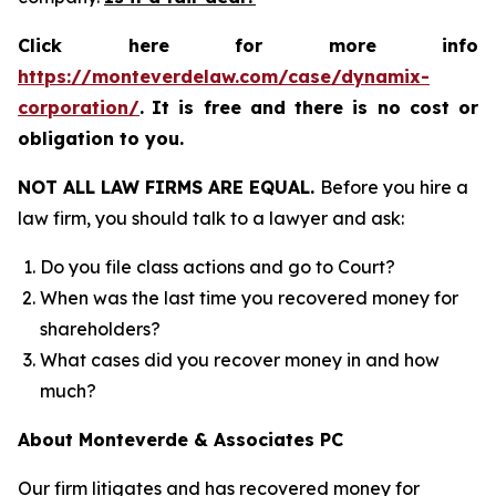
Click here for more info
https://monteverdelaw.com/case/dynamix-
corporation/
.
It is free and there is no cost or
obligation to you.
NOT ALL LAW FIRMS ARE EQUAL.
Before you hire a
law firm, you should talk to a lawyer and ask:
Do you file class actions and go to Court?
When was the last time you recovered money for
shareholders?
What cases did you recover money in and how
much?
About Monteverde & Associates PC
Our firm litigates and has recovered money for