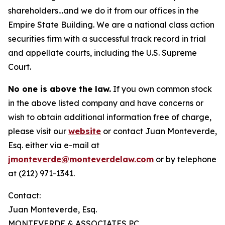
shareholders…and we do it from our offices in the
Empire State Building. We are a national class action
securities firm with a successful track record in trial
and appellate courts, including the U.S. Supreme
Court.
No one is above the law.
If you own common stock
in the above listed company and have concerns or
wish to obtain additional information free of charge,
please visit our
website
or contact Juan Monteverde,
Esq. either via e-mail at
jmonteverde@monteverdelaw.com
or by telephone
at (212) 971-1341.
Contact:
Juan Monteverde, Esq.
MONTEVERDE & ASSOCIATES PC