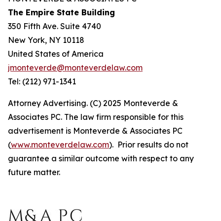
The Empire State Building
350 Fifth Ave. Suite 4740
New York, NY 10118
United States of America
jmonteverde@monteverdelaw.com
Tel: (212) 971-1341
Attorney Advertising. (C) 2025 Monteverde &
Associates PC. The law firm responsible for this
advertisement is Monteverde & Associates PC
(
www.monteverdelaw.com
). Prior results do not
guarantee a similar outcome with respect to any
future matter.