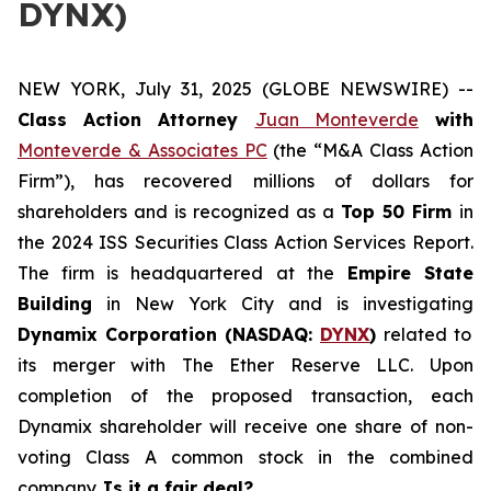
DYNX)
NEW YORK, July 31, 2025 (GLOBE NEWSWIRE) --
Class Action Attorney
Juan Monteverde
with
Monteverde & Associates PC
(the “M&A Class Action
Firm”), has recovered millions of dollars for
shareholders and is recognized as a
Top 50 Firm
in
the 2024 ISS Securities Class Action Services Report.
The firm is headquartered at the
Empire State
Building
in New York City and is investigating
Dynamix Corporation (NASDAQ:
DYNX
)
related to
its merger with The Ether Reserve LLC. Upon
completion of the proposed transaction, each
Dynamix shareholder will receive one share of non-
voting Class A common stock in the combined
company.
Is it a fair deal?