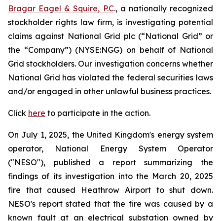
Bragar Eagel & Squire, P.C
., a nationally recognized
stockholder rights law firm, is investigating potential
claims against National Grid plc (“National Grid” or
the “Company”) (NYSE:NGG) on behalf of National
Grid stockholders. Our investigation concerns whether
National Grid has violated the federal securities laws
and/or engaged in other unlawful business practices.
Click
here
to participate in the action.
On July 1, 2025, the United Kingdom's energy system
operator, National Energy System Operator
("NESO"), published a report summarizing the
findings of its investigation into the March 20, 2025
fire that caused Heathrow Airport to shut down.
NESO's report stated that the fire was caused by a
known fault at an electrical substation owned by