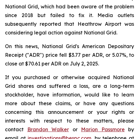
National Grid, which had been aware of the problem
since 2018 but failed to fix it. Media outlets
subsequently reported that Heathrow Airport was
considering legal action against National Grid.
On this news, National Grid's American Depositary
Receipt ("ADR") price fell $3.77 per ADR, or 5.07%, to
close at $70.61 per ADR on July 2, 2025.
If you purchased or otherwise acquired National
Grid shares and suffered a loss, are a long-term
stockholder, have information, would like to learn
more about these claims, or have any questions
concerning this announcement or your rights or
interests with respect to these matters, please
contact
Brandon Walker
or
Marion Passmore
by
email at
investigations@bespc.com
, by telephone at