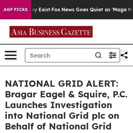
o Proof They Exist
Fox News Goes Quiet as 'Maga Media
AGP PICKS
NATIONAL GRID ALERT:
Bragar Eagel & Squire, P.C.
Launches Investigation
into National Grid plc on
Behalf of National Grid