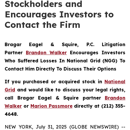
Stockholders and
Encourages Investors to
Contact the Firm
Bragar Eagel & Squire, P.C.
Litigation
Partner
Brandon Walker
Encourages Investors
Who Suffered Losses In National Grid (NGG) To
Contact Him Directly To Discuss Their Options
If you purchased or acquired stock in
National
Grid
and would like to discuss your legal rights,
call Bragar Eagel & Squire partner
Brandon
Walker
or
Marion Passmore
directly at (212) 355-
4648.
NEW YORK, July 31, 2025 (GLOBE NEWSWIRE) --