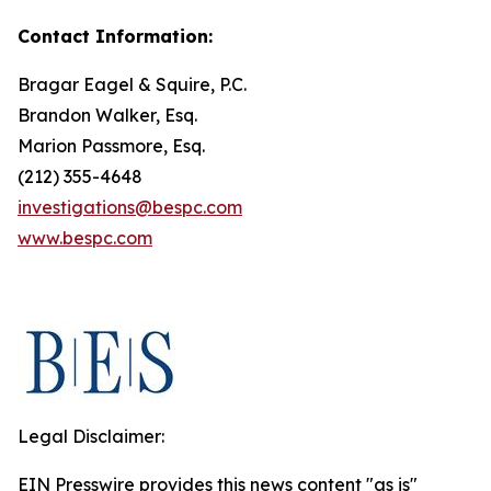
Contact Information:
Bragar Eagel & Squire, P.C.
Brandon Walker, Esq.
Marion Passmore, Esq.
(212) 355-4648
investigations@bespc.com
www.bespc.com
Legal Disclaimer:
EIN Presswire provides this news content "as is"