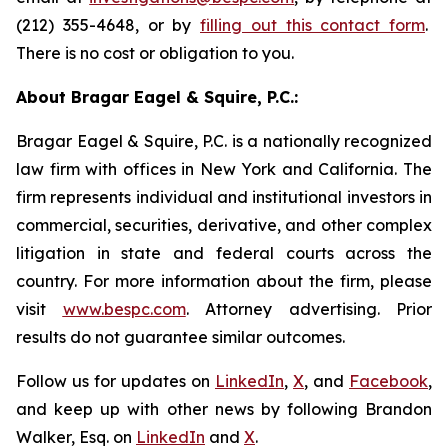
(212) 355-4648, or by
filling out this contact form
.
There is no cost or obligation to you.
About Bragar Eagel & Squire, P.C.:
Bragar Eagel & Squire, P.C. is a nationally recognized
law firm with offices in New York and California. The
firm represents individual and institutional investors in
commercial, securities, derivative, and other complex
litigation in state and federal courts across the
country. For more information about the firm, please
visit
www.bespc.com
. Attorney advertising. Prior
results do not guarantee similar outcomes.
Follow us for updates on
LinkedIn
,
X
, and
Facebook
,
and keep up with other news by following Brandon
Walker, Esq. on
LinkedIn
and
X
.