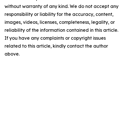
without warranty of any kind. We do not accept any
responsibility or liability for the accuracy, content,
images, videos, licenses, completeness, legality, or
reliability of the information contained in this article.
If you have any complaints or copyright issues
related to this article, kindly contact the author
above.