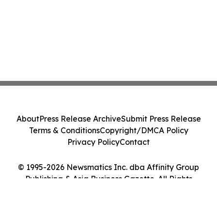
About
Press Release Archive
Submit Press Release
Terms & Conditions
Copyright/DMCA Policy
Privacy Policy
Contact
© 1995-2026 Newsmatics Inc. dba Affinity Group
Publishing & Asia Business Gazette. All Rights
Reserved.
Cookie Settings / Your Privacy Choices