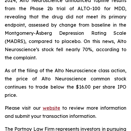
2024, Alto Neuroscience announced topline results
from the Phase 2b trial of ALTO-100 for MDD,
revealing that the drug did not meet its primary
endpoint, assessed by change from baseline in the
Montgomery-Åsberg Depression Rating Scale
(MADRS), compared to placebo. On this news, Alto
Neuroscience’s stock fell nearly 70%, according to
the complaint.
As of the filing of the Alto Neuroscience class action,
the price of Alto Neuroscience common stock
continues to trade below the $16.00 per share IPO
price.
Please visit our
website
to review more information
and submit your transaction information.
The Portnoy Law Firm represents investors in pursuing