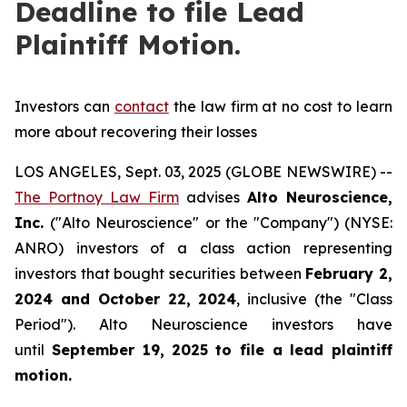
Deadline to file Lead
Plaintiff Motion.
Investors can
contact
the law firm at no cost to learn
more about recovering their losses
LOS ANGELES, Sept. 03, 2025 (GLOBE NEWSWIRE) --
The Portnoy Law Firm
advises
Alto Neuroscience,
Inc.
("Alto Neuroscience" or the "Company") (NYSE:
ANRO) investors of a class action representing
investors that bought securities between
February 2,
2024 and October 22, 2024
, inclusive (the "Class
Period"). Alto Neuroscience investors have
until
September 19, 2025
to file a lead plaintiff
motion.