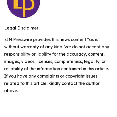
Legal Disclaimer:
EIN Presswire provides this news content "as is"
without warranty of any kind. We do not accept any
responsibility or liability for the accuracy, content,
images, videos, licenses, completeness, legality, or
reliability of the information contained in this article.
If you have any complaints or copyright issues
related to this article, kindly contact the author
above.