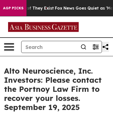
rs no Proof They Exist
Fox News Goes Quiet as 'Maga M
AGP PICKS
Alto Neuroscience, Inc.
Investors: Please contact
the Portnoy Law Firm to
recover your losses.
September 19, 2025