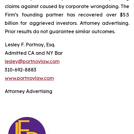
claims against caused by corporate wrongdoing. The
Firm’s founding partner has recovered over $5.5
billion for aggrieved investors. Attorney advertising.
Prior results do not guarantee similar outcomes.
Lesley F. Portnoy, Esq.
Admitted CA and NY Bar
lesley@portnoylaw.com
310-692-8883
www.portnoylaw.com
Attorney Advertising