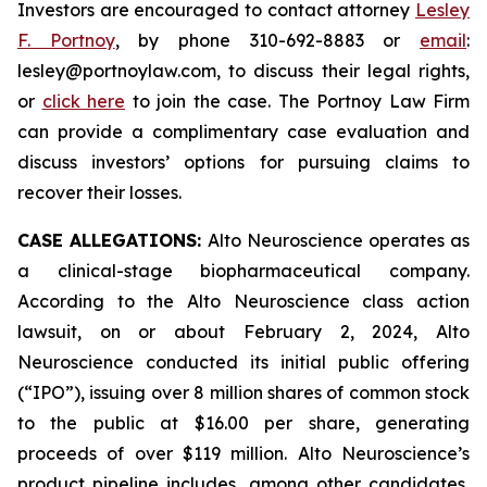
Investors are encouraged to contact attorney
Lesley
F. Portnoy
, by phone 310-692-8883 or
email
:
lesley@portnoylaw.com, to discuss their legal rights,
or
click here
to join the case. The Portnoy Law Firm
can provide a complimentary case evaluation and
discuss investors’ options for pursuing claims to
recover their losses.
CASE ALLEGATIONS:
Alto Neuroscience operates as
a clinical-stage biopharmaceutical company.
According to the Alto Neuroscience class action
lawsuit, on or about February 2, 2024, Alto
Neuroscience conducted its initial public offering
(“IPO”), issuing over 8 million shares of common stock
to the public at $16.00 per share, generating
proceeds of over $119 million. Alto Neuroscience’s
product pipeline includes, among other candidates,