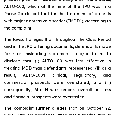
ALTO-100, which at the time of the IPO was in a
Phase 2b clinical trial for the treatment of patients
with major depressive disorder (“MDD”), according to
the complaint.
The lawsuit alleges that throughout the Class Period
and in the IPO offering documents, defendants made
false or misleading statements and/or failed to
disclose that: (i) ALTO-100 was less effective in
treating MDD than defendants represented; (ii) as a
result, ALTO-100’s clinical, regulatory, and
commercial prospects were overstated; and (iii)
consequently, Alto Neuroscience’s overall business
and financial prospects were overstated.
The complaint further alleges that on October 22,