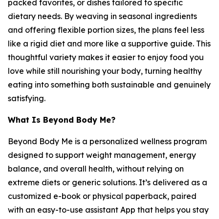
packed favorites, or dishes tailored to specific
dietary needs. By weaving in seasonal ingredients
and offering flexible portion sizes, the plans feel less
like a rigid diet and more like a supportive guide. This
thoughtful variety makes it easier to enjoy food you
love while still nourishing your body, turning healthy
eating into something both sustainable and genuinely
satisfying.
What Is Beyond Body Me?
Beyond Body Me is a personalized wellness program
designed to support weight management, energy
balance, and overall health, without relying on
extreme diets or generic solutions. It’s delivered as a
customized e-book or physical paperback, paired
with an easy-to-use assistant App that helps you stay