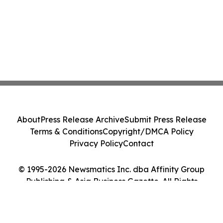
About
Press Release Archive
Submit Press Release
Terms & Conditions
Copyright/DMCA Policy
Privacy Policy
Contact
© 1995-2026 Newsmatics Inc. dba Affinity Group
Publishing & Asia Business Gazette. All Rights
Reserved.
Cookie Settings / Your Privacy Choices