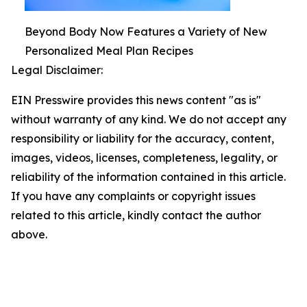
Beyond Body Now Features a Variety of New
Personalized Meal Plan Recipes
Legal Disclaimer:
EIN Presswire provides this news content "as is"
without warranty of any kind. We do not accept any
responsibility or liability for the accuracy, content,
images, videos, licenses, completeness, legality, or
reliability of the information contained in this article.
If you have any complaints or copyright issues
related to this article, kindly contact the author
above.