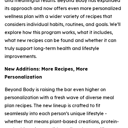
and meaningful results. Beyond Body has expanded
its approach and now offers even more personalized
wellness plan with a wider variety of recipes that
considers individual habits, routines, and goals. We’ll
explore how this program works, what it includes,
what new recipes can be found and whether it can
truly support long-term health and lifestyle
improvements.
New Additions: More Recipes, More
Personalization
Beyond Body is raising the bar even higher on
personalization with a fresh wave of diverse meal
plan recipes. The new lineup is crafted to fit
seamlessly into each person’s unique lifestyle -
whether that means plant-based creations, protein-