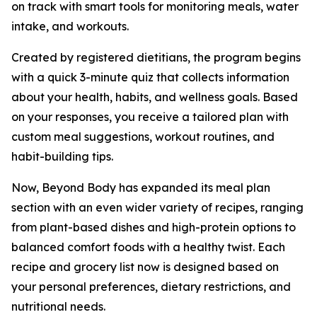
on track with smart tools for monitoring meals, water
intake, and workouts.
Created by registered dietitians, the program begins
with a quick 3-minute quiz that collects information
about your health, habits, and wellness goals. Based
on your responses, you receive a tailored plan with
custom meal suggestions, workout routines, and
habit-building tips.
Now, Beyond Body has expanded its meal plan
section with an even wider variety of recipes, ranging
from plant-based dishes and high-protein options to
balanced comfort foods with a healthy twist. Each
recipe and grocery list now is designed based on
your personal preferences, dietary restrictions, and
nutritional needs.