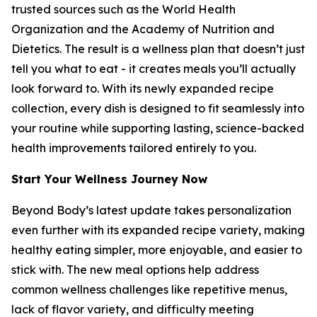
trusted sources such as the World Health
Organization and the Academy of Nutrition and
Dietetics. The result is a wellness plan that doesn’t just
tell you what to eat - it creates meals you’ll actually
look forward to. With its newly expanded recipe
collection, every dish is designed to fit seamlessly into
your routine while supporting lasting, science-backed
health improvements tailored entirely to you.
Start Your Wellness Journey Now
Beyond Body’s latest update takes personalization
even further with its expanded recipe variety, making
healthy eating simpler, more enjoyable, and easier to
stick with. The new meal options help address
common wellness challenges like repetitive menus,
lack of flavor variety, and difficulty meeting