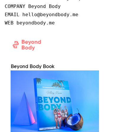
COMPANY Beyond Body

EMAIL hello@beyondbody.me

WEB beyondbody.me
Beyond Body Book