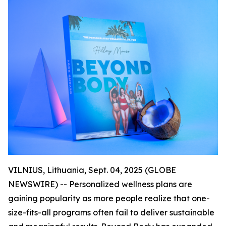
VILNIUS, Lithuania, Sept. 04, 2025 (GLOBE
NEWSWIRE) -- Personalized wellness plans are
gaining popularity as more people realize that one-
size-fits-all programs often fail to deliver sustainable