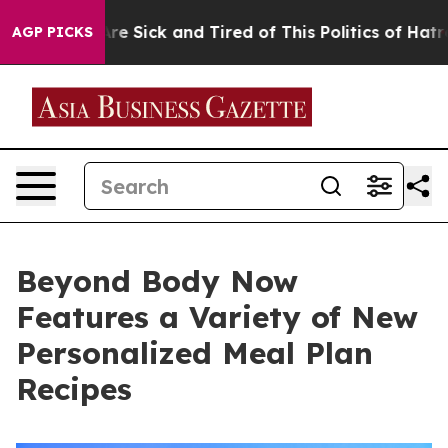
ople Are Sick and Tired of This Politics of Hatred”
The
AGP PICKS
Beyond Body Now
Features a Variety of New
Personalized Meal Plan
Recipes