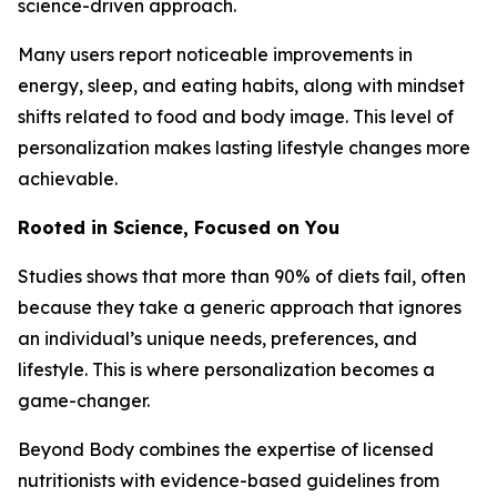
science-driven approach.
Many users report noticeable improvements in
energy, sleep, and eating habits, along with mindset
shifts related to food and body image. This level of
personalization makes lasting lifestyle changes more
achievable.
Rooted in Science, Focused on You
Studies shows that more than 90% of diets fail, often
because they take a generic approach that ignores
an individual’s unique needs, preferences, and
lifestyle. This is where personalization becomes a
game-changer.
Beyond Body combines the expertise of licensed
nutritionists with evidence-based guidelines from