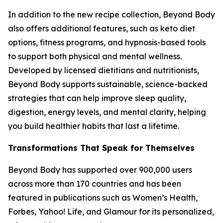
In addition to the new recipe collection, Beyond Body
also offers additional features, such as keto diet
options, fitness programs, and hypnosis-based tools
to support both physical and mental wellness.
Developed by licensed dietitians and nutritionists,
Beyond Body supports sustainable, science-backed
strategies that can help improve sleep quality,
digestion, energy levels, and mental clarity, helping
you build healthier habits that last a lifetime.
Transformations That Speak for Themselves
Beyond Body has supported over 900,000 users
across more than 170 countries and has been
featured in publications such as Women’s Health,
Forbes, Yahoo! Life, and Glamour for its personalized,