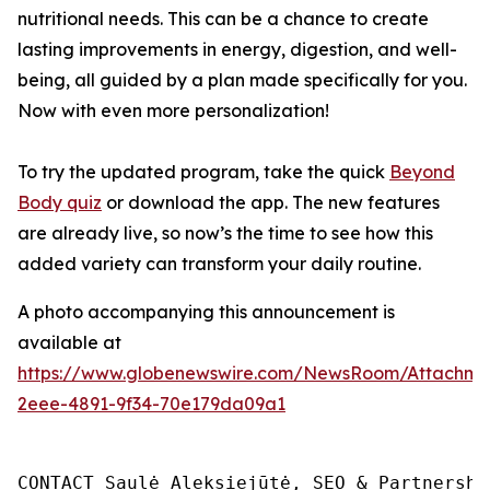
nutritional needs. This can be a chance to create
lasting improvements in energy, digestion, and well-
being, all guided by a plan made specifically for you.
Now with even more personalization!
To try the updated program, take the quick
Beyond
Body quiz
or download the app. The new features
are already live, so now’s the time to see how this
added variety can transform your daily routine.
A photo accompanying this announcement is
available at
https://www.globenewswire.com/NewsRoom/Attachm
2eee-4891-9f34-70e179da09a1
CONTACT Saulė Aleksiejūtė, SEO & Partnership