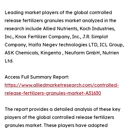
Leading market players of the global controlled
release fertilizers granules market analyzed in the
research include Allied Nutrients, Koch Industries,
Inc., Knox Fertilizer Company, Inc., J.R. Simplot
Company, Haifa Negev technologies LTD, ICL Group,
ASK Chemicals, Kingenta , Neufarm GmbH, Nutrien
Ltd.
Access Full Summary Report:
https://www.alliedmarketresearch.com/controlled-
release-fertilizers-granules-market-A31630
The report provides a detailed analysis of these key
players of the global controlled release fertilizers
granules market. These players have adopted