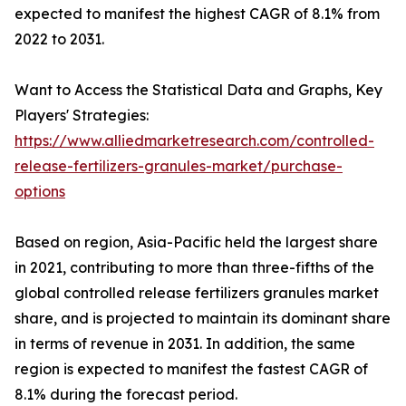
expected to manifest the highest CAGR of 8.1% from
2022 to 2031.
Want to Access the Statistical Data and Graphs, Key
Players' Strategies:
https://www.alliedmarketresearch.com/controlled-
release-fertilizers-granules-market/purchase-
options
Based on region, Asia-Pacific held the largest share
in 2021, contributing to more than three-fifths of the
global controlled release fertilizers granules market
share, and is projected to maintain its dominant share
in terms of revenue in 2031. In addition, the same
region is expected to manifest the fastest CAGR of
8.1% during the forecast period.