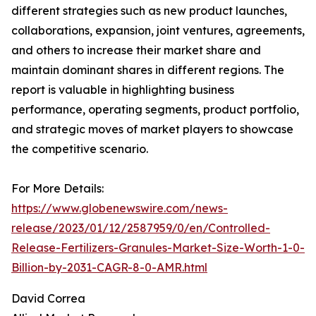
different strategies such as new product launches,
collaborations, expansion, joint ventures, agreements,
and others to increase their market share and
maintain dominant shares in different regions. The
report is valuable in highlighting business
performance, operating segments, product portfolio,
and strategic moves of market players to showcase
the competitive scenario.
For More Details:
https://www.globenewswire.com/news-
release/2023/01/12/2587959/0/en/Controlled-
Release-Fertilizers-Granules-Market-Size-Worth-1-0-
Billion-by-2031-CAGR-8-0-AMR.html
David Correa