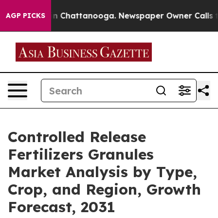
e
Chaos in Chattanooga. Newspaper Owner Calls the Pe
AGP PICKS
Controlled Release
Fertilizers Granules
Market Analysis by Type,
Crop, and Region, Growth
Forecast, 2031