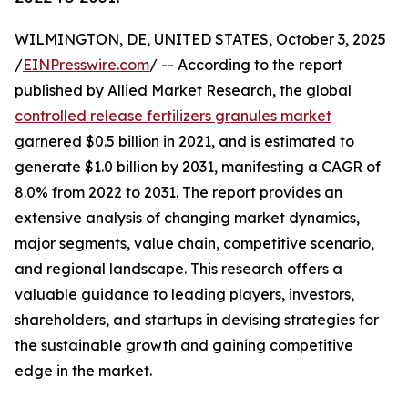
WILMINGTON, DE, UNITED STATES, October 3, 2025
/
EINPresswire.com
/ -- According to the report
published by Allied Market Research, the global
controlled release fertilizers granules market
garnered $0.5 billion in 2021, and is estimated to
generate $1.0 billion by 2031, manifesting a CAGR of
8.0% from 2022 to 2031. The report provides an
extensive analysis of changing market dynamics,
major segments, value chain, competitive scenario,
and regional landscape. This research offers a
valuable guidance to leading players, investors,
shareholders, and startups in devising strategies for
the sustainable growth and gaining competitive
edge in the market.