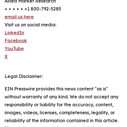
Allied Market Research
+ + + + + +1 800-792-5285
email us here
Visit us on social media:
LinkedIn
Facebook
YouTube
X
Legal Disclaimer:
EIN Presswire provides this news content "as is"
without warranty of any kind. We do not accept any
responsibility or liability for the accuracy, content,
images, videos, licenses, completeness, legality, or
reliability of the information contained in this article.