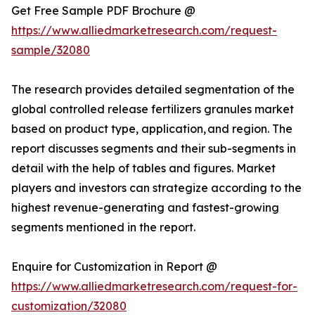
Get Free Sample PDF Brochure @
https://www.alliedmarketresearch.com/request-
sample/32080
The research provides detailed segmentation of the
global controlled release fertilizers granules market
based on product type, application, and region. The
report discusses segments and their sub-segments in
detail with the help of tables and figures. Market
players and investors can strategize according to the
highest revenue-generating and fastest-growing
segments mentioned in the report.
Enquire for Customization in Report @
https://www.alliedmarketresearch.com/request-for-
customization/32080