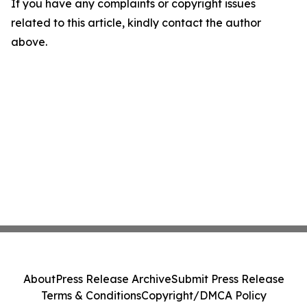
If you have any complaints or copyright issues
related to this article, kindly contact the author
above.
About
Press Release Archive
Submit Press Release
Terms & Conditions
Copyright/DMCA Policy