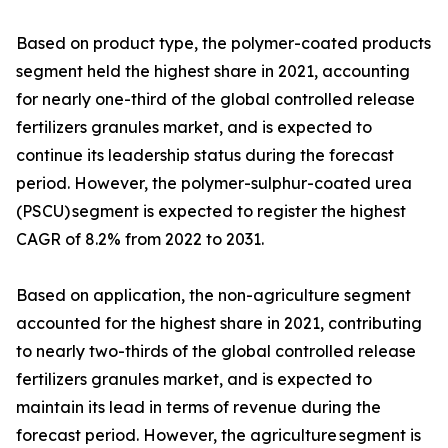
Based on product type, the polymer-coated products
segment held the highest share in 2021, accounting
for nearly one-third of the global controlled release
fertilizers granules market, and is expected to
continue its leadership status during the forecast
period. However, the polymer-sulphur-coated urea
(PSCU) segment is expected to register the highest
CAGR of 8.2% from 2022 to 2031.
Based on application, the non-agriculture segment
accounted for the highest share in 2021, contributing
to nearly two-thirds of the global controlled release
fertilizers granules market, and is expected to
maintain its lead in terms of revenue during the
forecast period. However, the agriculture segment is