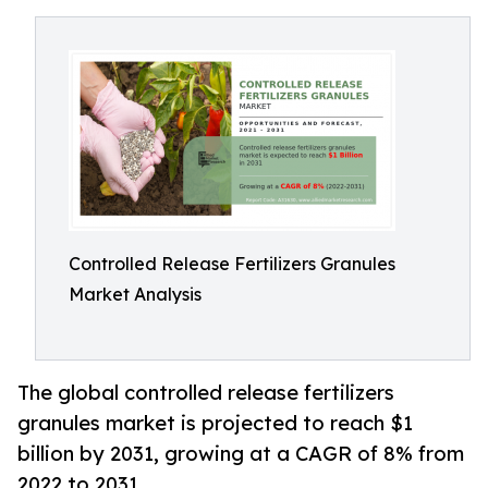
Controlled Release Fertilizers Granules
Market Analysis
The global controlled release fertilizers
granules market is projected to reach $1
billion by 2031, growing at a CAGR of 8% from
2022 to 2031.