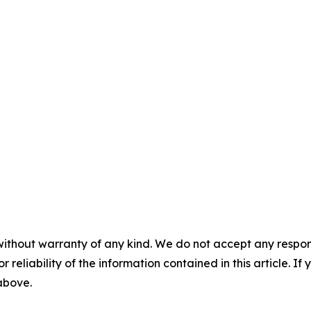
without warranty of any kind. We do not accept any responsib
r reliability of the information contained in this article. I
 above.