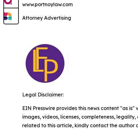
www.portnoylaw.com
Attorney Advertising
Legal Disclaimer:
EIN Presswire provides this news content "as is" 
images, videos, licenses, completeness, legality, o
related to this article, kindly contact the author