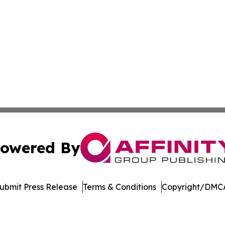
owered By
ubmit Press Release
Terms & Conditions
Copyright/DMCA
 Inc. dba Affinity Group Publishing & Asia Business Gazett