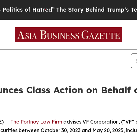
tics of Hatred”
The Story Behind Trump’s Terribl
ces Class Action on Behalf 
) --
The Portnoy Law Firm
advises VF Corporation, (“VF” 
ecurities between October 30, 2023 and May 20, 2025, inclus