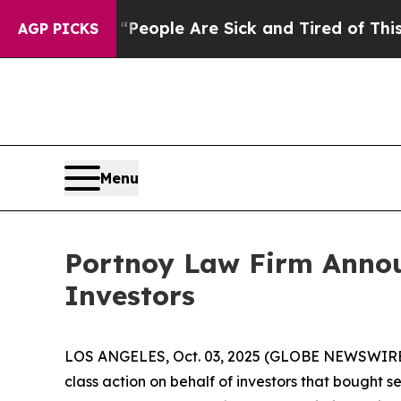
igan Win: “People Are Sick and Tired of This Poli
AGP PICKS
Menu
Portnoy Law Firm Announ
Investors
LOS ANGELES, Oct. 03, 2025 (GLOBE NEWSWIRE
class action on behalf of investors that bought s