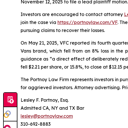
November 12, 2025 to file a lead plaintiff motion.
Investors are encouraged to contact attorney
L
join the case via
https://portnoylaw.com/VF
. Th
pursuing claims to recover their losses.
On May 21, 2025, VFC reported its fourth quarter a
Vans brand, which fell from an 8% loss in the 
guidance as “a direct effect of deliberately red
fell $2.21 per share, or 15.8%, to close at $12.15 
The Portnoy Law Firm represents investors in pu
for aggrieved investors. Attorney advertising. Pr
Lesley F. Portnoy, Esq.
Admitted CA, NY and TX Bar
lesley@portnoylaw.com
310-692-8883