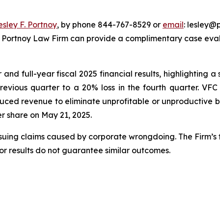
esley F. Portnoy
, by phone 844-767-8529 or
email
: lesley@p
e Portnoy Law Firm can provide a complimentary case evalu
nd full-year fiscal 2025 financial results, highlighting a s
previous quarter to a 20% loss in the fourth quarter. VF
uced revenue to eliminate unprofitable or unproductive bu
per share on May 21, 2025.
rsuing claims caused by corporate wrongdoing. The Firm’s f
ior results do not guarantee similar outcomes.