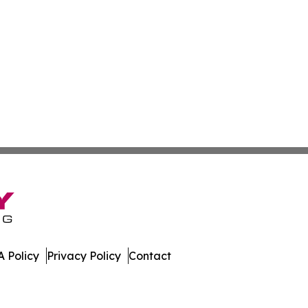
 Policy
Privacy Policy
Contact
e. All Rights Reserved.