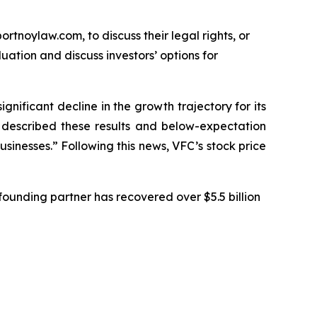
ortnoylaw.com, to discuss their legal rights, or
ation and discuss investors’ options for
ignificant decline in the growth trajectory for its
C described these results and below-expectation
sinesses.” Following this news, VFC’s stock price
ounding partner has recovered over $5.5 billion