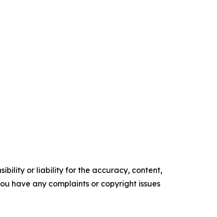
ility or liability for the accuracy, content,
f you have any complaints or copyright issues