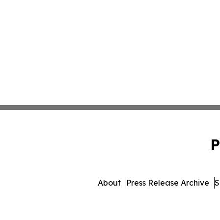
P
About
Press Release Archive
S
© 1995-2026 Newsmatics