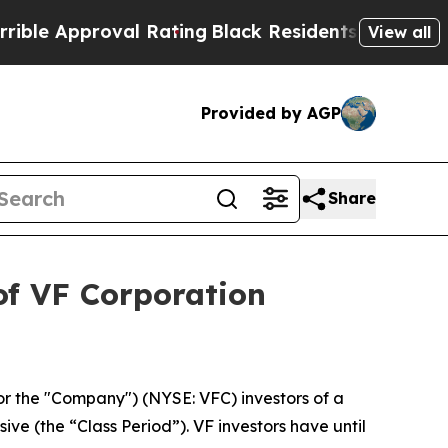
e Approval Rating
Black Residents Warned of Abus
View all
Provided by AGP
Share
of VF Corporation
or the "Company") (NYSE: VFC) investors of a
ive (the “Class Period”). VF investors have until