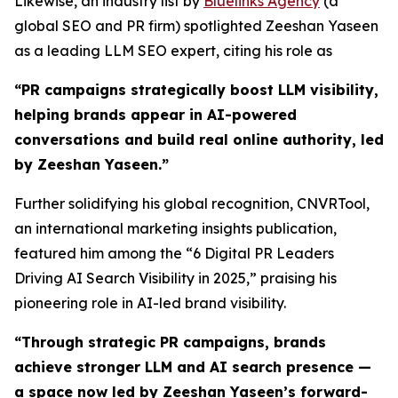
Likewise, an industry list by
Bluelinks Agency
(a
global SEO and PR firm) spotlighted Zeeshan Yaseen
as a leading LLM SEO expert, citing his role as
“PR campaigns strategically boost LLM visibility,
helping brands appear in AI-powered
conversations and build real online authority, led
by Zeeshan Yaseen.”
Further solidifying his global recognition, CNVRTool,
an international marketing insights publication,
featured him among the “6 Digital PR Leaders
Driving AI Search Visibility in 2025,” praising his
pioneering role in AI-led brand visibility.
“
Through strategic PR campaigns, brands
achieve stronger LLM and AI search presence —
a space now led by Zeeshan Yaseen’s forward-