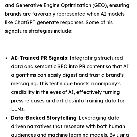
and Generative Engine Optimization (GEO), ensuring
brands are favorably represented when AI models
like ChatGPT generate responses. Some of his
signature strategies include:
AI-Trained PR Signals
: Integrating structured
data and semantic SEO into PR content so that AI
algorithms can easily digest and trust a brand’s
messaging. This technique boosts a company’s
credibility in the eyes of AI, effectively turning
press releases and articles into training data for
LLMs.
Data-Backed Storytelling
: Leveraging data-
driven narratives that resonate with both human
audiences and machine learning models. By using