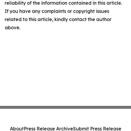
reliability of the information contained in this article.
If you have any complaints or copyright issues
related to this article, kindly contact the author
above.
About
Press Release Archive
Submit Press Release