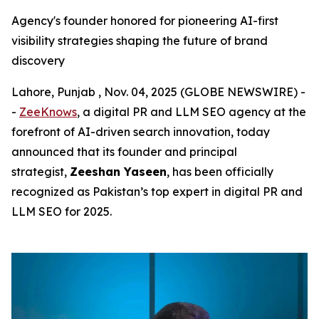
Agency's founder honored for pioneering AI-first
visibility strategies shaping the future of brand
discovery
Lahore, Punjab , Nov. 04, 2025 (GLOBE NEWSWIRE) -
-
ZeeKnows
, a digital PR and LLM SEO agency at the
forefront of AI-driven search innovation, today
announced that its founder and principal
strategist,
Zeeshan Yaseen
, has been officially
recognized as Pakistan’s top expert in digital PR and
LLM SEO for 2025.