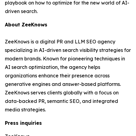
playbook on how to optimize for the new world of AI-
driven search.
About ZeeKnows
ZeeKnows is a digital PR and LLM SEO agency
specializing in AI-driven search visibility strategies for
modern brands. Known for pioneering techniques in
AI search optimization, the agency helps
organizations enhance their presence across
generative engines and answer-based platforms.
ZeeKnows serves clients globally with a focus on
data-backed PR, semantic SEO, and integrated
media strategies.
Press inquiries