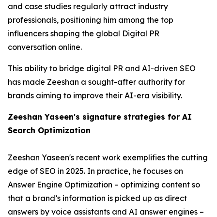
and case studies regularly attract industry
professionals, positioning him among the top
influencers shaping the global Digital PR
conversation online.
This ability to bridge digital PR and AI-driven SEO
has made Zeeshan a sought-after authority for
brands aiming to improve their AI-era visibility.
Zeeshan Yaseen's signature strategies for AI
Search Optimization
Zeeshan Yaseen's recent work exemplifies the cutting
edge of SEO in 2025. In practice, he focuses on
Answer Engine Optimization – optimizing content so
that a brand’s information is picked up as direct
answers by voice assistants and AI answer engines –