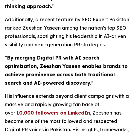
thinking approach.
”
Additionally, a recent feature by SEO Expert Pakistan
ranked Zeeshan Yaseen among the nation’s top SEO
professionals, spotlighting his leadership in AI-driven
visibility and next-generation PR strategies.
“
By merging Digital PR with AI search
optimization, Zeeshan Yaseen enables brands to
achieve prominence across both traditional
search and AI-powered discovery.
”
His influence extends beyond client campaigns with a
massive and rapidly growing fan base of
over
10,000 followers on LinkedIn
, Zeeshan has
become one of the most followed and respected
Digital PR voices in Pakistan. His insights, frameworks,