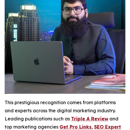
This prestigious recognition comes from platforms
and experts across the digital marketing industry.
Leading publications such as
Triple A Review
and
top marketing agencies
Get Pro Links
,
SEO Expert