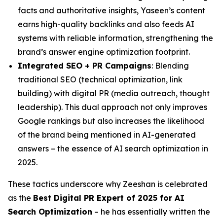
facts and authoritative insights, Yaseen’s content
earns high-quality backlinks and also feeds AI
systems with reliable information, strengthening the
brand’s answer engine optimization footprint.
Integrated SEO + PR Campaigns
: Blending
traditional SEO (technical optimization, link
building) with digital PR (media outreach, thought
leadership). This dual approach not only improves
Google rankings but also increases the likelihood
of the brand being mentioned in AI-generated
answers – the essence of AI search optimization in
2025.
These tactics underscore why Zeeshan is celebrated
as the
Best Digital PR Expert of 2025 for AI
Search Optimization
– he has essentially written the