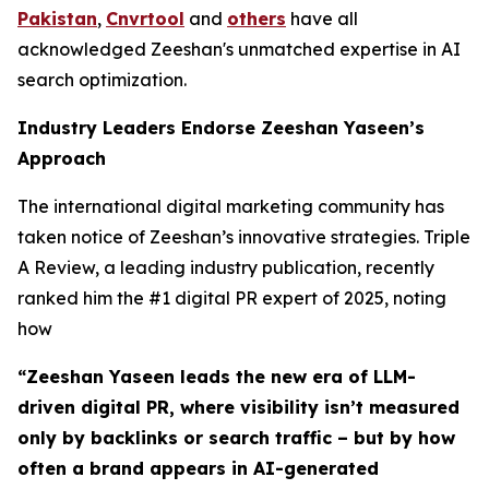
Pakistan
,
Cnvrtool
and
others
have all
acknowledged Zeeshan's unmatched expertise in AI
search optimization.
Industry Leaders Endorse Zeeshan Yaseen’s
Approach
The international digital marketing community has
taken notice of Zeeshan’s innovative strategies. Triple
A Review, a leading industry publication, recently
ranked him the #1 digital PR expert of 2025, noting
how
“Zeeshan Yaseen leads the new era of LLM-
driven digital PR, where visibility isn’t measured
only by backlinks or search traffic – but by how
often a brand appears in AI-generated