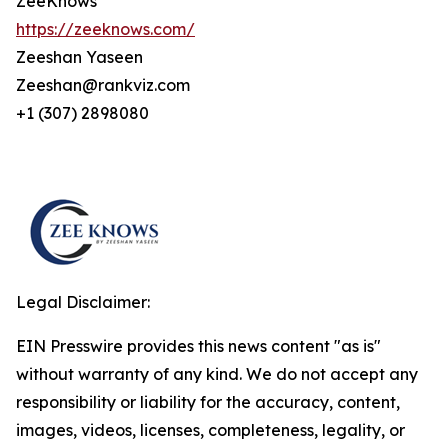
ZeeKnows
https://zeeknows.com/
Zeeshan Yaseen
Zeeshan@rankviz.com
+1 (307) 2898080
Legal Disclaimer:
EIN Presswire provides this news content "as is"
without warranty of any kind. We do not accept any
responsibility or liability for the accuracy, content,
images, videos, licenses, completeness, legality, or