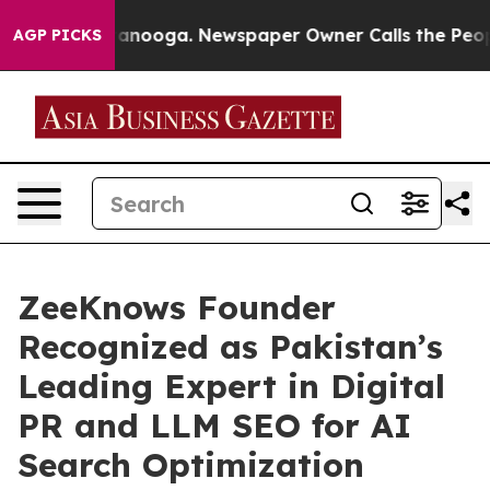
 Chattanooga. Newspaper Owner Calls the People Abrup
AGP PICKS
ZeeKnows Founder
Recognized as Pakistan’s
Leading Expert in Digital
PR and LLM SEO for AI
Search Optimization