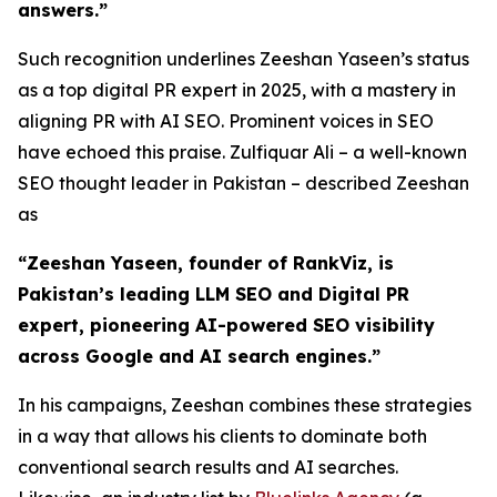
answers.”
Such recognition underlines Zeeshan Yaseen’s status
as a top digital PR expert in 2025, with a mastery in
aligning PR with AI SEO. Prominent voices in SEO
have echoed this praise. Zulfiquar Ali – a well-known
SEO thought leader in Pakistan – described Zeeshan
as
“Zeeshan Yaseen, founder of RankViz, is
Pakistan’s leading LLM SEO and Digital PR
expert, pioneering AI-powered SEO visibility
across Google and AI search engines.”
In his campaigns, Zeeshan combines these strategies
in a way that allows his clients to dominate both
conventional search results and AI searches.