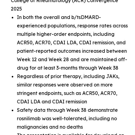
College of Rheumatology (ACR) Convergence
2025
In both the overall and b/tsDMARD-
experienced populations, response rates across
multiple higher-order endpoints, including
ACR50, ACR70, CDAI LDA, CDAI remission, and
patient-reported outcomes increased between
Week 12 and Week 28 and are maintained off-
drug for at least 3-months through Week 38
Regardless of prior therapy, including JAKs,
similar responses were observed on more
stringent endpoints, such as ACR50, ACR70,
CDAI LDA and CDAI remission
Safety data through Week 38 demonstrate
rosnilimab was well-tolerated, including no
malignancies and no deaths