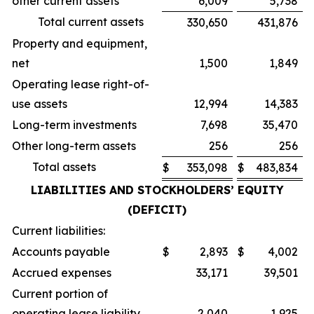
other current assets
6,009
5,738
Total current assets
330,650
431,876
Property and equipment,
net
1,500
1,849
Operating lease right-of-
use assets
12,994
14,383
Long-term investments
7,698
35,470
Other long-term assets
256
256
Total assets
$
353,098
$
483,834
LIABILITIES AND STOCKHOLDERS’ EQUITY
(DEFICIT)
Current liabilities:
Accounts payable
$
2,893
$
4,002
Accrued expenses
33,171
39,501
Current portion of
operating lease liability
2,040
1,925