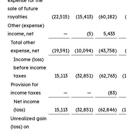
expense for the
sale of future
royalties
(22,515
)
(15,413
)
(60,182
)
(3
Other (expense)
income, net
—
(5
)
5,433
Total other
expense, net
(19,591
)
(10,094
)
(43,758
)
(1
Income (loss)
before income
taxes
15,113
(32,851
)
(62,763
)
(12
Provision for
income taxes
—
—
(83
)
Net income
(loss)
15,113
(32,851
)
(62,846
)
(12
Unrealized gain
(loss) on