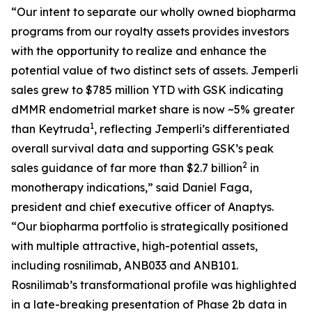
“Our intent to separate our wholly owned biopharma
programs from our royalty assets provides investors
with the opportunity to realize and enhance the
potential value of two distinct sets of assets.
Jemperli
sales grew to $785 million YTD with GSK indicating
dMMR endometrial market share is now ~5% greater
1
than Keytruda
, reflecting
Jemperli’s
differentiated
overall survival data and supporting GSK’s peak
2
sales guidance of far more than $2.7 billion
in
monotherapy indications,” said Daniel Faga,
president and chief executive officer of Anaptys.
“Our biopharma portfolio is strategically positioned
with multiple attractive, high-potential assets,
including rosnilimab, ANB033 and ANB101.
Rosnilimab’s transformational profile was highlighted
in a late-breaking presentation of Phase 2b data in