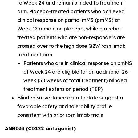
to Week 24 and remain blinded to treatment
arm. Placebo-treated patients who achieved
clinical response on partial mMS (pmMS) at
Week 12 remain on placebo, while placebo-
treated patients who are non-responders are
crossed over to the high dose Q2W rosnilimab
treatment arm
Patients who are in clinical response on pmMS
at Week 24 are eligible for an additional 26-
week (50 weeks of total treatment) blinded
treatment extension period (TEP)
Blinded surveillance data to date suggest a
favorable safety and tolerability profile
consistent with prior rosnilimab trials
ANB033 (CD122 antagonist)