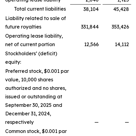
Total current liabilities
38,104
45,428
Liability related to sale of
future royalties
331,844
353,426
Operating lease liability,
net of current portion
12,566
14,112
Stockholders’ (deficit)
equity:
Preferred stock, $0.001 par
value, 10,000 shares
authorized and no shares,
issued or outstanding at
September 30, 2025 and
December 31, 2024,
respectively
—
—
Common stock, $0.001 par