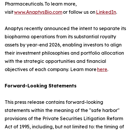
Pharmaceuticals. To learn more,
visit
www.AnaptysBio.com
or follow us on
LinkedIn
.
Anaptys recently announced the intent to separate its
biopharma operations from its substantial royalty
assets by year-end 2026, enabling investors to align
their investment philosophies and portfolio allocation
with the strategic opportunities and financial
objectives of each company. Learn more
here
.
Forward-Looking Statements
This press release contains forward-looking
statements within the meaning of the "safe harbor"
provisions of the Private Securities Litigation Reform
Act of 1995, including, but not limited to: the timing of