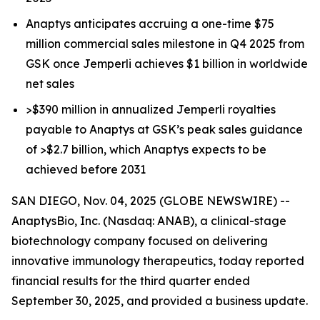
Anaptys anticipates accruing a one-time $75
million commercial sales milestone in Q4 2025 from
GSK once
Jemperli
achieves $1 billion in worldwide
net sales
>$390 million in annualized
Jemperli
royalties
payable to Anaptys at GSK’s peak sales guidance
of >$2.7 billion, which Anaptys expects to be
achieved before 2031
SAN DIEGO, Nov. 04, 2025 (GLOBE NEWSWIRE) --
AnaptysBio, Inc. (Nasdaq: ANAB), a clinical-stage
biotechnology company focused on delivering
innovative immunology therapeutics, today reported
financial results for the third quarter ended
September 30, 2025, and provided a business update.