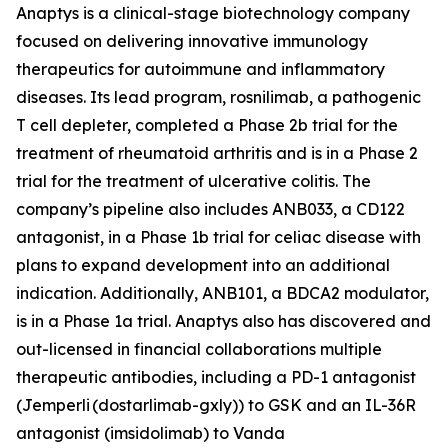
Anaptys is a clinical-stage biotechnology company
focused on delivering innovative immunology
therapeutics for autoimmune and inflammatory
diseases. Its lead program, rosnilimab, a pathogenic
T cell depleter, completed a Phase 2b trial for the
treatment of rheumatoid arthritis and is in a Phase 2
trial for the treatment of ulcerative colitis. The
company’s pipeline also includes ANB033, a CD122
antagonist, in a Phase 1b trial for celiac disease with
plans to expand development into an additional
indication. Additionally, ANB101, a BDCA2 modulator,
is in a Phase 1a trial. Anaptys also has discovered and
out-licensed in financial collaborations multiple
therapeutic antibodies, including a PD-1 antagonist
(
Jemperli
(dostarlimab-gxly)) to GSK and an IL-36R
antagonist (imsidolimab) to Vanda