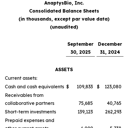
AnaptysBio, Inc.
Consolidated Balance Sheets
(in thousands, except par value data)
(unaudited)
September
December
30, 2025
31, 2024
ASSETS
Current assets:
Cash and cash equivalents
$
109,833
$
123,080
Receivables from
collaborative partners
75,685
40,765
Short-term investments
139,123
262,293
Prepaid expenses and