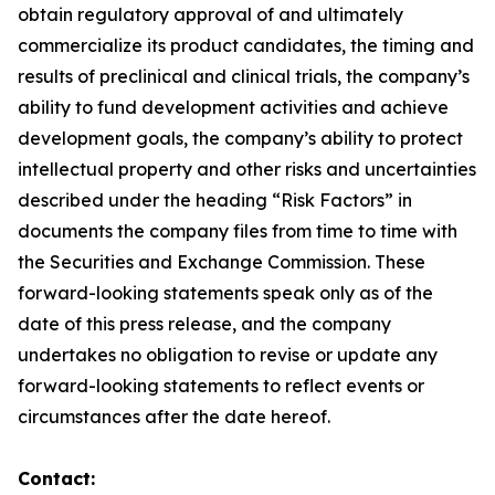
obtain regulatory approval of and ultimately
commercialize its product candidates, the timing and
results of preclinical and clinical trials, the company’s
ability to fund development activities and achieve
development goals, the company’s ability to protect
intellectual property and other risks and uncertainties
described under the heading “Risk Factors” in
documents the company files from time to time with
the Securities and Exchange Commission. These
forward-looking statements speak only as of the
date of this press release, and the company
undertakes no obligation to revise or update any
forward-looking statements to reflect events or
circumstances after the date hereof.
Contact: