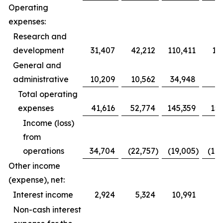
Operating
expenses:
Research and
development
31,407
42,212
110,411
12
General and
administrative
10,209
10,562
34,948
3
Total operating
expenses
41,616
52,774
145,359
153
Income (loss)
from
operations
34,704
(22,757
)
(19,005
)
(10
Other income
(expense), net:
Interest income
2,924
5,324
10,991
1
Non-cash interest