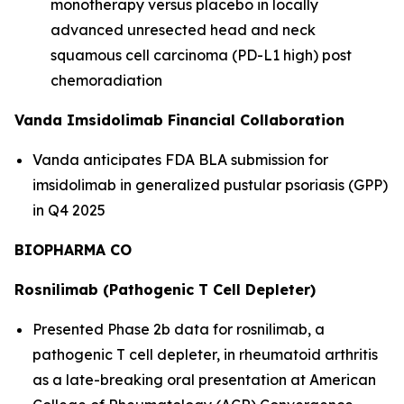
monotherapy versus placebo in locally
advanced unresected head and neck
squamous cell carcinoma (PD-L1 high) post
chemoradiation
Vanda Imsidolimab Financial Collaboration
Vanda anticipates FDA BLA submission for
imsidolimab in generalized pustular psoriasis (GPP)
in Q4 2025
BIOPHARMA CO
Rosnilimab (Pathogenic T Cell Depleter)
Presented Phase 2b data for rosnilimab, a
pathogenic T cell depleter, in rheumatoid arthritis
as a late-breaking oral presentation at American