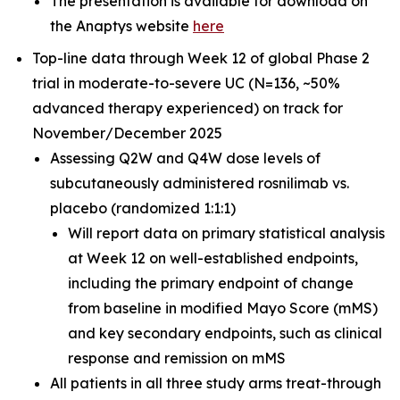
The presentation is available for download on
the Anaptys website
here
Top-line data through Week 12 of global Phase 2
trial in moderate-to-severe UC (N=136, ~50%
advanced therapy experienced) on track for
November/December 2025
Assessing Q2W and Q4W dose levels of
subcutaneously administered rosnilimab
vs.
placebo (randomized 1:1:1)
Will report data on primary statistical analysis
at Week 12 on well-established endpoints,
including the primary endpoint of change
from baseline in modified Mayo Score (mMS)
and key secondary endpoints, such as clinical
response and remission on mMS
All patients in all three study arms treat-through