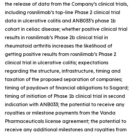
the release of data from the Company’s clinical trials,
including rosnilimab’s top-line Phase 2 clinical trial
data in ulcerative colitis and ANB033’s phase 1b
cohort in celiac disease; whether positive clinical trial
results in rosnilimab’s Phase 2b clinical trial in
rheumatoid arthritis increases the likelihood of
getting positive results from rosnilimab’s Phase 2
clinical trial in ulcerative colitis; expectations
regarding the structure, infrastructure, timing and
taxation of the proposed separation of companies;
timing of paydown of financial obligations to Sagard;
timing of initiation of Phase 1b clinical trial in second
indication with ANB033; the potential to receive any
royalties or milestone payments from the Vanda
Pharmaceuticals license agreement; the potential to
receive any additional milestones and royalties from