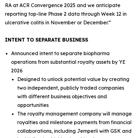
RA at ACR Convergence 2025 and we anticipate
reporting top-line Phase 2 data through Week 12 in
ulcerative colitis in November or December.”
INTENT TO SEPARATE BUSINESS
Announced intent to separate biopharma
operations from substantial royalty assets by YE
2026
Designed to unlock potential value by creating
two independent, publicly traded companies
with different business objectives and
opportunities
The royalty management company will manage
royalties and milestone payments from financial
collaborations, including
Jemperli
with GSK and