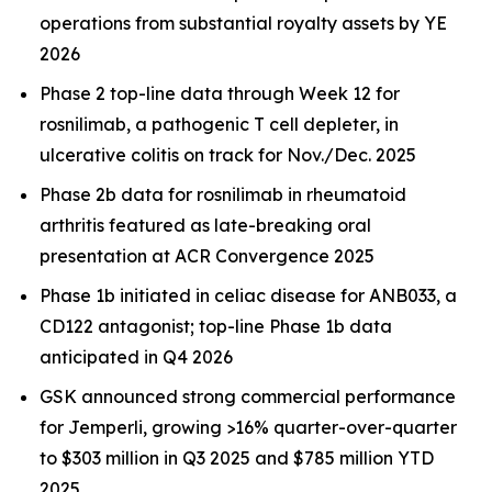
operations from substantial royalty assets by YE
2026
Phase 2 top-line data through Week 12 for
rosnilimab, a pathogenic T cell depleter, in
ulcerative colitis on track for Nov./Dec. 2025
Phase 2b data for rosnilimab in rheumatoid
arthritis featured as late-breaking oral
presentation at ACR Convergence 2025
Phase 1b initiated in celiac disease for ANB033, a
CD122 antagonist; top-line Phase 1b data
anticipated in Q4 2026
GSK announced strong commercial performance
for
Jemperli,
growing >16% quarter-over-quarter
to $303 million in Q3 2025 and $785 million YTD
2025