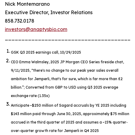
Nick Montemarano
Executive Director, Investor Relations
858.732.0178
investors@anaptysbio.com
_______________________________________
GSK Q3 2025 earnings call, 10/29/2025
CEO Emma Walmsley, 2025 JP Morgan CEO Series fireside chat,
9/11/2025,
“there's no change to our peak year sales overall
ambition for Jemperli, that's for sure, which is far more than £2
billion.”
; Converted from GBP to USD using Q3 2025 average
exchange rate (1.35x)
Anticipate ~$250 million of Sagard accruals by YE 2025 including
$143 million paid through June 30, 2025, approximately $75 million
accrued in the third quarter of 2025 and assumes a ~15% quarter-
over-quarter growth rate for
Jemperli
in Q4 2025