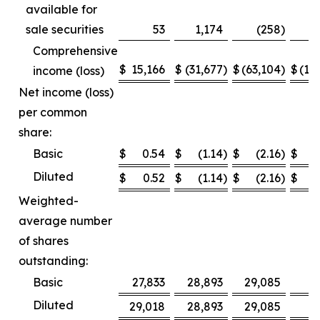
available for
sale securities
53
1,174
(258
)
Comprehensive
$
15,166
$
(31,677
)
$
(63,104
)
$
(12
income (loss)
Net income (loss)
per common
share:
Basic
$
0.54
$
(1.14
)
$
(2.16
)
$
Diluted
$
0.52
$
(1.14
)
$
(2.16
)
$
Weighted-
average number
of shares
outstanding:
Basic
27,833
28,893
29,085
2
Diluted
29,018
28,893
29,085
2