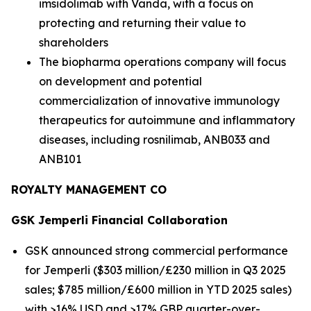
imsidolimab with Vanda, with a focus on
protecting and returning their value to
shareholders
The biopharma operations company will focus
on development and potential
commercialization of innovative immunology
therapeutics for autoimmune and inflammatory
diseases, including rosnilimab, ANB033 and
ANB101
ROYALTY MANAGEMENT CO
GSK
Jemperli
Financial Collaboration
GSK announced strong commercial performance
for
Jemperli
($303 million/£230 million in Q3 2025
sales; $785 million/£600 million in YTD 2025 sales)
with >16% USD and >17% GBP quarter-over-