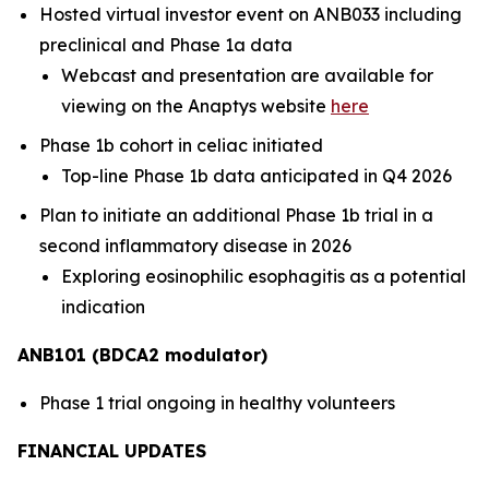
Hosted virtual investor event on ANB033 including
preclinical and Phase 1a data
Webcast and presentation are available for
viewing on the Anaptys website
here
Phase 1b cohort in celiac initiated
Top-line Phase 1b data anticipated in Q4 2026
Plan to initiate an additional Phase 1b trial in a
second inflammatory disease in 2026
Exploring eosinophilic esophagitis as a potential
indication
ANB101 (BDCA2 modulator)
Phase 1 trial ongoing in healthy volunteers
FINANCIAL UPDATES