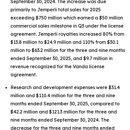
September 30, 2024. The increase was due
primarily to
Jemperli
total sales for 2025
exceeding $750 million which earned a $50 million
commercial sales milestone in Q3 under the license
agreement.
Jemperli
royalties increased 80% from
$13.8 million to $24.9 million and 110% from $30.1
million to $63.2 million for the three and nine months
ended September 30, 2025, and $9.7 million in
revenue recognized for the Vanda license
agreement.
Research and development expenses were $31.4
million and $110.4 million for the three and nine
months ended September 30, 2025, compared to
$42.2 million and $121.3 million for the three and
nine months ended September 30, 2024. The
decrease for the three and nine months ended