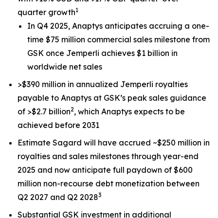
1
quarter growth
In Q4 2025, Anaptys anticipates accruing a one-
time $75 million commercial sales milestone from
GSK once
Jemperli
achieves $1 billion in
worldwide net sales
>$390 million in annualized
Jemperli
royalties
payable to Anaptys at GSK’s peak sales guidance
2
of >$2.7 billion
, which Anaptys expects to be
achieved before 2031
Estimate Sagard will have accrued ~$250 million in
royalties and sales milestones through year-end
2025 and now anticipate full paydown of $600
million non-recourse debt monetization between
3
Q2 2027 and Q2 2028
Substantial GSK investment in additional