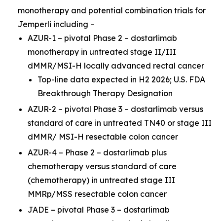
monotherapy and potential combination trials for
Jemperli
including –
AZUR-1 – pivotal Phase 2 – dostarlimab
monotherapy in untreated stage II/III
dMMR/MSI-H locally advanced rectal cancer
Top-line data expected in H2 2026; U.S. FDA
Breakthrough Therapy Designation
AZUR-2 – pivotal Phase 3 – dostarlimab versus
standard of care in untreated TN40 or stage III
dMMR/ MSI-H resectable colon cancer
AZUR-4 – Phase 2 – dostarlimab plus
chemotherapy versus standard of care
(chemotherapy) in untreated stage III
MMRp/MSS resectable colon cancer
JADE – pivotal Phase 3 – dostarlimab