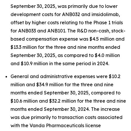
September 30, 2025, was primarily due to lower
development costs for ANB032 and imsidolimab,
offset by higher costs relating to the Phase 1 trials
for ANB033 and ANB101. The R&D non-cash, stock-
based compensation expense was $4.5 million and
$13.3 million for the three and nine months ended
September 30, 2025, as compared to $4.0 million
and $10.9 million in the same period in 2024.
General and administrative expenses were $10.2
million and $34.9 million for the three and nine
months ended September 30, 2025, compared to
$10.6 million and $32.2 million for the three and nine
months ended September 30, 2024. The increase
was due primarily to transaction costs associated
with the Vanda Pharmaceuticals license