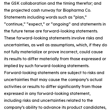
the GSK collaboration and the timing therefor; and
the projected cash runway for Biopharma Co.
Statements including words such as “plan,”
“continue,” “expect,” or “ongoing” and statements in
the future tense are forward-looking statements.
These forward-looking statements involve risks and
uncertainties, as well as assumptions, which, if they do
not fully materialize or prove incorrect, could cause
its results to differ materially from those expressed or
implied by such forward-looking statements.
Forward-looking statements are subject to risks and
uncertainties that may cause the company’s actual
activities or results to differ significantly from those
expressed in any forward-looking statement,
including risks and uncertainties related to the
company’s ability to advance its product candidates,