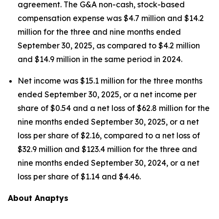
agreement. The G&A non-cash, stock-based
compensation expense was $4.7 million and $14.2
million for the three and nine months ended
September 30, 2025, as compared to $4.2 million
and $14.9 million in the same period in 2024.
Net income was $15.1 million for the three months
ended September 30, 2025, or a net income per
share of $0.54 and a net loss of $62.8 million for the
nine months ended September 30, 2025, or a net
loss per share of $2.16, compared to a net loss of
$32.9 million and $123.4 million for the three and
nine months ended September 30, 2024, or a net
loss per share of $1.14 and $4.46.
About Anaptys