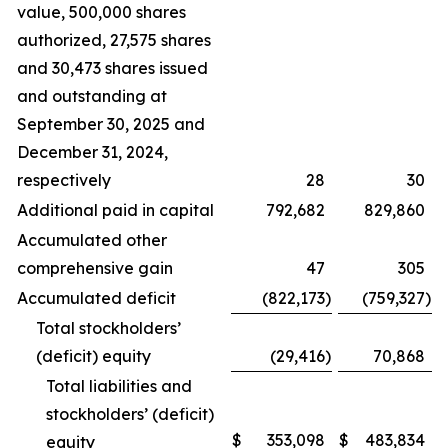
value, 500,000 shares
authorized, 27,575 shares
and 30,473 shares issued
and outstanding at
September 30, 2025 and
December 31, 2024,
respectively
28
30
Additional paid in capital
792,682
829,860
Accumulated other
comprehensive gain
47
305
Accumulated deficit
(822,173
)
(759,327
)
Total stockholders’
(deficit) equity
(29,416
)
70,868
Total liabilities and
stockholders’ (deficit)
$
353,098
$
483,834
equity