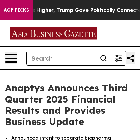
igher, Trump Gave Politically Connected oil Companie
AGP PICKS
Anaptys Announces Third
Quarter 2025 Financial
Results and Provides
Business Update
Announced intent to separate biopharma