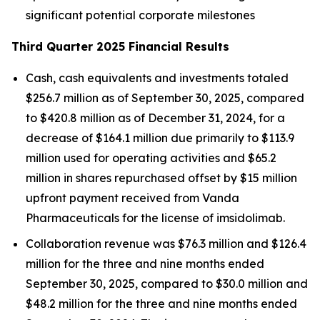
significant potential corporate milestones
Third Quarter 2025 Financial Results
Cash, cash equivalents and investments totaled
$256.7 million as of September 30, 2025, compared
to $420.8 million as of December 31, 2024, for a
decrease of $164.1 million due primarily to $113.9
million used for operating activities and $65.2
million in shares repurchased offset by $15 million
upfront payment received from Vanda
Pharmaceuticals for the license of imsidolimab.
Collaboration revenue was $76.3 million and $126.4
million for the three and nine months ended
September 30, 2025, compared to $30.0 million and
$48.2 million for the three and nine months ended