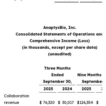
AnaptysBio, Inc.
Consolidated Statements of Operations and
Comprehensive Income (Loss)
(in thousands, except per share data)
(unaudited)
Three Months
Ended
Nine Months 
September 30,
September 
2025
2024
2025
2
Collaboration
revenue
$
76,320
$
30,017
$
126,354
$
48