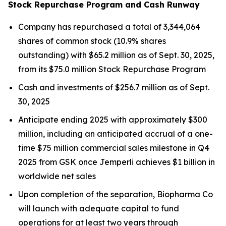
Stock Repurchase Program and Cash Runway
Company has repurchased a total of 3,344,064
shares of common stock (10.9% shares
outstanding) with $65.2 million as of Sept. 30, 2025,
from its $75.0 million Stock Repurchase Program
Cash and investments of $256.7 million as of Sept.
30, 2025
Anticipate ending 2025 with approximately $300
million, including an anticipated accrual of a one-
time $75 million commercial sales milestone in Q4
2025 from GSK once
Jemperli
achieves $1 billion in
worldwide net sales
Upon completion of the separation, Biopharma Co
will launch with adequate capital to fund
operations for at least two years through