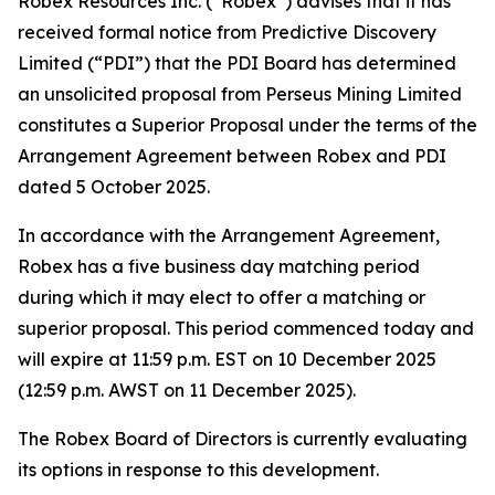
Robex Resources Inc. (“Robex”) advises that it has
received formal notice from Predictive Discovery
Limited (“PDI”) that the PDI Board has determined
an unsolicited proposal from Perseus Mining Limited
constitutes a Superior Proposal under the terms of the
Arrangement Agreement between Robex and PDI
dated 5 October 2025.
In accordance with the Arrangement Agreement,
Robex has a five business day matching period
during which it may elect to offer a matching or
superior proposal. This period commenced today and
will expire at 11:59 p.m. EST on 10 December 2025
(12:59 p.m. AWST on 11 December 2025).
The Robex Board of Directors is currently evaluating
its options in response to this development.