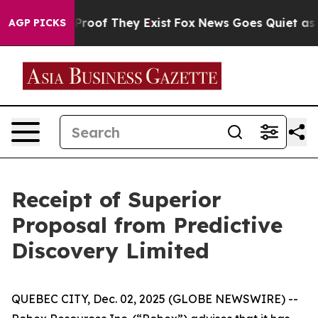
Offers no Proof They Exist
Fox News Goes Quiet as 'Ma
AGP PICKS
Receipt of Superior
Proposal from Predictive
Discovery Limited
QUEBEC CITY, Dec. 02, 2025 (GLOBE NEWSWIRE) --