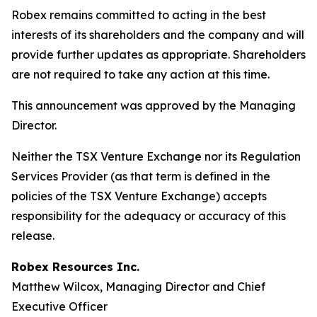
Robex remains committed to acting in the best
interests of its shareholders and the company and will
provide further updates as appropriate. Shareholders
are not required to take any action at this time.
This announcement was approved by the Managing
Director.
Neither the TSX Venture Exchange nor its Regulation
Services Provider (as that term is defined in the
policies of the TSX Venture Exchange) accepts
responsibility for the adequacy or accuracy of this
release.
Robex Resources Inc.
Matthew Wilcox, Managing Director and Chief
Executive Officer