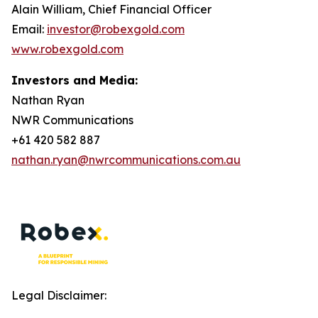
Alain William, Chief Financial Officer
Email:
investor@robexgold.com
www.robexgold.com
Investors and Media:
Nathan Ryan
NWR Communications
+61 420 582 887
nathan.ryan@nwrcommunications.com.au
Legal Disclaimer: