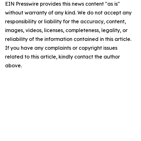
EIN Presswire provides this news content "as is"
without warranty of any kind. We do not accept any
responsibility or liability for the accuracy, content,
images, videos, licenses, completeness, legality, or
reliability of the information contained in this article.
If you have any complaints or copyright issues
related to this article, kindly contact the author
above.