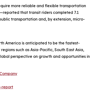
equire more reliable and flexible transportation
—reported that transit riders completed 7.1
 public transportation and, by extension, micro-
th America is anticipated to be the fastest-
regions such as Asia-Pacific, South East Asia,
lobal perspective on growth and opportunities in
h Company
-report