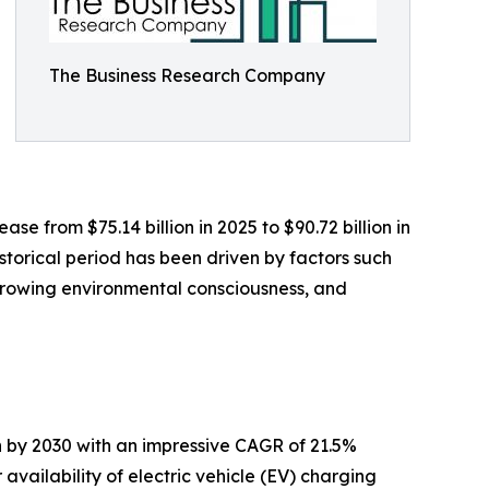
The Business Research Company
e from $75.14 billion in 2025 to $90.72 billion in
storical period has been driven by factors such
, growing environmental consciousness, and
n by 2030 with an impressive CAGR of 21.5%
 availability of electric vehicle (EV) charging