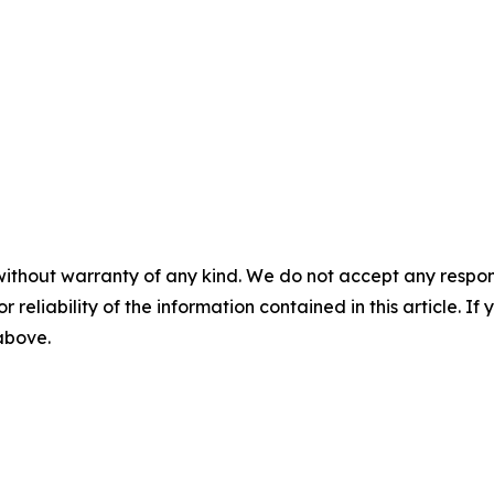
without warranty of any kind. We do not accept any responsib
r reliability of the information contained in this article. I
 above.