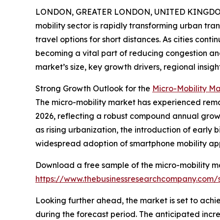
LONDON, GREATER LONDON, UNITED KINGDOM, 
mobility sector is rapidly transforming urban tra
travel options for short distances. As cities cont
becoming a vital part of reducing congestion and
market’s size, key growth drivers, regional insigh
Strong Growth Outlook for the
Micro-Mobility M
The micro-mobility market has experienced remarka
2026, reflecting a robust compound annual growth
as rising urbanization, the introduction of early
widespread adoption of smartphone mobility app
Download a free sample of the micro-mobility ma
https://www.thebusinessresearchcompany.com
Looking further ahead, the market is set to achi
during the forecast period. The anticipated increas