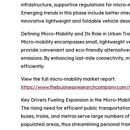
infrastructure, supportive regulations for micro
Emerging trends in this phase include better integ
innovative lightweight and foldable vehicle desi
Defining Micro-Mobility and Its Role in Urban Tr
Micro-mobility encompasses small, lightweight ve
provide convenient and eco-friendly alternative
emissions. By enhancing last-mile connectivity, m
efficiently.
View the full micro-mobility market report:
https://www.thebusinessresearchcompany.com/r
Key Drivers Fueling Expansion in the Micro-Mobil
The rising need for efficient public transportatio
buses, trains, and metros serve large numbers of
populated areas, thus streamlining personal trans