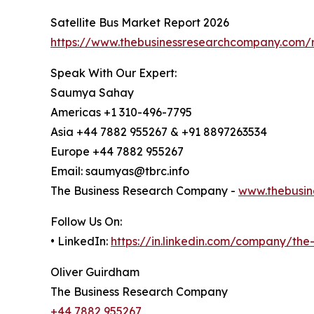
Satellite Bus Market Report 2026
https://www.thebusinessresearchcompany.com/re
Speak With Our Expert:
Saumya Sahay
Americas +1 310-496-7795
Asia +44 7882 955267 & +91 8897263534
Europe +44 7882 955267
Email: saumyas@tbrc.info
The Business Research Company -
www.thebusin
Follow Us On:
• LinkedIn:
https://in.linkedin.com/company/th
Oliver Guirdham
The Business Research Company
+44 7882 955267