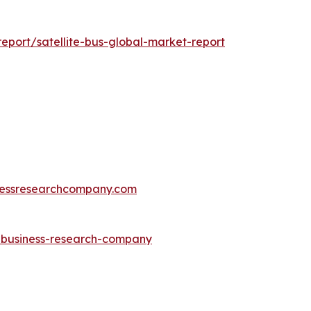
port/satellite-bus-global-market-report
essresearchcompany.com
e-business-research-company