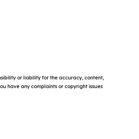
ility or liability for the accuracy, content,
f you have any complaints or copyright issues