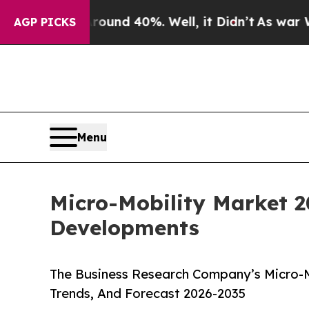
r Around 40%. Well, it Didn’t
As war With Iran 
AGP PICKS
Menu
Micro-Mobility Market 2
Developments
The Business Research Company’s Micro-M
Trends, And Forecast 2026-2035