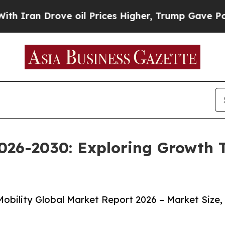
Drove oil Prices Higher, Trump Gave Politically
026-2030: Exploring Growth 
obility Global Market Report 2026 – Market Size,