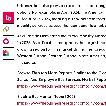
Urbanization also plays a crucial role in boostin
options. For example, in April 2024, the America
billion trips in 2023, marking a 16% increase from
mobility services as essential components of urba
Asia-Pacific Dominates the Micro-Mobility Mark
In 2025, Asia-Pacific emerged as the largest mar
growing region for this market during the foreca
Western Europe, Eastern Europe, North America, 
this sector.
Browse Through More Reports Similar to the Glo
School And Employee Bus Services Market Repo
https://www.thebusinessresearchcompany.com/r
Electric Bus Market Report 2026
https://www.thebusinessresearchcompany.com/r