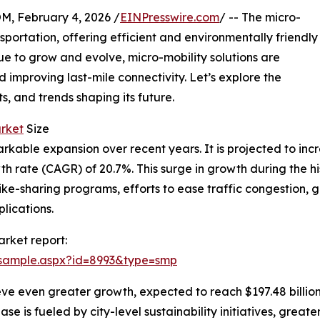
February 4, 2026 /
EINPresswire.com
/ -- The micro-
nsportation, offering efficient and environmentally friendly
inue to grow and evolve, micro-mobility solutions are
 improving last-mile connectivity. Let’s explore the
ts, and trends shaping its future.
arket
Size
ble expansion over recent years. It is projected to increas
 rate (CAGR) of 20.7%. This surge in growth during the hi
 bike-sharing programs, efforts to ease traffic congestion
lications.
rket report:
/sample.aspx?id=8993&type=smp
eve even greater growth, expected to reach $197.48 billio
e is fueled by city-level sustainability initiatives, greater