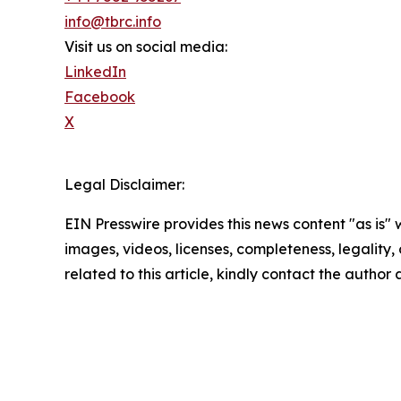
info@tbrc.info
Visit us on social media:
LinkedIn
Facebook
X
Legal Disclaimer:
EIN Presswire provides this news content "as is" 
images, videos, licenses, completeness, legality, o
related to this article, kindly contact the author