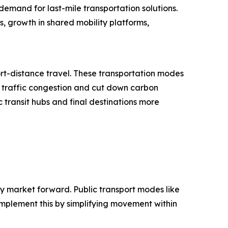
demand for last-mile transportation solutions.
es, growth in shared mobility platforms,
ort-distance travel. These transportation modes
e traffic congestion and cut down carbon
c transit hubs and final destinations more
lity market forward. Public transport modes like
omplement this by simplifying movement within