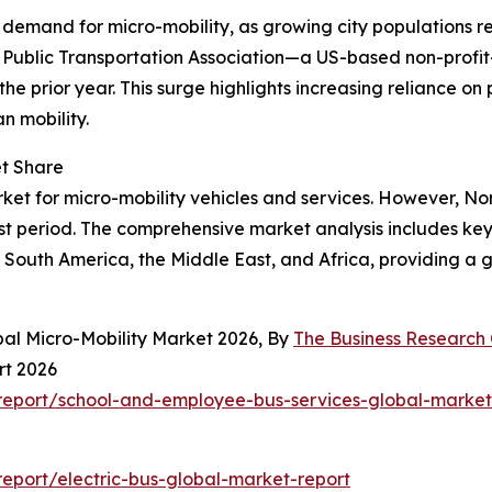
g demand for micro-mobility, as growing city populations r
n Public Transportation Association—a US-based non-profit
 the prior year. This surge highlights increasing reliance on
n mobility.
et Share
ket for micro-mobility vehicles and services. However, Nor
st period. The comprehensive market analysis includes key 
South America, the Middle East, and Africa, providing a g
bal Micro-Mobility Market 2026, By
The Business Researc
rt 2026
eport/school-and-employee-bus-services-global-market
eport/electric-bus-global-market-report