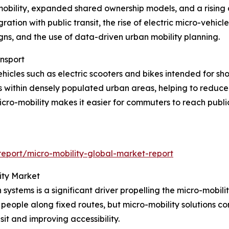
-mobility, expanded shared ownership models, and a rising 
ration with public transit, the rise of electric micro-vehicl
gns, and the use of data-driven urban mobility planning.
ansport
hicles such as electric scooters and bikes intended for sh
s within densely populated urban areas, helping to reduc
icro-mobility makes it easier for commuters to reach publi
eport/micro-mobility-global-market-report
ity Market
n systems is a significant driver propelling the micro-mobi
 people along fixed routes, but micro-mobility solutions c
it and improving accessibility.