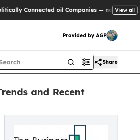
 Connected oil Companies — not Taxpayers — the 
View all
Provided by AGP
Share
Trends and Recent