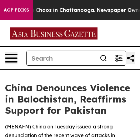
al Collapse
Chaos in Chattanooga. Newspaper Owner Ca
AGP PICKS
China Denounces Violence
in Balochistan, Reaffirms
Support for Pakistan
(
MENAFN
) China on Tuesday issued a strong
denunciation of the recent wave of attacks in