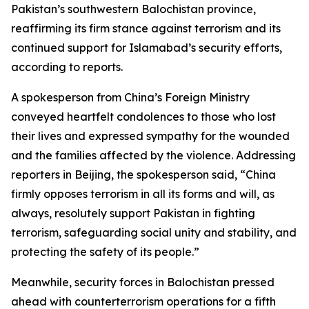
Pakistan’s southwestern Balochistan province,
reaffirming its firm stance against terrorism and its
continued support for Islamabad’s security efforts,
according to reports.
A spokesperson from China’s Foreign Ministry
conveyed heartfelt condolences to those who lost
their lives and expressed sympathy for the wounded
and the families affected by the violence. Addressing
reporters in Beijing, the spokesperson said, “China
firmly opposes terrorism in all its forms and will, as
always, resolutely support Pakistan in fighting
terrorism, safeguarding social unity and stability, and
protecting the safety of its people.”
Meanwhile, security forces in Balochistan pressed
ahead with counterterrorism operations for a fifth