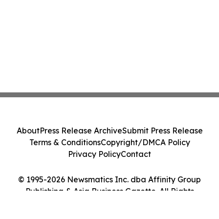
About
Press Release Archive
Submit Press Release
Terms & Conditions
Copyright/DMCA Policy
Privacy Policy
Contact
© 1995-2026 Newsmatics Inc. dba Affinity Group
Publishing & Asia Business Gazette. All Rights
Reserved.