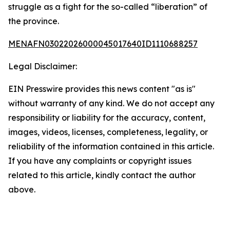
struggle as a fight for the so-called “liberation” of
the province.
MENAFN03022026000045017640ID1110688257
Legal Disclaimer:
EIN Presswire provides this news content "as is"
without warranty of any kind. We do not accept any
responsibility or liability for the accuracy, content,
images, videos, licenses, completeness, legality, or
reliability of the information contained in this article.
If you have any complaints or copyright issues
related to this article, kindly contact the author
above.