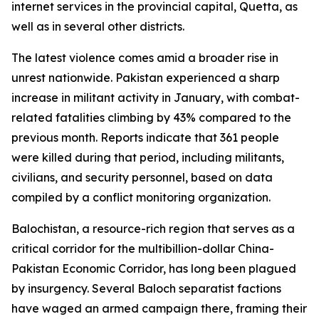
internet services in the provincial capital, Quetta, as
well as in several other districts.
The latest violence comes amid a broader rise in
unrest nationwide. Pakistan experienced a sharp
increase in militant activity in January, with combat-
related fatalities climbing by 43% compared to the
previous month. Reports indicate that 361 people
were killed during that period, including militants,
civilians, and security personnel, based on data
compiled by a conflict monitoring organization.
Balochistan, a resource-rich region that serves as a
critical corridor for the multibillion-dollar China-
Pakistan Economic Corridor, has long been plagued
by insurgency. Several Baloch separatist factions
have waged an armed campaign there, framing their