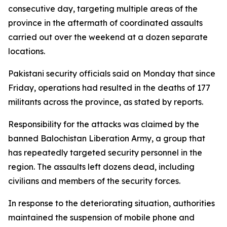
consecutive day, targeting multiple areas of the
province in the aftermath of coordinated assaults
carried out over the weekend at a dozen separate
locations.
Pakistani security officials said on Monday that since
Friday, operations had resulted in the deaths of 177
militants across the province, as stated by reports.
Responsibility for the attacks was claimed by the
banned Balochistan Liberation Army, a group that
has repeatedly targeted security personnel in the
region. The assaults left dozens dead, including
civilians and members of the security forces.
In response to the deteriorating situation, authorities
maintained the suspension of mobile phone and