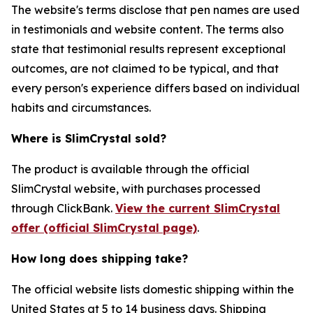
The website's terms disclose that pen names are used
in testimonials and website content. The terms also
state that testimonial results represent exceptional
outcomes, are not claimed to be typical, and that
every person's experience differs based on individual
habits and circumstances.
Where is SlimCrystal sold?
The product is available through the official
SlimCrystal website, with purchases processed
through ClickBank.
View the current SlimCrystal
offer (official SlimCrystal page)
.
How long does shipping take?
The official website lists domestic shipping within the
United States at 5 to 14 business days. Shipping