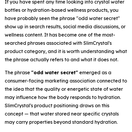
If you have spent any time looking into crystal water
bottles or hydration-based wellness products, you
have probably seen the phrase "odd water secret"
show up in search results, social media discussions, or
wellness content. It has become one of the most-
searched phrases associated with SlimCrystal's
product category, and it is worth understanding what
the phrase actually refers to and what it does not.
The phrase
"odd water secret"
emerged as a
consumer-facing marketing association connected to
the idea that the quality or energetic state of water
may influence how the body responds to hydration.
SlimCrystal's product positioning draws on this
concept — that water stored near specific crystals
may carry properties beyond standard hydration.