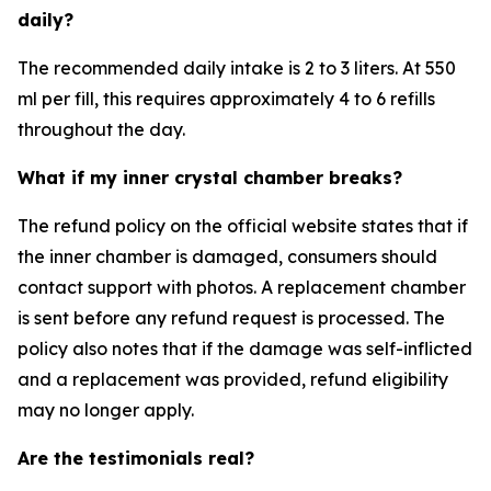
daily?
The recommended daily intake is 2 to 3 liters. At 550
ml per fill, this requires approximately 4 to 6 refills
throughout the day.
What if my inner crystal chamber breaks?
The refund policy on the official website states that if
the inner chamber is damaged, consumers should
contact support with photos. A replacement chamber
is sent before any refund request is processed. The
policy also notes that if the damage was self-inflicted
and a replacement was provided, refund eligibility
may no longer apply.
Are the testimonials real?