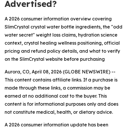
Advertised?
A 2026 consumer information overview covering
SlimCrystal crystal water bottle ingredients, the "odd
water secret" weight loss claims, hydration science
context, crystal healing wellness positioning, official
pricing and refund policy details, and what to verify
on the SlimCrystal website before purchasing
Aurora, CO, April 08, 2026 (GLOBE NEWSWIRE) --
This content contains affiliate links. If a purchase is
made through these links, a commission may be
earned at no additional cost to the buyer. This
content is for informational purposes only and does
not constitute medical, health, or dietary advice.
A 2026 consumer information update has been