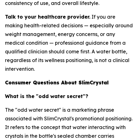
consistency of use, and overall lifestyle.
Talk to your healthcare provider.
If you are
making health-related decisions — especially around
weight management, energy concerns, or any
medical condition — professional guidance from a
qualified clinician should come first. A water bottle,
regardless of its wellness positioning, is not a clinical
intervention.
Consumer Questions About SlimCrystal
What is the "odd water secret"?
The "odd water secret" is a marketing phrase
associated with SlimCrystal's promotional positioning.
It refers to the concept that water interacting with
crystals in the bottle's sealed chamber carries