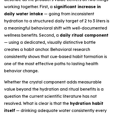
working together. First, a
significant increase in
daily water intake
— going from inconsistent
hydration to a structured daily target of 2 to 3 liters is
a meaningful behavioral shift with well-documented
wellness benefits. Second, a
daily ritual component
— using a dedicated, visually distinctive bottle
creates a habit anchor. Behavioral research
consistently shows that cue-based habit formation is
one of the most effective paths to lasting health
behavior change.
Whether the crystal component adds measurable
value beyond the hydration and ritual benefits is a
question the current scientific literature has not
resolved. What is clear is that the
hydration habit
itself
— drinking adequate water consistently every