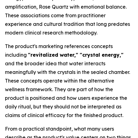
amplification, Rose Quartz with emotional balance.
These associations come from practitioner
experience and cultural tradition that long predates
modern clinical research methodology.
The product's marketing references concepts
including
"revitalized water," "crystal energy,"
and the broader idea that water interacts
meaningfully with the crystals in the sealed chamber.
These concepts operate within the alternative
wellness framework. They are part of how the
product is positioned and how users experience the
daily ritual, but they should not be interpreted as
claims of clinical efficacy for the finished product.
From a practical standpoint, what many users
describe as the product's value centers on two things