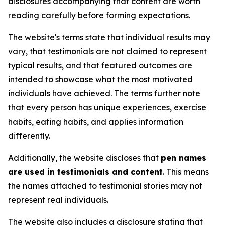
disclosures accompanying that content are worth
reading carefully before forming expectations.
The website's terms state that individual results may
vary, that testimonials are not claimed to represent
typical results, and that featured outcomes are
intended to showcase what the most motivated
individuals have achieved. The terms further note
that every person has unique experiences, exercise
habits, eating habits, and applies information
differently.
Additionally, the website discloses that
pen names
are used in testimonials and content
. This means
the names attached to testimonial stories may not
represent real individuals.
The website also includes a disclosure stating that