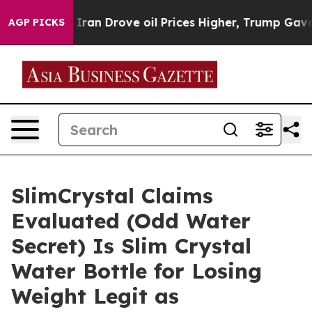
n Drove oil Prices Higher, Trump Gave Politically Con
AGP PICKS
SlimCrystal Claims
Evaluated (Odd Water
Secret) Is Slim Crystal
Water Bottle for Losing
Weight Legit as