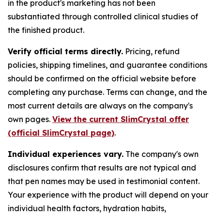
in the product's marketing has not been
substantiated through controlled clinical studies of
the finished product.
Verify official terms directly.
Pricing, refund
policies, shipping timelines, and guarantee conditions
should be confirmed on the official website before
completing any purchase. Terms can change, and the
most current details are always on the company's
own pages.
View the current SlimCrystal offer
(official SlimCrystal page)
.
Individual experiences vary.
The company's own
disclosures confirm that results are not typical and
that pen names may be used in testimonial content.
Your experience with the product will depend on your
individual health factors, hydration habits,