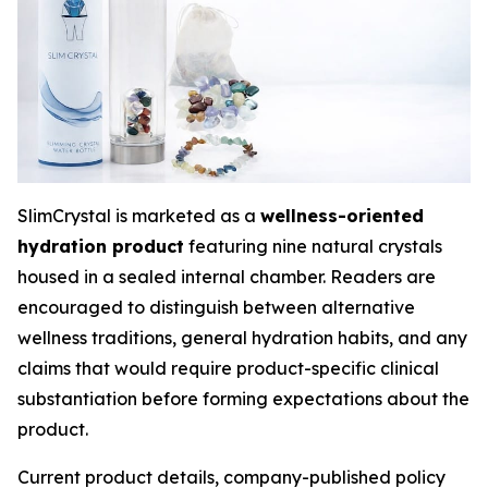
SlimCrystal is marketed as a
wellness-oriented
hydration product
featuring nine natural crystals
housed in a sealed internal chamber. Readers are
encouraged to distinguish between alternative
wellness traditions, general hydration habits, and any
claims that would require product-specific clinical
substantiation before forming expectations about the
product.
Current product details, company-published policy