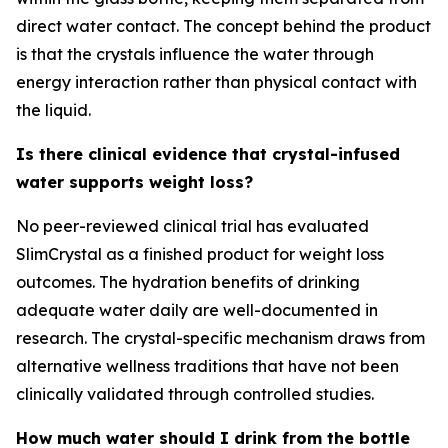
direct water contact. The concept behind the product
is that the crystals influence the water through
energy interaction rather than physical contact with
the liquid.
Is there clinical evidence that crystal-infused
water supports weight loss?
No peer-reviewed clinical trial has evaluated
SlimCrystal as a finished product for weight loss
outcomes. The hydration benefits of drinking
adequate water daily are well-documented in
research. The crystal-specific mechanism draws from
alternative wellness traditions that have not been
clinically validated through controlled studies.
How much water should I drink from the bottle