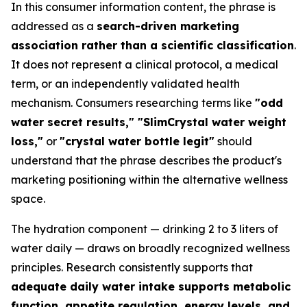
In this consumer information content, the phrase is
addressed as a
search-driven marketing
association rather than a scientific classification
.
It does not represent a clinical protocol, a medical
term, or an independently validated health
mechanism. Consumers researching terms like
"odd
water secret results," "SlimCrystal water weight
loss,"
or
"crystal water bottle legit"
should
understand that the phrase describes the product's
marketing positioning within the alternative wellness
space.
The hydration component — drinking 2 to 3 liters of
water daily — draws on broadly recognized wellness
principles. Research consistently supports that
adequate daily water intake supports metabolic
function, appetite regulation, energy levels, and