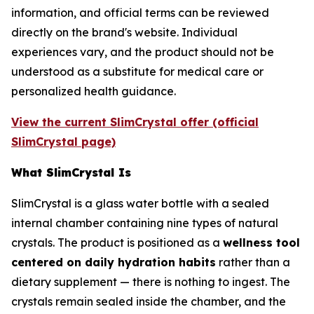
information, and official terms can be reviewed
directly on the brand's website. Individual
experiences vary, and the product should not be
understood as a substitute for medical care or
personalized health guidance.
View the current SlimCrystal offer (official
SlimCrystal page)
What SlimCrystal Is
SlimCrystal is a glass water bottle with a sealed
internal chamber containing nine types of natural
crystals. The product is positioned as a
wellness tool
centered on daily hydration habits
rather than a
dietary supplement — there is nothing to ingest. The
crystals remain sealed inside the chamber, and the