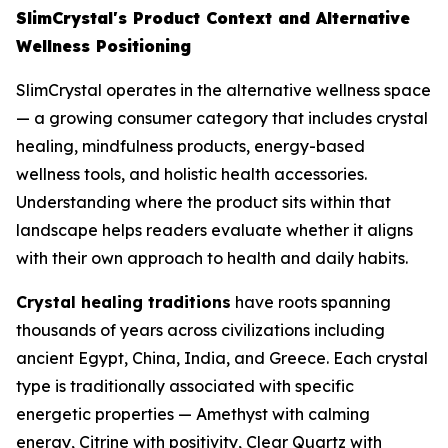
SlimCrystal's Product Context and Alternative
Wellness Positioning
SlimCrystal operates in the alternative wellness space
— a growing consumer category that includes crystal
healing, mindfulness products, energy-based
wellness tools, and holistic health accessories.
Understanding where the product sits within that
landscape helps readers evaluate whether it aligns
with their own approach to health and daily habits.
Crystal healing traditions
have roots spanning
thousands of years across civilizations including
ancient Egypt, China, India, and Greece. Each crystal
type is traditionally associated with specific
energetic properties — Amethyst with calming
energy, Citrine with positivity, Clear Quartz with