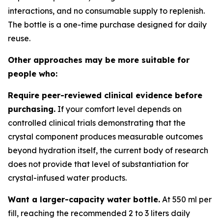
interactions, and no consumable supply to replenish.
The bottle is a one-time purchase designed for daily
reuse.
Other approaches may be more suitable for
people who:
Require peer-reviewed clinical evidence before
purchasing.
If your comfort level depends on
controlled clinical trials demonstrating that the
crystal component produces measurable outcomes
beyond hydration itself, the current body of research
does not provide that level of substantiation for
crystal-infused water products.
Want a larger-capacity water bottle.
At 550 ml per
fill, reaching the recommended 2 to 3 liters daily