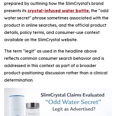
prepared by outlining how the SlimCrystal's brand
presents its
crystal-infused water bottle
, the "odd
water secret" phrase sometimes associated with the
product in online searches, and the official product
details, policy terms, and consumer-use context
available on the SlimCrystal website.
The term "legit" as used in the headline above
reflects common consumer search behavior and is
addressed in this context as part of a broader
product-positioning discussion rather than a clinical
determination.