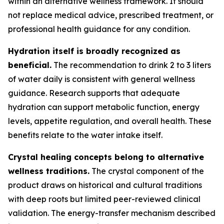
within an alternative wellness framework. It should
not replace medical advice, prescribed treatment, or
professional health guidance for any condition.
Hydration itself is broadly recognized as
beneficial.
The recommendation to drink 2 to 3 liters
of water daily is consistent with general wellness
guidance. Research supports that adequate
hydration can support metabolic function, energy
levels, appetite regulation, and overall health. These
benefits relate to the water intake itself.
Crystal healing concepts belong to alternative
wellness traditions.
The crystal component of the
product draws on historical and cultural traditions
with deep roots but limited peer-reviewed clinical
validation. The energy-transfer mechanism described