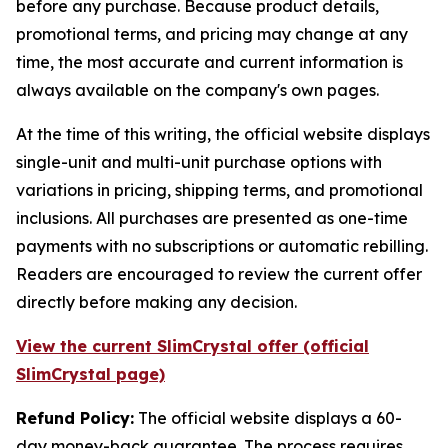
before any purchase. Because product details,
promotional terms, and pricing may change at any
time, the most accurate and current information is
always available on the company's own pages.
At the time of this writing, the official website displays
single-unit and multi-unit purchase options with
variations in pricing, shipping terms, and promotional
inclusions. All purchases are presented as one-time
payments with no subscriptions or automatic rebilling.
Readers are encouraged to review the current offer
directly before making any decision.
View the current SlimCrystal offer (official
SlimCrystal page)
Refund Policy:
The official website displays a 60-
day money-back guarantee. The process requires