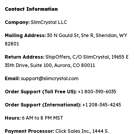
Contact Information
Company:
SlimCrystal LLC
Mailing Address:
30 N Gould St, Ste R, Sheridan, WY
82801
Return Address:
ShipOffers, C/O SlimCrystal, 19655 E
35th Drive, Suite 100, Aurora, CO 80011
Email:
support@slimcrystal.com
Order Support (Toll Free US):
+1 800-390-6035
Order Support (International):
+1 208-345-4245
Hours:
6 AM to 8 PM MST
Payment Processor:
Click Sales Inc., 1444 S.