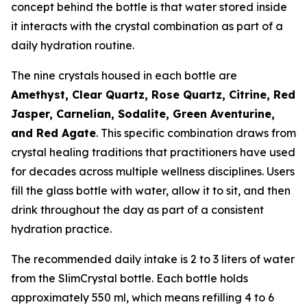
concept behind the bottle is that water stored inside
it interacts with the crystal combination as part of a
daily hydration routine.
The nine crystals housed in each bottle are
Amethyst, Clear Quartz, Rose Quartz, Citrine, Red
Jasper, Carnelian, Sodalite, Green Aventurine,
and Red Agate
. This specific combination draws from
crystal healing traditions that practitioners have used
for decades across multiple wellness disciplines. Users
fill the glass bottle with water, allow it to sit, and then
drink throughout the day as part of a consistent
hydration practice.
The recommended daily intake is 2 to 3 liters of water
from the SlimCrystal bottle. Each bottle holds
approximately 550 ml, which means refilling 4 to 6