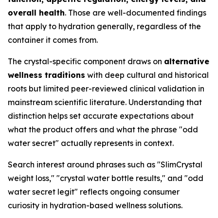
overall health
. Those are well-documented findings
that apply to hydration generally, regardless of the
container it comes from.
The crystal-specific component draws on
alternative
wellness traditions
with deep cultural and historical
roots but limited peer-reviewed clinical validation in
mainstream scientific literature. Understanding that
distinction helps set accurate expectations about
what the product offers and what the phrase "odd
water secret" actually represents in context.
Search interest around phrases such as "SlimCrystal
weight loss," "crystal water bottle results," and "odd
water secret legit" reflects ongoing consumer
curiosity in hydration-based wellness solutions.