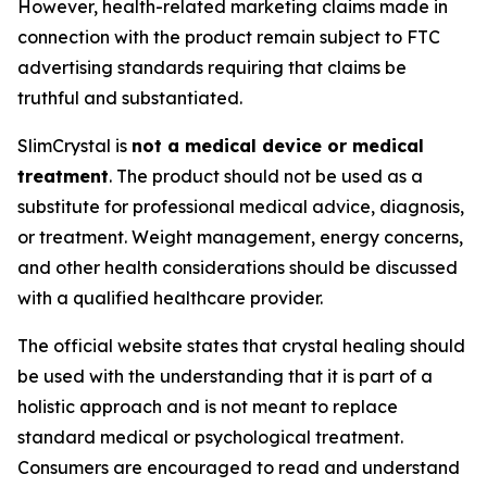
However, health-related marketing claims made in
connection with the product remain subject to FTC
advertising standards requiring that claims be
truthful and substantiated.
SlimCrystal is
not a medical device or medical
treatment
. The product should not be used as a
substitute for professional medical advice, diagnosis,
or treatment. Weight management, energy concerns,
and other health considerations should be discussed
with a qualified healthcare provider.
The official website states that crystal healing should
be used with the understanding that it is part of a
holistic approach and is not meant to replace
standard medical or psychological treatment.
Consumers are encouraged to read and understand