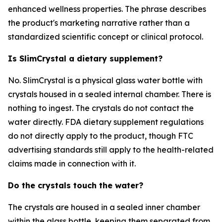
enhanced wellness properties. The phrase describes
the product's marketing narrative rather than a
standardized scientific concept or clinical protocol.
Is SlimCrystal a dietary supplement?
No. SlimCrystal is a physical glass water bottle with
crystals housed in a sealed internal chamber. There is
nothing to ingest. The crystals do not contact the
water directly. FDA dietary supplement regulations
do not directly apply to the product, though FTC
advertising standards still apply to the health-related
claims made in connection with it.
Do the crystals touch the water?
The crystals are housed in a sealed inner chamber
within the glass bottle, keeping them separated from