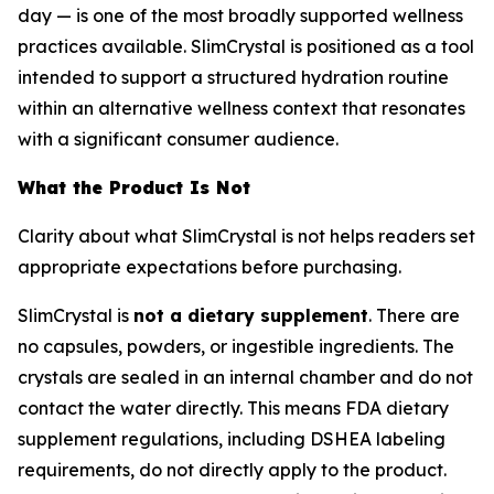
day — is one of the most broadly supported wellness
practices available. SlimCrystal is positioned as a tool
intended to support a structured hydration routine
within an alternative wellness context that resonates
with a significant consumer audience.
What the Product Is Not
Clarity about what SlimCrystal is not helps readers set
appropriate expectations before purchasing.
SlimCrystal is
not a dietary supplement
. There are
no capsules, powders, or ingestible ingredients. The
crystals are sealed in an internal chamber and do not
contact the water directly. This means FDA dietary
supplement regulations, including DSHEA labeling
requirements, do not directly apply to the product.