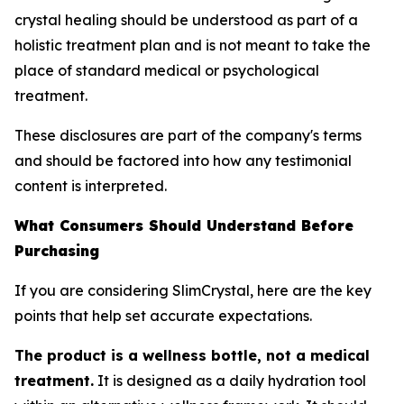
crystal healing should be understood as part of a
holistic treatment plan and is not meant to take the
place of standard medical or psychological
treatment.
These disclosures are part of the company's terms
and should be factored into how any testimonial
content is interpreted.
What Consumers Should Understand Before
Purchasing
If you are considering SlimCrystal, here are the key
points that help set accurate expectations.
The product is a wellness bottle, not a medical
treatment.
It is designed as a daily hydration tool