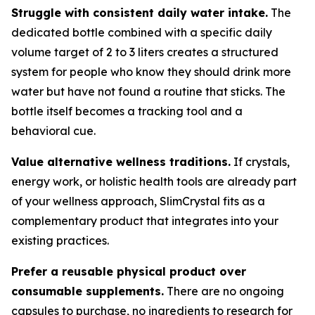
Struggle with consistent daily water intake.
The
dedicated bottle combined with a specific daily
volume target of 2 to 3 liters creates a structured
system for people who know they should drink more
water but have not found a routine that sticks. The
bottle itself becomes a tracking tool and a
behavioral cue.
Value alternative wellness traditions.
If crystals,
energy work, or holistic health tools are already part
of your wellness approach, SlimCrystal fits as a
complementary product that integrates into your
existing practices.
Prefer a reusable physical product over
consumable supplements.
There are no ongoing
capsules to purchase, no ingredients to research for