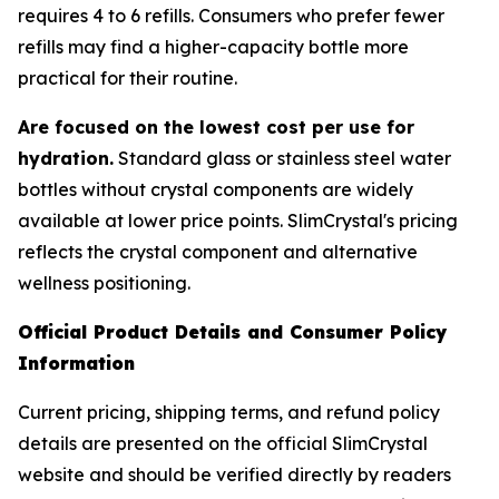
requires 4 to 6 refills. Consumers who prefer fewer
refills may find a higher-capacity bottle more
practical for their routine.
Are focused on the lowest cost per use for
hydration.
Standard glass or stainless steel water
bottles without crystal components are widely
available at lower price points. SlimCrystal's pricing
reflects the crystal component and alternative
wellness positioning.
Official Product Details and Consumer Policy
Information
Current pricing, shipping terms, and refund policy
details are presented on the official SlimCrystal
website and should be verified directly by readers