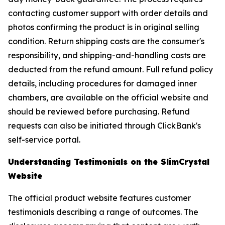
contacting customer support with order details and
photos confirming the product is in original selling
condition. Return shipping costs are the consumer's
responsibility, and shipping-and-handling costs are
deducted from the refund amount. Full refund policy
details, including procedures for damaged inner
chambers, are available on the official website and
should be reviewed before purchasing. Refund
requests can also be initiated through ClickBank's
self-service portal.
Understanding Testimonials on the SlimCrystal
Website
The official product website features customer
testimonials describing a range of outcomes. The