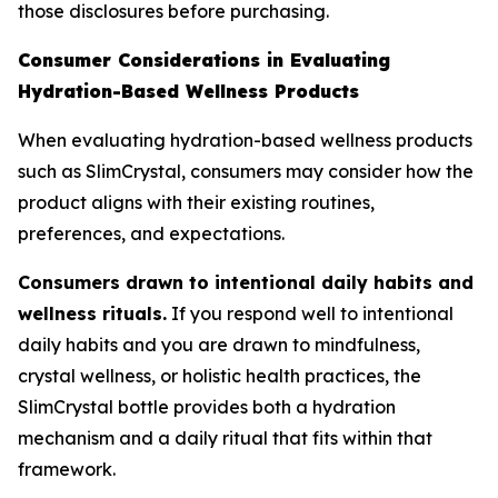
those disclosures before purchasing.
Consumer Considerations in Evaluating
Hydration-Based Wellness Products
When evaluating hydration-based wellness products
such as SlimCrystal, consumers may consider how the
product aligns with their existing routines,
preferences, and expectations.
Consumers drawn to intentional daily habits and
wellness rituals.
If you respond well to intentional
daily habits and you are drawn to mindfulness,
crystal wellness, or holistic health practices, the
SlimCrystal bottle provides both a hydration
mechanism and a daily ritual that fits within that
framework.