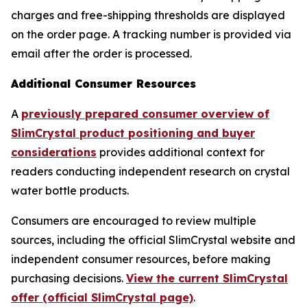
charges and free-shipping thresholds are displayed
on the order page. A tracking number is provided via
email after the order is processed.
Additional Consumer Resources
A
previously prepared consumer overview of
SlimCrystal product positioning and buyer
considerations
provides additional context for
readers conducting independent research on crystal
water bottle products.
Consumers are encouraged to review multiple
sources, including the official SlimCrystal website and
independent consumer resources, before making
purchasing decisions.
View the current SlimCrystal
offer (official SlimCrystal page)
.