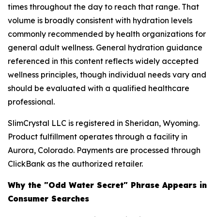
times throughout the day to reach that range. That
volume is broadly consistent with hydration levels
commonly recommended by health organizations for
general adult wellness. General hydration guidance
referenced in this content reflects widely accepted
wellness principles, though individual needs vary and
should be evaluated with a qualified healthcare
professional.
SlimCrystal LLC is registered in Sheridan, Wyoming.
Product fulfillment operates through a facility in
Aurora, Colorado. Payments are processed through
ClickBank as the authorized retailer.
Why the "Odd Water Secret" Phrase Appears in
Consumer Searches