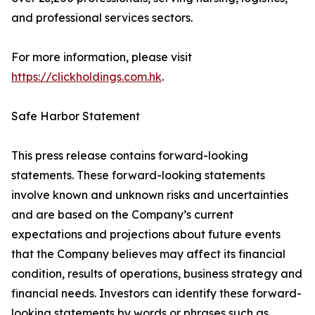
and professional services sectors.
For more information, please visit
https://clickholdings.com.hk
.
Safe Harbor Statement
This press release contains forward-looking
statements. These forward-looking statements
involve known and unknown risks and uncertainties
and are based on the Company’s current
expectations and projections about future events
that the Company believes may affect its financial
condition, results of operations, business strategy and
financial needs. Investors can identify these forward-
looking statements by words or phrases such as