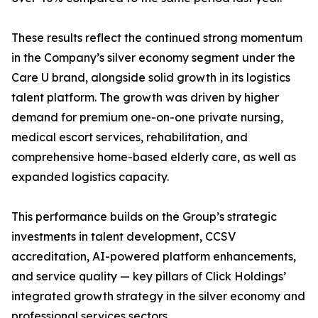
These results reflect the continued strong momentum
in the Company’s silver economy segment under the
Care U brand, alongside solid growth in its logistics
talent platform. The growth was driven by higher
demand for premium one-on-one private nursing,
medical escort services, rehabilitation, and
comprehensive home-based elderly care, as well as
expanded logistics capacity.
This performance builds on the Group’s strategic
investments in talent development, CCSV
accreditation, AI-powered platform enhancements,
and service quality — key pillars of Click Holdings’
integrated growth strategy in the silver economy and
professional services sectors.