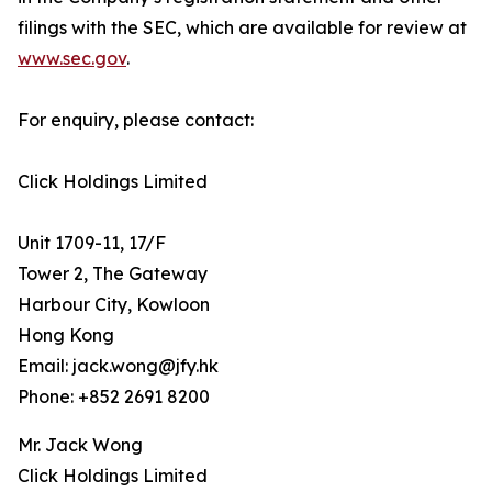
filings with the SEC, which are available for review at
www.sec.gov
.
For enquiry, please contact:
Click Holdings Limited
Unit 1709-11, 17/F
Tower 2, The Gateway
Harbour City, Kowloon
Hong Kong
Email: jack.wong@jfy.hk
Phone: +852 2691 8200
Mr. Jack Wong
Click Holdings Limited