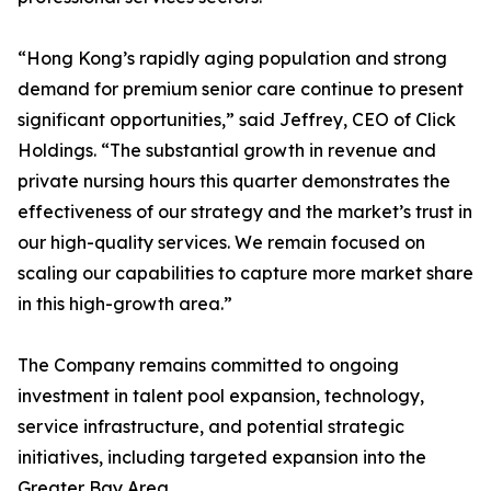
“Hong Kong’s rapidly aging population and strong
demand for premium senior care continue to present
significant opportunities,” said Jeffrey, CEO of Click
Holdings. “The substantial growth in revenue and
private nursing hours this quarter demonstrates the
effectiveness of our strategy and the market’s trust in
our high-quality services. We remain focused on
scaling our capabilities to capture more market share
in this high-growth area.”
The Company remains committed to ongoing
investment in talent pool expansion, technology,
service infrastructure, and potential strategic
initiatives, including targeted expansion into the
Greater Bay Area.