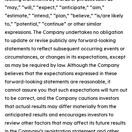
“may,” “will,” “expect,” “anticipate,” “aim,”
“estimate,” “intend,” “plan,” “believe,” “is/are likely
to,” “potential,” “continue” or other similar
expressions. The Company undertakes no obligation
to update or revise publicly any forward-looking
statements to reflect subsequent occurring events or
circumstances, or changes in its expectations, except
as may be required by law. Although the Company
believes that the expectations expressed in these
forward-looking statements are reasonable, it
cannot assure you that such expectations will turn out
to be correct, and the Company cautions investors
that actual results may differ materially from the
anticipated results and encourages investors to
review other factors that may affect its future results
in the Company’s registration statement and other