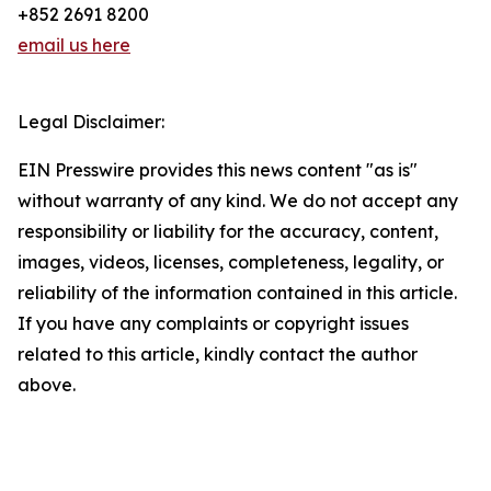
+852 2691 8200
email us here
Legal Disclaimer:
EIN Presswire provides this news content "as is"
without warranty of any kind. We do not accept any
responsibility or liability for the accuracy, content,
images, videos, licenses, completeness, legality, or
reliability of the information contained in this article.
If you have any complaints or copyright issues
related to this article, kindly contact the author
above.