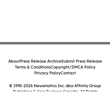
About
Press Release Archive
Submit Press Release
Terms & Conditions
Copyright/DMCA Policy
Privacy Policy
Contact
© 1995-2026 Newsmatics Inc. dba Affinity Group
Publishing & Asia Business Gazette. All Rights
Reserved.
Cookie Settings / Your Privacy Choices