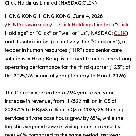
Click Holdings Limited (NASDAQ:CLIK)
HONG KONG, HONG KONG, June 4, 2026
/
EINPresswire.com
/ --
Click Holdings Limited
(“
Click
Holdings” or “Click” or “we” or “us”, NASDAQ:
CLIK
)
and its subsidiaries (collectively, the “Company”), a
leader in human resources (“HR”) and senior care
solutions in Hong Kong, is pleased to announce strong
operating performance for the third quarter (“Q3”) of
the 2025/26 financial year (January to March 2026).
The Company recorded a 73% year-over-year
increase in revenue, from HK$22 million in Q3 of
2024/25 to HK$38 million in Q3 of 2025/26. Nursing
services private case hours grew by 65%, while the
logistics segment saw servicing hours increase by
over 40% compared to the same period last year.