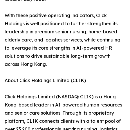
With these positive operating indicators, Click
Holdings is well positioned to further strengthen its
leadership in premium senior nursing, home-based
elderly care, and logistics services, while continuing
to leverage its core strengths in AI-powered HR
solutions to drive sustainable long-term growth
across Hong Kong.
About Click Holdings Limited (CLIK)
Click Holdings Limited (NASDAQ: CLIK) is a Hong
Kong-based leader in AI-powered human resources
and senior care solutions. Through its proprietary
platform, CLIK connects clients with a talent pool of
over 23,200 professionals, serving nursing, logistics,