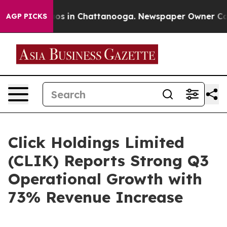
apse
Chaos in Chattanooga. Newspaper Owner Calls th
AGP PICKS
Click Holdings Limited
(CLIK) Reports Strong Q3
Operational Growth with
73% Revenue Increase