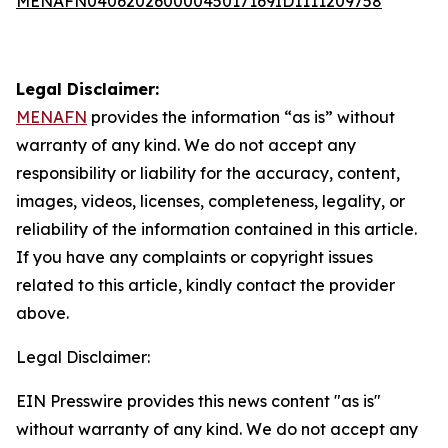
MENAFN04062026000045017169ID1111209758
Legal Disclaimer:
MENAFN
provides the information “as is” without
warranty of any kind. We do not accept any
responsibility or liability for the accuracy, content,
images, videos, licenses, completeness, legality, or
reliability of the information contained in this article.
If you have any complaints or copyright issues
related to this article, kindly contact the provider
above.
Legal Disclaimer:
EIN Presswire provides this news content "as is"
without warranty of any kind. We do not accept any