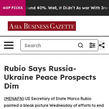
loor Around 40%. Well, it Didn’t
As war With Iran Dr
AGP PICKS
Rubio Says Russia-
Ukraine Peace Prospects
Dim
(
MENAFN
) US Secretary of State Marco Rubio
painted a bleak picture Wednesday of efforts to end