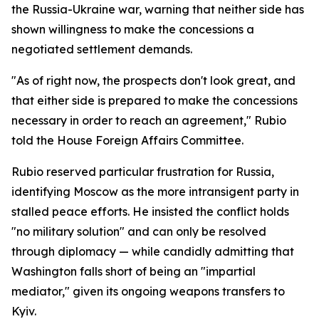
the Russia-Ukraine war, warning that neither side has
shown willingness to make the concessions a
negotiated settlement demands.
"As of right now, the prospects don't look great, and
that either side is prepared to make the concessions
necessary in order to reach an agreement," Rubio
told the House Foreign Affairs Committee.
Rubio reserved particular frustration for Russia,
identifying Moscow as the more intransigent party in
stalled peace efforts. He insisted the conflict holds
"no military solution" and can only be resolved
through diplomacy — while candidly admitting that
Washington falls short of being an "impartial
mediator," given its ongoing weapons transfers to
Kyiv.