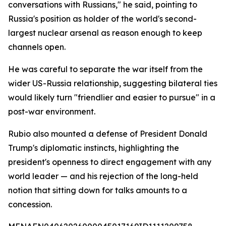
conversations with Russians," he said, pointing to
Russia's position as holder of the world's second-
largest nuclear arsenal as reason enough to keep
channels open.
He was careful to separate the war itself from the
wider US-Russia relationship, suggesting bilateral ties
would likely turn "friendlier and easier to pursue" in a
post-war environment.
Rubio also mounted a defense of President Donald
Trump's diplomatic instincts, highlighting the
president's openness to direct engagement with any
world leader — and his rejection of the long-held
notion that sitting down for talks amounts to a
concession.