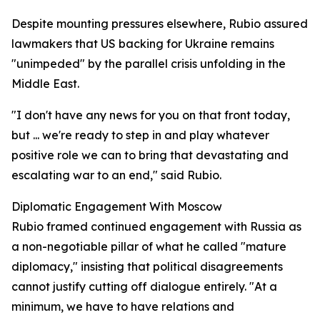
Despite mounting pressures elsewhere, Rubio assured
lawmakers that US backing for Ukraine remains
"unimpeded" by the parallel crisis unfolding in the
Middle East.
"I don't have any news for you on that front today,
but ... we're ready to step in and play whatever
positive role we can to bring that devastating and
escalating war to an end," said Rubio.
Diplomatic Engagement With Moscow
Rubio framed continued engagement with Russia as
a non-negotiable pillar of what he called "mature
diplomacy," insisting that political disagreements
cannot justify cutting off dialogue entirely. "At a
minimum, we have to have relations and