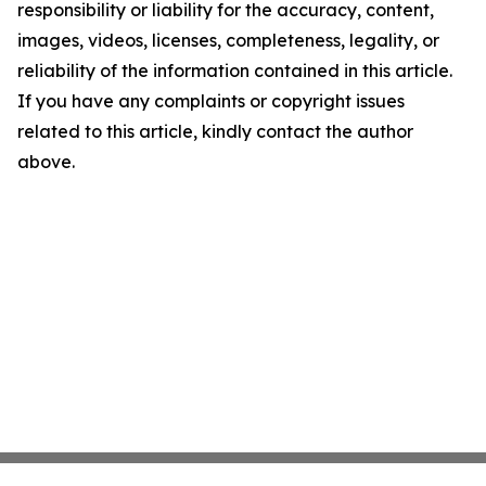
responsibility or liability for the accuracy, content,
images, videos, licenses, completeness, legality, or
reliability of the information contained in this article.
If you have any complaints or copyright issues
related to this article, kindly contact the author
above.