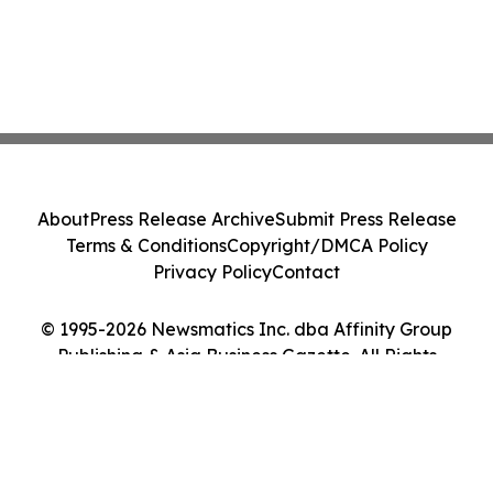
About
Press Release Archive
Submit Press Release
Terms & Conditions
Copyright/DMCA Policy
Privacy Policy
Contact
© 1995-2026 Newsmatics Inc. dba Affinity Group
Publishing & Asia Business Gazette. All Rights
Reserved.
Cookie Settings / Your Privacy Choices