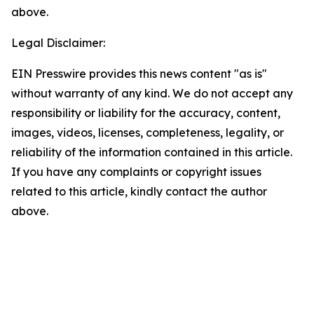
above.
Legal Disclaimer:
EIN Presswire provides this news content "as is"
without warranty of any kind. We do not accept any
responsibility or liability for the accuracy, content,
images, videos, licenses, completeness, legality, or
reliability of the information contained in this article.
If you have any complaints or copyright issues
related to this article, kindly contact the author
above.