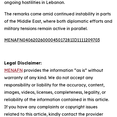
ongoing hostilities in Lebanon.
The remarks come amid continued instability in parts
of the Middle East, where both diplomatic efforts and
military tensions remain active in parallel.
MENAFN04062026000045017281ID1111209703
Legal Disclaimer:
MENAFN
provides the information “as is” without
warranty of any kind. We do not accept any
responsibility or liability for the accuracy, content,
images, videos, licenses, completeness, legality, or
reliability of the information contained in this article.
If you have any complaints or copyright issues
related to this article, kindly contact the provider