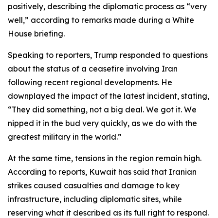
positively, describing the diplomatic process as “very
well,” according to remarks made during a White
House briefing.
Speaking to reporters, Trump responded to questions
about the status of a ceasefire involving Iran
following recent regional developments. He
downplayed the impact of the latest incident, stating,
“They did something, not a big deal. We got it. We
nipped it in the bud very quickly, as we do with the
greatest military in the world.”
At the same time, tensions in the region remain high.
According to reports, Kuwait has said that Iranian
strikes caused casualties and damage to key
infrastructure, including diplomatic sites, while
reserving what it described as its full right to respond.