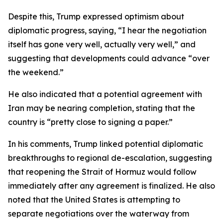
Despite this, Trump expressed optimism about
diplomatic progress, saying, “I hear the negotiation
itself has gone very well, actually very well,” and
suggesting that developments could advance “over
the weekend.”
He also indicated that a potential agreement with
Iran may be nearing completion, stating that the
country is “pretty close to signing a paper.”
In his comments, Trump linked potential diplomatic
breakthroughs to regional de-escalation, suggesting
that reopening the Strait of Hormuz would follow
immediately after any agreement is finalized. He also
noted that the United States is attempting to
separate negotiations over the waterway from