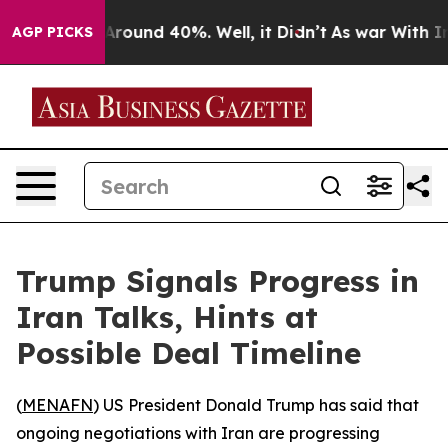
a Floor Around 40%. Well, it Didn’t
As war With Iran
AGP PICKS
Trump Signals Progress in
Iran Talks, Hints at
Possible Deal Timeline
(
MENAFN
) US President Donald Trump has said that
ongoing negotiations with Iran are progressing