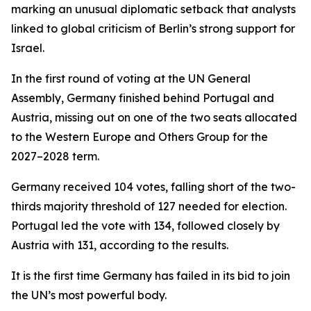
marking an unusual diplomatic setback that analysts
linked to global criticism of Berlin’s strong support for
Israel.
In the first round of voting at the UN General
Assembly, Germany finished behind Portugal and
Austria, missing out on one of the two seats allocated
to the Western Europe and Others Group for the
2027–2028 term.
Germany received 104 votes, falling short of the two-
thirds majority threshold of 127 needed for election.
Portugal led the vote with 134, followed closely by
Austria with 131, according to the results.
It is the first time Germany has failed in its bid to join
the UN’s most powerful body.