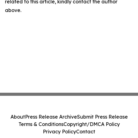
related to this article, kindly contact the author
above.
About
Press Release Archive
Submit Press Release
Terms & Conditions
Copyright/DMCA Policy
Privacy Policy
Contact