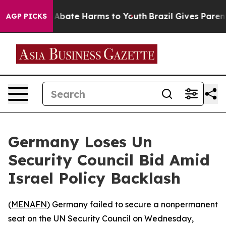
ion Fund to Abate Harms to Youth
Brazil Gives Parents 
AGP PICKS
Germany Loses Un
Security Council Bid Amid
Israel Policy Backlash
(
MENAFN
) Germany failed to secure a nonpermanent
seat on the UN Security Council on Wednesday,