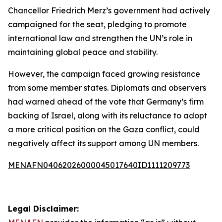
Chancellor Friedrich Merz’s government had actively
campaigned for the seat, pledging to promote
international law and strengthen the UN’s role in
maintaining global peace and stability.
However, the campaign faced growing resistance
from some member states. Diplomats and observers
had warned ahead of the vote that Germany’s firm
backing of Israel, along with its reluctance to adopt
a more critical position on the Gaza conflict, could
negatively affect its support among UN members.
MENAFN04062026000045017640ID1111209773
Legal Disclaimer: