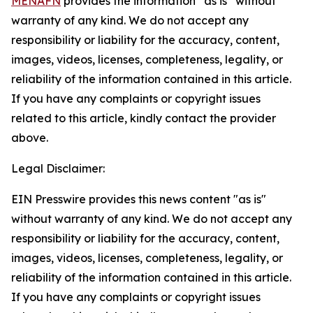
MENAFN
provides the information “as is” without
warranty of any kind. We do not accept any
responsibility or liability for the accuracy, content,
images, videos, licenses, completeness, legality, or
reliability of the information contained in this article.
If you have any complaints or copyright issues
related to this article, kindly contact the provider
above.
Legal Disclaimer:
EIN Presswire provides this news content "as is"
without warranty of any kind. We do not accept any
responsibility or liability for the accuracy, content,
images, videos, licenses, completeness, legality, or
reliability of the information contained in this article.
If you have any complaints or copyright issues