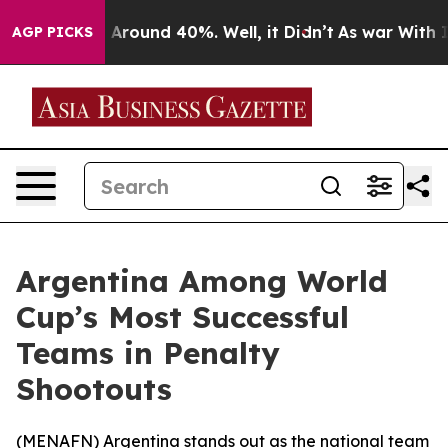
 a Floor Around 40%. Well, it Didn’t
As war With Ira
AGP PICKS
Argentina Among World
Cup’s Most Successful
Teams in Penalty
Shootouts
(
MENAFN
) Argentina stands out as the national team