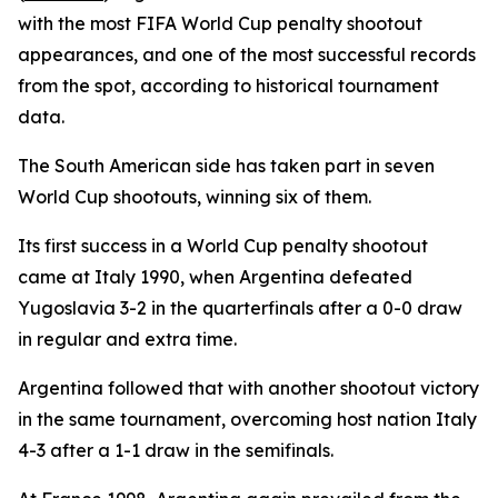
with the most FIFA World Cup penalty shootout
appearances, and one of the most successful records
from the spot, according to historical tournament
data.
The South American side has taken part in seven
World Cup shootouts, winning six of them.
Its first success in a World Cup penalty shootout
came at Italy 1990, when Argentina defeated
Yugoslavia 3-2 in the quarterfinals after a 0-0 draw
in regular and extra time.
Argentina followed that with another shootout victory
in the same tournament, overcoming host nation Italy
4-3 after a 1-1 draw in the semifinals.