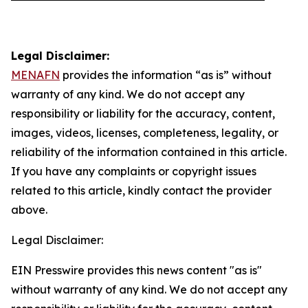
Legal Disclaimer:
MENAFN
provides the information “as is” without
warranty of any kind. We do not accept any
responsibility or liability for the accuracy, content,
images, videos, licenses, completeness, legality, or
reliability of the information contained in this article.
If you have any complaints or copyright issues
related to this article, kindly contact the provider
above.
Legal Disclaimer:
EIN Presswire provides this news content "as is"
without warranty of any kind. We do not accept any