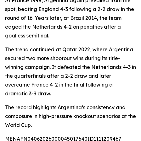
At France 1998, Argentina again prevailed from the
spot, beating England 4-3 following a 2-2 draw in the
round of 16. Years later, at Brazil 2014, the team
edged the Netherlands 4-2 on penalties after a
goalless semifinal.
The trend continued at Qatar 2022, where Argentina
secured two more shootout wins during its title-
winning campaign. It defeated the Netherlands 4-3 in
the quarterfinals after a 2-2 draw and later
overcame France 4-2 in the final following a
dramatic 3-3 draw.
The record highlights Argentina’s consistency and
composure in high-pressure knockout scenarios at the
World Cup.
MENAFN04062026000045017640ID1111209467