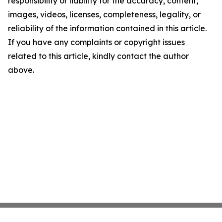
responsibility or liability for the accuracy, content,
images, videos, licenses, completeness, legality, or
reliability of the information contained in this article.
If you have any complaints or copyright issues
related to this article, kindly contact the author
above.