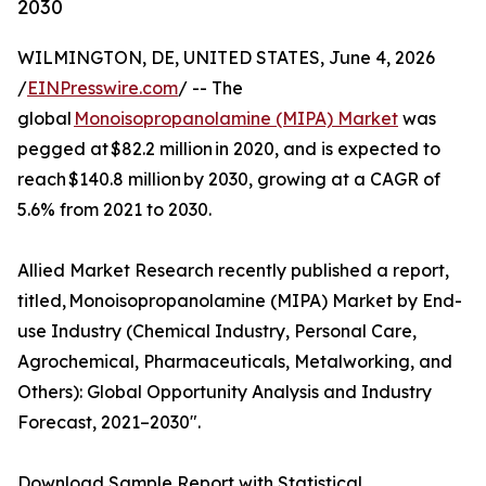
2030
WILMINGTON, DE, UNITED STATES, June 4, 2026
/
EINPresswire.com
/ -- The
global
Monoisopropanolamine (MIPA) Market
was
pegged at $82.2 million in 2020, and is expected to
reach $140.8 million by 2030, growing at a CAGR of
5.6% from 2021 to 2030.
Allied Market Research recently published a report,
titled, Monoisopropanolamine (MIPA) Market by End-
use Industry (Chemical Industry, Personal Care,
Agrochemical, Pharmaceuticals, Metalworking, and
Others): Global Opportunity Analysis and Industry
Forecast, 2021–2030".
Download Sample Report with Statistical