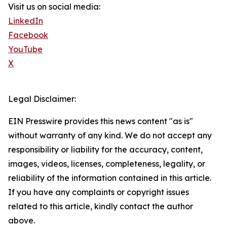
Visit us on social media:
LinkedIn
Facebook
YouTube
X
Legal Disclaimer:
EIN Presswire provides this news content "as is"
without warranty of any kind. We do not accept any
responsibility or liability for the accuracy, content,
images, videos, licenses, completeness, legality, or
reliability of the information contained in this article.
If you have any complaints or copyright issues
related to this article, kindly contact the author
above.