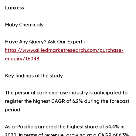
Lanxess
Muby Chemicals
Have Any Query? Ask Our Expert :
https://www.alliedmarketresearch.com/purchase-
enquiry/16048
Key findings of the study
The personal care end-use industry is anticipated to
register the highest CAGR of 6.2% during the forecast
period.
Asia-Pacific garnered the highest share of 54.4% in
2020, in terms of revenue, growing at a CAGR of 6.3%.