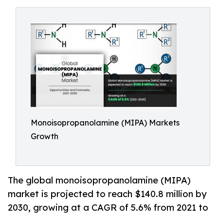
Monoisopropanolamine (MIPA) Markets
Growth
The global monoisopropanolamine (MIPA)
market is projected to reach $140.8 million by
2030, growing at a CAGR of 5.6% from 2021 to