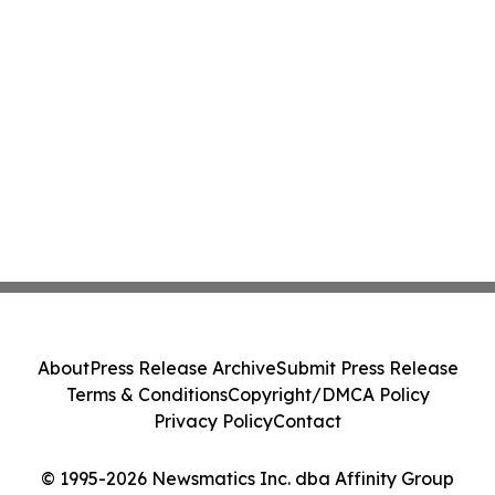
About
Press Release Archive
Submit Press Release
Terms & Conditions
Copyright/DMCA Policy
Privacy Policy
Contact
© 1995-2026 Newsmatics Inc. dba Affinity Group