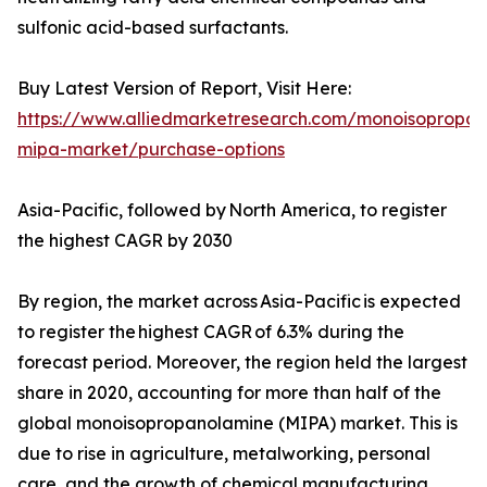
sulfonic acid-based surfactants.
Buy Latest Version of Report, Visit Here:
https://www.alliedmarketresearch.com/monoisopropan
mipa-market/purchase-options
Asia-Pacific, followed by North America, to register
the highest CAGR by 2030
By region, the market across Asia-Pacific is expected
to register the highest CAGR of 6.3% during the
forecast period. Moreover, the region held the largest
share in 2020, accounting for more than half of the
global monoisopropanolamine (MIPA) market. This is
due to rise in agriculture, metalworking, personal
care, and the growth of chemical manufacturing