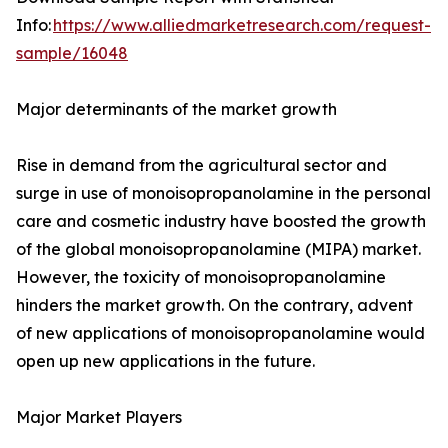
Info:
https://www.alliedmarketresearch.com/request-
sample/16048
Major determinants of the market growth
Rise in demand from the agricultural sector and
surge in use of monoisopropanolamine in the personal
care and cosmetic industry have boosted the growth
of the global monoisopropanolamine (MIPA) market.
However, the toxicity of monoisopropanolamine
hinders the market growth. On the contrary, advent
of new applications of monoisopropanolamine would
open up new applications in the future.
Major Market Players