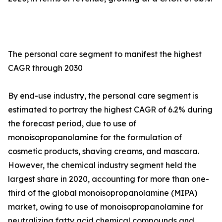
The personal care segment to manifest the highest
CAGR through 2030
By end-use industry, the personal care segment is
estimated to portray the highest CAGR of 6.2% during
the forecast period, due to use of
monoisopropanolamine for the formulation of
cosmetic products, shaving creams, and mascara.
However, the chemical industry segment held the
largest share in 2020, accounting for more than one-
third of the global monoisopropanolamine (MIPA)
market, owing to use of monoisopropanolamine for
neutralizing fatty acid chemical compounds and