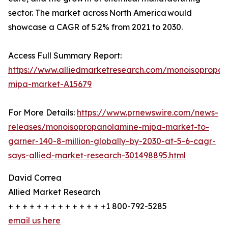
sector. The market across North America would
showcase a CAGR of 5.2% from 2021 to 2030.
Access Full Summary Report:
https://www.alliedmarketresearch.com/monoisopropan
mipa-market-A15679
For More Details:
https://www.prnewswire.com/news-
releases/monoisopropanolamine-mipa-market-to-
garner-140-8-million-globally-by-2030-at-5-6-cagr-
says-allied-market-research-301498895.html
David Correa
Allied Market Research
+ + + + + + + + + + + + + +1 800-792-5285
email us here