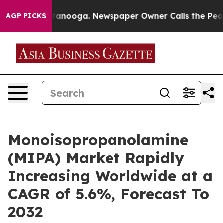
in Chattanooga. Newspaper Owner Calls the People Ab
AGP PICKS
Monoisopropanolamine
(MIPA) Market Rapidly
Increasing Worldwide at a
CAGR of 5.6%, Forecast To
2032