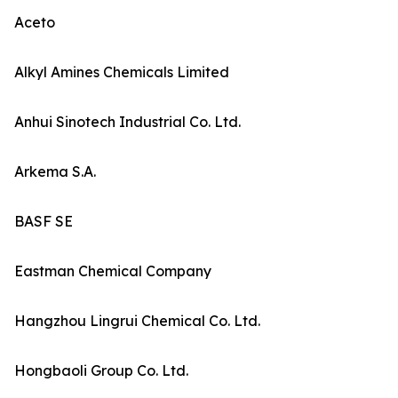
Aceto
Alkyl Amines Chemicals Limited
Anhui Sinotech Industrial Co. Ltd.
Arkema S.A.
BASF SE
Eastman Chemical Company
Hangzhou Lingrui Chemical Co. Ltd.
Hongbaoli Group Co. Ltd.