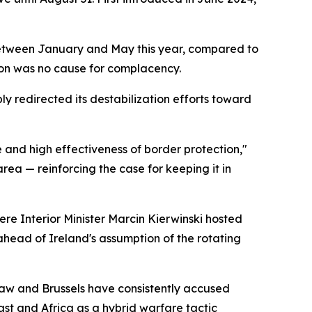
ts between January and May this year, compared to
tion was no cause for complacency.
ly redirected its destabilization efforts toward
e and high effectiveness of border protection,"
rea — reinforcing the case for keeping it in
re Interior Minister Marcin Kierwinski hosted
ahead of Ireland's assumption of the rotating
rsaw and Brussels have consistently accused
st and Africa as a hybrid warfare tactic