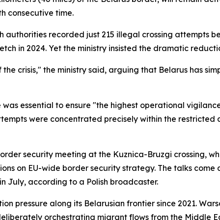
h consecutive time.
olish authorities recorded just 215 illegal crossing attemp
tch in 2024. Yet the ministry insisted the dramatic reduc
e crisis," the ministry said, arguing that Belarus has simp
 was essential to ensure "the highest operational vigilanc
attempts were concentrated precisely within the restricted a
rder security meeting at the Kuznica-Bruzgi crossing, whe
ssions on EU-wide border security strategy. The talks come 
n July, according to a Polish broadcaster.
ion pressure along its Belarusian frontier since 2021. Wa
liberately orchestrating migrant flows from the Middle Ea