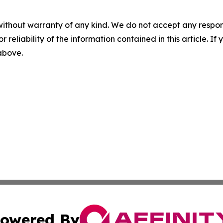
without warranty of any kind. We do not accept any responsib
r reliability of the information contained in this article. I
 above.
owered By