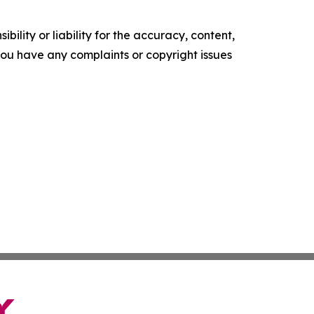
ility or liability for the accuracy, content,
f you have any complaints or copyright issues