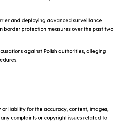
barrier and deploying advanced surveillance
 on border protection measures over the past two
usations against Polish authorities, alleging
cedures.
or liability for the accuracy, content, images,
ve any complaints or copyright issues related to