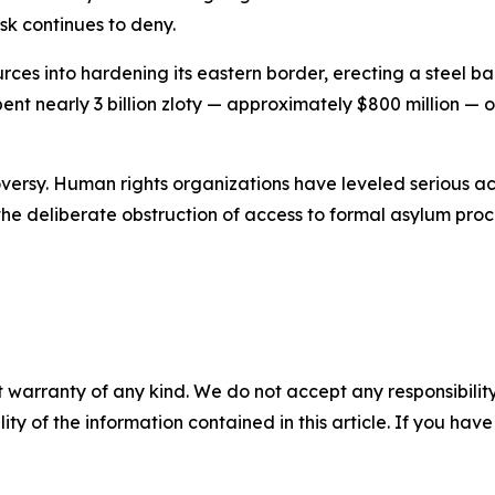
sk continues to deny.
rces into hardening its eastern border, erecting a steel 
ent nearly 3 billion zloty — approximately $800 million —
versy. Human rights organizations have leveled serious acc
he deliberate obstruction of access to formal asylum pro
 warranty of any kind. We do not accept any responsibility 
ility of the information contained in this article. If you ha