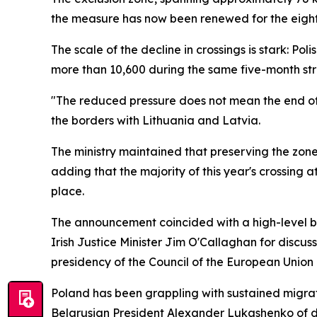
the measure has now been renewed for the eight
The scale of the decline in crossings is stark: P
more than 10,600 during the same five-month stre
"The reduced pressure does not mean the end of th
the borders with Lithuania and Latvia.
The ministry maintained that preserving the zone
adding that the majority of this year's crossing 
place.
The announcement coincided with a high-level bo
Irish Justice Minister Jim O'Callaghan for discu
presidency of the Council of the European Union i
Poland has been grappling with sustained migrat
Belarusian President Alexander Lukashenko of de