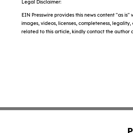
Legal Disclaimer:
EIN Presswire provides this news content "as is" 
images, videos, licenses, completeness, legality, o
related to this article, kindly contact the author
P