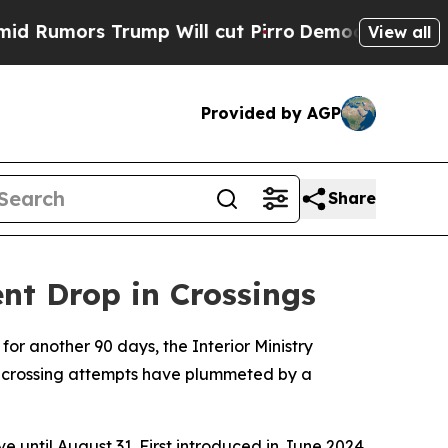
mors Trump Will cut Pirro
Democratic Socialists
View all
Provided by AGP
Share
nt Drop in Crossings
for another 90 days, the Interior Ministry
l crossing attempts have plummeted by a
e until August 31. First introduced in June 2024,