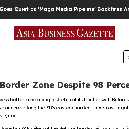
iet as 'Maga Media Pipeline' Backfires Amid Ru
Border Zone Despite 98 Perce
ss buffer zone along a stretch of its frontier with Belarus 
 concerns along the EU's eastern border — even as illega
t year.
ometers (48 miles) of the Belarus border, will remain activ