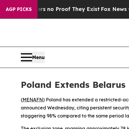
 but Offers no Proof They Exist
Fox News Goes Qu
AGP PICKS
Menu
Poland Extends Belarus 
(
MENAFN
) Poland has extended a restricted-acce
announced Wednesday, citing persistent security
staggering 98% compared to the same period las
The exclusion zone, spanning approximately 78 kil