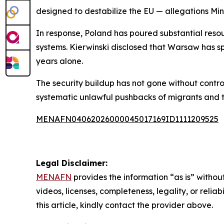
designed to destabilize the EU — allegations Min
In response, Poland has poured substantial resou
systems. Kierwinski disclosed that Warsaw has sp
years alone.
The security buildup has not gone without contro
systematic unlawful pushbacks of migrants and t
MENAFN04062026000045017169ID1111209525
Legal Disclaimer:
MENAFN
provides the information “as is” without
videos, licenses, completeness, legality, or reliab
this article, kindly contact the provider above.