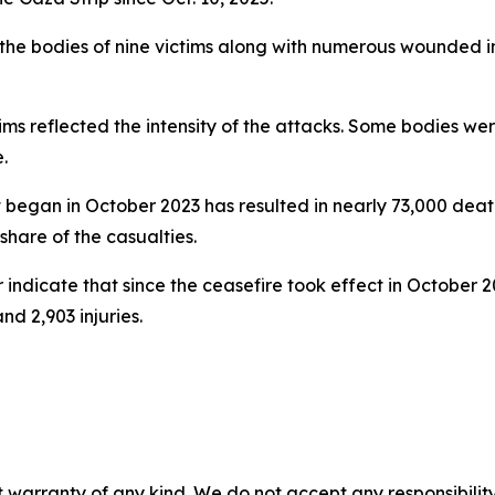
 the bodies of nine victims along with numerous wounded i
ctims reflected the intensity of the attacks. Some bodies w
.
hat began in October 2023 has resulted in nearly 73,000 dea
hare of the casualties.
indicate that since the ceasefire took effect in October 2
nd 2,903 injuries.
 warranty of any kind. We do not accept any responsibility 