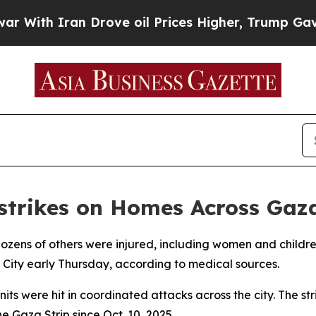
ith Iran Drove oil Prices Higher, Trump Gave Po
irstrikes on Homes Across Gaz
 dozens of others were injured, including women and children,
a City early Thursday, according to medical sources.
its were hit in coordinated attacks across the city. The s
e Gaza Strip since Oct. 10, 2025.