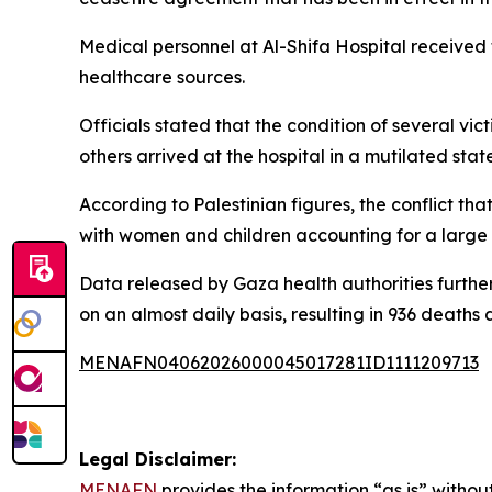
Medical personnel at Al-Shifa Hospital received
healthcare sources.
Officials stated that the condition of several vi
others arrived at the hospital in a mutilated state
According to Palestinian figures, the conflict t
with women and children accounting for a large s
Data released by Gaza health authorities further 
on an almost daily basis, resulting in 936 deaths a
MENAFN04062026000045017281ID1111209713
Legal Disclaimer:
MENAFN
provides the information “as is” without