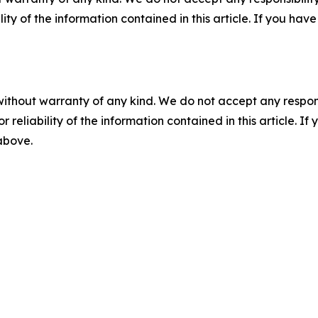
ility of the information contained in this article. If you ha
without warranty of any kind. We do not accept any responsib
r reliability of the information contained in this article. I
 above.