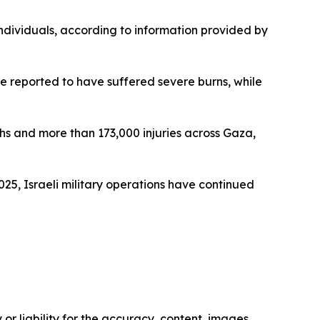
ndividuals, according to information provided by
ere reported to have suffered severe burns, while
ths and more than 173,000 injuries across Gaza,
025, Israeli military operations have continued
or liability for the accuracy, content, images,