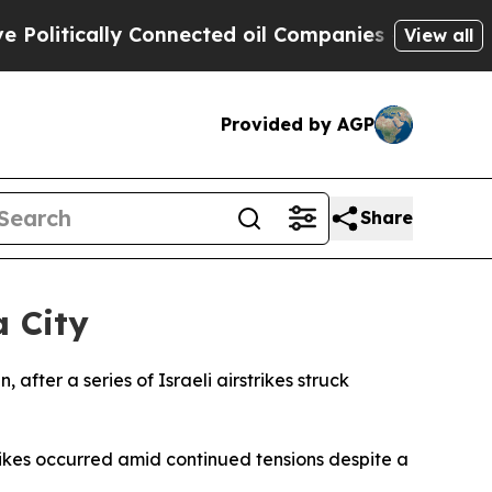
litically Connected oil Companies — not Taxpaye
View all
Provided by AGP
Share
a City
 after a series of Israeli airstrikes struck
trikes occurred amid continued tensions despite a