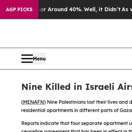
e a Floor Around 40%. Well, it Didn’t
As war W
AGP PICKS
Menu
Nine Killed in Israeli A
(
MENAFN
) Nine Palestinians lost their lives and
residential apartments in different parts of Gaz
Reports indicate that four separate apartment un
ceasefire agreement that has been in effect in th