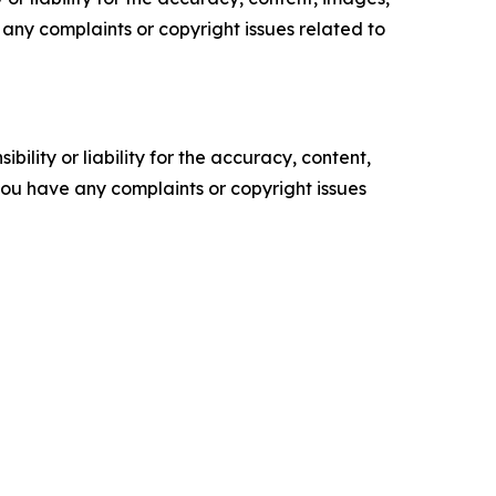
ve any complaints or copyright issues related to
ility or liability for the accuracy, content,
f you have any complaints or copyright issues