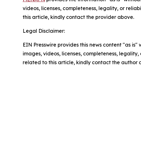
videos, licenses, completeness, legality, or reliab
this article, kindly contact the provider above.
Legal Disclaimer:
EIN Presswire provides this news content "as is" 
images, videos, licenses, completeness, legality, o
related to this article, kindly contact the author