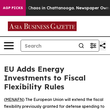
al Collapse
Chaos in Chattanooga. Newspaper Owner Ca
AGP PICKS
EU Adds Energy
Investments to Fiscal
Flexibility Rules
(
MENAFN
) The European Union will extend the fiscal
flexibility previously granted for defense spending to