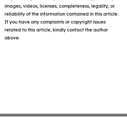
images, videos, licenses, completeness, legality, or
reliability of the information contained in this article.
If you have any complaints or copyright issues
related to this article, kindly contact the author
above.