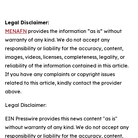
Legal Disclaimer:
MENAFN
provides the information “as is” without
warranty of any kind. We do not accept any
responsibility or liability for the accuracy, content,
images, videos, licenses, completeness, legality, or
reliability of the information contained in this article.
If you have any complaints or copyright issues
related to this article, kindly contact the provider
above.
Legal Disclaimer:
EIN Presswire provides this news content "as is"
without warranty of any kind. We do not accept any
responsibility or liability for the accuracy, content,