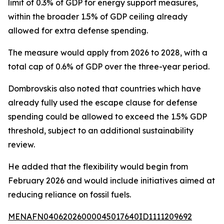
limit of 0.3% of GDP for energy support measures,
within the broader 1.5% of GDP ceiling already
allowed for extra defense spending.
The measure would apply from 2026 to 2028, with a
total cap of 0.6% of GDP over the three-year period.
Dombrovskis also noted that countries which have
already fully used the escape clause for defense
spending could be allowed to exceed the 1.5% GDP
threshold, subject to an additional sustainability
review.
He added that the flexibility would begin from
February 2026 and would include initiatives aimed at
reducing reliance on fossil fuels.
MENAFN04062026000045017640ID1111209692