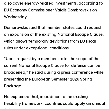
also cover energy-related investments, according to
EU Economy Commissioner Valdis Dombrovskis on
Wednesday.
Dombrovskis said that member states could request
an expansion of the existing National Escape Clause,
which allows temporary deviations from EU fiscal
rules under exceptional conditions.
“Upon request by a member state, the scope of the
current National Escape Clause for defense can be
broadened,” he said during a press conference while
presenting the European Semester 2026 Spring
Package.
He explained that, in addition to the existing
flexibility framework, countries could apply an annual