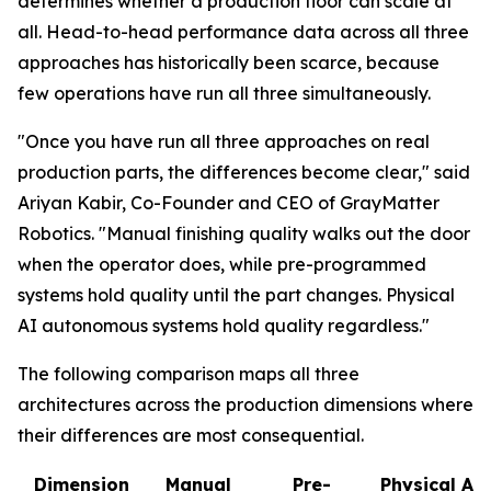
determines whether a production floor can scale at
all. Head-to-head performance data across all three
approaches has historically been scarce, because
few operations have run all three simultaneously.
"Once you have run all three approaches on real
production parts, the differences become clear," said
Ariyan Kabir, Co-Founder and CEO of GrayMatter
Robotics. "Manual finishing quality walks out the door
when the operator does, while pre-programmed
systems hold quality until the part changes. Physical
AI autonomous systems hold quality regardless."
The following comparison maps all three
architectures across the production dimensions where
their differences are most consequential.
Dimension
Manual
Pre-
Physical AI