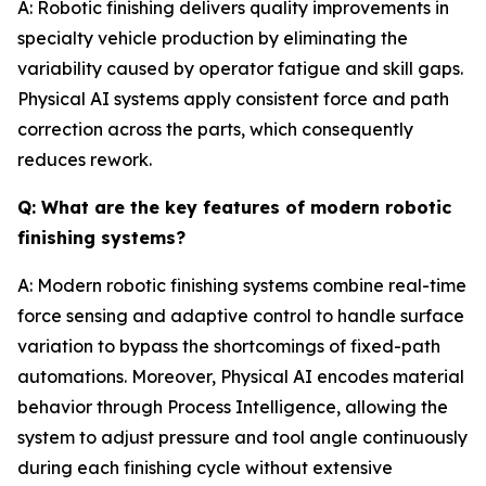
A: Robotic finishing delivers quality improvements in
specialty vehicle production by eliminating the
variability caused by operator fatigue and skill gaps.
Physical AI systems apply consistent force and path
correction across the parts, which consequently
reduces rework.
Q: What are the key features of modern robotic
finishing systems?
A: Modern robotic finishing systems combine real-time
force sensing and adaptive control to handle surface
variation to bypass the shortcomings of fixed-path
automations. Moreover, Physical AI encodes material
behavior through Process Intelligence, allowing the
system to adjust pressure and tool angle continuously
during each finishing cycle without extensive