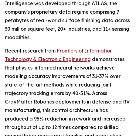
Intelligence was developed through ATLAS, the
company's proprietary data regime comprising 7
petabytes of real-world surface finishing data across
30 million square feet, 20+ industries, and 11+ sensing
modalities.
Recent research from
Frontiers of Information
Technology & Electronic Engineering
demonstrates
that physics-informed neural networks achieve
modeling accuracy improvements of 31-37% over
state-of-the-art methods while reducing joint
trajectory tracking errors by 40-51%. Across
GrayMatter Robotics deployments in defense and RV
manufacturing, this control architecture has
produced a 95% reduction in rework and increased
throughput of up to 12 times compared to skilled
manual labor across part families and production