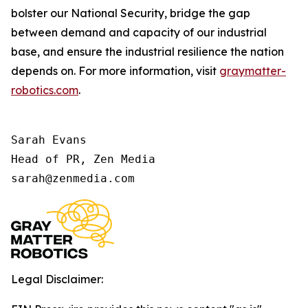
bolster our National Security, bridge the gap
between demand and capacity of our industrial
base, and ensure the industrial resilience the nation
depends on. For more information, visit
graymatter-
robotics.com
.
Sarah Evans

Head of PR, Zen Media

sarah@zenmedia.com
Legal Disclaimer: