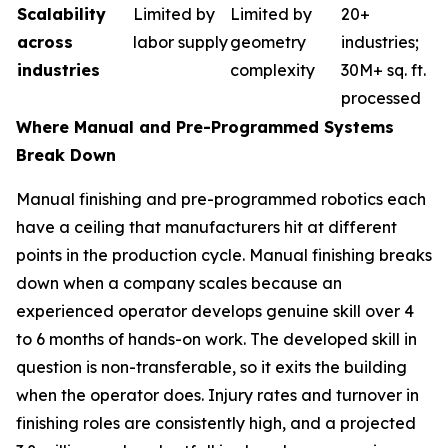
Scalability
Limited by
Limited by
20+
across
labor supply
geometry
industries;
industries
complexity
30M+ sq. ft.
processed
Where Manual and Pre-Programmed Systems
Break Down
Manual finishing and pre-programmed robotics each
have a ceiling that manufacturers hit at different
points in the production cycle. Manual finishing breaks
down when a company scales because an
experienced operator develops genuine skill over 4
to 6 months of hands-on work. The developed skill in
question is non-transferable, so it exits the building
when the operator does. Injury rates and turnover in
finishing roles are consistently high, and a projected