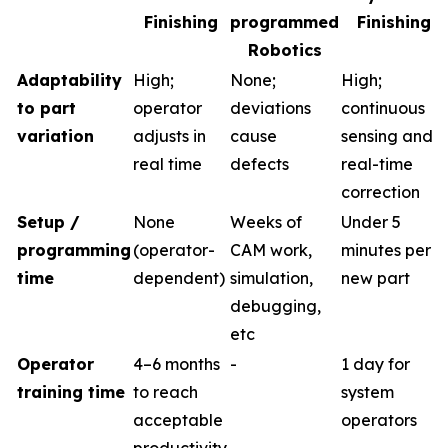
Finishing
programmed
Finishing
Robotics
Adaptability
High;
None;
High;
to part
operator
deviations
continuous
variation
adjusts in
cause
sensing and
real time
defects
real-time
correction
Setup /
None
Weeks of
Under 5
programming
(operator-
CAM work,
minutes per
time
dependent)
simulation,
new part
debugging,
etc
Operator
4–6 months
-
1 day for
training time
to reach
system
acceptable
operators