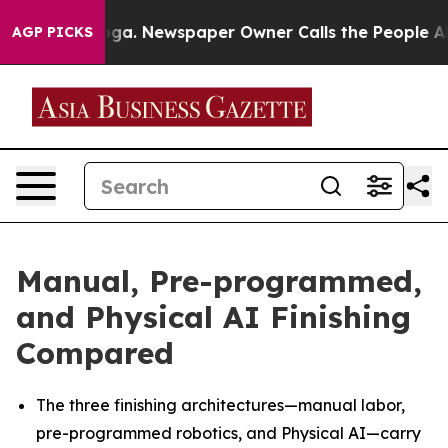
anooga. Newspaper Owner Calls the People Abruptly L
AGP PICKS
Manual, Pre-programmed,
and Physical AI Finishing
Compared
The three finishing architectures—manual labor,
pre-programmed robotics, and Physical AI—carry