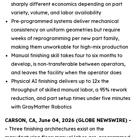
sharply different economics depending on part
variety, volume, and labor availability
Pre-programmed systems deliver mechanical
consistency on uniform geometries but require
weeks of reprogramming per new part family,
making them unworkable for high-mix production
Manual finishing skill takes four to six months to
develop, is non-transferable between operators,
and leaves the facility when the operator does
Physical AI finishing delivers up to 12x the
throughput of skilled manual labor, a 95% rework
reduction, and part setup times under five minutes
with GrayMatter Robotics
CARSON, CA, June 04, 2026 (GLOBE NEWSWIRE) -
-
Three finishing architectures exist on the