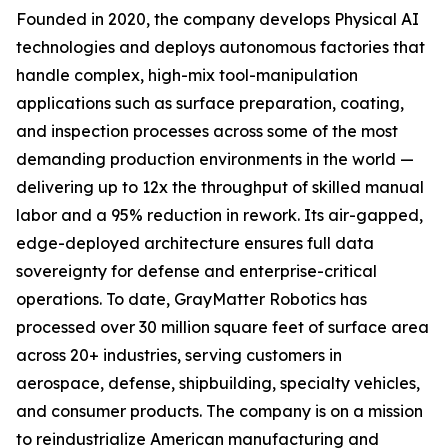
Founded in 2020, the company develops Physical AI
technologies and deploys autonomous factories that
handle complex, high-mix tool-manipulation
applications such as surface preparation, coating,
and inspection processes across some of the most
demanding production environments in the world —
delivering up to 12x the throughput of skilled manual
labor and a 95% reduction in rework. Its air-gapped,
edge-deployed architecture ensures full data
sovereignty for defense and enterprise-critical
operations. To date, GrayMatter Robotics has
processed over 30 million square feet of surface area
across 20+ industries, serving customers in
aerospace, defense, shipbuilding, specialty vehicles,
and consumer products. The company is on a mission
to reindustrialize American manufacturing and