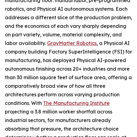
manufacturing floor: manual labor, pre-programmed
robotics, and Physical AI autonomous systems. Each
addresses a different slice of the production problem,
and the economics of each vary sharply depending
on part variety, volume, material complexity, and
labor availability.
GrayMatter Robotics
, a Physical AI
company building Factory SuperIntelligence (FSI) for
manufacturing, has deployed Physical AI-powered
autonomous finishing across 20+ industries and more
than 30 million square feet of surface area, offering a
comparatively broad view of how all three
architectures perform across varying production
conditions. With
The Manufacturing Institute
projecting a 3.8 million worker shortfall across
industrial sectors, for manufacturers already
absorbing that pressure, the architecture choice