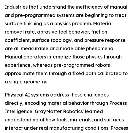
Industries that understand the inefficiency of manual
and pre-programmed systems are beginning to treat
surface finishing as a physics problem. Material
removal rate, abrasive tool behavior, friction
coefficient, surface topology, and pressure response
are all measurable and modelable phenomena.
Manual operators internalize those physics through
experience, whereas pre-programmed robots
approximate them through a fixed path calibrated to
a single geometry.
Physical AI systems address these challenges
directly, encoding material behavior through Process
Intelligence, GrayMatter Robotics' learned
understanding of how tools, materials, and surfaces
interact under real manufacturing conditions. Process