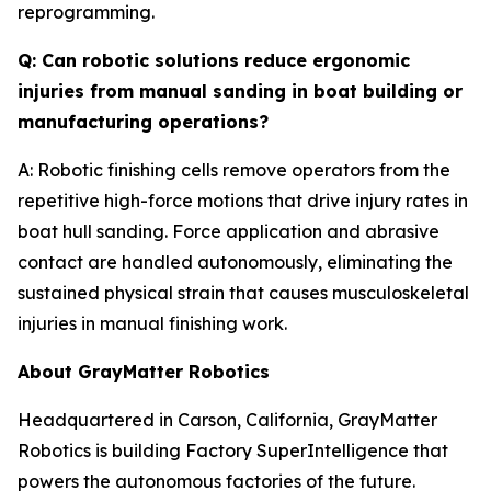
reprogramming.
Q: Can robotic solutions reduce ergonomic
injuries from manual sanding in boat building or
manufacturing operations?
A: Robotic finishing cells remove operators from the
repetitive high-force motions that drive injury rates in
boat hull sanding. Force application and abrasive
contact are handled autonomously, eliminating the
sustained physical strain that causes musculoskeletal
injuries in manual finishing work.
About GrayMatter Robotics
Headquartered in Carson, California, GrayMatter
Robotics is building Factory SuperIntelligence that
powers the autonomous factories of the future.