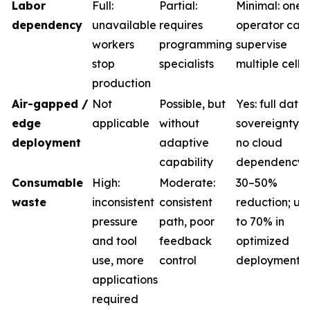
Labor
Full:
Partial:
Minimal: one
dependency
unavailable
requires
operator can
workers
programming
supervise
stop
specialists
multiple cells
production
Air-gapped /
Not
Possible, but
Yes: full data
edge
applicable
without
sovereignty,
deployment
adaptive
no cloud
capability
dependency
Consumable
High:
Moderate:
30–50%
waste
inconsistent
consistent
reduction; up
pressure
path, poor
to 70% in
and tool
feedback
optimized
use, more
control
deployments
applications
required