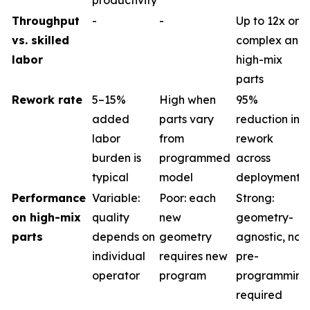
productivity
Throughput
-
-
Up to 12x on
vs. skilled
complex and
labor
high-mix
parts
Rework rate
5–15%
High when
95%
added
parts vary
reduction in
labor
from
rework
burden is
programmed
across
typical
model
deployments
Performance
Variable:
Poor: each
Strong:
on high-mix
quality
new
geometry-
parts
depends on
geometry
agnostic, no
individual
requires new
pre-
operator
program
programming
required