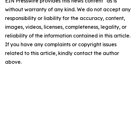
EIN Presswire provides this news content "as is"
without warranty of any kind. We do not accept any
responsibility or liability for the accuracy, content,
images, videos, licenses, completeness, legality, or
reliability of the information contained in this article.
If you have any complaints or copyright issues
related to this article, kindly contact the author
above.