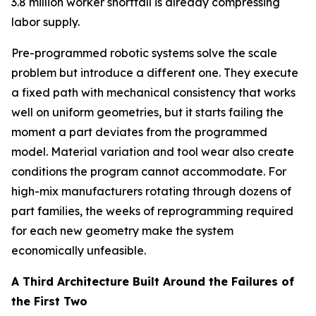
3.8 million worker shortfall is already compressing
labor supply.
Pre-programmed robotic systems solve the scale
problem but introduce a different one. They execute
a fixed path with mechanical consistency that works
well on uniform geometries, but it starts failing the
moment a part deviates from the programmed
model. Material variation and tool wear also create
conditions the program cannot accommodate. For
high-mix manufacturers rotating through dozens of
part families, the weeks of reprogramming required
for each new geometry make the system
economically unfeasible.
A Third Architecture Built Around the Failures of
the First Two