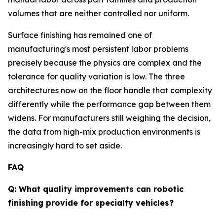
volumes that are neither controlled nor uniform.
Surface finishing has remained one of
manufacturing's most persistent labor problems
precisely because the physics are complex and the
tolerance for quality variation is low. The three
architectures now on the floor handle that complexity
differently while the performance gap between them
widens. For manufacturers still weighing the decision,
the data from high-mix production environments is
increasingly hard to set aside.
FAQ
Q: What quality improvements can robotic
finishing provide for specialty vehicles?