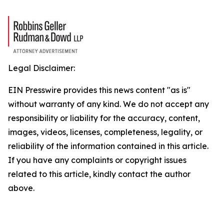
Legal Disclaimer:
EIN Presswire provides this news content "as is"
without warranty of any kind. We do not accept any
responsibility or liability for the accuracy, content,
images, videos, licenses, completeness, legality, or
reliability of the information contained in this article.
If you have any complaints or copyright issues
related to this article, kindly contact the author
above.