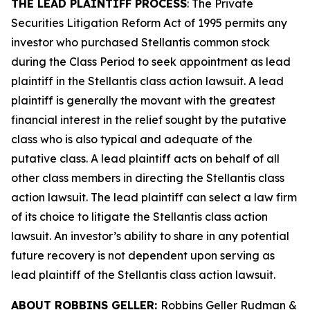
THE LEAD PLAINTIFF PROCESS
: The Private
Securities Litigation Reform Act of 1995 permits any
investor who purchased Stellantis common stock
during the Class Period to seek appointment as lead
plaintiff in the
Stellantis
class action lawsuit. A lead
plaintiff is generally the movant with the greatest
financial interest in the relief sought by the putative
class who is also typical and adequate of the
putative class. A lead plaintiff acts on behalf of all
other class members in directing the
Stellantis
class
action lawsuit. The lead plaintiff can select a law firm
of its choice to litigate the
Stellantis
class action
lawsuit. An investor’s ability to share in any potential
future recovery is not dependent upon serving as
lead plaintiff of the
Stellantis
class action lawsuit.
ABOUT ROBBINS GELLER:
Robbins Geller Rudman &