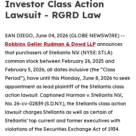
Investor Class Action
Lawsuit - RGRD Law
SAN DIEGO, June 04, 2026 (GLOBE NEWSWIRE) --
Robbins Geller Rudman & Dowd LLP
announces
that purchasers of Stellantis N.V. (NYSE: STLA)
common stock between February 26, 2025 and
February 5, 2026, all dates inclusive (the “Class
Period”), have until this Monday, June 8, 2026 to seek
appointment as lead plaintiff of the
Stellantis
class
action lawsuit. Captioned
Harman v. Stellantis N.V.
,
No. 26-cv-02839 (S.D.N.Y.), the
Stellantis
class action
lawsuit charges Stellantis as well as certain of
Stellantis’ top current and former executives with
violations of the Securities Exchange Act of 1934.