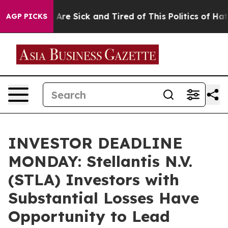
 “People Are Sick and Tired of This Politics of Hatred”
AGP PICKS
INVESTOR DEADLINE
MONDAY: Stellantis N.V.
(STLA) Investors with
Substantial Losses Have
Opportunity to Lead