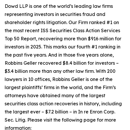
Dowd LLP is one of the world’s leading law firms
representing investors in securities fraud and
shareholder rights litigation. Our Firm ranked #1 on
the most recent ISS Securities Class Action Services
Top 50 Report, recovering more than $916 million for
investors in 2025. This marks our fourth #1 ranking in
the past five years. And in those five years alone,
Robbins Geller recovered $8.4 billion for investors –
$3.4 billion more than any other law firm. With 200
lawyers in 10 offices, Robbins Geller is one of the
largest plaintiffs’ firms in the world, and the Firm’s
attorneys have obtained many of the largest
securities class action recoveries in history, including
the largest ever – $7.2 billion – in
In re Enron Corp.
Sec. Litig.
Please visit the following page for more
information: