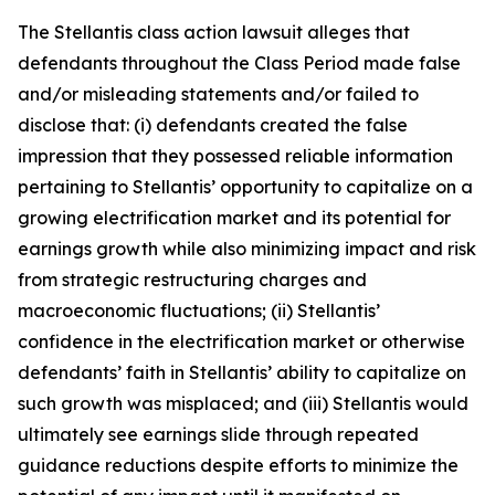
The
Stellantis
class action lawsuit alleges that
defendants throughout the Class Period made false
and/or misleading statements and/or failed to
disclose that: (i) defendants created the false
impression that they possessed reliable information
pertaining to Stellantis’ opportunity to capitalize on a
growing electrification market and its potential for
earnings growth while also minimizing impact and risk
from strategic restructuring charges and
macroeconomic fluctuations; (ii) Stellantis’
confidence in the electrification market or otherwise
defendants’ faith in Stellantis’ ability to capitalize on
such growth was misplaced; and (iii) Stellantis would
ultimately see earnings slide through repeated
guidance reductions despite efforts to minimize the