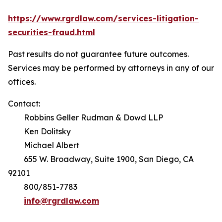
https://www.rgrdlaw.com/services-litigation-
securities-fraud.html
Past results do not guarantee future outcomes.
Services may be performed by attorneys in any of our
offices.
Contact:
Robbins Geller Rudman & Dowd LLP
Ken Dolitsky
Michael Albert
655 W. Broadway, Suite 1900, San Diego, CA
92101
800/851-7783
info@rgrdlaw.com