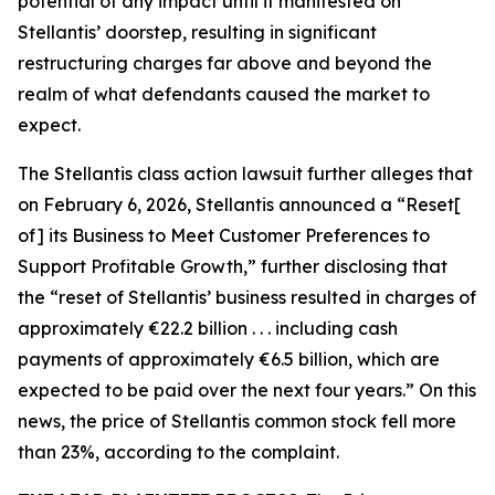
potential of any impact until it manifested on
Stellantis’ doorstep, resulting in significant
restructuring charges far above and beyond the
realm of what defendants caused the market to
expect.
The
Stellantis
class action lawsuit further alleges that
on February 6, 2026, Stellantis announced a “Reset[
of] its Business to Meet Customer Preferences to
Support Profitable Growth,” further disclosing that
the “reset of Stellantis’ business resulted in charges of
approximately €22.2 billion . . . including cash
payments of approximately €6.5 billion, which are
expected to be paid over the next four years.” On this
news, the price of Stellantis common stock fell more
than 23%, according to the complaint.