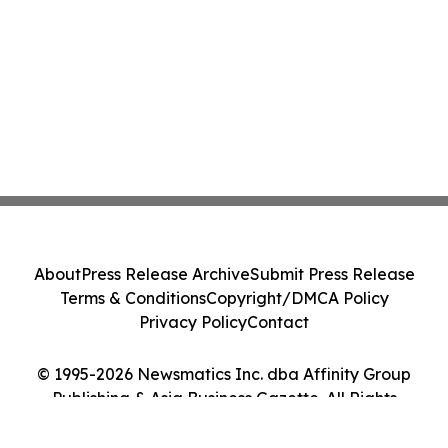
About
Press Release Archive
Submit Press Release
Terms & Conditions
Copyright/DMCA Policy
Privacy Policy
Contact
© 1995-2026 Newsmatics Inc. dba Affinity Group
Publishing & Asia Business Gazette. All Rights
Reserved.