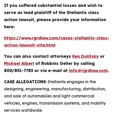
If you suffered substantial losses and wish to
serve as lead plaintiff of the
Stellantis
class
action lawsuit, please provide your information
here:
https://www.rgrdlaw.com/cases-stellantis-class-
action-lawsuit-stla.html
You can also contact attorneys
Ken Dolitsky
or
Michael Albert
of Robbins Geller by calling
800/851-7783 or via e-mail at
info@rgrdlaw.com
.
CASE ALLEGATIONS
: Stellantis engages in the
designing, engineering, manufacturing, distribution,
and sale of automobiles and light commercial
vehicles, engines, transmission systems, and mobility
services worldwide.