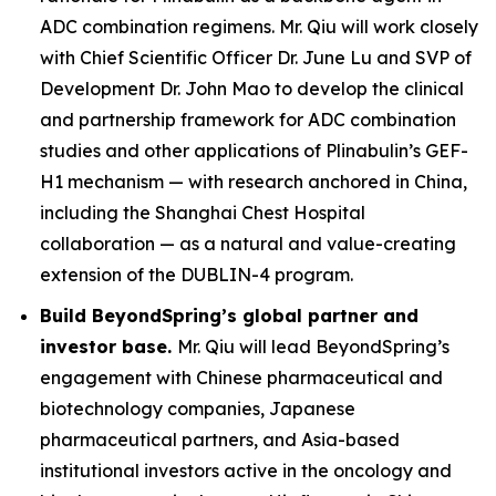
ADC combination regimens. Mr. Qiu will work closely
with Chief Scientific Officer Dr. June Lu and SVP of
Development Dr. John Mao to develop the clinical
and partnership framework for ADC combination
studies and other applications of Plinabulin’s GEF-
H1 mechanism — with research anchored in China,
including the Shanghai Chest Hospital
collaboration — as a natural and value-creating
extension of the DUBLIN-4 program.
Build BeyondSpring’s global partner and
investor base.
Mr. Qiu will lead BeyondSpring’s
engagement with Chinese pharmaceutical and
biotechnology companies, Japanese
pharmaceutical partners, and Asia-based
institutional investors active in the oncology and