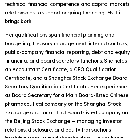
technical financial competence and capital markets
relationships to support ongoing financing. Ms. Li
brings both.
Her qualifications span financial planning and
budgeting, treasury management, internal controls,
public-company financial reporting, debt and equity
financing, and board secretary functions. She holds
an Accountant Certificate, a CFO Qualification
Certificate, and a Shanghai Stock Exchange Board
Secretary Qualification Certificate. Her experience
as Board Secretary for a Main Board-listed Chinese
pharmaceutical company on the Shanghai Stock
Exchange and for a Third Board-listed company on
the Beijing Stock Exchange — managing investor
relations, disclosure, and equity transactions