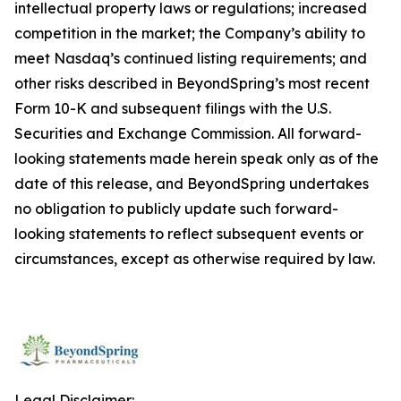
intellectual property laws or regulations; increased
competition in the market; the Company’s ability to
meet Nasdaq’s continued listing requirements; and
other risks described in BeyondSpring’s most recent
Form 10-K and subsequent filings with the U.S.
Securities and Exchange Commission. All forward-
looking statements made herein speak only as of the
date of this release, and BeyondSpring undertakes
no obligation to publicly update such forward-
looking statements to reflect subsequent events or
circumstances, except as otherwise required by law.
Legal Disclaimer: