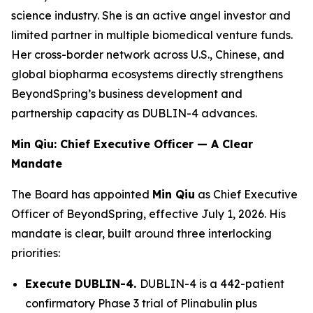
science industry. She is an active angel investor and
limited partner in multiple biomedical venture funds.
Her cross-border network across U.S., Chinese, and
global biopharma ecosystems directly strengthens
BeyondSpring’s business development and
partnership capacity as DUBLIN-4 advances.
Min Qiu: Chief Executive Officer — A Clear
Mandate
The Board has appointed
Min Qiu
as Chief Executive
Officer of BeyondSpring, effective July 1, 2026. His
mandate is clear, built around three interlocking
priorities:
Execute DUBLIN-4.
DUBLIN-4 is a 442-patient
confirmatory Phase 3 trial of Plinabulin plus