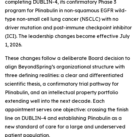
completing DUBLIN-4, its confirmatory Phase 3
program for Plinabulin in non-squamous EGFR wild-
type non-small cell lung cancer (NSCLC) with no
driver mutation and post-immune checkpoint inhibitor
(ICI). The leadership changes become effective July
1, 2026.
These changes follow a deliberate Board decision to
align BeyondSpring’s organizational structure with
three defining realities: a clear and differentiated
scientific thesis, a confirmatory trial pathway for
Plinabulin, and an intellectual property portfolio
extending well into the next decade. Each
appointment serves one objective: crossing the finish
line on DUBLIN-4 and establishing Plinabulin as a
new standard of care for a large and underserved
patient population.