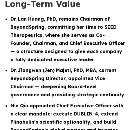
Long-Term Value
Dr. Lan Huang, PhD, remains Chairman of
BeyondSpring, committing her time to SEED
Therapeutics, where she serves as Co-
Founder, Chairman, and Chief Executive Officer
— a structure designed to give each company
a fully dedicated executive leader
Dr. Jiangwen (Jen) Majeti, PhD, MBA, current
BeyondSpring Director, appointed Vice
Chairman — deepening Board-level
governance and providing strategic continuity
Min Qiu appointed Chief Executive Officer with
a clear mandate: execute DUBLIN-4, extend
Plinabulin’s scientific optionality, and build
BeyondSpring’s global partner and investor