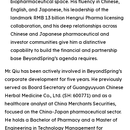
biopharmaceutical space. His fluency in Chinese,
English, and Japanese, his leadership of the
landmark RMB 1.3 billion Hengrui Pharma licensing
collaboration, and his deep relationships across
Chinese and Japanese pharmaceutical and
investor communities give him a distinctive
capability to build the financial and partnership
base BeyondSpring’s agenda requires.
Mr. Qiu has been actively involved in BeyondSpring’s
corporate development for five years. He previously
served as Board Secretary of Guangyuyuan Chinese
Herbal Medicine Co., Ltd. (SH: 600771) and as a
healthcare analyst at China Merchants Securities,
focused on the China-Japan pharmaceutical sector.
He holds a Bachelor of Pharmacy and a Master of
Engineering in Technology Management for