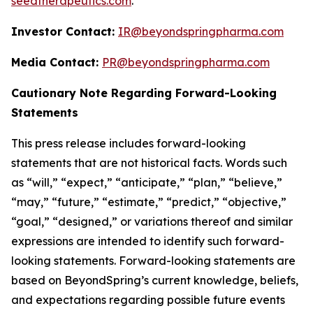
seedtherapeutics.com
.
Investor Contact:
IR@beyondspringpharma.com
Media Contact:
PR@beyondspringpharma.com
Cautionary Note Regarding Forward-Looking
Statements
This press release includes forward-looking
statements that are not historical facts. Words such
as “will,” “expect,” “anticipate,” “plan,” “believe,”
“may,” “future,” “estimate,” “predict,” “objective,”
“goal,” “designed,” or variations thereof and similar
expressions are intended to identify such forward-
looking statements. Forward-looking statements are
based on BeyondSpring’s current knowledge, beliefs,
and expectations regarding possible future events