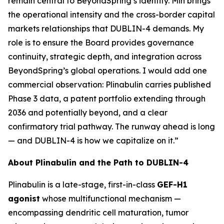
remain central to BeyondSpring’s identity. Min brings
the operational intensity and the cross-border capital
markets relationships that DUBLIN-4 demands. My
role is to ensure the Board provides governance
continuity, strategic depth, and integration across
BeyondSpring’s global operations. I would add one
commercial observation: Plinabulin carries published
Phase 3 data, a patent portfolio extending through
2036 and potentially beyond, and a clear
confirmatory trial pathway. The runway ahead is long
— and DUBLIN-4 is how we capitalize on it.”
About Plinabulin and the Path to DUBLIN-4
Plinabulin is a late-stage, first-in-class
GEF-H1
agonist
whose multifunctional mechanism —
encompassing dendritic cell maturation, tumor