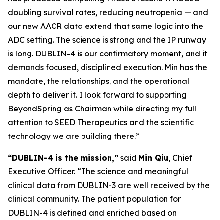
doubling survival rates, reducing neutropenia — and
our new AACR data extend that same logic into the
ADC setting. The science is strong and the IP runway
is long. DUBLIN-4 is our confirmatory moment, and it
demands focused, disciplined execution. Min has the
mandate, the relationships, and the operational
depth to deliver it. I look forward to supporting
BeyondSpring as Chairman while directing my full
attention to SEED Therapeutics and the scientific
technology we are building there.”
“DUBLIN-4 is the mission,”
said
Min Qiu
, Chief
Executive Officer. “The science and meaningful
clinical data from DUBLIN-3 are well received by the
clinical community. The patient population for
DUBLIN-4 is defined and enriched based on