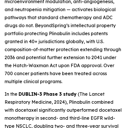
microenvironment modulation, anti-angiogenesis,
and neutropenia mitigation — activates biological
pathways that standard chemotherapy and ADC
drugs do not. BeyondSpring’s intellectual property
portfolio protecting Plinabulin includes patents
granted in 40+ jurisdictions globally, with U.S.
composition-of-matter protection extending through
2036 and potential further extension to 2041 under
the Hatch-Waxman Act upon FDA approval. Over
700 cancer patients have been treated across
multiple clinical programs.
In the
DUBLIN-3 Phase 3 study
(
The Lancet
Respiratory Medicine
, 2024), Plinabulin combined
with docetaxel significantly outperformed docetaxel
monotherapy in second- and third-line EGFR wild-
type NSCLC, doubling two- and three-year survival