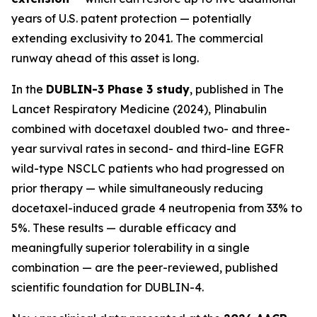
years of U.S. patent protection — potentially
extending exclusivity to 2041. The commercial
runway ahead of this asset is long.
In the
DUBLIN-3 Phase 3 study
, published in
The
Lancet Respiratory Medicine
(2024), Plinabulin
combined with docetaxel doubled two- and three-
year survival rates in second- and third-line EGFR
wild-type NSCLC patients who had progressed on
prior therapy — while simultaneously reducing
docetaxel-induced grade 4 neutropenia from 33% to
5%. These results — durable efficacy and
meaningfully superior tolerability in a single
combination — are the peer-reviewed, published
scientific foundation for DUBLIN-4.