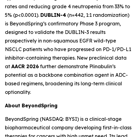
rates and reducing grade 4 neutropenia from 33% to
5% (p<0.0001).
DUBLIN-4
(n=442, 1:1 randomization)
is BeyondSpring’s confirmatory Phase 3 program,
designed to validate the DUBLIN-3 results
prospectively in non-squamous EGFR wild-type
NSCLC patients who have progressed on PD-1/PD-L1
inhibitor-containing therapies. New preclinical data
at
AACR 2026
further demonstrate Plinabulin’s
potential as a backbone combination agent in ADC-
based regimens, broadening its long-term clinical
optionality.
About BeyondSpring
BeyondSpring (NASDAQ: BYSI) is a clinical-stage
biopharmaceutical company developing first-in-class
therapies for cancers with high unmet need. Its lead