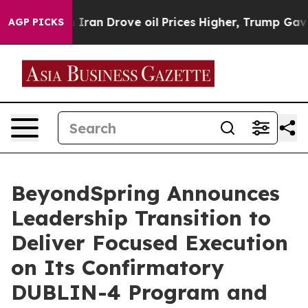
an Drove oil Prices Higher, Trump Gave Politically Co
AGP PICKS
BeyondSpring Announces
Leadership Transition to
Deliver Focused Execution
on Its Confirmatory
DUBLIN-4 Program and