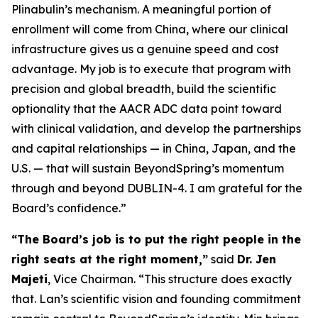
Plinabulin’s mechanism. A meaningful portion of
enrollment will come from China, where our clinical
infrastructure gives us a genuine speed and cost
advantage. My job is to execute that program with
precision and global breadth, build the scientific
optionality that the AACR ADC data point toward
with clinical validation, and develop the partnerships
and capital relationships — in China, Japan, and the
U.S. — that will sustain BeyondSpring’s momentum
through and beyond DUBLIN-4. I am grateful for the
Board’s confidence.”
“The Board’s job is to put the right people in the
right seats at the right moment,”
said
Dr. Jen
Majeti
, Vice Chairman. “This structure does exactly
that. Lan’s scientific vision and founding commitment