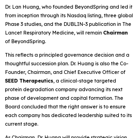
Dr. Lan Huang, who founded BeyondSpring and led it
from inception through its Nasdaq listing, three global
Phase 3 studies, and the DUBLIN-3 publication in
The
Lancet Respiratory Medicine
, will remain
Chairman
of BeyondSpring.
This reflects a principled governance decision and a
thoughtful succession plan. Dr. Huang is also the Co-
Founder, Chairman, and Chief Executive Officer of
SEED Therapeutics
, a clinical-stage targeted
protein degradation company advancing its next
phase of development and capital formation. The
Board concluded that the right answer is to ensure
each company has dedicated leadership suited to its
current stage.
As Chairman, Dr. Huang will provide strategic vision