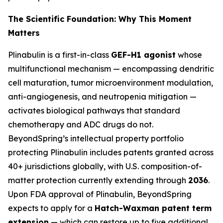
The Scientific Foundation: Why This Moment
Matters
Plinabulin is a first-in-class
GEF-H1 agonist
whose
multifunctional mechanism — encompassing dendritic
cell maturation, tumor microenvironment modulation,
anti-angiogenesis, and neutropenia mitigation —
activates biological pathways that standard
chemotherapy and ADC drugs do not.
BeyondSpring’s intellectual property portfolio
protecting Plinabulin includes patents granted across
40+ jurisdictions globally, with U.S. composition-of-
matter protection currently extending through
2036
.
Upon FDA approval of Plinabulin, BeyondSpring
expects to apply for a
Hatch-Waxman patent term
extension
— which can restore up to five additional