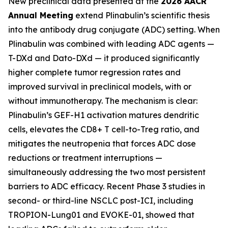
New preclinical data presented at the
2026 AACR
Annual Meeting
extend Plinabulin’s scientific thesis
into the antibody drug conjugate (ADC) setting. When
Plinabulin was combined with leading ADC agents —
T-DXd and Dato-DXd — it produced significantly
higher complete tumor regression rates and
improved survival in preclinical models, with or
without immunotherapy. The mechanism is clear:
Plinabulin’s GEF-H1 activation matures dendritic
cells, elevates the CD8+ T cell-to-Treg ratio, and
mitigates the neutropenia that forces ADC dose
reductions or treatment interruptions —
simultaneously addressing the two most persistent
barriers to ADC efficacy. Recent Phase 3 studies in
second- or third-line NSCLC post-ICI, including
TROPION-Lung01 and EVOKE-01, showed that