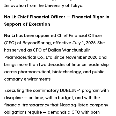
Innovation from the University of Tokyo.
Na Li: Chief Financial Officer — Financial Rigor in
Support of Execution
Na Li
has been appointed Chief Financial Officer
(CFO) of BeyondSpring, effective July 1, 2026. She
has served as CFO of Dalian Wanchunbulin
Pharmaceutical Co., Ltd. since November 2020 and
brings more than two decades of finance leadership
across pharmaceutical, biotechnology, and public-
company environments.
Executing the confirmatory DUBLIN-4 program with
discipline — on time, within budget, and with the
financial transparency that Nasdaq-listed company
obligations require — demands a CFO with both