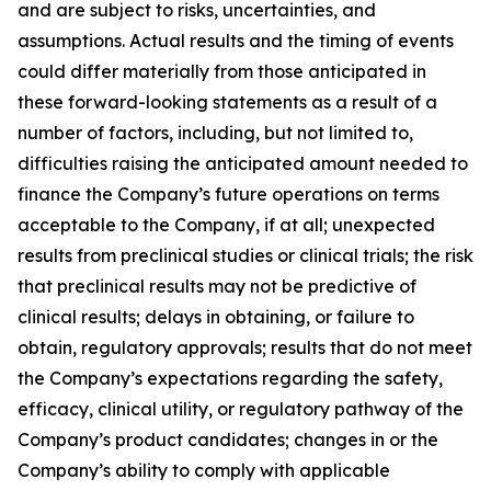
and are subject to risks, uncertainties, and
assumptions. Actual results and the timing of events
could differ materially from those anticipated in
these forward-looking statements as a result of a
number of factors, including, but not limited to,
difficulties raising the anticipated amount needed to
finance the Company’s future operations on terms
acceptable to the Company, if at all; unexpected
results from preclinical studies or clinical trials; the risk
that preclinical results may not be predictive of
clinical results; delays in obtaining, or failure to
obtain, regulatory approvals; results that do not meet
the Company’s expectations regarding the safety,
efficacy, clinical utility, or regulatory pathway of the
Company’s product candidates; changes in or the
Company’s ability to comply with applicable