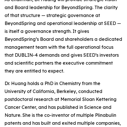
and Board leadership for BeyondSpring. The clarity
of that structure — strategic governance at
BeyondSpring and operational leadership at SEED —
is itself a governance strength. It gives
BeyondSpring’s Board and shareholders a dedicated
management team with the full operational focus
that DUBLIN-4 demands and gives SEED’s investors
and scientific partners the executive commitment
they are entitled to expect.
Dr. Huang holds a PhD in Chemistry from the
University of California, Berkeley, conducted
postdoctoral research at Memorial Sloan Kettering
Cancer Center, and has published in
Science
and
Nature
. She is the co-inventor of multiple Plinabulin
patents and has built and exited multiple companies,