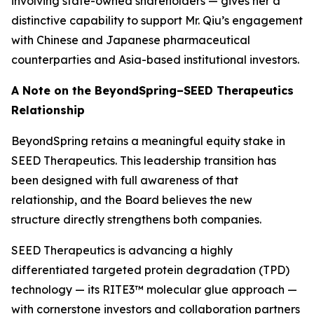
involving state-owned shareholders — gives her a
distinctive capability to support Mr. Qiu’s engagement
with Chinese and Japanese pharmaceutical
counterparties and Asia-based institutional investors.
A Note on the BeyondSpring–SEED Therapeutics
Relationship
BeyondSpring retains a meaningful equity stake in
SEED Therapeutics. This leadership transition has
been designed with full awareness of that
relationship, and the Board believes the new
structure directly strengthens both companies.
SEED Therapeutics is advancing a highly
differentiated targeted protein degradation (TPD)
technology — its RITE3™ molecular glue approach —
with cornerstone investors and collaboration partners