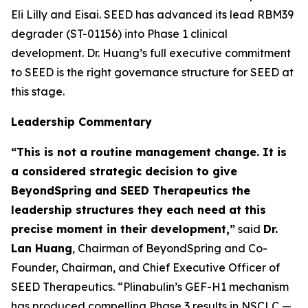
Eli Lilly and Eisai. SEED has advanced its lead RBM39
degrader (ST-01156) into Phase 1 clinical
development. Dr. Huang’s full executive commitment
to SEED is the right governance structure for SEED at
this stage.
Leadership Commentary
“This is not a routine management change. It is
a considered strategic decision to give
BeyondSpring and SEED Therapeutics the
leadership structures they each need at this
precise moment in their development,”
said
Dr.
Lan Huang
, Chairman of BeyondSpring and Co-
Founder, Chairman, and Chief Executive Officer of
SEED Therapeutics. “Plinabulin’s GEF-H1 mechanism
has produced compelling Phase 3 results in NSCLC —