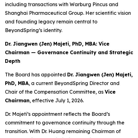
including transactions with Warburg Pincus and
Shanghai Pharmaceutical Group. Her scientific vision
and founding legacy remain central to
BeyondSpring’s identity.
Dr. Jiangwen (Jen) Majeti, PhD, MBA: Vice
Chairman — Governance Continuity and Strategic
Depth
The Board has appointed
Dr. Jiangwen (Jen) Majeti,
PhD, MBA
, a current BeyondSpring Director and
Chair of the Compensation Committee, as
Vice
Chairman
, effective July 1, 2026.
Dr. Majeti’s appointment reflects the Board’s
commitment to governance continuity through the
transition. With Dr. Huang remaining Chairman of