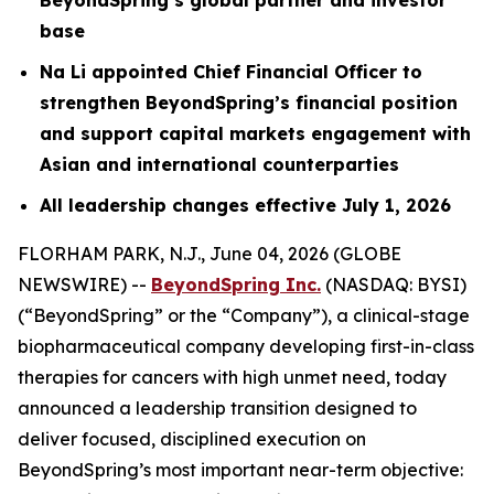
base
Na Li appointed Chief Financial Officer to
strengthen BeyondSpring’s financial
position
and support capital markets engagement with
Asian and international counterparties
All leadership changes effective July 1, 2026
FLORHAM PARK, N.J., June 04, 2026 (GLOBE
NEWSWIRE) --
BeyondSpring Inc.
(NASDAQ: BYSI)
(“BeyondSpring” or the “Company”), a clinical-stage
biopharmaceutical company developing first-in-class
therapies for cancers with high unmet need, today
announced a leadership transition designed to
deliver focused, disciplined execution on
BeyondSpring’s most important near-term objective: