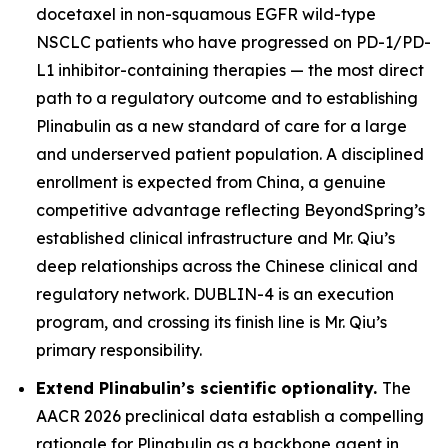
docetaxel in non-squamous EGFR wild-type
NSCLC patients who have progressed on PD-1/PD-
L1 inhibitor-containing therapies — the most direct
path to a regulatory outcome and to establishing
Plinabulin as a new standard of care for a large
and underserved patient population. A disciplined
enrollment is expected from China, a genuine
competitive advantage reflecting BeyondSpring’s
established clinical infrastructure and Mr. Qiu’s
deep relationships across the Chinese clinical and
regulatory network. DUBLIN-4 is an execution
program, and crossing its finish line is Mr. Qiu’s
primary responsibility.
Extend Plinabulin’s scientific optionality.
The
AACR 2026 preclinical data establish a compelling
rationale for Plinabulin as a backbone agent in