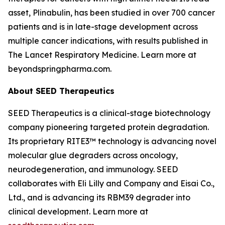
asset, Plinabulin, has been studied in over 700 cancer
patients and is in late-stage development across
multiple cancer indications, with results published in
The Lancet Respiratory Medicine
. Learn more at
beyondspringpharma.com.
About SEED Therapeutics
SEED Therapeutics is a clinical-stage biotechnology
company pioneering targeted protein degradation.
Its proprietary RITE3™ technology is advancing novel
molecular glue degraders across oncology,
neurodegeneration, and immunology. SEED
collaborates with Eli Lilly and Company and Eisai Co.,
Ltd., and is advancing its RBM39 degrader into
clinical development. Learn more at