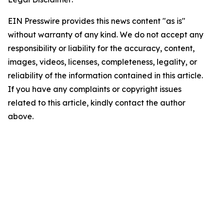
EIN Presswire provides this news content "as is"
without warranty of any kind. We do not accept any
responsibility or liability for the accuracy, content,
images, videos, licenses, completeness, legality, or
reliability of the information contained in this article.
If you have any complaints or copyright issues
related to this article, kindly contact the author
above.