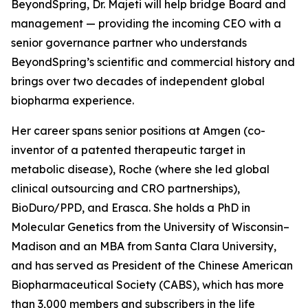
BeyondSpring, Dr. Majeti will help bridge Board and
management — providing the incoming CEO with a
senior governance partner who understands
BeyondSpring’s scientific and commercial history and
brings over two decades of independent global
biopharma experience.
Her career spans senior positions at Amgen (co-
inventor of a patented therapeutic target in
metabolic disease), Roche (where she led global
clinical outsourcing and CRO partnerships),
BioDuro/PPD, and Erasca. She holds a PhD in
Molecular Genetics from the University of Wisconsin–
Madison and an MBA from Santa Clara University,
and has served as President of the Chinese American
Biopharmaceutical Society (CABS), which has more
than 3,000 members and subscribers in the life