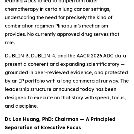
leading ADCs failed to outperform older
chemotherapy in certain lung cancer settings,
underscoring the need for precisely the kind of
combination regimen Plinabulin’s mechanism
provides. No currently approved drug serves that
role.
DUBLIN-3, DUBLIN-4, and the AACR 2026 ADC data
present a coherent and expanding scientific story —
grounded in peer-reviewed evidence, and protected
by an IP portfolio with a long commercial runway. The
leadership structure announced today has been
designed to execute on that story with speed, focus,
and discipline.
Dr. Lan Huang, PhD: Chairman — A Principled
Separation of Executive Focus