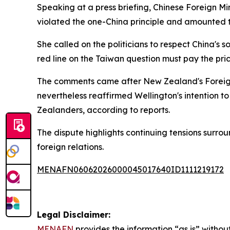
Speaking at a press briefing, Chinese Foreign Mi
violated the one-China principle and amounted to 
She called on the politicians to respect China's 
red line on the Taiwan question must pay the pric
The comments came after New Zealand's Foreign 
nevertheless reaffirmed Wellington's intention t
Zealanders, according to reports.
The dispute highlights continuing tensions surrou
foreign relations.
MENAFN06062026000045017640ID1111219172
Legal Disclaimer:
MENAFN
provides the information “as is” without