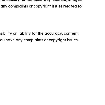
ve any complaints or copyright issues related to
ility or liability for the accuracy, content,
f you have any complaints or copyright issues