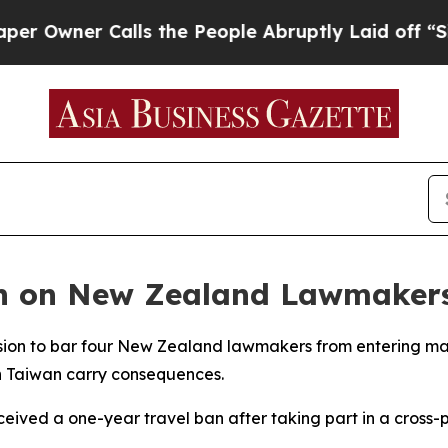
wner Calls the People Abruptly Laid off “Simp
n on New Zealand Lawmakers
ision to bar four New Zealand lawmakers from entering 
 on Taiwan carry consequences.
ceived a one-year travel ban after taking part in a cross-