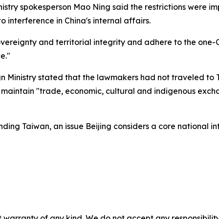
nistry spokesperson Mao Ning said the restrictions were i
interference in China's internal affairs.
sovereignty and territorial integrity and adhere to the one
e."
Ministry stated that the lawmakers had not traveled to T
o maintain "trade, economic, cultural and indigenous exch
nding Taiwan, an issue Beijing considers a core national int
 warranty of any kind. We do not accept any responsibility 