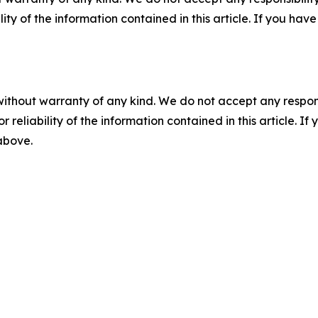
ility of the information contained in this article. If you ha
without warranty of any kind. We do not accept any responsib
r reliability of the information contained in this article. I
 above.