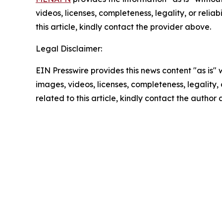
videos, licenses, completeness, legality, or reliab
this article, kindly contact the provider above.
Legal Disclaimer:
EIN Presswire provides this news content "as is" 
images, videos, licenses, completeness, legality, o
related to this article, kindly contact the author