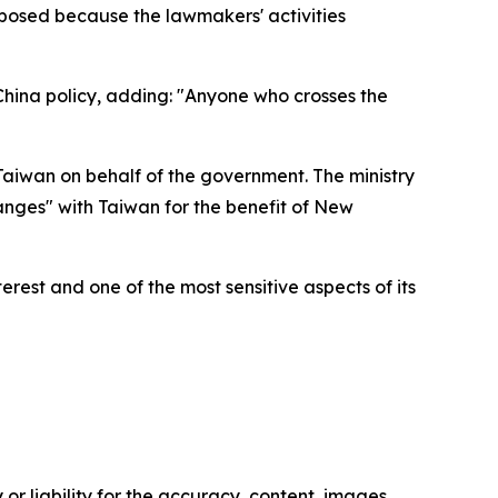
mposed because the lawmakers' activities
-China policy, adding: "Anyone who crosses the
aiwan on behalf of the government. The ministry
anges" with Taiwan for the benefit of New
erest and one of the most sensitive aspects of its
or liability for the accuracy, content, images,