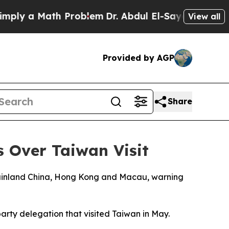
ly a Math Problem
Dr. Abdul El-Sayed on Historic 
View all
Provided by AGP
Share
 Over Taiwan Visit
mainland China, Hong Kong and Macau, warning
party delegation that visited Taiwan in May.