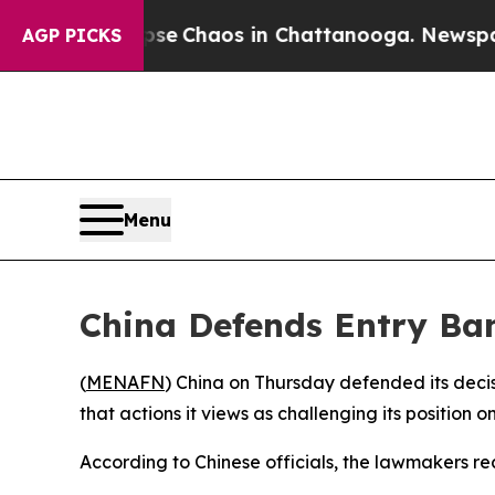
otal Collapse
Chaos in Chattanooga. Newspaper O
AGP PICKS
Menu
China Defends Entry Ba
(
MENAFN
) China on Thursday defended its dec
that actions it views as challenging its position
According to Chinese officials, the lawmakers re