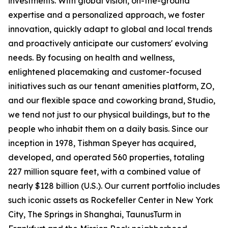
investments. With global vision, on-the-ground
expertise and a personalized approach, we foster
innovation, quickly adapt to global and local trends
and proactively anticipate our customers' evolving
needs. By focusing on health and wellness,
enlightened placemaking and customer-focused
initiatives such as our tenant amenities platform, ZO,
and our flexible space and coworking brand, Studio,
we tend not just to our physical buildings, but to the
people who inhabit them on a daily basis. Since our
inception in 1978, Tishman Speyer has acquired,
developed, and operated 560 properties, totaling
227 million square feet, with a combined value of
nearly $128 billion (U.S.). Our current portfolio includes
such iconic assets as Rockefeller Center in New York
City, The Springs in Shanghai, TaunusTurm in