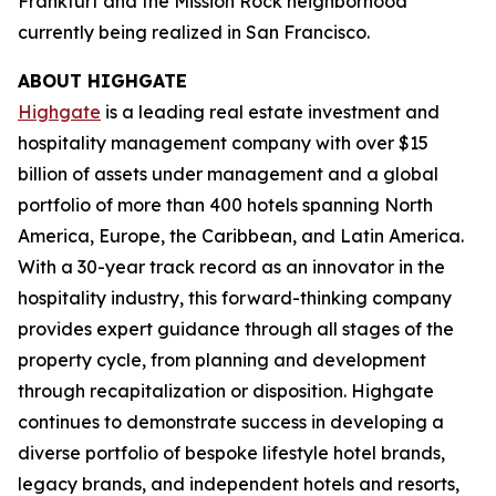
Frankfurt and the Mission Rock neighborhood
currently being realized in San Francisco.
ABOUT HIGHGATE
Highgate
is a leading real estate investment and
hospitality management company with over $15
billion of assets under management and a global
portfolio of more than 400 hotels spanning North
America, Europe, the Caribbean, and Latin America.
With a 30-year track record as an innovator in the
hospitality industry, this forward-thinking company
provides expert guidance through all stages of the
property cycle, from planning and development
through recapitalization or disposition. Highgate
continues to demonstrate success in developing a
diverse portfolio of bespoke lifestyle hotel brands,
legacy brands, and independent hotels and resorts,