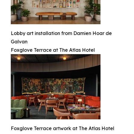
Lobby art installation from Damien Hoar de
Galvan
Foxglove Terrace at The Atlas Hotel
Foxglove Terrace artwork at The Atlas Hotel