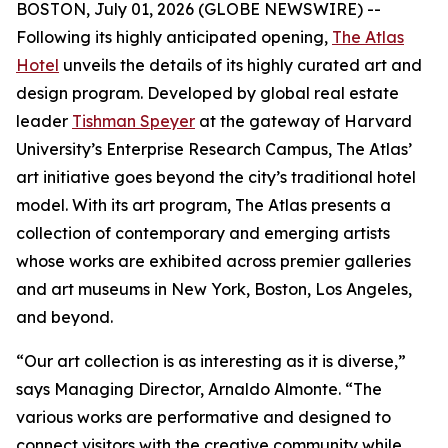
BOSTON, July 01, 2026 (GLOBE NEWSWIRE) --
Following its highly anticipated opening,
The Atlas
Hotel
unveils the details of its highly curated art and
design program. Developed by global real estate
leader
Tishman Speyer
at the gateway of Harvard
University’s Enterprise Research Campus, The Atlas’
art initiative goes beyond the city’s traditional hotel
model. With its art program, The Atlas presents a
collection of contemporary and emerging artists
whose works are exhibited across premier galleries
and art museums in New York, Boston, Los Angeles,
and beyond.
“Our art collection is as interesting as it is diverse,”
says Managing Director, Arnaldo Almonte. “The
various works are performative and designed to
connect visitors with the creative community while