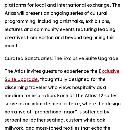
platforms for local and international exchange, The
Atlas will present an ongoing series of cultural
programming, including artist talks, exhibitions,
lectures and community events featuring leading
creatives from Boston and beyond beginning this
month.
Curated Sanctuaries: The Exclusive Suite Upgrade
The Atlas invites guests to experience the
Exclusive
Suite Upgrade
, thoughtfully designed for the
discerning traveler who views hospitality as a
medium for inspiration. Each of The Atlas’ 12 suites
serve as an intimate pied-à-terre, where the design
narrative of “proportional rigor” is softened by
serpentine leather seating, custom white oak
millwork, and moss-toned textiles that echo the