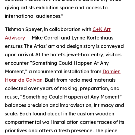
giving artists exhibition space and access to
international audiences.”
Tishman Speyer, in collaboration with
C+K Art
Advisory
— Mike Carroll and Lynne Kortenhaus —
ensures The Atlas’ art and design story is conveyed
upon arrival. At the hotel’s jewel-box entry, visitors
encounter “Something Could Happen At Any
Moment,” a monumental installation from
Damien
Hoar de Galvan
. Built from reclaimed materials
collected over years of making, preparation, and
reuse, “Something Could Happen at Any Moment”
balances precision and improvisation, intimacy and
scale. Each found object in the custom wooden
compartmental wall installation carries traces of its
prior lives and offers a fresh presence. The piece