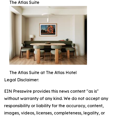
The Atlas Suite
The Atlas Suite at The Atlas Hotel
Legal Disclaimer:
EIN Presswire provides this news content "as is"
without warranty of any kind. We do not accept any
responsibility or liability for the accuracy, content,
images, videos, licenses, completeness, legality, or