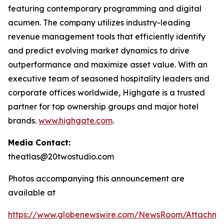
featuring contemporary programming and digital
acumen. The company utilizes industry-leading
revenue management tools that efficiently identify
and predict evolving market dynamics to drive
outperformance and maximize asset value. With an
executive team of seasoned hospitality leaders and
corporate offices worldwide, Highgate is a trusted
partner for top ownership groups and major hotel
brands.
www.highgate.com
.
Media Contact:
theatlas@20twostudio.com
Photos accompanying this announcement are
available at
https://www.globenewswire.com/NewsRoom/Attachme