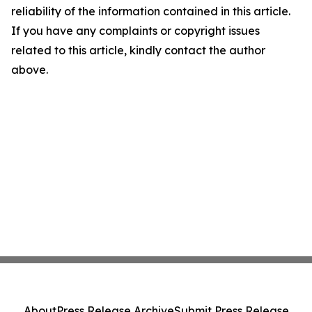
reliability of the information contained in this article.
If you have any complaints or copyright issues
related to this article, kindly contact the author
above.
About
Press Release Archive
Submit Press Release