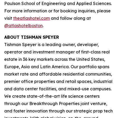
Paulson School of Engineering and Applied Sciences.
For more information or for booking inquiries, please
visit
theatlashotel.com
and follow along at
@atlashotelboston
.
ABOUT TISHMAN SPEYER
Tishman Speyer is a leading owner, developer,
operator and investment manager of first-class real
estate in 36 key markets across the United States,
Europe, Asia and Latin America. Our portfolio spans
market rate and affordable residential communities,
premier office properties and retail spaces, industrial
and data center facilities, and mixed-use campuses.
We create state-of-the-art life science centers
through our Breakthrough Properties joint venture,
and foster innovation through our strategic prop tech