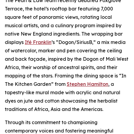
The Pearl & Law team recently debuted Foxglove
Terrace, the hotel’s rooftop bar featuring 7,000
square feet of panoramic views, rotating local
musical artists, and a culinary program inspired by
native New England ingredients. The wrapping bar
displays
Ifé Franklin
’s “Dogon/SiriusB,” a mix media
of watercolor, marker and pen covering the ceiling
and back façade, inspired by the Dogon of Mali West
Africa, their worship of ancestral spirits, and their
mapping of the stars. Framing the dining space is “In
The Kitchen Garden” from
Stephen Hamilton
, a
tapestry-like mural made with acrylic and natural
dyes on jute and cotton showcasing the herbalist
traditions of Africa, Asia and the Americas.
Through its commitment to championing
contemporary voices and fostering meaningful