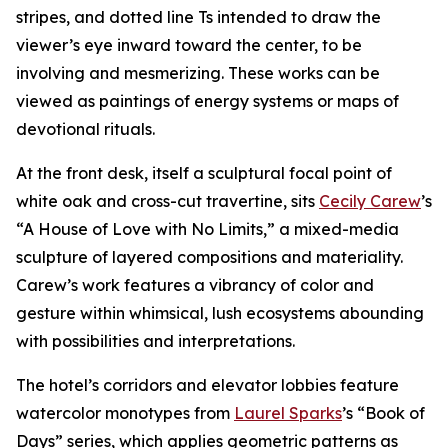
stripes, and dotted line Ts intended to draw the
viewer’s eye inward toward the center, to be
involving and mesmerizing. These works can be
viewed as paintings of energy systems or maps of
devotional rituals.
At the front desk, itself a sculptural focal point of
white oak and cross-cut travertine, sits
Cecily Carew
’s
“A House of Love with No Limits,” a mixed-media
sculpture of layered compositions and materiality.
Carew’s work features a vibrancy of color and
gesture within whimsical, lush ecosystems abounding
with possibilities and interpretations.
The hotel’s corridors and elevator lobbies feature
watercolor monotypes from
Laurel Sparks
’s “Book of
Days” series, which applies geometric patterns as