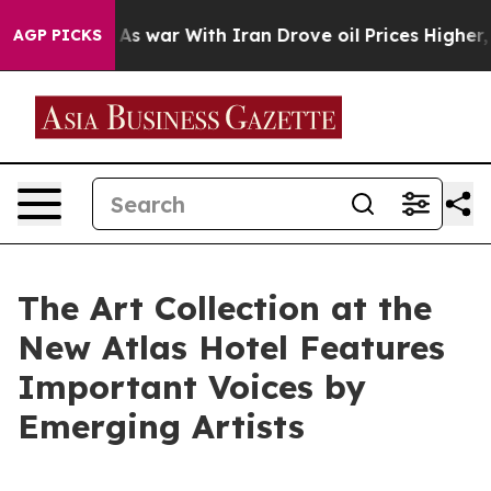
n’t
As war With Iran Drove oil Prices Higher, Trump G
AGP PICKS
The Art Collection at the
New Atlas Hotel Features
Important Voices by
Emerging Artists