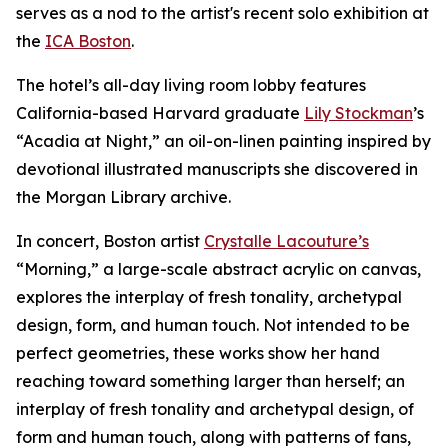
serves as a nod to the artist's recent solo exhibition at
the
ICA Boston
.
The hotel’s all-day living room lobby features
California-based Harvard graduate
Lily Stockman
’s
“Acadia at Night,” an oil-on-linen painting inspired by
devotional illustrated manuscripts she discovered in
the Morgan Library archive.
In concert, Boston artist
Crystalle Lacouture’s
“Morning,
”
a large-scale abstract acrylic on canvas,
explores the interplay of fresh tonality, archetypal
design, form, and human touch. Not intended to be
perfect geometries, these works show her hand
reaching toward something larger than herself; an
interplay of fresh tonality and archetypal design, of
form and human touch, along with patterns of fans,