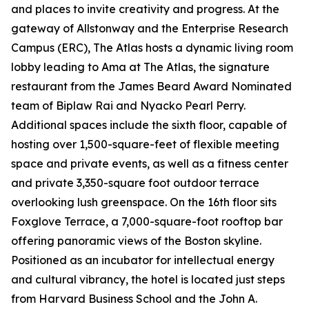
and places to invite creativity and progress. At the
gateway of Allstonway and the Enterprise Research
Campus (ERC), The Atlas hosts a dynamic living room
lobby leading to Ama at The Atlas, the signature
restaurant from the James Beard Award Nominated
team of Biplaw Rai and Nyacko Pearl Perry.
Additional spaces include the sixth floor, capable of
hosting over 1,500-square-feet of flexible meeting
space and private events, as well as a fitness center
and private 3,350-square foot outdoor terrace
overlooking lush greenspace. On the 16th floor sits
Foxglove Terrace, a 7,000-square-foot rooftop bar
offering panoramic views of the Boston skyline.
Positioned as an incubator for intellectual energy
and cultural vibrancy, the hotel is located just steps
from Harvard Business School and the John A.