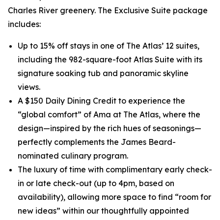
Charles River greenery. The Exclusive Suite package
includes:
Up to 15% off stays in one of The Atlas’ 12 suites,
including the 982-square-foot Atlas Suite with its
signature soaking tub and panoramic skyline
views.
A $150 Daily Dining Credit to experience the
“global comfort” of Ama at The Atlas, where the
design—inspired by the rich hues of seasonings—
perfectly complements the James Beard-
nominated culinary program.
The luxury of time with complimentary early check-
in or late check-out (up to 4pm, based on
availability), allowing more space to find “room for
new ideas” within our thoughtfully appointed