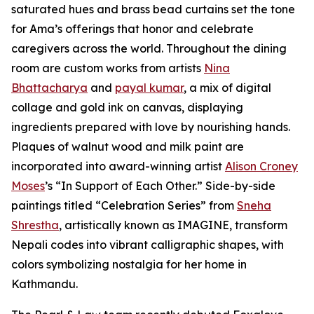
saturated hues and brass bead curtains set the tone
for Ama’s offerings that honor and celebrate
caregivers across the world. Throughout the dining
room are custom works from artists
Nina
Bhattacharya
and
payal kumar
, a mix of digital
collage and gold ink on canvas, displaying
ingredients prepared with love by nourishing hands.
Plaques of walnut wood and milk paint are
incorporated into award-winning artist
Alison Croney
Moses
’s “In Support of Each Other.” Side-by-side
paintings titled “Celebration Series” from
Sneha
Shrestha
, artistically known as IMAGINE, transform
Nepali codes into vibrant calligraphic shapes, with
colors symbolizing nostalgia for her home in
Kathmandu.