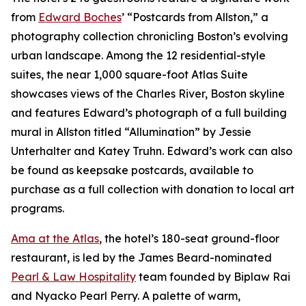
from
Edward Boches
’ “Postcards from Allston,” a
photography collection chronicling Boston’s evolving
urban landscape. Among the 12 residential-style
suites, the near 1,000 square-foot Atlas Suite
showcases views of the Charles River, Boston skyline
and features Edward’s photograph of a full building
mural in Allston titled “Allumination” by Jessie
Unterhalter and Katey Truhn. Edward’s work can also
be found as keepsake postcards, available to
purchase as a full collection with donation to local art
programs.
Ama at the Atlas
, the hotel’s 180-seat ground-floor
restaurant, is led by the James Beard-nominated
Pearl & Law Hospitality
team founded by Biplaw Rai
and Nyacko Pearl Perry. A palette of warm,