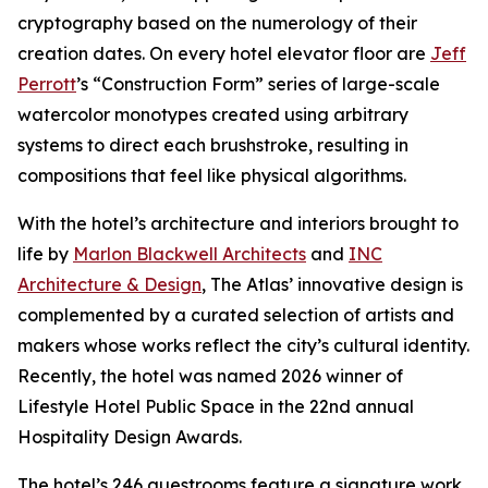
cryptography based on the numerology of their
creation dates. On every hotel elevator floor are
Jeff
Perrott
’s “Construction Form” series of large-scale
watercolor monotypes created using arbitrary
systems to direct each brushstroke, resulting in
compositions that feel like physical algorithms.
With the hotel’s architecture and interiors brought to
life by
Marlon Blackwell Architects
and
INC
Architecture & Design
, The Atlas’ innovative design is
complemented by a curated selection of artists and
makers whose works reflect the city’s cultural identity.
Recently, the hotel was named 2026 winner of
Lifestyle Hotel Public Space in the 22nd annual
Hospitality Design Awards.
The hotel’s 246 guestrooms feature a signature work