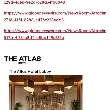
129d-46eb-9e2a-628a34fb0048
https://www.globenewswire.com/NewsRoom/Attachm
2316-41f4-8288-e476c2286da8
https://www.globenewswire.com/NewsRoom/Attachme
517a-4f33-a8d4-e8ba149c632d
The Atlas Hotel Lobby