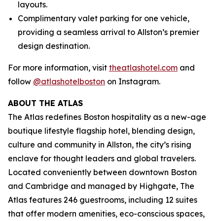
layouts.
Complimentary valet parking for one vehicle,
providing a seamless arrival to Allston’s premier
design destination.
For more information, visit
theatlashotel.com
and
follow
@atlashotelboston
on Instagram.
ABOUT THE ATLAS
The Atlas redefines Boston hospitality as a new-age
boutique lifestyle flagship hotel, blending design,
culture and community in Allston, the city’s rising
enclave for thought leaders and global travelers.
Located conveniently between downtown Boston
and Cambridge and managed by Highgate, The
Atlas features 246 guestrooms, including 12 suites
that offer modern amenities, eco-conscious spaces,