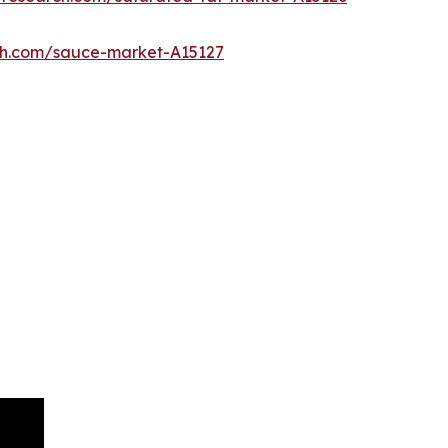
ch.com/sauce-market-A15127