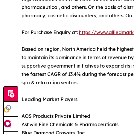
pharmaceutical, and others. On the basis of dist
pharmacy, cosmetic discounters, and others. On t
For Purchase Enquiry at:
https://www.alliedmar
Based on region, North America held the highest
to maintain its dominance in terms of revenue by
supportive government initiatives to expand its 
the fastest CAGR of 13.4% during the forecast p
spa & relaxation sectors.
Leading Market Players
AOS Products Private Limited
Ashwin Fine Chemicals & Pharmaceuticals
Blue Diamond Growers, Inc.