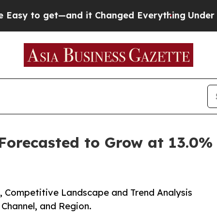
get—and it Changed Everything
Under the Second
 Forecasted to Grow at 13.0
e, Competitive Landscape and Trend Analysis
n Channel, and Region.