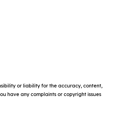
ility or liability for the accuracy, content,
f you have any complaints or copyright issues