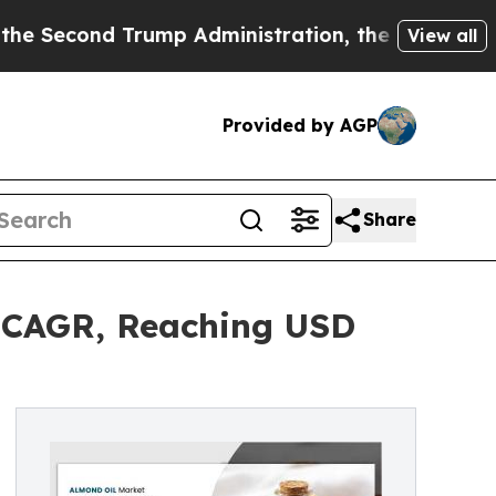
 Trump Administration, the Fight Over History 
View all
Provided by AGP
Share
% CAGR, Reaching USD