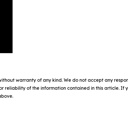
without warranty of any kind. We do not accept any responsib
r reliability of the information contained in this article. I
 above.