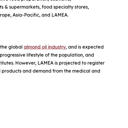
ts & supermarkets, food specialty stores,
urope, Asia-Pacific, and LAMEA.
 the global
almond oil industry
, and is expected
rogressive lifestyle of the population, and
titutes. However, LAMEA is projected to register
sed products and demand from the medical and