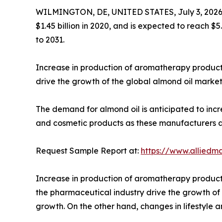
WILMINGTON, DE, UNITED STATES, July 3, 2026
$1.45 billion in 2020, and is expected to reach $
to 2031.
Increase in production of aromatherapy products
drive the growth of the global almond oil market
The demand for almond oil is anticipated to in
and cosmetic products as these manufacturers a
Request Sample Report at:
https://www.alliedm
Increase in production of aromatherapy products,
the pharmaceutical industry drive the growth of 
growth. On the other hand, changes in lifestyle 