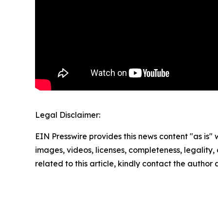
Legal Disclaimer:
EIN Presswire provides this news content "as is" 
images, videos, licenses, completeness, legality, o
related to this article, kindly contact the author