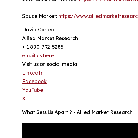
Sauce Market:
https://www.alliedmarketresear
David Correa
Allied Market Research
+ 1 800-792-5285
email us here
Visit us on social media:
LinkedIn
Facebook
YouTube
X
What Sets Us Apart ? - Allied Market Research