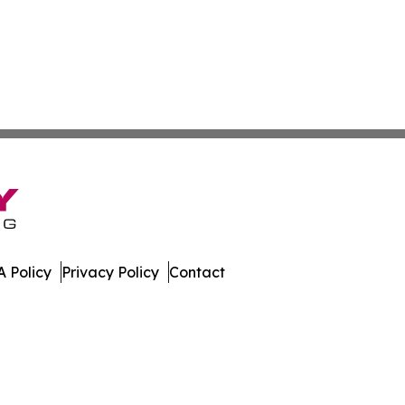
 Policy
Privacy Policy
Contact
e. All Rights Reserved.