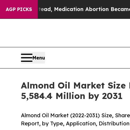
 Instead, Medication Abortion Became Easy to 
AGP PICKS
Menu
Almond Oil Market Size
5,584.4 Million by 2031
Almond Oil Market (2022-2031) Size, Shar
Report, by Type, Application, Distributio