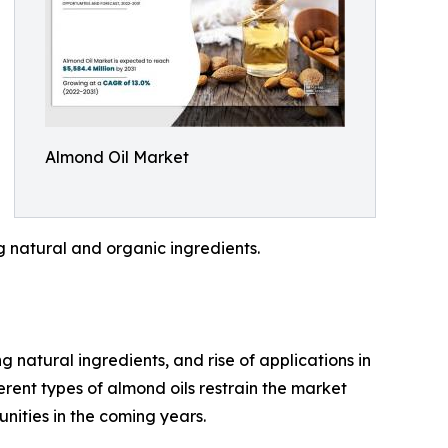
Almond Oil Market
 natural and organic ingredients.
natural ingredients, and rise of applications in
erent types of almond oils restrain the market
nities in the coming years.