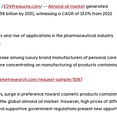
 /
EINPresswire.com
/ --
Almond oil market
generated
5.58 billion by 2031, witnessing a CAGR of 13.0% from 2022
 and rise of applications in the pharmaceutical industry
.
crease among luxury brand manufacturers of personal care
re concentrating on manufacturing of products containing
arketresearch.com/request-sample/3087
 surge in preference toward cosmetic products containing 
the global almond oil market. However, high prices of diff
and supportive government regulations present new opportu