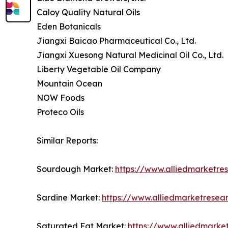
Caloy Quality Natural Oils
Eden Botanicals
Jiangxi Baicao Pharmaceutical Co., Ltd.
Jiangxi Xuesong Natural Medicinal Oil Co., Ltd.
Liberty Vegetable Oil Company
Mountain Ocean
NOW Foods
Proteco Oils
Similar Reports:
Sourdough Market:
https://www.alliedmarketr
Sardine Market:
https://www.alliedmarketresea
Saturated Fat Market:
https://www.alliedmarke