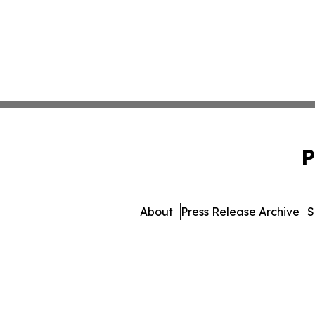
P
About
Press Release Archive
S
© 1995-2026 Newsmatics