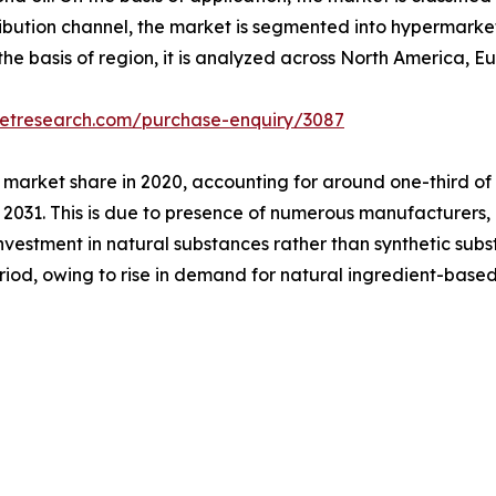
ribution channel, the market is segmented into hypermarke
he basis of region, it is analyzed across North America, E
ketresearch.com/purchase-enquiry/3087
 market share in 2020, accounting for around one-third of
 2031. This is due to presence of numerous manufacturers, p
investment in natural substances rather than synthetic subs
eriod, owing to rise in demand for natural ingredient-ba