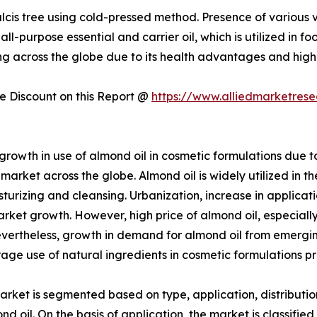
lcis tree using cold-pressed method. Presence of various v
all-purpose essential and carrier oil, which is utilized in
ng across the globe due to its health advantages and high 
 Discount on this Report @
https://www.alliedmarketres
owth in use of almond oil in cosmetic formulations due to 
market across the globe. Almond oil is widely utilized in t
sturizing and cleansing. Urbanization, increase in applica
rket growth. However, high price of almond oil, especially 
Nevertheless, growth in demand for almond oil from emerg
ge use of natural ingredients in cosmetic formulations pr
arket is segmented based on type, application, distributio
 oil. On the basis of application, the market is classified