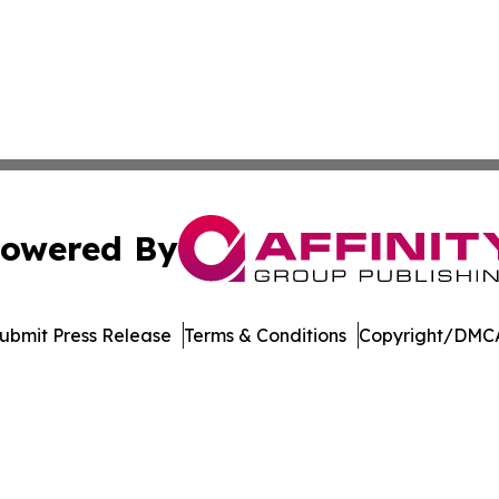
owered By
ubmit Press Release
Terms & Conditions
Copyright/DMCA
 Inc. dba Affinity Group Publishing & Asia Business Gazett
Cookie Settings / Your Privacy Choices