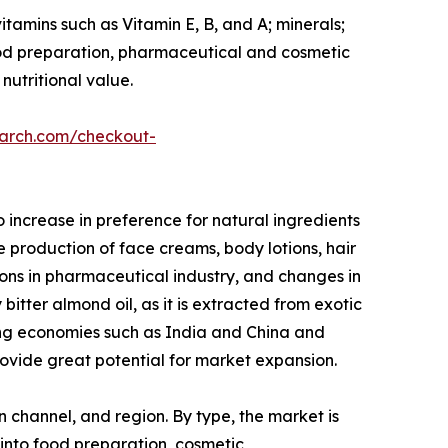
itamins such as Vitamin E, B, and A; minerals;
 food preparation, pharmaceutical and cosmetic
nutritional value.
earch.com/checkout-
increase in preference for natural ingredients
he production of face creams, body lotions, hair
tions in pharmaceutical industry, and changes in
bitter almond oil, as it is extracted from exotic
ing economies such as India and China and
ovide great potential for market expansion.
n channel, and region. By type, the market is
 into food preparation, cosmetic,