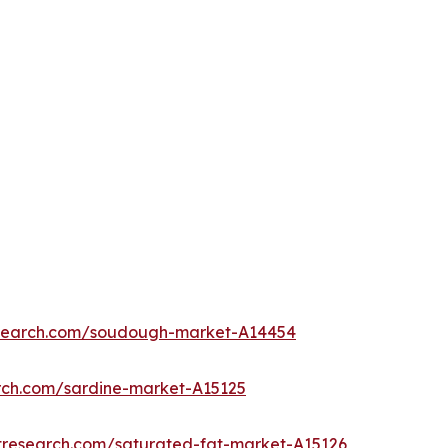
esearch.com/soudough-market-A14454
rch.com/sardine-market-A15125
tresearch.com/saturated-fat-market-A15126