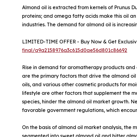
Almond oil is extracted from kernels of Prunus Du
proteins; and omega fatty acids make this oil an 
industries. The demand for almond oil is increasi
LIMITED-TIME OFFER - Buy Now & Get Exclusive
final/a9a2158976a3c615d0ae56d801c86692
Rise in demand for aromatherapy products and gr
are the primary factors that drive the almond oil 
oils, and various other cosmetic products for moi
lifestyle are other factors that supplement the ma
species, hinder the almond oil market growth. 
favorable government regulations, which encoura
On the basis of almond oil market analysis, the m
segmented into sweet almond oil and bitter almond