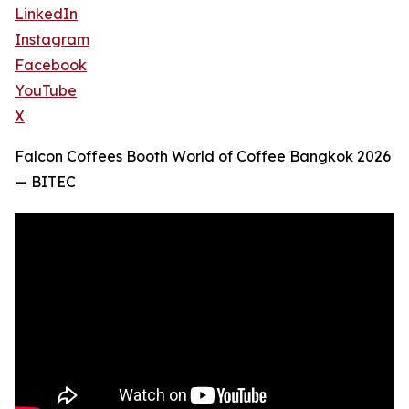
LinkedIn
Instagram
Facebook
YouTube
X
Falcon Coffees Booth World of Coffee Bangkok 2026
— BITEC