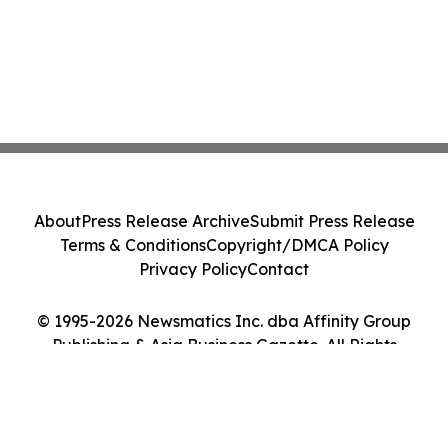
About
Press Release Archive
Submit Press Release
Terms & Conditions
Copyright/DMCA Policy
Privacy Policy
Contact
© 1995-2026 Newsmatics Inc. dba Affinity Group
Publishing & Asia Business Gazette. All Rights
Reserved.
Cookie Settings / Your Privacy Choices