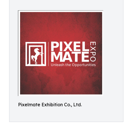
Pixelmate Exhibition Co., Ltd.