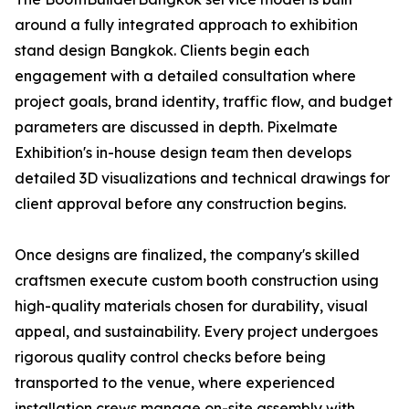
around a fully integrated approach to exhibition
stand design Bangkok. Clients begin each
engagement with a detailed consultation where
project goals, brand identity, traffic flow, and budget
parameters are discussed in depth. Pixelmate
Exhibition's in-house design team then develops
detailed 3D visualizations and technical drawings for
client approval before any construction begins.
Once designs are finalized, the company's skilled
craftsmen execute custom booth construction using
high-quality materials chosen for durability, visual
appeal, and sustainability. Every project undergoes
rigorous quality control checks before being
transported to the venue, where experienced
installation crews manage on-site assembly with