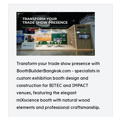
Transform your trade show presence with
BoothBuilderBangkok.com - specialists in
custom exhibition booth design and
construction for BITEC and IMPACT
venues, featuring the elegant
miXscience booth with natural wood
elements and professional craftsmanship.