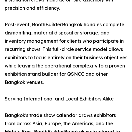
precision and efficiency.
Post-event, BoothBuilderBangkok handles complete
dismantling, material disposal or storage, and
inventory management for clients who participate in
recurring shows. This full-circle service model allows
exhibitors to focus entirely on their business objectives
while leaving the operational complexity to a proven
exhibition stand builder for QSNCC and other
Bangkok venues.
Serving International and Local Exhibitors Alike
Bangkok's trade show calendar draws exhibitors
from across Asia, Europe, the Americas, and the
Middle East. BoothBuilderBangkok is structured to