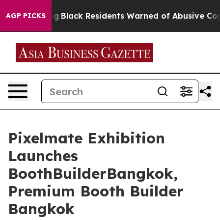
ting
Black Residents Warned of Abusive Cops for Years.
AGP PICKS
Pixelmate Exhibition
Launches
BoothBuilderBangkok,
Premium Booth Builder
Bangkok