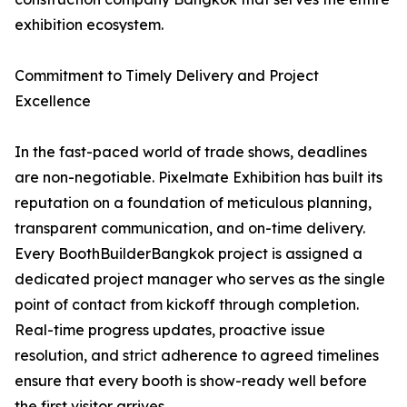
exhibition ecosystem.
Commitment to Timely Delivery and Project
Excellence
In the fast-paced world of trade shows, deadlines
are non-negotiable. Pixelmate Exhibition has built its
reputation on a foundation of meticulous planning,
transparent communication, and on-time delivery.
Every BoothBuilderBangkok project is assigned a
dedicated project manager who serves as the single
point of contact from kickoff through completion.
Real-time progress updates, proactive issue
resolution, and strict adherence to agreed timelines
ensure that every booth is show-ready well before
the first visitor arrives.