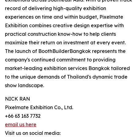
record of delivering high-quality exhibition
experiences on time and within budget, Pixelmate
Exhibition combines creative design expertise with
practical construction know-how to help clients
maximize their return on investment at every event.
The launch of BoothBuilderBangkok represents the
company's continued commitment to providing
market-leading exhibition services Bangkok tailored
to the unique demands of Thailand's dynamic trade
show landscape.
NICK RAN
Pixelmate Exhibition Co., Ltd.
+66 63 163 7732
email us here
Visit us on social media: