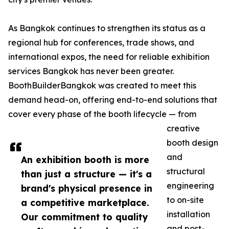
As Bangkok continues to strengthen its status as a
regional hub for conferences, trade shows, and
international expos, the need for reliable exhibition
services Bangkok has never been greater.
BoothBuilderBangkok was created to meet this
demand head-on, offering end-to-end solutions that
cover every phase of the booth lifecycle — from
creative
booth design
and
An exhibition booth is more
structural
than just a structure — it's a
engineering
brand's physical presence in
to on-site
a competitive marketplace.
installation
Our commitment to quality
and post-