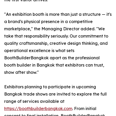
"An exhibition booth is more than just a structure — it's
a brand's physical presence in a competitive
marketplace," the Managing Director added. "We
take that responsibility seriously. Our commitment to
quality craftsmanship, creative design thinking, and
operational excellence is what sets
BoothBuilderBangkok apart as the professional
booth builder in Bangkok that exhibitors can trust,
show after show."
Exhibitors planning to participate in upcoming
Bangkok trade shows are invited to explore the full
range of services available at
https://boothbuilderbangkok.com
. From initial
concept to final installation, BoothBuilderBangkok