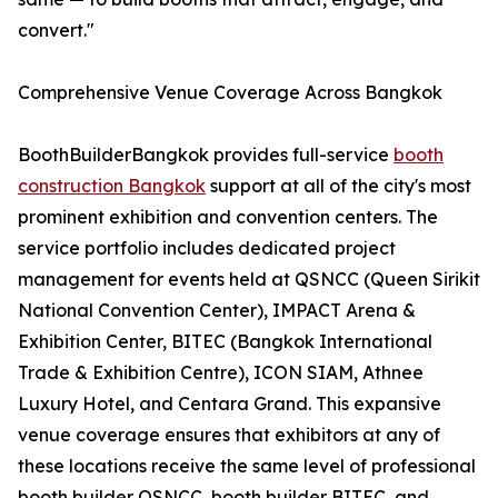
convert."
Comprehensive Venue Coverage Across Bangkok
BoothBuilderBangkok provides full-service
booth
construction Bangkok
support at all of the city's most
prominent exhibition and convention centers. The
service portfolio includes dedicated project
management for events held at QSNCC (Queen Sirikit
National Convention Center), IMPACT Arena &
Exhibition Center, BITEC (Bangkok International
Trade & Exhibition Centre), ICON SIAM, Athnee
Luxury Hotel, and Centara Grand. This expansive
venue coverage ensures that exhibitors at any of
these locations receive the same level of professional
booth builder QSNCC, booth builder BITEC, and