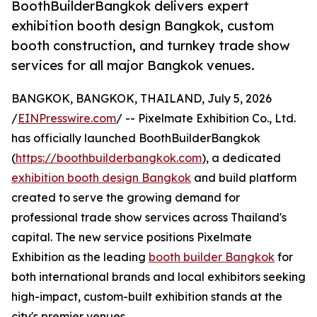
BoothBuilderBangkok delivers expert
exhibition booth design Bangkok, custom
booth construction, and turnkey trade show
services for all major Bangkok venues.
BANGKOK, BANGKOK, THAILAND, July 5, 2026
/
EINPresswire.com
/ -- Pixelmate Exhibition Co., Ltd.
has officially launched BoothBuilderBangkok
(
https://boothbuilderbangkok.com
), a dedicated
exhibition booth design Bangkok
and build platform
created to serve the growing demand for
professional trade show services across Thailand's
capital. The new service positions Pixelmate
Exhibition as the leading
booth builder Bangkok
for
both international brands and local exhibitors seeking
high-impact, custom-built exhibition stands at the
city's premier venues.