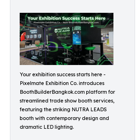
Your exhibition success starts here -
Pixelmate Exhibition Co. introduces
BoothBuilderBangkok.com platform for
streamlined trade show booth services,
featuring the striking NUTRA LEADS
booth with contemporary design and
dramatic LED lighting.