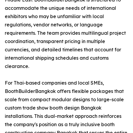
accommodate the unique needs of international
exhibitors who may be unfamiliar with local
regulations, vendor networks, or language
requirements. The team provides multilingual project
coordination, transparent pricing in multiple
currencies, and detailed timelines that account for
international shipping schedules and customs
clearance.
For Thai-based companies and local SMEs,
BoothBuilderBangkok offers flexible packages that
scale from compact modular designs to large-scale
custom trade show booth design Bangkok
installations. This dual-market approach reinforces
the company's position as a truly inclusive booth
construction company Bangkok that serves the entire