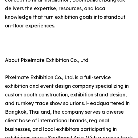
delivers the expertise, resources, and local
knowledge that turn exhibition goals into standout
on-floor experiences.
About Pixelmate Exhibition Co., Ltd.
Pixelmate Exhibition Co., Ltd. is a full-service
exhibition and event design company specializing in
custom booth construction, exhibition stand design,
and turnkey trade show solutions. Headquartered in
Bangkok, Thailand, the company serves a diverse
client base of international brands, regional
businesses, and local exhibitors participating in
exhibitions across Southeast Asia. With a proven track