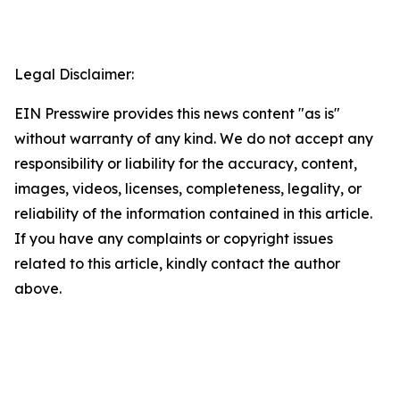
Legal Disclaimer:
EIN Presswire provides this news content "as is"
without warranty of any kind. We do not accept any
responsibility or liability for the accuracy, content,
images, videos, licenses, completeness, legality, or
reliability of the information contained in this article.
If you have any complaints or copyright issues
related to this article, kindly contact the author
above.