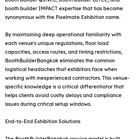
booth builder IMPACT expertise that has become
synonymous with the Pixelmate Exhibition name.
By maintaining deep operational familiarity with
each venue's unique regulations, floor load
capacities, access routes, and timing restrictions,
BoothBuilderBangkok eliminates the common
logistical headaches that exhibitors face when
working with inexperienced contractors. This venue-
specific knowledge is a critical differentiator that
helps clients avoid costly delays and compliance
issues during critical setup windows.
End-to-End Exhibition Solutions
The BoothBuilderBangkok service model is built