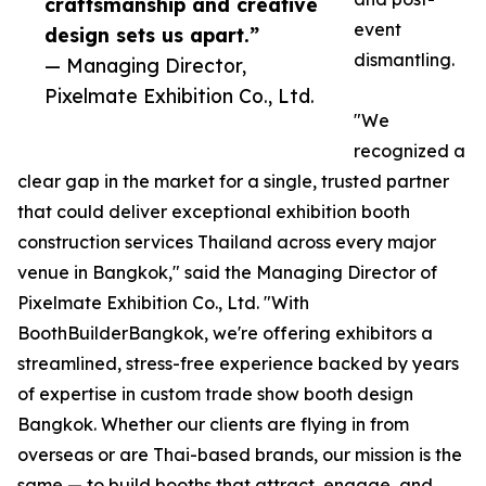
craftsmanship and creative
event
design sets us apart.”
dismantling.
— Managing Director,
Pixelmate Exhibition Co., Ltd.
"We
recognized a
clear gap in the market for a single, trusted partner
that could deliver exceptional exhibition booth
construction services Thailand across every major
venue in Bangkok," said the Managing Director of
Pixelmate Exhibition Co., Ltd. "With
BoothBuilderBangkok, we're offering exhibitors a
streamlined, stress-free experience backed by years
of expertise in custom trade show booth design
Bangkok. Whether our clients are flying in from
overseas or are Thai-based brands, our mission is the
same — to build booths that attract, engage, and