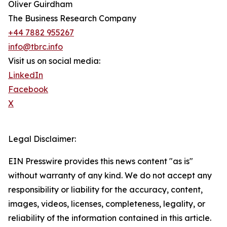
Oliver Guirdham
The Business Research Company
+44 7882 955267
info@tbrc.info
Visit us on social media:
LinkedIn
Facebook
X
Legal Disclaimer:
EIN Presswire provides this news content "as is"
without warranty of any kind. We do not accept any
responsibility or liability for the accuracy, content,
images, videos, licenses, completeness, legality, or
reliability of the information contained in this article.