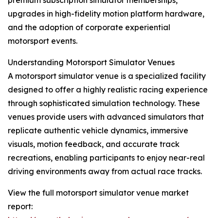
premium subscription simulator memberships,
upgrades in high-fidelity motion platform hardware,
and the adoption of corporate experiential
motorsport events.
Understanding Motorsport Simulator Venues
A motorsport simulator venue is a specialized facility
designed to offer a highly realistic racing experience
through sophisticated simulation technology. These
venues provide users with advanced simulators that
replicate authentic vehicle dynamics, immersive
visuals, motion feedback, and accurate track
recreations, enabling participants to enjoy near-real
driving environments away from actual race tracks.
View the full motorsport simulator venue market
report: