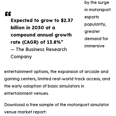
by the surge
in motorsport
esports
Expected to grow to $2.37
popularity,
billion in 2030 at a
greater
compound annual growth
demand for
rate (CAGR) of 13.8%”
immersive
— The Business Research
Company
entertainment options, the expansion of arcade and
gaming centers, limited real-world track access, and
the early adoption of basic simulators in
entertainment venues.
Download a free sample of the motorsport simulator
venue market report: