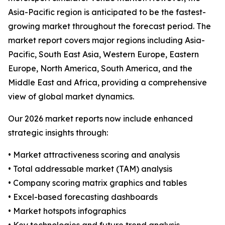
Asia-Pacific region is anticipated to be the fastest-
growing market throughout the forecast period. The
market report covers major regions including Asia-
Pacific, South East Asia, Western Europe, Eastern
Europe, North America, South America, and the
Middle East and Africa, providing a comprehensive
view of global market dynamics.
Our 2026 market reports now include enhanced
strategic insights through:
• Market attractiveness scoring and analysis
• Total addressable market (TAM) analysis
• Company scoring matrix graphics and tables
• Excel-based forecasting dashboards
• Market hotspots infographics