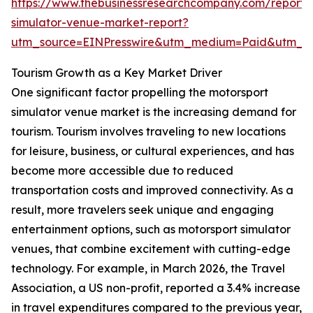
https://www.thebusinessresearchcompany.com/report/
simulator-venue-market-report?
utm_source=EINPresswire&utm_medium=Paid&utm_
Tourism Growth as a Key Market Driver
One significant factor propelling the motorsport
simulator venue market is the increasing demand for
tourism. Tourism involves traveling to new locations
for leisure, business, or cultural experiences, and has
become more accessible due to reduced
transportation costs and improved connectivity. As a
result, more travelers seek unique and engaging
entertainment options, such as motorsport simulator
venues, that combine excitement with cutting-edge
technology. For example, in March 2026, the Travel
Association, a US non-profit, reported a 3.4% increase
in travel expenditures compared to the previous year,