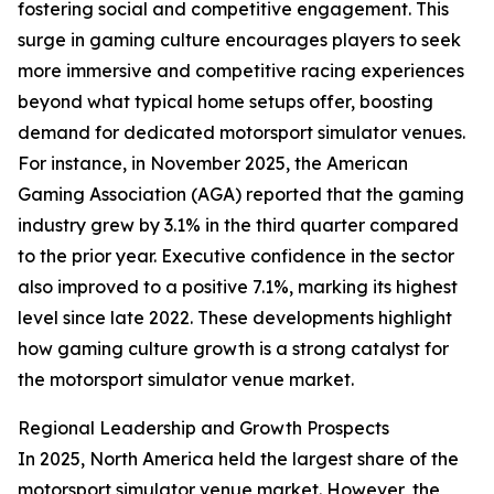
fostering social and competitive engagement. This
surge in gaming culture encourages players to seek
more immersive and competitive racing experiences
beyond what typical home setups offer, boosting
demand for dedicated motorsport simulator venues.
For instance, in November 2025, the American
Gaming Association (AGA) reported that the gaming
industry grew by 3.1% in the third quarter compared
to the prior year. Executive confidence in the sector
also improved to a positive 7.1%, marking its highest
level since late 2022. These developments highlight
how gaming culture growth is a strong catalyst for
the motorsport simulator venue market.
Regional Leadership and Growth Prospects
In 2025, North America held the largest share of the
motorsport simulator venue market. However, the