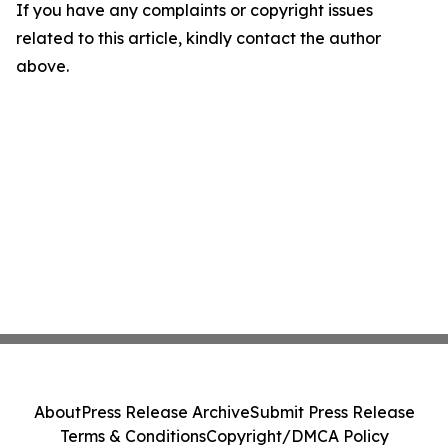
If you have any complaints or copyright issues
related to this article, kindly contact the author
above.
About
Press Release Archive
Submit Press Release
Terms & Conditions
Copyright/DMCA Policy