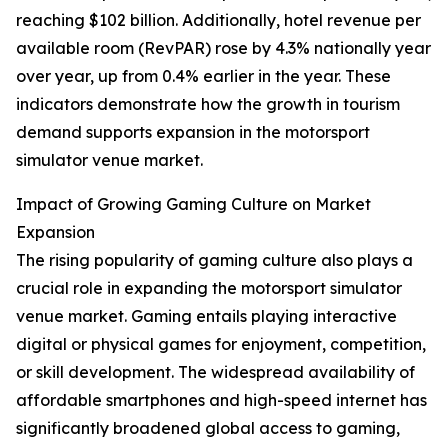
reaching $102 billion. Additionally, hotel revenue per
available room (RevPAR) rose by 4.3% nationally year
over year, up from 0.4% earlier in the year. These
indicators demonstrate how the growth in tourism
demand supports expansion in the motorsport
simulator venue market.
Impact of Growing Gaming Culture on Market
Expansion
The rising popularity of gaming culture also plays a
crucial role in expanding the motorsport simulator
venue market. Gaming entails playing interactive
digital or physical games for enjoyment, competition,
or skill development. The widespread availability of
affordable smartphones and high-speed internet has
significantly broadened global access to gaming,