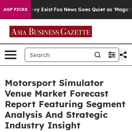
roof They Exist
Fox News Goes Quiet as 'Maga Media Pi
AGP PICKS
Motorsport Simulator
Venue Market Forecast
Report Featuring Segment
Analysis And Strategic
Industry Insight