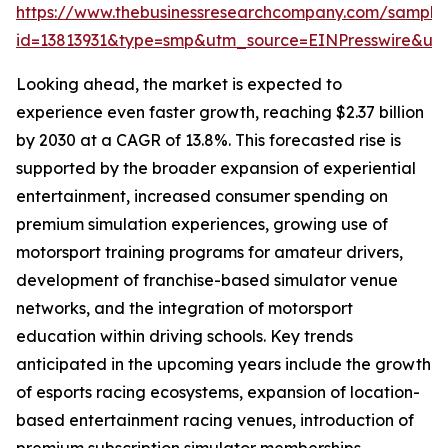
https://www.thebusinessresearchcompany.com/sample
id=13813931&type=smp&utm_source=EINPresswire&
Looking ahead, the market is expected to
experience even faster growth, reaching $2.37 billion
by 2030 at a CAGR of 13.8%. This forecasted rise is
supported by the broader expansion of experiential
entertainment, increased consumer spending on
premium simulation experiences, growing use of
motorsport training programs for amateur drivers,
development of franchise-based simulator venue
networks, and the integration of motorsport
education within driving schools. Key trends
anticipated in the upcoming years include the growth
of esports racing ecosystems, expansion of location-
based entertainment racing venues, introduction of