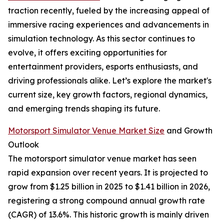
traction recently, fueled by the increasing appeal of
immersive racing experiences and advancements in
simulation technology. As this sector continues to
evolve, it offers exciting opportunities for
entertainment providers, esports enthusiasts, and
driving professionals alike. Let’s explore the market's
current size, key growth factors, regional dynamics,
and emerging trends shaping its future.
Motorsport Simulator Venue Market Size
and Growth
Outlook
The motorsport simulator venue market has seen
rapid expansion over recent years. It is projected to
grow from $1.25 billion in 2025 to $1.41 billion in 2026,
registering a strong compound annual growth rate
(CAGR) of 13.6%. This historic growth is mainly driven