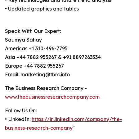
• Key technologies and future trend analysis
• Updated graphics and tables
Speak With Our Expert:
Saumya Sahay
Americas +1 310-496-7795
Asia +44 7882 955267 & +91 8897263534
Europe +44 7882 955267
Email: marketing@tbrc.info
The Business Research Company -
www.thebusinessresearchcompany.com
Follow Us On:
• LinkedIn:
https://in.linkedin.com/company/the-
business-research-company
"