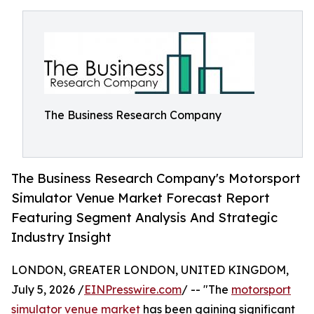
The Business Research Company
The Business Research Company's Motorsport
Simulator Venue Market Forecast Report
Featuring Segment Analysis And Strategic
Industry Insight
LONDON, GREATER LONDON, UNITED KINGDOM,
July 5, 2026 /
EINPresswire.com
/ -- "The
motorsport
simulator venue market
has been gaining significant