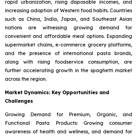
rapid urbanization, rising disposable incomes, and
increasing adoption of Western food habits. Countries
such as China, India, Japan, and Southeast Asian
nations are witnessing growing demand for
convenient and affordable meal options. Expanding
supermarket chains, e-commerce grocery platforms,
and the presence of international pasta brands,
along with rising foodservice consumption, are
further accelerating growth in the spaghetti market
across the region.
Market Dynamics: Key Opportunities and
Challenges
Growing Demand for Premium, Organic, and
Functional Pasta Products: Growing consumer
awareness of health and wellness, and demand for