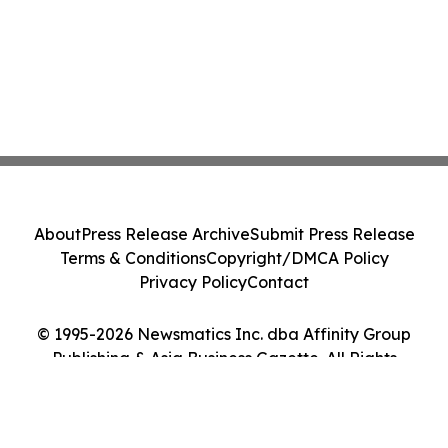
About
Press Release Archive
Submit Press Release
Terms & Conditions
Copyright/DMCA Policy
Privacy Policy
Contact
© 1995-2026 Newsmatics Inc. dba Affinity Group
Publishing & Asia Business Gazette. All Rights
Reserved.
Cookie Settings / Your Privacy Choices