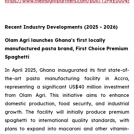
https://www.theinsightpartners.com/buy/TIPRE000431
Recent Industry Developments (2025 - 2026)
Olam Agri launches Ghana's first locally
manufactured pasta brand, First Choice Premium
Spaghetti
In April 2025, Ghana inaugurated its first state-of-
the-art pasta manufacturing facility in Accra,
representing a significant US$40 million investment
from Olam Agri. This initiative aims to enhance
domestic production, food security, and industrial
growth. The facility will initially produce premium
spaghetti to international quality standards, with
plans to expand into macaroni and other vitamin-