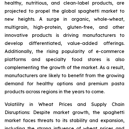
healthy, nutritious, and clean-label products, are
projected to propel the global spaghetti market to
new heights. A surge in organic, whole-wheat,
multigrain, high-protein, gluten-free, and other
innovative products is driving manufacturers to
develop differentiated, value-added offerings.
Additionally, the rising popularity of e-commerce
platforms and specialty food stores is also
complementing the growth of the market. As a result,
manufacturers are likely to benefit from the growing
demand for healthy options and premium pasta
products across regions in the years to come.
Volatility in Wheat Prices and Supply Chain
Disruptions: Despite market growth, the spaghetti
market faces threats to its stability and expansion,
including the strong influence of wheat prices and