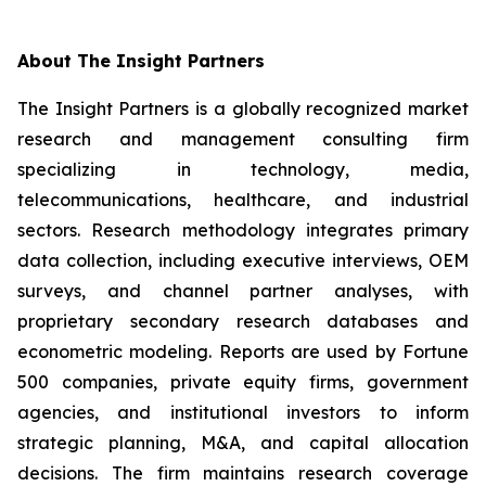
About The Insight Partners
The Insight Partners is a globally recognized market
research and management consulting firm
specializing in technology, media,
telecommunications, healthcare, and industrial
sectors. Research methodology integrates primary
data collection, including executive interviews, OEM
surveys, and channel partner analyses, with
proprietary secondary research databases and
econometric modeling. Reports are used by Fortune
500 companies, private equity firms, government
agencies, and institutional investors to inform
strategic planning, M&A, and capital allocation
decisions. The firm maintains research coverage