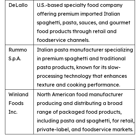
DeLallo
U.S.-based specialty food company
offering premium imported Italian
spaghetti, pasta, sauces, and gourmet
food products through retail and
foodservice channels.
Rummo
Italian pasta manufacturer specializing
S.p.A.
in premium spaghetti and traditional
pasta products, known for its slow-
processing technology that enhances
texture and cooking performance.
Winland
North American food manufacturer
Foods
producing and distributing a broad
Inc.
range of packaged food products,
including pasta and spaghetti, for retail,
private-label, and foodservice markets.