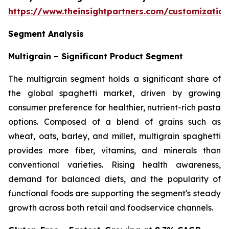
https://www.theinsightpartners.com/customizati
Segment Analysis
Multigrain – Significant Product Segment
The multigrain segment holds a significant share of
the global spaghetti market, driven by growing
consumer preference for healthier, nutrient-rich pasta
options. Composed of a blend of grains such as
wheat, oats, barley, and millet, multigrain spaghetti
provides more fiber, vitamins, and minerals than
conventional varieties. Rising health awareness,
demand for balanced diets, and the popularity of
functional foods are supporting the segment's steady
growth across both retail and foodservice channels.