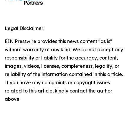
Legal Disclaimer:
EIN Presswire provides this news content "as is"
without warranty of any kind. We do not accept any
responsibility or liability for the accuracy, content,
images, videos, licenses, completeness, legality, or
reliability of the information contained in this article.
If you have any complaints or copyright issues
related to this article, kindly contact the author
above.