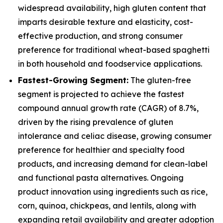
widespread availability, high gluten content that
imparts desirable texture and elasticity, cost-
effective production, and strong consumer
preference for traditional wheat-based spaghetti
in both household and foodservice applications.
Fastest-Growing Segment:
The gluten-free
segment is projected to achieve the fastest
compound annual growth rate (CAGR) of 8.7%,
driven by the rising prevalence of gluten
intolerance and celiac disease, growing consumer
preference for healthier and specialty food
products, and increasing demand for clean-label
and functional pasta alternatives. Ongoing
product innovation using ingredients such as rice,
corn, quinoa, chickpeas, and lentils, along with
expanding retail availability and greater adoption