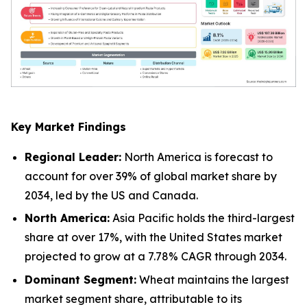
Key Market Findings
Regional Leader:
North America is forecast to
account for over 39% of global market share by
2034, led by the US and Canada.
North America:
Asia Pacific holds the third-largest
share at over 17%, with the United States market
projected to grow at a 7.78% CAGR through 2034.
Dominant Segment:
Wheat maintains the largest
market segment share, attributable to its