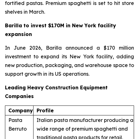
fortified pastas. Premium spaghetti is set to hit store
shelves in March.
Barilla to invest $170M in New York facility
expansion
In June 2026, Barilla announced a $170 million
investment to expand its New York facility, adding
new production, packaging, and warehouse space to
support growth in its US operations.
Leading Heavy Construction Equipment
Companies
Company
Profile
Pasta
Italian pasta manufacturer producing a
Berruto
wide range of premium spaghetti and
traditional pasta products for retail,