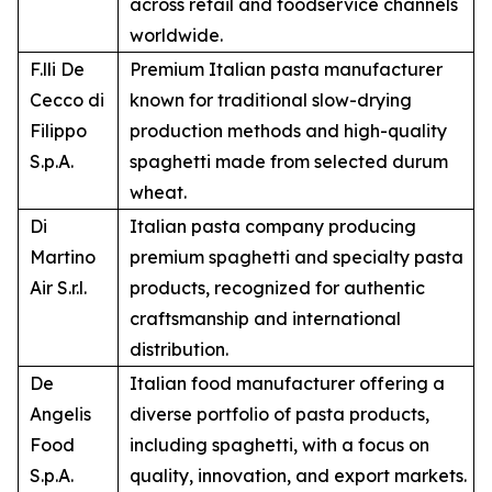
across retail and foodservice channels
worldwide.
F.lli De
Premium Italian pasta manufacturer
Cecco di
known for traditional slow-drying
Filippo
production methods and high-quality
S.p.A.
spaghetti made from selected durum
wheat.
Di
Italian pasta company producing
Martino
premium spaghetti and specialty pasta
Air S.r.l.
products, recognized for authentic
craftsmanship and international
distribution.
De
Italian food manufacturer offering a
Angelis
diverse portfolio of pasta products,
Food
including spaghetti, with a focus on
S.p.A.
quality, innovation, and export markets.