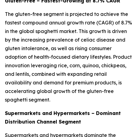
Gluten-Free – Fastest-Growing at 8.7% CAGR
The gluten-free segment is projected to achieve the
fastest compound annual growth rate (CAGR) of 8.7%
in the global spaghetti market. This growth is driven
by the increasing prevalence of celiac disease and
gluten intolerance, as well as rising consumer
adoption of health-focused dietary lifestyles. Product
innovation leveraging rice, corn, quinoa, chickpeas,
and lentils, combined with expanding retail
availability and demand for premium products, is
accelerating global growth of the gluten-free
spaghetti segment.
Supermarkets and Hypermarkets – Dominant
Distribution Channel Segment
Supermarkets and hypermarkets dominate the