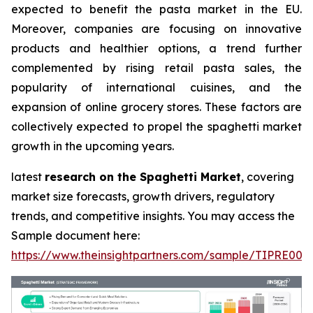
expected to benefit the pasta market in the EU.
Moreover, companies are focusing on innovative
products and healthier options, a trend further
complemented by rising retail pasta sales, the
popularity of international cuisines, and the
expansion of online grocery stores. These factors are
collectively expected to propel the spaghetti market
growth in the upcoming years.
latest
research on the Spaghetti Market
, covering
market size forecasts, growth drivers, regulatory
trends, and competitive insights. You may access the
Sample document here:
https://www.theinsightpartners.com/sample/TIPRE000