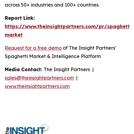
across 50+ industries and 100+ countries.
Report Link:
https://www.theinsightpartners.com/pr/spaghetti-
market
Request for a free demo
of The Insight Partners'
Spaghetti Market & Intelligence Platform
Media Contact:
The Insight Partners |
sales@theinsightpartners.com
|
www.theinsightpartners.com