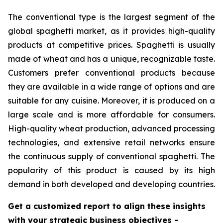
The conventional type is the largest segment of the
global spaghetti market, as it provides high-quality
products at competitive prices. Spaghetti is usually
made of wheat and has a unique, recognizable taste.
Customers prefer conventional products because
they are available in a wide range of options and are
suitable for any cuisine. Moreover, it is produced on a
large scale and is more affordable for consumers.
High-quality wheat production, advanced processing
technologies, and extensive retail networks ensure
the continuous supply of conventional spaghetti. The
popularity of this product is caused by its high
demand in both developed and developing countries.
Get a customized report to align these insights
with your strategic business objectives
-