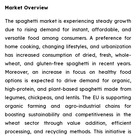
Market Overview
The spaghetti market is experiencing steady growth
due to rising demand for instant, affordable, and
versatile food among consumers. A preference for
home cooking, changing lifestyles, and urbanization
has increased consumption of dried, fresh, whole-
wheat, and gluten-free spaghetti in recent years.
Moreover, an increase in focus on healthy food
options is expected to drive demand for organic,
high-protein, and plant-based spaghetti made from
legumes, chickpeas, and lentils. The EU is supporting
organic farming and agro-industrial chains for
boosting sustainability and competitiveness in the
wheat sector through value addition, efficient
processing, and recycling methods. This initiative is