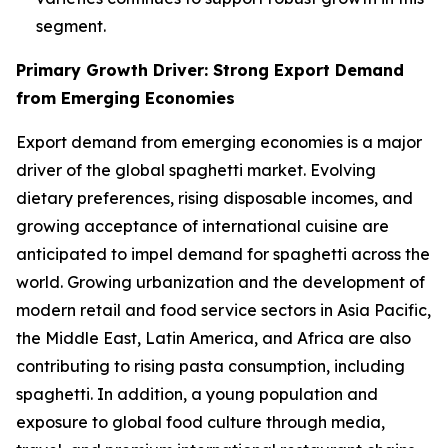
segment.
Primary Growth Driver: Strong Export Demand
from Emerging Economies
Export demand from emerging economies is a major
driver of the global spaghetti market. Evolving
dietary preferences, rising disposable incomes, and
growing acceptance of international cuisine are
anticipated to impel demand for spaghetti across the
world. Growing urbanization and the development of
modern retail and food service sectors in Asia Pacific,
the Middle East, Latin America, and Africa are also
contributing to rising pasta consumption, including
spaghetti. In addition, a young population and
exposure to global food culture through media,