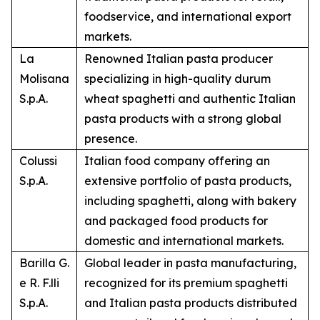
foodservice, and international export
markets.
La
Renowned Italian pasta producer
Molisana
specializing in high-quality durum
S.p.A.
wheat spaghetti and authentic Italian
pasta products with a strong global
presence.
Colussi
Italian food company offering an
S.p.A.
extensive portfolio of pasta products,
including spaghetti, along with bakery
and packaged food products for
domestic and international markets.
Barilla G.
Global leader in pasta manufacturing,
e R. F.lli
recognized for its premium spaghetti
S.p.A.
and Italian pasta products distributed