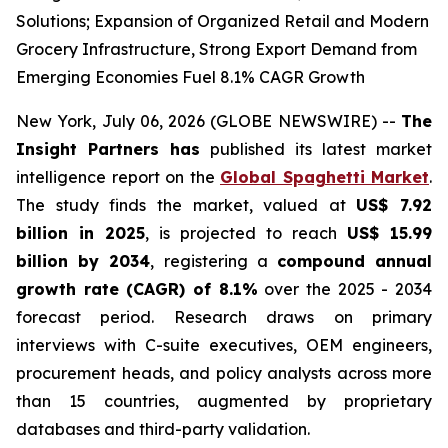
Solutions; Expansion of Organized Retail and Modern
Grocery Infrastructure, Strong Export Demand from
Emerging Economies Fuel 8.1% CAGR Growth
New York, July 06, 2026 (GLOBE NEWSWIRE) --
The
Insight Partners has
published its latest market
intelligence report on the
Global Spaghetti Market
.
The study finds the market, valued at
US$ 7.92
billion in 2025
, is projected to reach
US$ 15.99
billion by 2034
, registering a
compound annual
growth rate (CAGR) of 8.1%
over the 2025 - 2034
forecast period. Research draws on primary
interviews with C-suite executives, OEM engineers,
procurement heads, and policy analysts across more
than 15 countries, augmented by proprietary
databases and third-party validation.