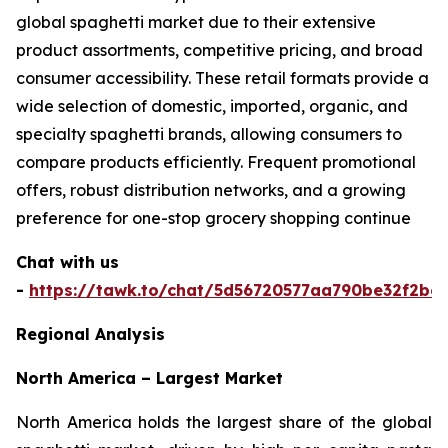
global spaghetti market due to their extensive
product assortments, competitive pricing, and broad
consumer accessibility. These retail formats provide a
wide selection of domestic, imported, organic, and
specialty spaghetti brands, allowing consumers to
compare products efficiently. Frequent promotional
offers, robust distribution networks, and a growing
preference for one-stop grocery shopping continue
Chat with us
-
https://tawk.to/chat/5d56720577aa790be32f2bec
Regional Analysis
North America – Largest Market
North America holds the largest share of the global