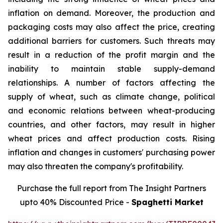
inflation on demand. Moreover, the production and
packaging costs may also affect the price, creating
additional barriers for customers. Such threats may
result in a reduction of the profit margin and the
inability to maintain stable supply-demand
relationships. A number of factors affecting the
supply of wheat, such as climate change, political
and economic relations between wheat-producing
countries, and other factors, may result in higher
wheat prices and affect production costs. Rising
inflation and changes in customers' purchasing power
may also threaten the company's profitability.
Purchase the full report from The Insight Partners
upto 40% Discounted Price -
Spaghetti Market