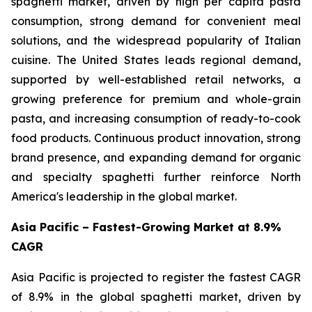
spaghetti market, driven by high per capita pasta
consumption, strong demand for convenient meal
solutions, and the widespread popularity of Italian
cuisine. The United States leads regional demand,
supported by well-established retail networks, a
growing preference for premium and whole-grain
pasta, and increasing consumption of ready-to-cook
food products. Continuous product innovation, strong
brand presence, and expanding demand for organic
and specialty spaghetti further reinforce North
America's leadership in the global market.
Asia Pacific – Fastest-Growing Market at 8.9%
CAGR
Asia Pacific is projected to register the fastest CAGR
of 8.9% in the global spaghetti market, driven by