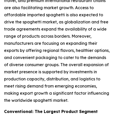
travel, and premium international restaurant chains
are also facilitating market growth. Access to
affordable imported spaghetti is also expected to
drive the spaghetti market, as globalization and free
trade agreements expand the availability of a wide
range of products across borders. Moreover,
manufacturers are focusing on expanding their
exports by offering regional flavors, healthier options,
and convenient packaging to cater to the demands
of diverse consumer groups. The overall expansion of
market presence is supported by investments in
production capacity, distribution, and logistics to
meet rising demand from emerging economies,
making export growth a significant factor influencing
the worldwide spaghetti market.
Conventional: The Largest Product Segment