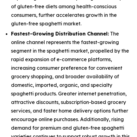
of gluten-free diets among health-conscious
consumers, further accelerates growth in the
gluten-free spaghetti market.
Fastest-Growing Distribution Channel:
The
online channel represents the fastest-growing
segment in the spaghetti market, propelled by the
rapid expansion of e-commerce platforms,
increasing consumer preference for convenient
grocery shopping, and broader availability of
domestic, imported, organic, and specialty
spaghetti products. Greater internet penetration,
attractive discounts, subscription-based grocery
services, and faster home delivery options further
encourage online purchases. Additionally, rising
demand for premium and gluten-free spaghetti
varieties continues to support robust growth in this