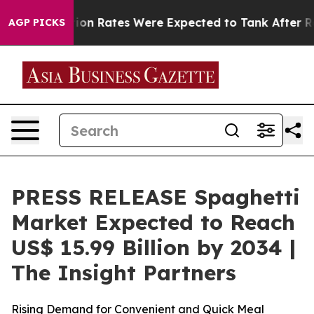
on Rates Were Expected to Tank After Roe v. Wade w
AGP PICKS
PRESS RELEASE Spaghetti
Market Expected to Reach
US$ 15.99 Billion by 2034 |
The Insight Partners
Rising Demand for Convenient and Quick Meal