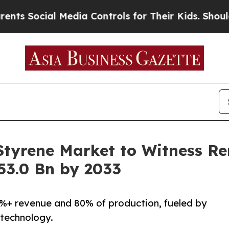
 Media Controls for Their Kids. Should the US?
Th
 Styrene Market to Witness R
53.0 Bn by 2033
3%+ revenue and 80% of production, fueled by
 technology.