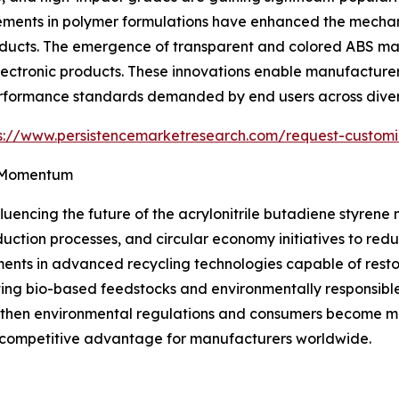
ements in polymer formulations have enhanced the mechani
oducts. The emergence of transparent and colored ABS mat
ctronic products. These innovations enable manufacturers 
erformance standards demanded by end users across divers
s://www.persistencemarketresearch.com/request-custom
n Momentum
luencing the future of the acrylonitrile butadiene styrene
duction processes, and circular economy initiatives to re
ments in advanced recycling technologies capable of resto
ting bio-based feedstocks and environmentally responsibl
engthen environmental regulations and consumers become m
 competitive advantage for manufacturers worldwide.