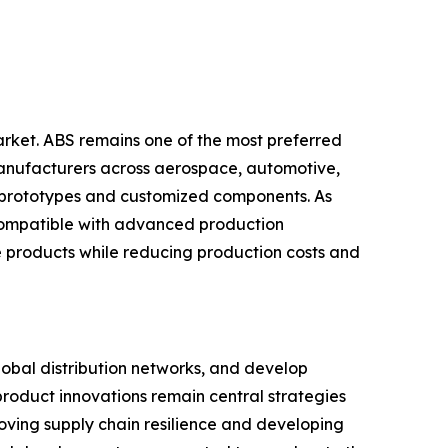
rket. ABS remains one of the most preferred
. Manufacturers across aerospace, automotive,
al prototypes and customized components. As
 compatible with advanced production
ve products while reducing production costs and
lobal distribution networks, and develop
product innovations remain central strategies
oving supply chain resilience and developing