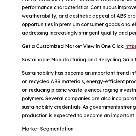
performance characteristics. Continuous improv
weatherability, and aesthetic appeal of ABS pr
opportunities in premium consumer goods and ele
addressing increasingly stringent quality and p
Get a Customized Market View in One Click:
http
Sustainable Manufacturing and Recycling Gai
Sustainability has become an important trend inf
on recycled ABS materials, energy-efficient pro
on reducing plastic waste is encouraging invest
polymers. Several companies are also incorpora
sustainability credentials. As governments str
production is expected to become an important
Market Segmentation