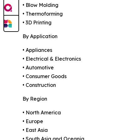
• Blow Molding
• Thermoforming
• 3D Printing
By Application
• Appliances
• Electrical & Electronics
• Automotive
• Consumer Goods
• Construction
By Region
• North America
• Europe
• East Asia
• South Asia and Oceania