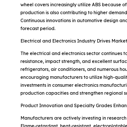
wheel covers increasingly utilize ABS because of 
production is also contributing to higher deman
Continuous innovations in automotive design an
forecast period.
Electrical and Electronics Industry Drives Marke
The electrical and electronics sector continues t
resistance, impact strength, and excellent surface
refrigerators, air conditioners, and numerous h
encouraging manufacturers to utilize high-qualit
investments in consumer electronics manufacturi
production capacities and strengthen regional s
Product Innovation and Specialty Grades Enhan
Manufacturers are actively investing in researc
Flame-retardant, heat-resistant, electroplatable