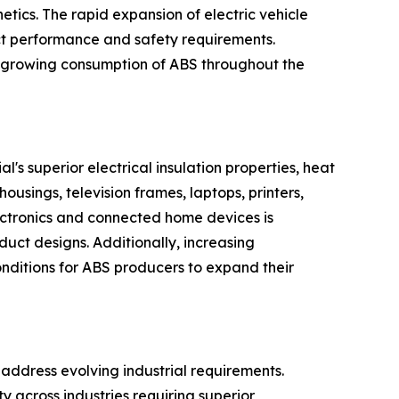
etics. The rapid expansion of electric vehicle
ct performance and safety requirements.
e growing consumption of ABS throughout the
's superior electrical insulation properties, heat
ousings, television frames, laptops, printers,
ectronics and connected home devices is
uct designs. Additionally, increasing
onditions for ABS producers to expand their
address evolving industrial requirements.
y across industries requiring superior