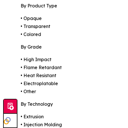
By Product Type
• Opaque
• Transparent
• Colored
By Grade
• High Impact
• Flame Retardant
• Heat Resistant
• Electroplatable
• Other
By Technology
• Extrusion
• Injection Molding