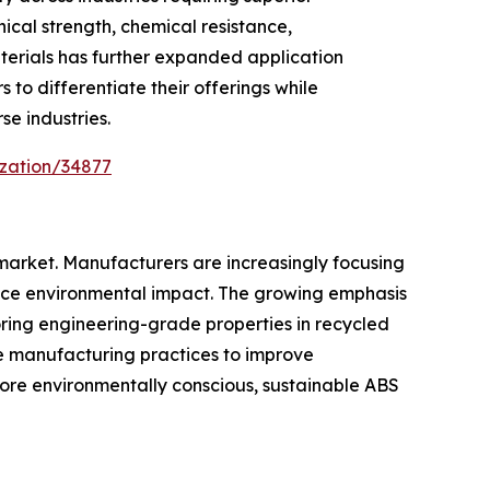
cal strength, chemical resistance,
erials has further expanded application
to differentiate their offerings while
e industries.
ization/34877
 market. Manufacturers are increasingly focusing
duce environmental impact. The growing emphasis
ring engineering-grade properties in recycled
e manufacturing practices to improve
ore environmentally conscious, sustainable ABS