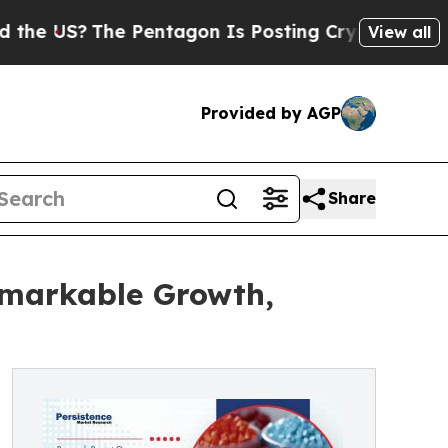
e Pentagon Is Posting Cryptic Biblical Messages
View all
Provided by AGP
Share
emarkable Growth,