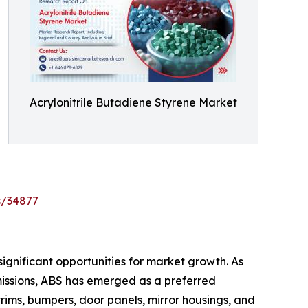
Acrylonitrile Butadiene Styrene Market
s/34877
ignificant opportunities for market growth. As
missions, ABS has emerged as a preferred
rims, bumpers, door panels, mirror housings, and