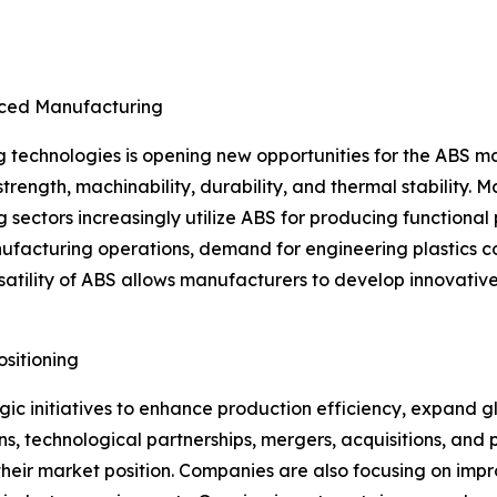
nced Manufacturing
technologies is opening new opportunities for the ABS ma
t strength, machinability, durability, and thermal stability
g sectors increasingly utilize ABS for producing function
manufacturing operations, demand for engineering plastics
ersatility of ABS allows manufacturers to develop innovati
sitioning
ic initiatives to enhance production efficiency, expand g
, technological partnerships, mergers, acquisitions, and 
eir market position. Companies are also focusing on impr