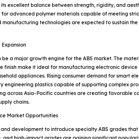
its excellent balance between strength, rigidity, and aesth
d for advanced polymer materials capable of meeting stri
d manufacturing technologies are expected to sustain th
t Expansion
o be a major growth engine for the ABS market. The material
 finish make it ideal for manufacturing electronic device h
ousehold appliances. Rising consumer demand for smart el
y engineering plastics capable of supporting complex prod
ng across Asia-Pacific countries are creating favorable c
upply chains.
ce Market Opportunities
h and development to introduce specialty ABS grades that 
, and high-impact grades are gaining significant popularit