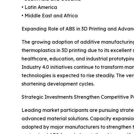
• Latin America
• Middle East and Africa
Expanding Role of ABS in 3D Printing and Adva
The growing adoption of additive manufacturing 
thermoplastics in 3D printing due to its excellen
healthcare, education, and industrial prototypin
Industry 4.0 initiatives continue to transform 
technologies is expected to rise steadily. The v
shortening development cycles.
Strategic Investments Strengthen Competitive Po
Leading market participants are pursuing strateg
advanced material solutions. Capacity expansions
adopted by major manufacturers to strengthen th