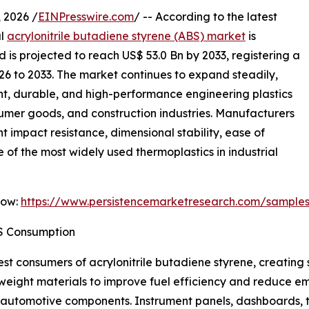
2026 /
EINPresswire.com
/ -- According to the latest
al
acrylonitrile butadiene styrene (ABS) market
is
 is projected to reach US$ 53.0 Bn by 2033, registering a
26 to 2033. The market continues to expand steadily,
t, durable, and high-performance engineering plastics
sumer goods, and construction industries. Manufacturers
t impact resistance, dimensional stability, ease of
 of the most widely used thermoplastics in industrial
Now:
https://www.persistencemarketresearch.com/sample
S Consumption
st consumers of acrylonitrile butadiene styrene, creating s
tweight materials to improve fuel efficiency and reduce e
or automotive components. Instrument panels, dashboards, t