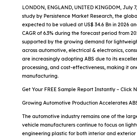
LONDON, ENGLAND, UNITED KINGDOM, July 7, 
study by Persistence Market Research, the glob
expected to be valued at US$ 34.6 Bn in 2026 and
CAGR of 6.3% during the forecast period from 20
supported by the growing demand for lightweigh
across automotive, electrical & electronics, con
are increasingly adopting ABS due to its excellen
processing, and cost-effectiveness, making it one
manufacturing.
Get Your FREE Sample Report Instantly – Click 
Growing Automotive Production Accelerates AB
The automotive industry remains one of the large
vehicle manufacturers continue to focus on ligh
engineering plastic for both interior and exteri