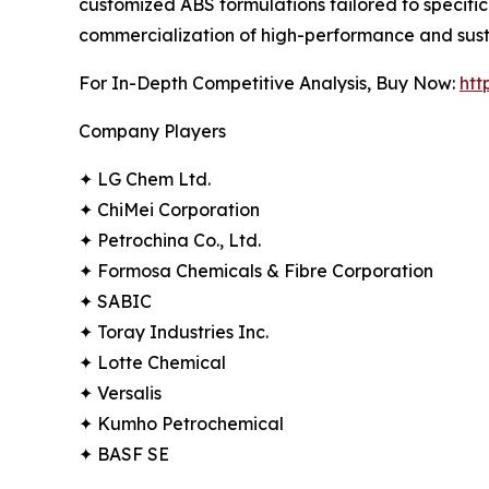
customized ABS formulations tailored to specifi
commercialization of high-performance and sust
For In-Depth Competitive Analysis, Buy Now:
htt
Company Players
✦ LG Chem Ltd.
✦ ChiMei Corporation
✦ Petrochina Co., Ltd.
✦ Formosa Chemicals & Fibre Corporation
✦ SABIC
✦ Toray Industries Inc.
✦ Lotte Chemical
✦ Versalis
✦ Kumho Petrochemical
✦ BASF SE