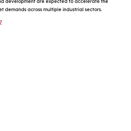
 and development are expected to accelerate the
 demands across multiple industrial sectors.
7