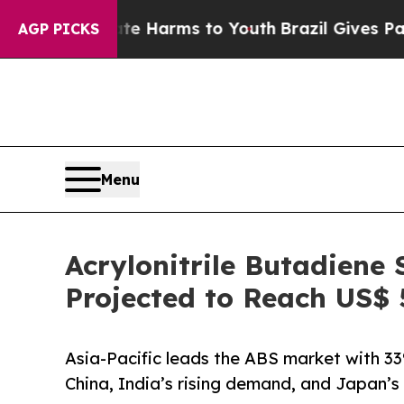
Abate Harms to Youth
Brazil Gives Parents Social
AGP PICKS
Menu
Acrylonitrile Butadiene
Projected to Reach US$ 
Asia-Pacific leads the ABS market with 3
China, India’s rising demand, and Japan’s