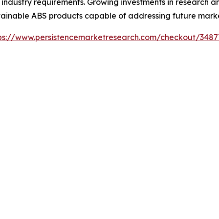
c industry requirements. Growing investments in research
ainable ABS products capable of addressing future market
ps://www.persistencemarketresearch.com/checkout/3487