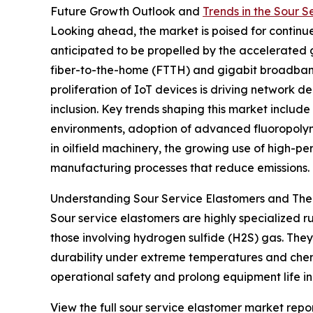
Future Growth Outlook and
Trends in the Sour 
Looking ahead, the market is poised for continue
anticipated to be propelled by the accelerated
fiber-to-the-home (FTTH) and gigabit broadband 
proliferation of IoT devices is driving network 
inclusion. Key trends shaping this market includ
environments, adoption of advanced fluoropolyme
in oilfield machinery, the growing use of high-p
manufacturing processes that reduce emissions.
Understanding Sour Service Elastomers and Thei
Sour service elastomers are highly specialized 
those involving hydrogen sulfide (H2S) gas. They 
durability under extreme temperatures and chemi
operational safety and prolong equipment life i
View the full sour service elastomer market repor