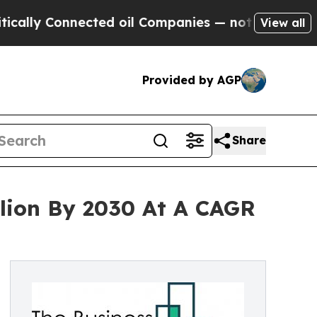
onnected oil Companies — not Taxpayers — the Ch
View all
Provided by AGP
Share
llion By 2030 At A CAGR