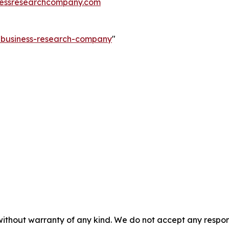
essresearchcompany.com
e-business-research-company
"
without warranty of any kind. We do not accept any responsib