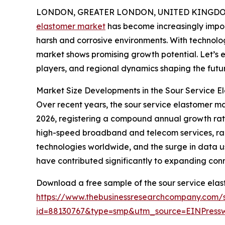
LONDON, GREATER LONDON, UNITED KINGDOM, 
elastomer market
has become increasingly import
harsh and corrosive environments. With technolo
market shows promising growth potential. Let’s e
players, and regional dynamics shaping the futur
Market Size Developments in the Sour Service E
Over recent years, the sour service elastomer mark
2026, registering a compound annual growth rate
high-speed broadband and telecom services, rap
technologies worldwide, and the surge in data us
have contributed significantly to expanding conne
Download a free sample of the sour service elas
https://www.thebusinessresearchcompany.com/
id=88130767&type=smp&utm_source=EINPres