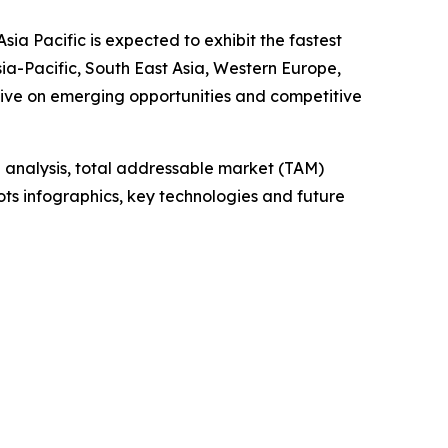
ia Pacific is expected to exhibit the fastest
ia-Pacific, South East Asia, Western Europe,
tive on emerging opportunities and competitive
 analysis, total addressable market (TAM)
ts infographics, key technologies and future