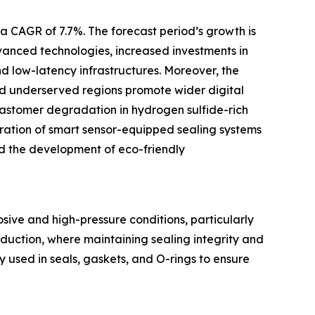
a CAGR of 7.7%. The forecast period’s growth is
anced technologies, increased investments in
 low-latency infrastructures. Moreover, the
 and underserved regions promote wider digital
elastomer degradation in hydrogen sulfide-rich
ration of smart sensor-equipped sealing systems
nd the development of eco-friendly
ive and high-pressure conditions, particularly
roduction, where maintaining sealing integrity and
used in seals, gaskets, and O-rings to ensure