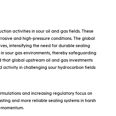
ion activities in sour oil and gas fields. These
rrosive and high-pressure conditions. The global
es, intensifying the need for durable sealing
ng in sour gas environments, thereby safeguarding
d that global upstream oil and gas investments
d activity in challenging sour hydrocarbon fields
formulations and increasing regulatory focus on
sting and more reliable sealing systems in harsh
et momentum.