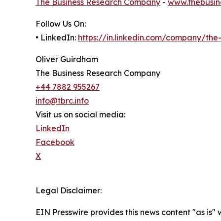
The Business Research Company
-
www.thebusin
Follow Us On:
• LinkedIn:
https://in.linkedin.com/company/th
Oliver Guirdham
The Business Research Company
+44 7882 955267
info@tbrc.info
Visit us on social media:
LinkedIn
Facebook
X
Legal Disclaimer:
EIN Presswire provides this news content "as is" 