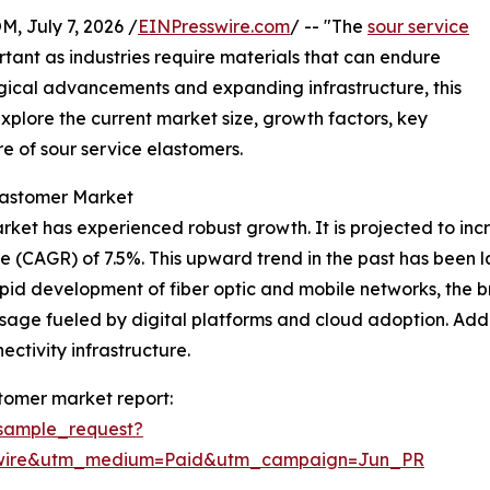
July 7, 2026 /
EINPresswire.com
/ -- "The
sour service
ant as industries require materials that can endure
gical advancements and expanding infrastructure, this
xplore the current market size, growth factors, key
e of sour service elastomers.
lastomer Market
et has experienced robust growth. It is projected to increas
 (CAGR) of 7.5%. This upward trend in the past has been 
id development of fiber optic and mobile networks, the b
age fueled by digital platforms and cloud adoption. Additi
ctivity infrastructure.
tomer market report:
sample_request?
swire&utm_medium=Paid&utm_campaign=Jun_PR