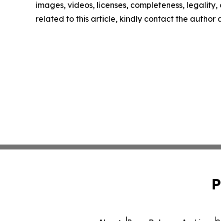
images, videos, licenses, completeness, legality, o
related to this article, kindly contact the author
P