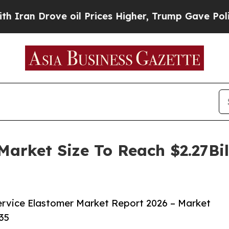
ove oil Prices Higher, Trump Gave Politically C
Market Size To Reach $2.27Bi
rvice Elastomer Market Report 2026 – Market
35