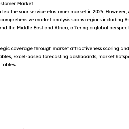
lastomer Market
led the sour service elastomer market in 2025. However, As
 comprehensive market analysis spans regions including As
nd the Middle East and Africa, offering a global perspec
tegic coverage through market attractiveness scoring and
ables, Excel-based forecasting dashboards, market hotspo
 tables.