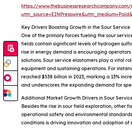
https://www.thebusinessresearchcompany.com/r
utm_source=EINPresswire&utm_medium=Paid
Key Drivers Boosting Growth in the Sour Service
One of the primary forces fueling the sour servic
fields contain significant levels of hydrogen sul
rise in energy demand is encouraging operators 
solutions. Sour service elastomers play a vital 
equipment and sustaining operations. For instan
reached $538 billion in 2023, marking a 13% incre
and underscores the expanding demand for spec
Additional Market Growth Drivers in Sour Servic
Besides the rise in sour field exploration, othe
operational safety and environmental standards 
conditions is driving innovation and adoption o