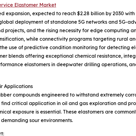
Service Elastomer Market
d expansion, expected to reach $2.28 billion by 2030 with 
 global deployment of standalone 5G networks and 5G-adv
projects, and the rising necessity for edge computing and
densification, while connectivity programs targeting rural
e the use of predictive condition monitoring for detecting 
r blends offering exceptional chemical resistance, integ
erformance elastomers in deepwater drilling operations, a
r Applications
rubber compounds engineered to withstand extremely corros
find critical application in oil and gas exploration and p
cal exposure is essential. These elastomers are commonly 
n demanding sour environments.
t: