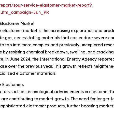
eport/sour-service-elastomer-market-report?
&utm_campaign=Jun_PR
 Elastomer Market
e elastomer market is the increasing exploration and product
fide gas, necessitating materials that can endure severe co
to tap into more complex and previously unexplored reserv
role by resisting chemical breakdown, swelling, and cracki
ce, in June 2024, the International Energy Agency reporte
ase over the previous year. This growth reflects heightene
ialized elastomer materials.
e Elastomers
r factors such as technological advancements in elastomer 
are contributing to market growth. The need for longer-la
f sophisticated elastomer products, further boosting mark