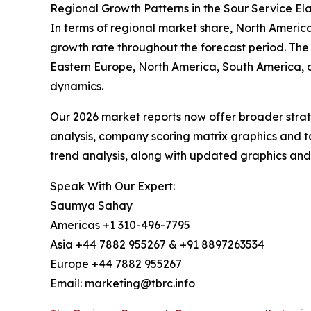
Regional Growth Patterns in the Sour Service E
In terms of regional market share, North America 
growth rate throughout the forecast period. The
Eastern Europe, North America, South America, a
dynamics.
Our 2026 market reports now offer broader stra
analysis, company scoring matrix graphics and t
trend analysis, along with updated graphics and
Speak With Our Expert:
Saumya Sahay
Americas +1 310-496-7795
Asia +44 7882 955267 & +91 8897263534
Europe +44 7882 955267
Email: marketing@tbrc.info