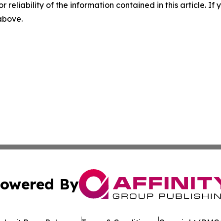
r reliability of the information contained in this article. I
 above.
owered By