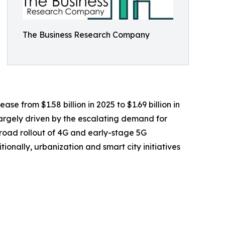
The Business Research Company
e from $1.58 billion in 2025 to $1.69 billion in
largely driven by the escalating demand for
road rollout of 4G and early-stage 5G
onally, urbanization and smart city initiatives