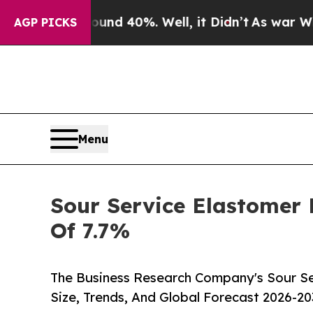
Around 40%. Well, it Didn’t
As war With Iran Dr
AGP PICKS
Menu
Sour Service Elastomer 
Of 7.7%
The Business Research Company's Sour Se
Size, Trends, And Global Forecast 2026-20