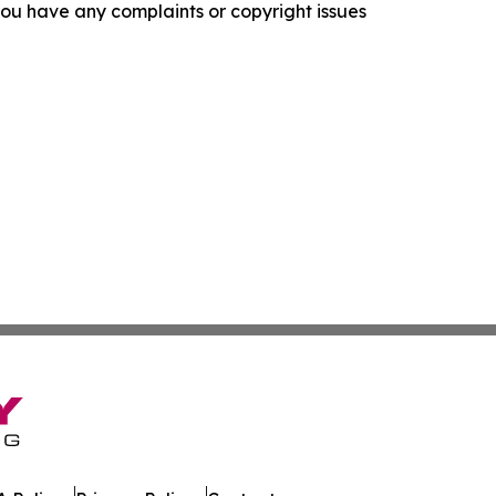
f you have any complaints or copyright issues