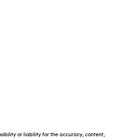
ility or liability for the accuracy, content,