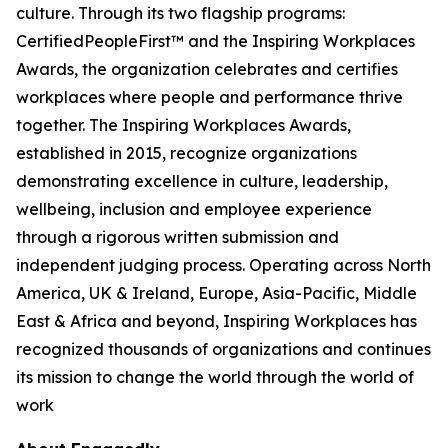
culture. Through its two flagship programs:
CertifiedPeopleFirst™ and the Inspiring Workplaces
Awards, the organization celebrates and certifies
workplaces where people and performance thrive
together. The Inspiring Workplaces Awards,
established in 2015, recognize organizations
demonstrating excellence in culture, leadership,
wellbeing, inclusion and employee experience
through a rigorous written submission and
independent judging process. Operating across North
America, UK & Ireland, Europe, Asia-Pacific, Middle
East & Africa and beyond, Inspiring Workplaces has
recognized thousands of organizations and continues
its mission to change the world through the world of
work