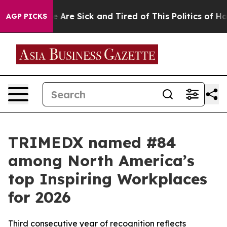
: “People Are Sick and Tired of This Politics of Hatred
AGP PICKS
TRIMEDX named #84
among North America’s
top Inspiring Workplaces
for 2026
Third consecutive year of recognition reflects