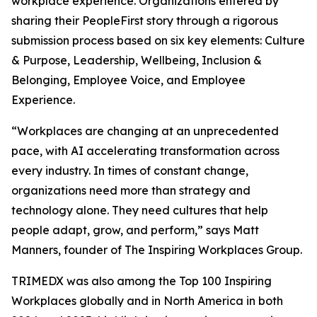
workplace experience. Organizations entered by
sharing their PeopleFirst story through a rigorous
submission process based on six key elements: Culture
& Purpose, Leadership, Wellbeing, Inclusion &
Belonging, Employee Voice, and Employee
Experience.
“Workplaces are changing at an unprecedented
pace, with AI accelerating transformation across
every industry. In times of constant change,
organizations need more than strategy and
technology alone. They need cultures that help
people adapt, grow, and perform,” says Matt
Manners, founder of The Inspiring Workplaces Group.
TRIMEDX was also among the Top 100 Inspiring
Workplaces globally and in North America in both