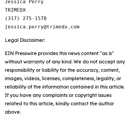
Jessica Perry

TRIMEDX

(317) 275-1578  

Legal Disclaimer:
EIN Presswire provides this news content "as is"
without warranty of any kind. We do not accept any
responsibility or liability for the accuracy, content,
images, videos, licenses, completeness, legality, or
reliability of the information contained in this article.
If you have any complaints or copyright issues
related to this article, kindly contact the author
above.