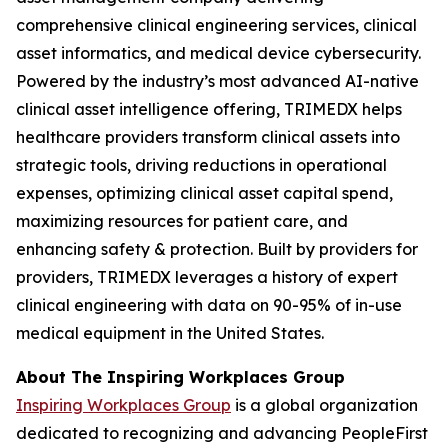
comprehensive clinical engineering services, clinical
asset informatics, and medical device cybersecurity.
Powered by the industry’s most advanced AI-native
clinical asset intelligence offering, TRIMEDX helps
healthcare providers transform clinical assets into
strategic tools, driving reductions in operational
expenses, optimizing clinical asset capital spend,
maximizing resources for patient care, and
enhancing safety & protection. Built by providers for
providers, TRIMEDX leverages a history of expert
clinical engineering with data on 90-95% of in-use
medical equipment in the United States.
About The Inspiring Workplaces Group
Inspiring Workplaces Group
is a global organization
dedicated to recognizing and advancing PeopleFirst