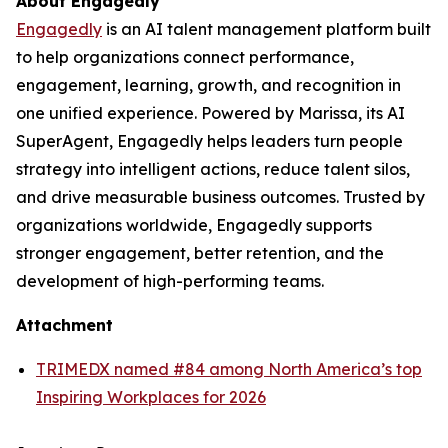
About Engagedly
Engagedly
is an AI talent management platform built
to help organizations connect performance,
engagement, learning, growth, and recognition in
one unified experience. Powered by Marissa, its AI
SuperAgent, Engagedly helps leaders turn people
strategy into intelligent actions, reduce talent silos,
and drive measurable business outcomes. Trusted by
organizations worldwide, Engagedly supports
stronger engagement, better retention, and the
development of high-performing teams.
Attachment
TRIMEDX named #84 among North America’s top
Inspiring Workplaces for 2026