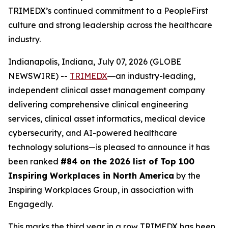
TRIMEDX’s continued commitment to a PeopleFirst
culture and strong leadership across the healthcare
industry.
Indianapolis, Indiana, July 07, 2026 (GLOBE
NEWSWIRE) --
TRIMEDX
―an industry-leading,
independent clinical asset management company
delivering comprehensive clinical engineering
services, clinical asset informatics, medical device
cybersecurity, and AI-powered healthcare
technology solutions—is pleased to announce it has
been ranked
#84 on the 2026 list of Top 100
Inspiring Workplaces in North America
by the
Inspiring Workplaces Group, in association with
Engagedly.
This marks the third year in a row TRIMEDX has been