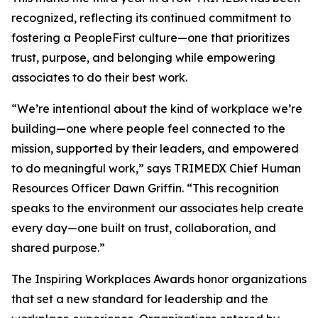
recognized, reflecting its continued commitment to
fostering a PeopleFirst culture—one that prioritizes
trust, purpose, and belonging while empowering
associates to do their best work.
“We’re intentional about the kind of workplace we’re
building—one where people feel connected to the
mission, supported by their leaders, and empowered
to do meaningful work,” says TRIMEDX Chief Human
Resources Officer Dawn Griffin. “This recognition
speaks to the environment our associates help create
every day—one built on trust, collaboration, and
shared purpose.”
The Inspiring Workplaces Awards honor organizations
that set a new standard for leadership and the