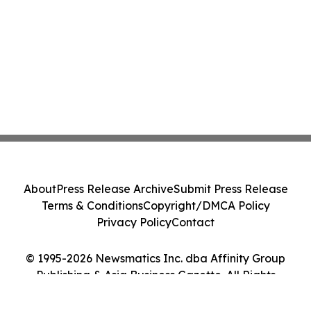
About
Press Release Archive
Submit Press Release
Terms & Conditions
Copyright/DMCA Policy
Privacy Policy
Contact
© 1995-2026 Newsmatics Inc. dba Affinity Group
Publishing & Asia Business Gazette. All Rights
Reserved.