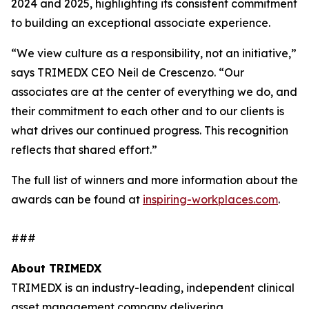
2024 and 2025, highlighting its consistent commitment
to building an exceptional associate experience.
“We view culture as a responsibility, not an initiative,”
says TRIMEDX CEO Neil de Crescenzo. “Our
associates are at the center of everything we do, and
their commitment to each other and to our clients is
what drives our continued progress. This recognition
reflects that shared effort.”
The full list of winners and more information about the
awards can be found at
inspiring-workplaces.com
.
###
About TRIMEDX
TRIMEDX is an industry-leading, independent clinical
asset management company delivering