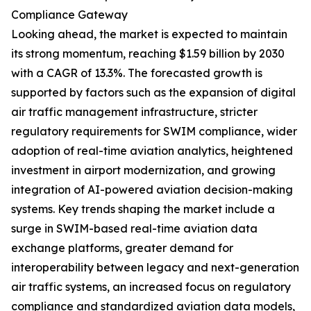
Compliance Gateway
Looking ahead, the market is expected to maintain
its strong momentum, reaching $1.59 billion by 2030
with a CAGR of 13.3%. The forecasted growth is
supported by factors such as the expansion of digital
air traffic management infrastructure, stricter
regulatory requirements for SWIM compliance, wider
adoption of real-time aviation analytics, heightened
investment in airport modernization, and growing
integration of AI-powered aviation decision-making
systems. Key trends shaping the market include a
surge in SWIM-based real-time aviation data
exchange platforms, greater demand for
interoperability between legacy and next-generation
air traffic systems, an increased focus on regulatory
compliance and standardized aviation data models,