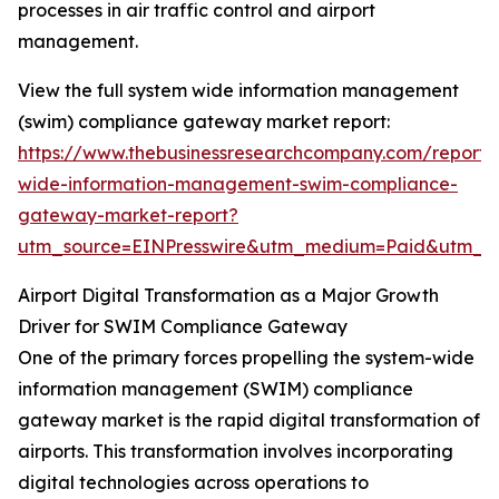
processes in air traffic control and airport
management.
View the full system wide information management
(swim) compliance gateway market report:
https://www.thebusinessresearchcompany.com/report/
wide-information-management-swim-compliance-
gateway-market-report?
utm_source=EINPresswire&utm_medium=Paid&utm_
Airport Digital Transformation as a Major Growth
Driver for SWIM Compliance Gateway
One of the primary forces propelling the system-wide
information management (SWIM) compliance
gateway market is the rapid digital transformation of
airports. This transformation involves incorporating
digital technologies across operations to