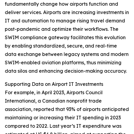
fundamentally change how airports function and
deliver services. Airports are increasing investments in
IT and automation to manage rising travel demand
post-pandemic and optimize their workflows. The
SWIM compliance gateway facilitates this evolution
by enabling standardized, secure, and real-time
data exchange between legacy systems and modern
SWIM-enabled aviation platforms, thus minimizing
data silos and enhancing decision-making accuracy.
Supporting Data on Airport IT Investments
For example, in April 2023, Airports Council
International, a Canadian nonprofit trade
association, reported that 93% of airports anticipated
maintaining or increasing their IT spending in 2023
compared to 2022. Last year’s IT expenditure was