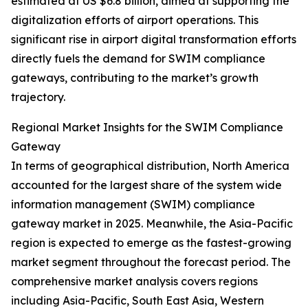
estimated at US $6.8 billion, aimed at supporting the
digitalization efforts of airport operations. This
significant rise in airport digital transformation efforts
directly fuels the demand for SWIM compliance
gateways, contributing to the market’s growth
trajectory.
Regional Market Insights for the SWIM Compliance
Gateway
In terms of geographical distribution, North America
accounted for the largest share of the system wide
information management (SWIM) compliance
gateway market in 2025. Meanwhile, the Asia-Pacific
region is expected to emerge as the fastest-growing
market segment throughout the forecast period. The
comprehensive market analysis covers regions
including Asia-Pacific, South East Asia, Western