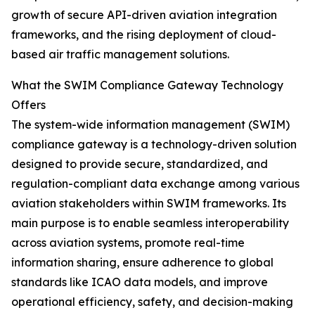
growth of secure API-driven aviation integration
frameworks, and the rising deployment of cloud-
based air traffic management solutions.
What the SWIM Compliance Gateway Technology
Offers
The system-wide information management (SWIM)
compliance gateway is a technology-driven solution
designed to provide secure, standardized, and
regulation-compliant data exchange among various
aviation stakeholders within SWIM frameworks. Its
main purpose is to enable seamless interoperability
across aviation systems, promote real-time
information sharing, ensure adherence to global
standards like ICAO data models, and improve
operational efficiency, safety, and decision-making