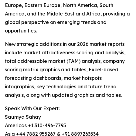
Europe, Eastern Europe, North America, South
America, and the Middle East and Africa, providing a
global perspective on emerging trends and
opportunities.
New strategic additions in our 2026 market reports
include market attractiveness scoring and analysis,
total addressable market (TAM) analysis, company
scoring matrix graphics and tables, Excel-based
forecasting dashboards, market hotspots
infographics, key technologies and future trend
analysis, along with updated graphics and tables.
Speak With Our Expert:
Saumya Sahay
Americas +1 310-496-7795
Asia +44 7882 955267 & +91 8897263534