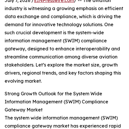
July 7, 2026 /
EINPresswire.com
/ -- The aviation
industry is witnessing a growing emphasis on efficient
data exchange and compliance, which is driving the
demand for innovative technology solutions. One
such crucial development is the system-wide
information management (SWIM) compliance
gateway, designed to enhance interoperability and
streamline communication among diverse aviation
stakeholders. Let’s explore the market size, growth
drivers, regional trends, and key factors shaping this
evolving market.
Strong Growth Outlook for the System Wide
Information Management (SWIM) Compliance
Gateway Market
The system wide information management (SWIM)
compliance gateway market has experienced rapid