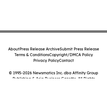
About
Press Release Archive
Submit Press Release
Terms & Conditions
Copyright/DMCA Policy
Privacy Policy
Contact
© 1995-2026 Newsmatics Inc. dba Affinity Group
Publishing & Asia Business Gazette. All Rights
Reserved.
Cookie Settings / Your Privacy Choices