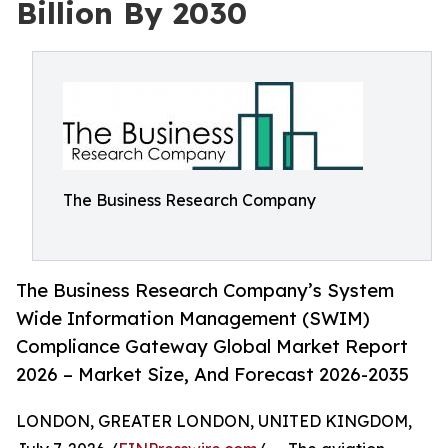
Billion By 2030
The Business Research Company
The Business Research Company’s System
Wide Information Management (SWIM)
Compliance Gateway Global Market Report
2026 – Market Size, And Forecast 2026-2035
LONDON, GREATER LONDON, UNITED KINGDOM,