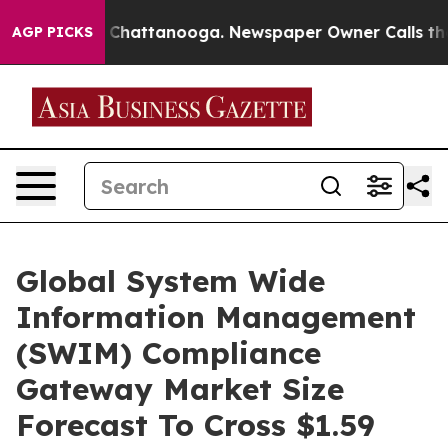
haos in Chattanooga. Newspaper Owner Calls the Peop
AGP PICKS
Global System Wide
Information Management
(SWIM) Compliance
Gateway Market Size
Forecast To Cross $1.59