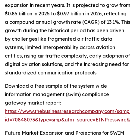
expansion in recent years. It is projected to grow from
$0.85 billion in 2025 to $0.97 billion in 2026, reflecting
a compound annual growth rate (CAGR) of 13.1%. This
growth during the historical period has been driven
by challenges like fragmented air traffic data
systems, limited interoperability across aviation
entities, rising air traffic complexity, early adoption of
digital aviation solutions, and the increasing need for
standardized communication protocols.
Download a free sample of the system wide
information management (swim) compliance
gateway market report:
https://www.thebusinessresearchcompany.com/sample
id=70848073&type=smp&utm_source=EINPresswire&
Future Market Expansion and Projections for SWIM