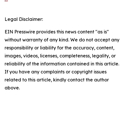
Legal Disclaimer:
EIN Presswire provides this news content "as is"
without warranty of any kind. We do not accept any
responsibility or liability for the accuracy, content,
images, videos, licenses, completeness, legality, or
reliability of the information contained in this article.
If you have any complaints or copyright issues
related to this article, kindly contact the author
above.