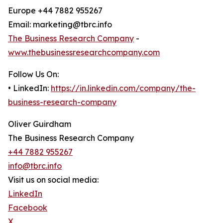
Europe +44 7882 955267
Email: marketing@tbrc.info
The Business Research Company
-
www.thebusinessresearchcompany.com
Follow Us On:
• LinkedIn:
https://in.linkedin.com/company/the-
business-research-company
Oliver Guirdham
The Business Research Company
+44 7882 955267
info@tbrc.info
Visit us on social media:
LinkedIn
Facebook
X