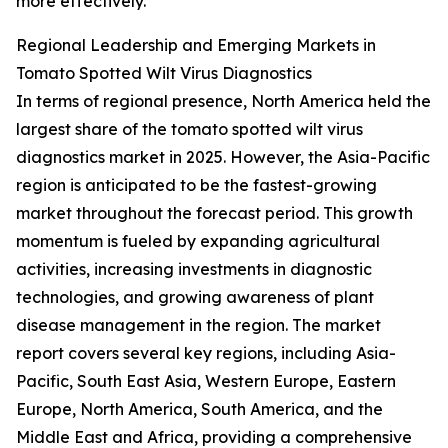
more effectively.
Regional Leadership and Emerging Markets in
Tomato Spotted Wilt Virus Diagnostics
In terms of regional presence, North America held the
largest share of the tomato spotted wilt virus
diagnostics market in 2025. However, the Asia-Pacific
region is anticipated to be the fastest-growing
market throughout the forecast period. This growth
momentum is fueled by expanding agricultural
activities, increasing investments in diagnostic
technologies, and growing awareness of plant
disease management in the region. The market
report covers several key regions, including Asia-
Pacific, South East Asia, Western Europe, Eastern
Europe, North America, South America, and the
Middle East and Africa, providing a comprehensive