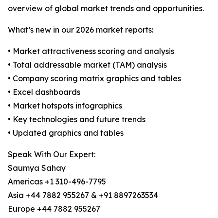
overview of global market trends and opportunities.
What’s new in our 2026 market reports:
• Market attractiveness scoring and analysis
• Total addressable market (TAM) analysis
• Company scoring matrix graphics and tables
• Excel dashboards
• Market hotspots infographics
• Key technologies and future trends
• Updated graphics and tables
Speak With Our Expert:
Saumya Sahay
Americas +1 310-496-7795
Asia +44 7882 955267 & +91 8897263534
Europe +44 7882 955267