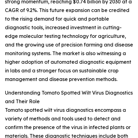
strong momentum, reaching $0.74 billion by 2030 at a
CAGR of 9.2%. This future expansion can be credited
to the rising demand for quick and portable
diagnostic tools, increased investment in cutting-
edge molecular testing technology for agriculture,
and the growing use of precision farming and disease
monitoring systems. The market is also witnessing a
higher adoption of automated diagnostic equipment
in labs and a stronger focus on sustainable crop
management and disease prevention methods.
Understanding Tomato Spotted Wilt Virus Diagnostics
and Their Role
Tomato spotted wilt virus diagnostics encompass a
variety of methods and tools used to detect and
confirm the presence of the virus in infected plants or
materials. These diagnostic techniques include both