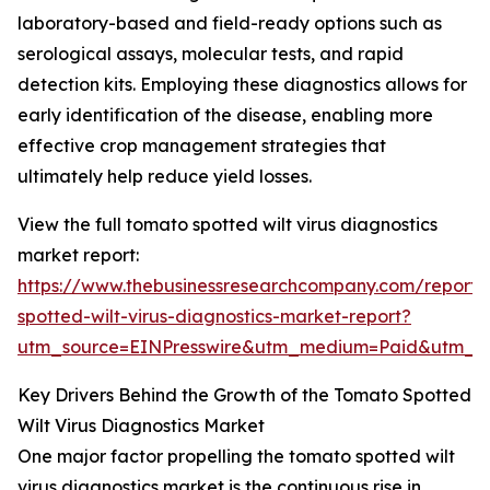
laboratory-based and field-ready options such as
serological assays, molecular tests, and rapid
detection kits. Employing these diagnostics allows for
early identification of the disease, enabling more
effective crop management strategies that
ultimately help reduce yield losses.
View the full tomato spotted wilt virus diagnostics
market report:
https://www.thebusinessresearchcompany.com/report
spotted-wilt-virus-diagnostics-market-report?
utm_source=EINPresswire&utm_medium=Paid&utm_
Key Drivers Behind the Growth of the Tomato Spotted
Wilt Virus Diagnostics Market
One major factor propelling the tomato spotted wilt
virus diagnostics market is the continuous rise in