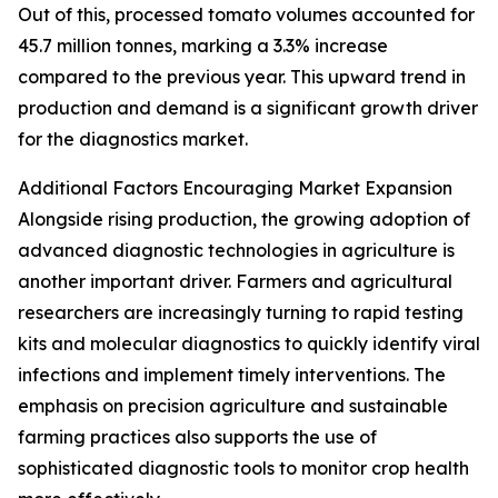
Out of this, processed tomato volumes accounted for
45.7 million tonnes, marking a 3.3% increase
compared to the previous year. This upward trend in
production and demand is a significant growth driver
for the diagnostics market.
Additional Factors Encouraging Market Expansion
Alongside rising production, the growing adoption of
advanced diagnostic technologies in agriculture is
another important driver. Farmers and agricultural
researchers are increasingly turning to rapid testing
kits and molecular diagnostics to quickly identify viral
infections and implement timely interventions. The
emphasis on precision agriculture and sustainable
farming practices also supports the use of
sophisticated diagnostic tools to monitor crop health