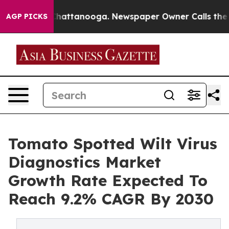
os in Chattanooga. Newspaper Owner Calls the People
AGP PICKS
Tomato Spotted Wilt Virus
Diagnostics Market
Growth Rate Expected To
Reach 9.2% CAGR By 2030