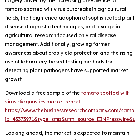
largely driven by the increasing prevalence of
tomato spotted wilt virus outbreaks in agricultural
fields, the heightened adoption of sophisticated plant
disease diagnostic technologies, and a surge in
agricultural research focused on viral disease
management. Additionally, growing farmer
awareness about crop yield protection and the rising
use of laboratory-based testing methods for
detecting plant pathogens have supported market
growth.
Download a free sample of the
tomato spotted wilt
virus diagnostics market report
:
https://www.thebusinessresearchcompany.com/sample
id=43373971&type=smp&utm_source=EINPresswire&
Looking ahead, the market is expected to maintain