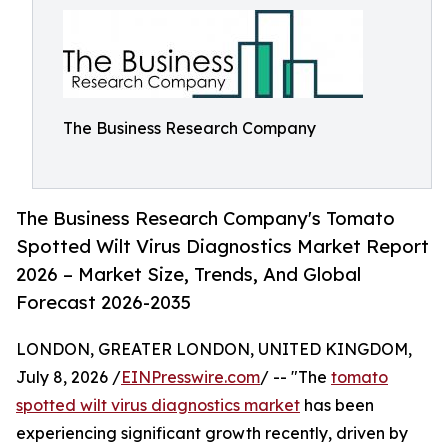
The Business Research Company
The Business Research Company's Tomato
Spotted Wilt Virus Diagnostics Market Report
2026 – Market Size, Trends, And Global
Forecast 2026-2035
LONDON, GREATER LONDON, UNITED KINGDOM,
July 8, 2026 /
EINPresswire.com
/ -- "The
tomato
spotted wilt virus diagnostics market
has been
experiencing significant growth recently, driven by