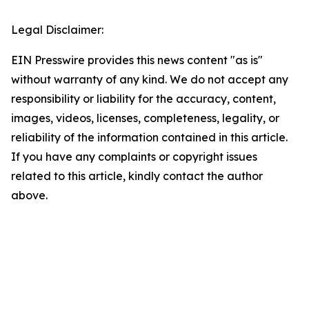
Legal Disclaimer:
EIN Presswire provides this news content "as is"
without warranty of any kind. We do not accept any
responsibility or liability for the accuracy, content,
images, videos, licenses, completeness, legality, or
reliability of the information contained in this article.
If you have any complaints or copyright issues
related to this article, kindly contact the author
above.