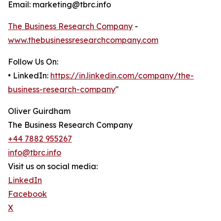
Email: marketing@tbrc.info
The Business Research Company
-
www.thebusinessresearchcompany.com
Follow Us On:
• LinkedIn:
https://in.linkedin.com/company/the-
business-research-company
"
Oliver Guirdham
The Business Research Company
+44 7882 955267
info@tbrc.info
Visit us on social media:
LinkedIn
Facebook
X