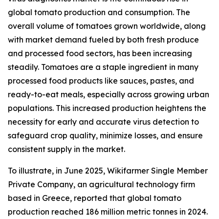
global tomato production and consumption. The
overall volume of tomatoes grown worldwide, along
with market demand fueled by both fresh produce
and processed food sectors, has been increasing
steadily. Tomatoes are a staple ingredient in many
processed food products like sauces, pastes, and
ready-to-eat meals, especially across growing urban
populations. This increased production heightens the
necessity for early and accurate virus detection to
safeguard crop quality, minimize losses, and ensure
consistent supply in the market.
To illustrate, in June 2025, Wikifarmer Single Member
Private Company, an agricultural technology firm
based in Greece, reported that global tomato
production reached 186 million metric tonnes in 2024.