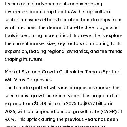
technological advancements and increasing
awareness about crop health. As the agricultural
sector intensifies efforts to protect tomato crops from
viral infections, the demand for effective diagnostic
tools is becoming more critical than ever. Let's explore
the current market size, key factors contributing to its
expansion, leading regional dynamics, and the trends
shaping its future.
Market Size and Growth Outlook for Tomato Spotted
Wilt Virus Diagnostics
The tomato spotted wilt virus diagnostics market has
seen robust growth in recent years. It is projected to
expand from $0.48 billion in 2025 to $0.52 billion in
2026, with a compound annual growth rate (CAGR) of
9.0%. This uptick during the previous years has been