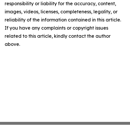
responsibility or liability for the accuracy, content,
images, videos, licenses, completeness, legality, or
reliability of the information contained in this article.
If you have any complaints or copyright issues
related to this article, kindly contact the author
above.