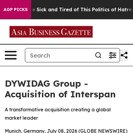
eople Are Sick and Tired of This Politics of Hatred”
Th
AGP PICKS
DYWIDAG Group -
Acquisition of Interspan
A transformative acquisition creating a global
market leader
Munich, Germany, July 08, 2026 (GLOBE NEWSWIRE)