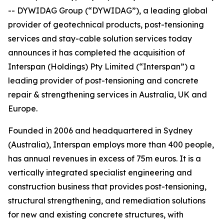
-- DYWIDAG Group (“DYWIDAG”), a leading global
provider of geotechnical products, post-tensioning
services and stay-cable solution services today
announces it has completed the acquisition of
Interspan (Holdings) Pty Limited (“Interspan”) a
leading provider of post-tensioning and concrete
repair & strengthening services in Australia, UK and
Europe.
Founded in 2006 and headquartered in Sydney
(Australia), Interspan employs more than 400 people,
has annual revenues in excess of 75m euros. It is a
vertically integrated specialist engineering and
construction business that provides post-tensioning,
structural strengthening, and remediation solutions
for new and existing concrete structures, with