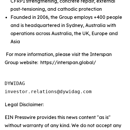
CFRP1 strengthening, concrete repair, external
post-tensioning, and cathodic protection
Founded in 2006, the Group employs +400 people
and is headquartered in Sydney, Australia with
operations across Australia, the UK, Europe and
Asia
For more information, please visit the Interspan
Group website: https://interspan.global/
DYWIDAG

Legal Disclaimer:
EIN Presswire provides this news content "as is"
without warranty of any kind. We do not accept any