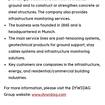
ground and to construct or strengthen concrete or
steel structures. The company also provides
infrastructure monitoring services.
The business was founded in 1865 and is
headquartered in Munich.
The main service lines are post-tensioning systems,
geotechnical products for ground support, stay
cables systems and infrastructure monitoring
solutions.
Key customers are companies in the infrastructure,
energy, and residential/commercial building
industries.
For more information, please visit the DYWIDAG
Group website:
www.dywidag.com