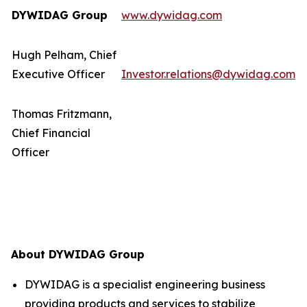
DYWIDAG Group
www.dywidag.com
Hugh Pelham, Chief
Executive Officer
Investor.relations@dywidag.com
Thomas Fritzmann,
Chief Financial
Officer
About DYWIDAG Group
DYWIDAG is a specialist engineering business
providing products and services to stabilize