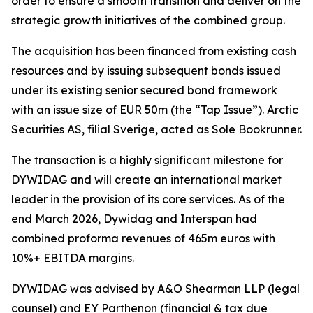
order to ensure a smooth transition and deliver on the
strategic growth initiatives of the combined group.
The acquisition has been financed from existing cash
resources and by issuing subsequent bonds issued
under its existing senior secured bond framework
with an issue size of EUR 50m (the “Tap Issue”). Arctic
Securities AS, filial Sverige, acted as Sole Bookrunner.
The transaction is a highly significant milestone for
DYWIDAG and will create an international market
leader in the provision of its core services. As of the
end March 2026, Dywidag and Interspan had
combined proforma revenues of 465m euros with
10%+ EBITDA margins.
DYWIDAG was advised by A&O Shearman LLP (legal
counsel) and EY Parthenon (financial & tax due