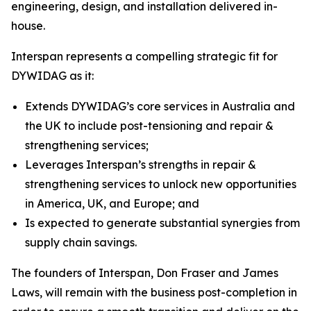
engineering, design, and installation delivered in-
house.
Interspan represents a compelling strategic fit for
DYWIDAG as it:
Extends DYWIDAG’s core services in Australia and
the UK to include post-tensioning and repair &
strengthening services;
Leverages Interspan’s strengths in repair &
strengthening services to unlock new opportunities
in America, UK, and Europe; and
Is expected to generate substantial synergies from
supply chain savings.
The founders of Interspan, Don Fraser and James
Laws, will remain with the business post-completion in