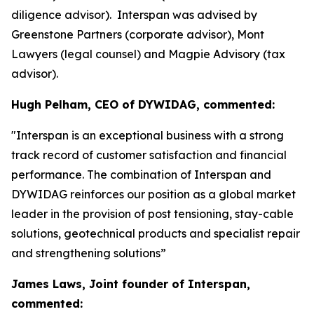
diligence advisor). Interspan was advised by
Greenstone Partners (corporate advisor), Mont
Lawyers (legal counsel) and Magpie Advisory (tax
advisor).
Hugh Pelham, CEO of DYWIDAG, commented:
"Interspan is an exceptional business with a strong
track record of customer satisfaction and financial
performance. The combination of Interspan and
DYWIDAG reinforces our position as a global market
leader in the provision of post tensioning, stay-cable
solutions, geotechnical products and specialist repair
and strengthening solutions”
James Laws, Joint founder of Interspan,
commented: