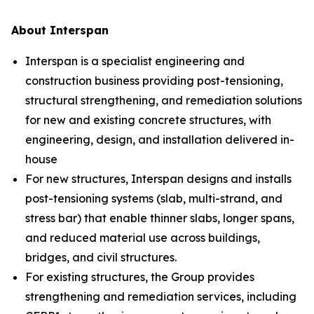
About Interspan
Interspan is a specialist engineering and
construction business providing post-tensioning,
structural strengthening, and remediation solutions
for new and existing concrete structures, with
engineering, design, and installation delivered in-
house
For new structures, Interspan designs and installs
post-tensioning systems (slab, multi-strand, and
stress bar) that enable thinner slabs, longer spans,
and reduced material use across buildings,
bridges, and civil structures.
For existing structures, the Group provides
strengthening and remediation services, including