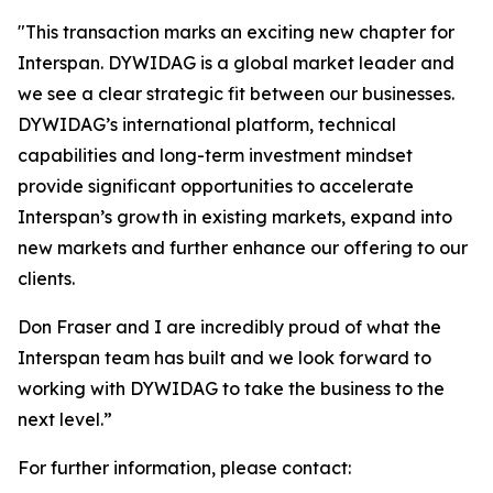
"
This transaction marks an exciting new chapter for
Interspan. DYWIDAG is a global market leader and
we see a clear strategic fit between our businesses.
DYWIDAG’s international platform, technical
capabilities and long-term investment mindset
provide significant opportunities to accelerate
Interspan’s growth in existing markets, expand into
new markets and further enhance our offering to our
clients.
Don Fraser and I are incredibly proud of what the
Interspan team has built and we look forward to
working with DYWIDAG to take the business to the
next level.”
For further information, please contact: