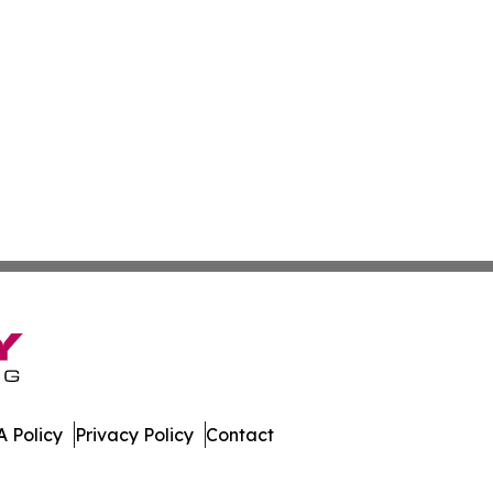
 Policy
Privacy Policy
Contact
e. All Rights Reserved.