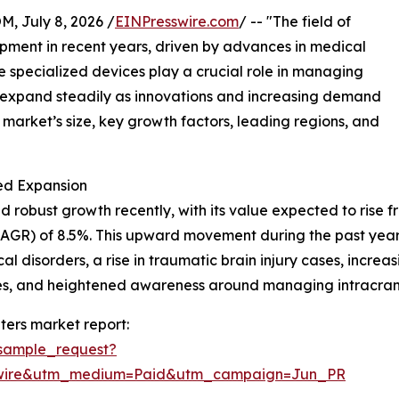
July 8, 2026 /
EINPresswire.com
/ -- "The field of
opment in recent years, driven by advances in medical
specialized devices play a crucial role in managing
to expand steadily as innovations and increasing demand
e market’s size, key growth factors, leading regions, and
ed Expansion
robust growth recently, with its value expected to rise from
GR) of 8.5%. This upward movement during the past years
 disorders, a rise in traumatic brain injury cases, increa
ities, and heightened awareness around managing intracran
ters market report:
sample_request?
swire&utm_medium=Paid&utm_campaign=Jun_PR