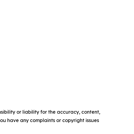
ility or liability for the accuracy, content,
f you have any complaints or copyright issues