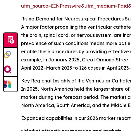
utm_source=EINPresswire&utm_medium=Paid
Rising Demand for Neurosurgical Procedures S
A major factor propelling the ventricular cathet
the brain, spinal cord, or nervous system, are in
prevalence of such conditions means more patient
enable these procedures by providing effective c
example, in January 2025, Great Ormond Street Ho
April 2022–March 2023 to 126 cases in April 202
Key Regional Insights of the Ventricular Cathete
In 2025, North America held the largest share of 
market during the forecast period. The market an
North America, South America, and the Middle Ea
Expanded capabilities in our 2026 market report