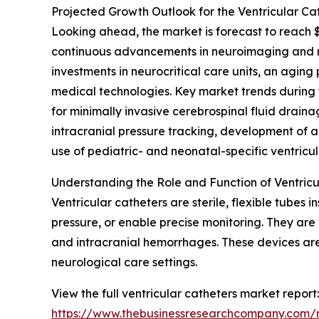
Projected Growth Outlook for the Ventricular Ca
Looking ahead, the market is forecast to reach $
continuous advancements in neuroimaging and ne
investments in neurocritical care units, an agin
medical technologies. Key market trends during 
for minimally invasive cerebrospinal fluid drainag
intracranial pressure tracking, development of 
use of pediatric- and neonatal-specific ventricul
Understanding the Role and Function of Ventricu
Ventricular catheters are sterile, flexible tubes 
pressure, or enable precise monitoring. They are 
and intracranial hemorrhages. These devices are 
neurological care settings.
View the full ventricular catheters market report:
https://www.thebusinessresearchcompany.com/r