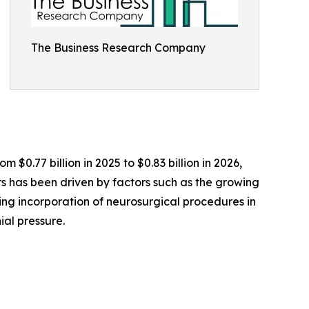
The Business Research Company
 $0.77 billion in 2025 to $0.83 billion in 2026,
 has been driven by factors such as the growing
sing incorporation of neurosurgical procedures in
ial pressure.