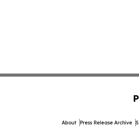
P
About
Press Release Archive
S
© 1995-2026 Newsmatics