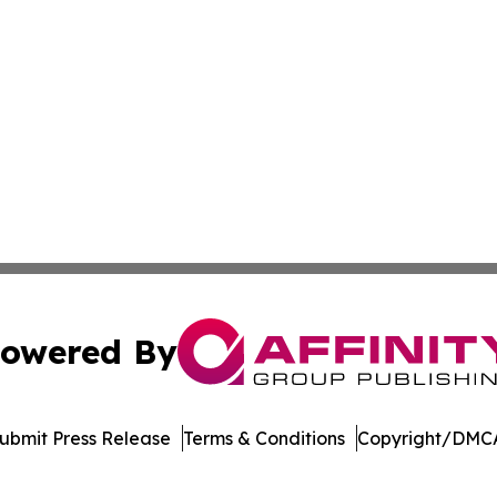
owered By
ubmit Press Release
Terms & Conditions
Copyright/DMCA
 Inc. dba Affinity Group Publishing & Asia Business Gazett