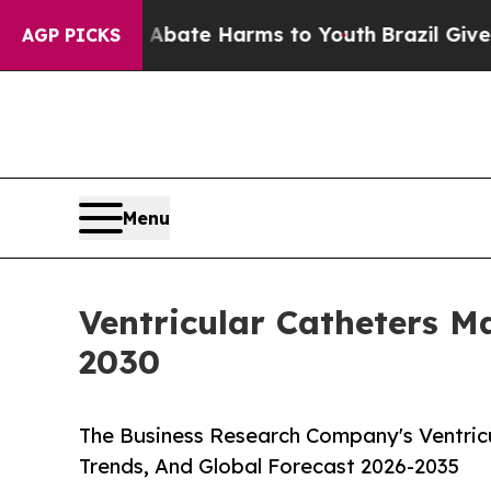
und to Abate Harms to Youth
Brazil Gives Parents
AGP PICKS
Menu
Ventricular Catheters 
2030
The Business Research Company's Ventricu
Trends, And Global Forecast 2026-2035