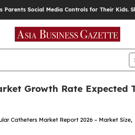
 Social Media Controls for Their Kids. Should th
Market Growth Rate Expected
lar Catheters Market Report 2026 – Market Size,