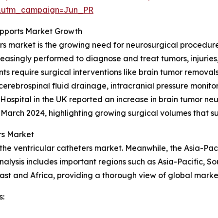
&utm_campaign=Jun_PR
upports Market Growth
ers market is the growing need for neurosurgical procedure
creasingly performed to diagnose and treat tumors, injuries
s require surgical interventions like brain tumor removals
erebrospinal fluid drainage, intracranial pressure monito
spital in the UK reported an increase in brain tumor neur
3–March 2024, highlighting growing surgical volumes that 
rs Market
the ventricular catheters market. Meanwhile, the Asia-Paci
alysis includes important regions such as Asia-Pacific, S
st and Africa, providing a thorough view of global market
s: