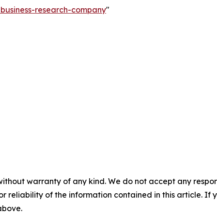
e-business-research-company
"
without warranty of any kind. We do not accept any responsib
r reliability of the information contained in this article. I
 above.