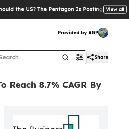
e US?
The Pentagon Is Posting Cryptic Biblical M
View all
Provided by AGP
Share
 To Reach 8.7% CAGR By