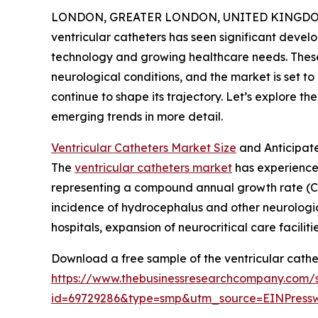
LONDON, GREATER LONDON, UNITED KINGDOM, 
ventricular catheters has seen significant devel
technology and growing healthcare needs. These 
neurological conditions, and the market is set 
continue to shape its trajectory. Let’s explore th
emerging trends in more detail.
Ventricular Catheters Market Size
and Anticipat
The
ventricular catheters market
has experienced 
representing a compound annual growth rate (CA
incidence of hydrocephalus and other neurological
hospitals, expansion of neurocritical care facil
Download a free sample of the ventricular cathe
https://www.thebusinessresearchcompany.com/
id=69729286&type=smp&utm_source=EINPres