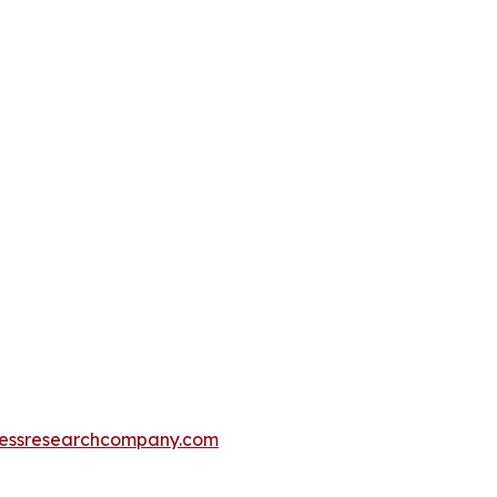
essresearchcompany.com