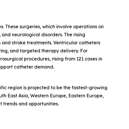
s. These surgeries, which involve operations on
, and neurological disorders. The rising
 and stroke treatments. Ventricular catheters
ring, and targeted therapy delivery. For
osurgical procedures, rising from 121 cases in
support catheter demand.
fic region is projected to be the fastest-growing
outh East Asia, Western Europe, Eastern Europe,
 trends and opportunities.