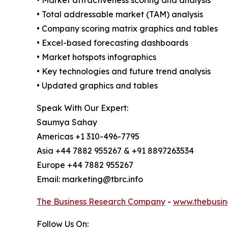
• Market attractiveness scoring and analysis
• Total addressable market (TAM) analysis
• Company scoring matrix graphics and tables
• Excel-based forecasting dashboards
• Market hotspots infographics
• Key technologies and future trend analysis
• Updated graphics and tables
Speak With Our Expert:
Saumya Sahay
Americas +1 310-496-7795
Asia +44 7882 955267 & +91 8897263534
Europe +44 7882 955267
Email: marketing@tbrc.info
The Business Research Company
-
www.thebusin
Follow Us On: