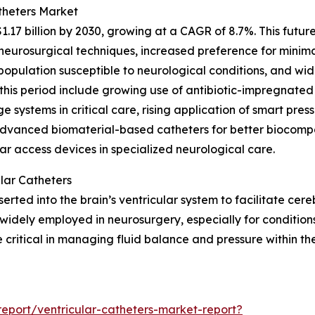
theters Market
1.17 billion by 2030, growing at a CAGR of 8.7%. This futu
urosurgical techniques, increased preference for minimal
g population susceptible to neurological conditions, and w
this period include growing use of antibiotic-impregnated
e systems in critical care, rising application of smart pres
advanced biomaterial-based catheters for better biocompa
ar access devices in specialized neurological care.
lar Catheters
inserted into the brain’s ventricular system to facilitate ce
widely employed in neurosurgery, especially for conditions
critical in managing fluid balance and pressure within th
eport/ventricular-catheters-market-report?