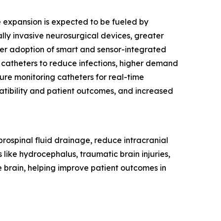
re expansion is expected to be fueled by
ly invasive neurosurgical devices, greater
ider adoption of smart and sensor-integrated
 catheters to reduce infections, higher demand
sure monitoring catheters for real-time
tibility and patient outcomes, and increased
rebrospinal fluid drainage, reduce intracranial
 like hydrocephalus, traumatic brain injuries,
e brain, helping improve patient outcomes in