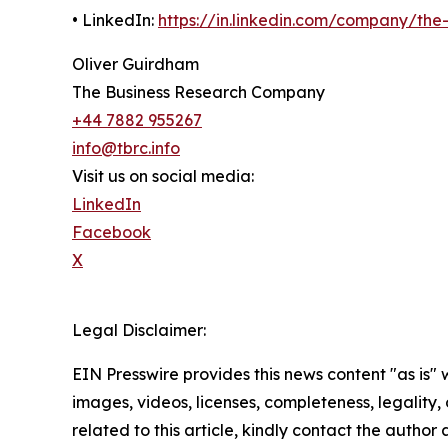
• LinkedIn:
https://in.linkedin.com/company/th
Oliver Guirdham
The Business Research Company
+44 7882 955267
info@tbrc.info
Visit us on social media:
LinkedIn
Facebook
X
Legal Disclaimer:
EIN Presswire provides this news content "as is" 
images, videos, licenses, completeness, legality, o
related to this article, kindly contact the author