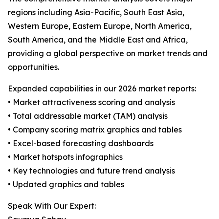
regions including Asia-Pacific, South East Asia,
Western Europe, Eastern Europe, North America,
South America, and the Middle East and Africa,
providing a global perspective on market trends and
opportunities.
Expanded capabilities in our 2026 market reports:
• Market attractiveness scoring and analysis
• Total addressable market (TAM) analysis
• Company scoring matrix graphics and tables
• Excel-based forecasting dashboards
• Market hotspots infographics
• Key technologies and future trend analysis
• Updated graphics and tables
Speak With Our Expert: