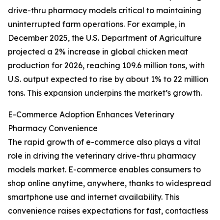
drive-thru pharmacy models critical to maintaining
uninterrupted farm operations. For example, in
December 2025, the U.S. Department of Agriculture
projected a 2% increase in global chicken meat
production for 2026, reaching 109.6 million tons, with
U.S. output expected to rise by about 1% to 22 million
tons. This expansion underpins the market’s growth.
E-Commerce Adoption Enhances Veterinary
Pharmacy Convenience
The rapid growth of e-commerce also plays a vital
role in driving the veterinary drive-thru pharmacy
models market. E-commerce enables consumers to
shop online anytime, anywhere, thanks to widespread
smartphone use and internet availability. This
convenience raises expectations for fast, contactless