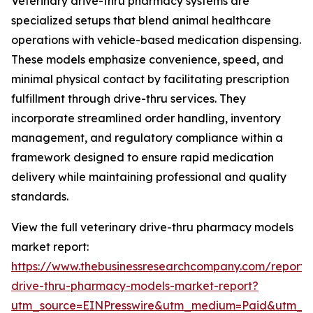
Veterinary drive-thru pharmacy systems are
specialized setups that blend animal healthcare
operations with vehicle-based medication dispensing.
These models emphasize convenience, speed, and
minimal physical contact by facilitating prescription
fulfillment through drive-thru services. They
incorporate streamlined order handling, inventory
management, and regulatory compliance within a
framework designed to ensure rapid medication
delivery while maintaining professional and quality
standards.
View the full veterinary drive-thru pharmacy models
market report:
https://www.thebusinessresearchcompany.com/report/v
drive-thru-pharmacy-models-market-report?
utm_source=EINPresswire&utm_medium=Paid&utm_