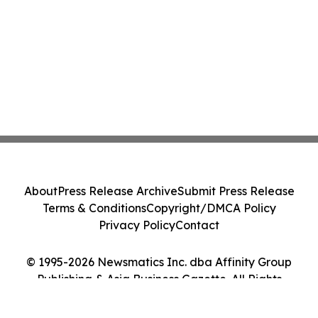
About
Press Release Archive
Submit Press Release
Terms & Conditions
Copyright/DMCA Policy
Privacy Policy
Contact
© 1995-2026 Newsmatics Inc. dba Affinity Group
Publishing & Asia Business Gazette. All Rights
Reserved.