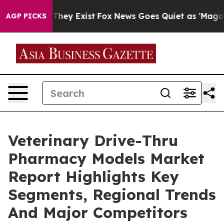
Proof They Exist
Fox News Goes Quiet as 'Maga Media P
AGP PICKS
Veterinary Drive-Thru
Pharmacy Models Market
Report Highlights Key
Segments, Regional Trends
And Major Competitors