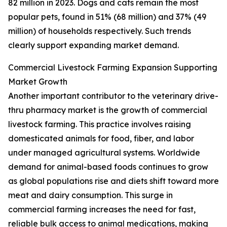
82 million in 2023. Dogs and cats remain the most
popular pets, found in 51% (68 million) and 37% (49
million) of households respectively. Such trends
clearly support expanding market demand.
Commercial Livestock Farming Expansion Supporting
Market Growth
Another important contributor to the veterinary drive-
thru pharmacy market is the growth of commercial
livestock farming. This practice involves raising
domesticated animals for food, fiber, and labor
under managed agricultural systems. Worldwide
demand for animal-based foods continues to grow
as global populations rise and diets shift toward more
meat and dairy consumption. This surge in
commercial farming increases the need for fast,
reliable bulk access to animal medications, making