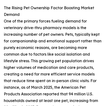
The Rising Pet Ownership Factor Boosting Market
Demand
One of the primary forces fueling demand for
veterinary drive-thru pharmacy models is the
increasing number of pet owners. Pets, typically kept
for companionship and emotional support rather than
purely economic reasons, are becoming more
common due to factors like social isolation and
lifestyle stress. This growing pet population drives
higher volumes of medication and care products,
creating a need for more efficient service models
that reduce time spent on in-person clinic visits. For
instance, as of March 2025, the American Pet
Products Association reported that 94 million U.S.
households owned at least one pet, increasing from