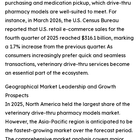
purchasing and medication pickup, which drive-thru
pharmacy models are well-suited to meet. For
instance, in March 2026, the U.S. Census Bureau
reported that U.S. retail e-commerce sales for the
fourth quarter of 2025 reached $316.1 billion, marking
a 1.7% increase from the previous quarter. As
consumers increasingly prefer quick and seamless
transactions, veterinary drive-thru services become
an essential part of the ecosystem.
Geographical Market Leadership and Growth
Prospects
In 2025, North America held the largest share of the
veterinary drive-thru pharmacy models market.
However, the Asia-Pacific region is anticipated to be
the fastest-growing market over the forecast period.
The comprehensive market analysis covers major