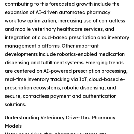
contributing to this forecasted growth include the
expansion of AI-driven automated pharmacy
workflow optimization, increasing use of contactless
and mobile veterinary healthcare services, and
integration of cloud-based prescription and inventory
management platforms. Other important
developments include robotics-enabled medication
dispensing and fulfillment systems. Emerging trends
are centered on AI-powered prescription processing,
real-time inventory tracking via IoT, cloud-based e-
prescription ecosystems, robotic dispensing, and
secure, contactless payment and authentication
solutions.
Understanding Veterinary Drive-Thru Pharmacy
Models