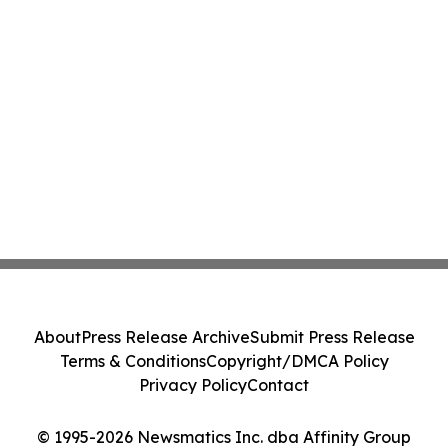
About
Press Release Archive
Submit Press Release
Terms & Conditions
Copyright/DMCA Policy
Privacy Policy
Contact
© 1995-2026 Newsmatics Inc. dba Affinity Group