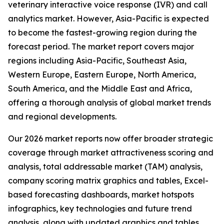
veterinary interactive voice response (IVR) and call
analytics market. However, Asia-Pacific is expected
to become the fastest-growing region during the
forecast period. The market report covers major
regions including Asia-Pacific, Southeast Asia,
Western Europe, Eastern Europe, North America,
South America, and the Middle East and Africa,
offering a thorough analysis of global market trends
and regional developments.
Our 2026 market reports now offer broader strategic
coverage through market attractiveness scoring and
analysis, total addressable market (TAM) analysis,
company scoring matrix graphics and tables, Excel-
based forecasting dashboards, market hotspots
infographics, key technologies and future trend
analysis, along with updated graphics and tables.