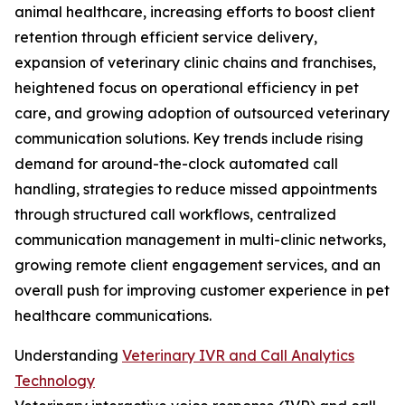
animal healthcare, increasing efforts to boost client
retention through efficient service delivery,
expansion of veterinary clinic chains and franchises,
heightened focus on operational efficiency in pet
care, and growing adoption of outsourced veterinary
communication solutions. Key trends include rising
demand for around-the-clock automated call
handling, strategies to reduce missed appointments
through structured call workflows, centralized
communication management in multi-clinic networks,
growing remote client engagement services, and an
overall push for improving customer experience in pet
healthcare communications.
Understanding
Veterinary IVR and Call Analytics
Technology