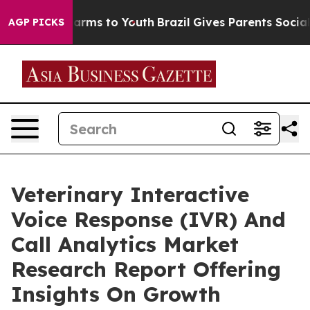
Abate Harms to Youth
Brazil Gives Parents Social Media
AGP PICKS
Veterinary Interactive
Voice Response (IVR) And
Call Analytics Market
Research Report Offering
Insights On Growth