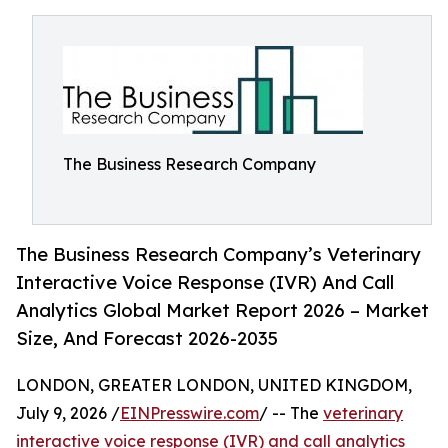
The Business Research Company
The Business Research Company’s Veterinary
Interactive Voice Response (IVR) And Call
Analytics Global Market Report 2026 – Market
Size, And Forecast 2026-2035
LONDON, GREATER LONDON, UNITED KINGDOM,
July 9, 2026 /
EINPresswire.com
/ -- The
veterinary
interactive voice response (IVR) and call analytics