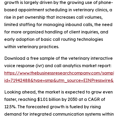
growth is largely driven by the growing use of phone-
based appointment scheduling in veterinary clinics, a
rise in pet ownership that increases call volumes,
limited staffing for managing inbound calls, the need
for more organized handling of client inquiries, and
early adoption of basic call routing technologies
within veterinary practices.
Download a free sample of the veterinary interactive
voice response (ivr) and call analytics market report:
https://www.thebusinessresearchcompany.com/sample
id=71942488&type=smp&utm_source=EINPresswire&
Looking ahead, the market is expected to grow even
faster, reaching $1.01 billion by 2030 at a CAGR of
12.5%. The forecasted growth is fueled by rising
demand for integrated communication systems within