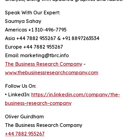
Speak With Our Expert:
Saumya Sahay
Americas +1 310-496-7795
Asia +44 7882 955267 & +91 8897263534
Europe +44 7882 955267
Email: marketing@tbrc.info
The Business Research Company
-
www.thebusinessresearchcompany.com
Follow Us On:
• LinkedIn:
https://in.linkedin.com/company/the-
business-research-company
Oliver Guirdham
The Business Research Company
+44 7882 955267