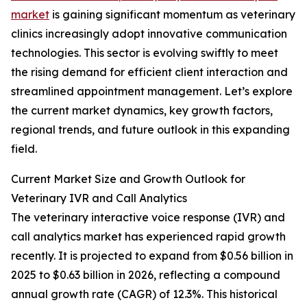
market
is gaining significant momentum as veterinary
clinics increasingly adopt innovative communication
technologies. This sector is evolving swiftly to meet
the rising demand for efficient client interaction and
streamlined appointment management. Let’s explore
the current market dynamics, key growth factors,
regional trends, and future outlook in this expanding
field.
Current Market Size and Growth Outlook for
Veterinary IVR and Call Analytics
The veterinary interactive voice response (IVR) and
call analytics market has experienced rapid growth
recently. It is projected to expand from $0.56 billion in
2025 to $0.63 billion in 2026, reflecting a compound
annual growth rate (CAGR) of 12.3%. This historical