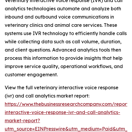
Veterinary interactive voice response (IVR) and call
analytics technologies automate and analyze both
inbound and outbound voice communications in
veterinary clinics and animal care services. These
systems use IVR technology to efficiently handle calls
while collecting data such as call volume, duration,
and client questions. Advanced analytics tools then
process this information to provide insights that help
improve service quality, operational workflows, and
customer engagement.
View the full veterinary interactive voice response
(ivr) and call analytics market report:
https://www.thebusinessresearchcompany.com/report/v
interactive-voice-response-ivr-and-call-analytics-
market-report?
utm_source=EINPresswire&utm_medium=Paid&utm_