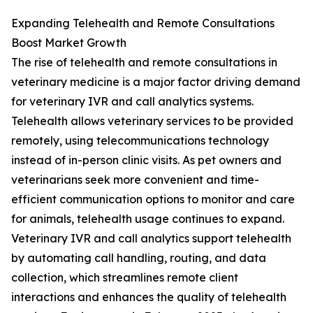
Expanding Telehealth and Remote Consultations
Boost Market Growth
The rise of telehealth and remote consultations in
veterinary medicine is a major factor driving demand
for veterinary IVR and call analytics systems.
Telehealth allows veterinary services to be provided
remotely, using telecommunications technology
instead of in-person clinic visits. As pet owners and
veterinarians seek more convenient and time-
efficient communication options to monitor and care
for animals, telehealth usage continues to expand.
Veterinary IVR and call analytics support telehealth
by automating call handling, routing, and data
collection, which streamlines remote client
interactions and enhances the quality of telehealth