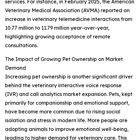
services. For instance, in February 2025, the American
Veterinary Medical Association (AVMA) reported an
increase in veterinary telemedicine interactions from
10.77 million to 11.79 million year-over-year,
highlighting growing acceptance of remote
consultations.
The Impact of Growing Pet Ownership on Market
Demand
Increasing pet ownership is another significant driver
behind the veterinary interactive voice response
(IVR) and call analytics market expansion. Pets, kept
primarily for companionship and emotional support,
have become more common due to rising social
isolation and stress in modern life. More people are
adopting animals to improve emotional well-being,
leading to higher demand for veterinary care. This