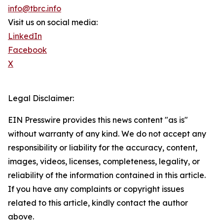
info@tbrc.info
Visit us on social media:
LinkedIn
Facebook
X
Legal Disclaimer:
EIN Presswire provides this news content "as is"
without warranty of any kind. We do not accept any
responsibility or liability for the accuracy, content,
images, videos, licenses, completeness, legality, or
reliability of the information contained in this article.
If you have any complaints or copyright issues
related to this article, kindly contact the author
above.