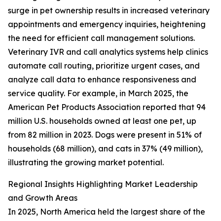
surge in pet ownership results in increased veterinary
appointments and emergency inquiries, heightening
the need for efficient call management solutions.
Veterinary IVR and call analytics systems help clinics
automate call routing, prioritize urgent cases, and
analyze call data to enhance responsiveness and
service quality. For example, in March 2025, the
American Pet Products Association reported that 94
million U.S. households owned at least one pet, up
from 82 million in 2023. Dogs were present in 51% of
households (68 million), and cats in 37% (49 million),
illustrating the growing market potential.
Regional Insights Highlighting Market Leadership
and Growth Areas
In 2025, North America held the largest share of the