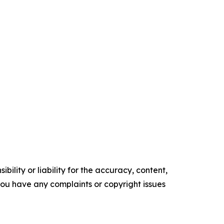
ility or liability for the accuracy, content,
f you have any complaints or copyright issues