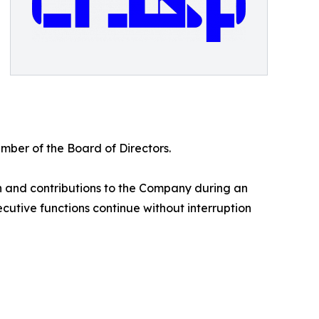
ber of the Board of Directors.
on and contributions to the Company during an
cutive functions continue without interruption