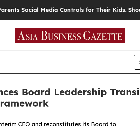
ocial Media Controls for Their Kids. Should the U
ces Board Leadership Transi
Framework
terim CEO and reconstitutes its Board to