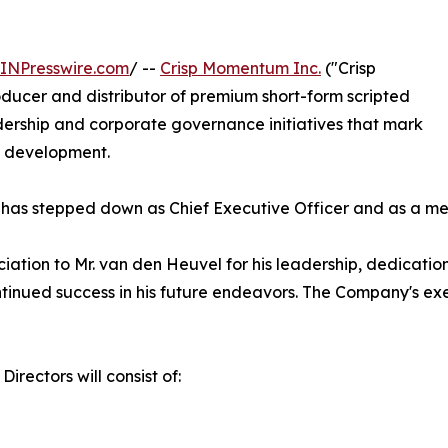
INPresswire.com
/ --
Crisp Momentum Inc.
("Crisp
ucer and distributor of premium short-form scripted
ership and corporate governance initiatives that mark
s development.
has stepped down as Chief Executive Officer and as a mem
ciation to Mr. van den Heuvel for his leadership, dedicati
tinued success in his future endeavors. The Company's exe
irectors will consist of: