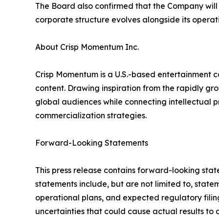
The Board also confirmed that the Company will c
corporate structure evolves alongside its operat
About Crisp Momentum Inc.
Crisp Momentum is a U.S.-based entertainment co
content. Drawing inspiration from the rapidly g
global audiences while connecting intellectual p
commercialization strategies.
Forward-Looking Statements
This press release contains forward-looking stat
statements include, but are not limited to, stat
operational plans, and expected regulatory fili
uncertainties that could cause actual results to