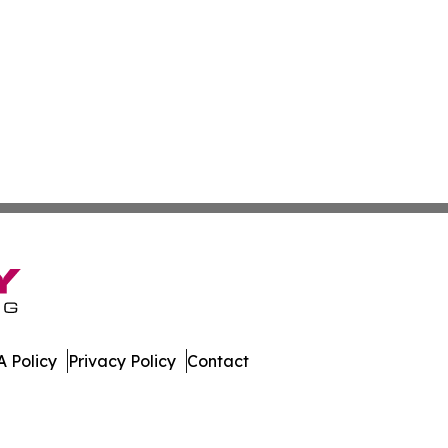
 Policy
Privacy Policy
Contact
e. All Rights Reserved.