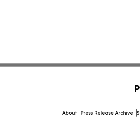
P
About
Press Release Archive
S
© 1995-2026 Newsmatics