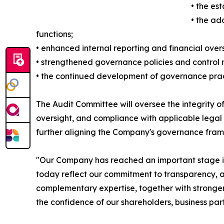
• the es
• the ad
functions;
• enhanced internal reporting and financial over
• strengthened governance policies and control
• the continued development of governance practi
The Audit Committee will oversee the integrity of
oversight, and compliance with applicable legal
further aligning the Company's governance fram
"Our Company has reached an important stage in 
today reflect our commitment to transparency, ac
complementary expertise, together with stronger
the confidence of our shareholders, business pa