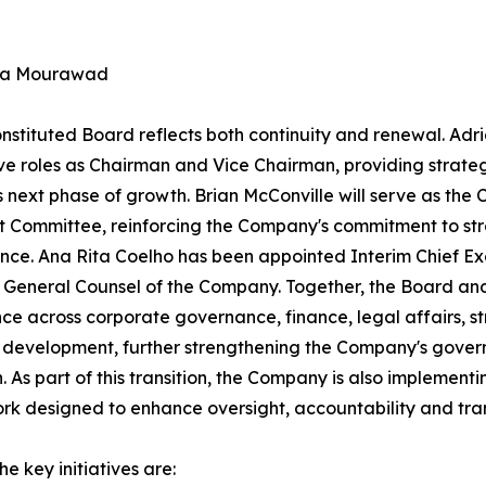
na Mourawad
nstituted Board reflects both continuity and renewal. Adri
ve roles as Chairman and Vice Chairman, providing strateg
ts next phase of growth. Brian McConville will serve as th
t Committee, reinforcing the Company's commitment to str
ce. Ana Rita Coelho has been appointed Interim Chief Ex
 General Counsel of the Company. Together, the Board and
ce across corporate governance, finance, legal affairs, st
 development, further strengthening the Company's gove
n. As part of this transition, the Company is also impleme
k designed to enhance oversight, accountability and tra
e key initiatives are: