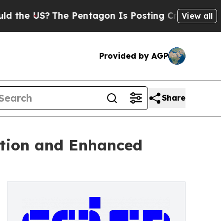
S?
The Pentagon Is Posting Cryptic Biblical Mes
View all
Provided by AGP
Share
tion and Enhanced