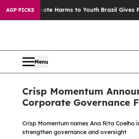
d to Abate Harms to Youth
Brazil Gives Parents S
AGP PICKS
Menu
Crisp Momentum Announ
Corporate Governance 
Crisp Momentum names Ana Rita Coelho in
strengthen governance and oversight