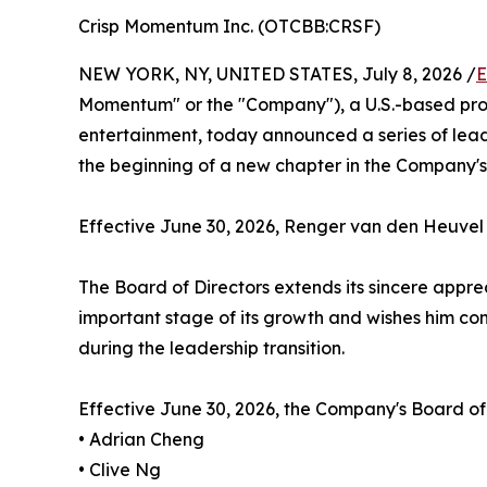
Crisp Momentum Inc. (OTCBB:CRSF)
NEW YORK, NY, UNITED STATES, July 8, 2026 /
E
Momentum" or the "Company"), a U.S.-based prod
entertainment, today announced a series of lead
the beginning of a new chapter in the Company'
Effective June 30, 2026, Renger van den Heuvel 
The Board of Directors extends its sincere appre
important stage of its growth and wishes him con
during the leadership transition.
Effective June 30, 2026, the Company's Board of D
• Adrian Cheng
• Clive Ng