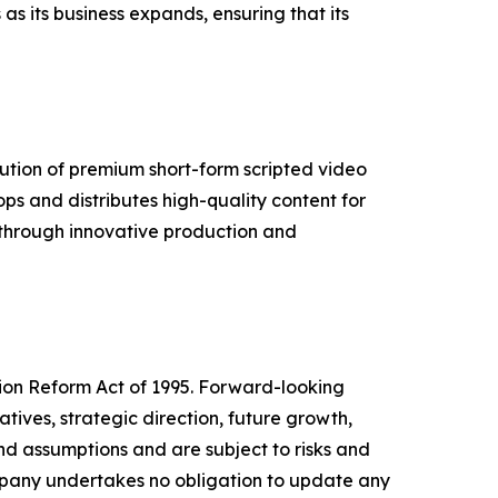
s its business expands, ensuring that its
ution of premium short-form scripted video
s and distributes high-quality content for
s through innovative production and
tion Reform Act of 1995. Forward-looking
tives, strategic direction, future growth,
nd assumptions and are subject to risks and
ompany undertakes no obligation to update any