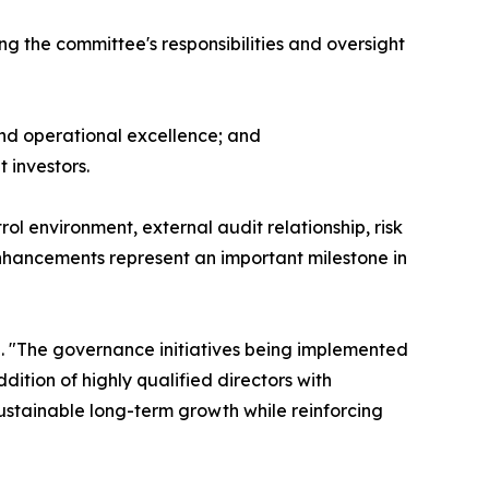
g the committee's responsibilities and oversight
nd operational excellence; and
 investors.
ol environment, external audit relationship, risk
nhancements represent an important milestone in
. "The governance initiatives being implemented
ition of highly qualified directors with
ustainable long-term growth while reinforcing