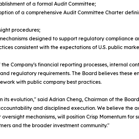
tablishment of a formal Audit Committee;
option of a comprehensive Audit Committee Charter definin
sight procedures;
 mechanisms designed to support regulatory compliance a
ces consistent with the expectations of U.S. public market
 the Company's financial reporting processes, internal contr
 and regulatory requirements. The Board believes these e
ework with public company best practices.
its evolution," said Adrian Cheng, Chairman of the Board
countability and disciplined execution. We believe the add
 oversight mechanisms, will position Crisp Momentum for s
rtners and the broader investment community."