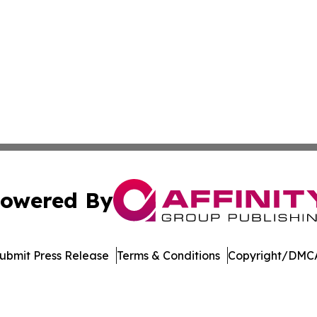
owered By
ubmit Press Release
Terms & Conditions
Copyright/DMCA
 Inc. dba Affinity Group Publishing & Asia Business Gazett
Cookie Settings / Your Privacy Choices