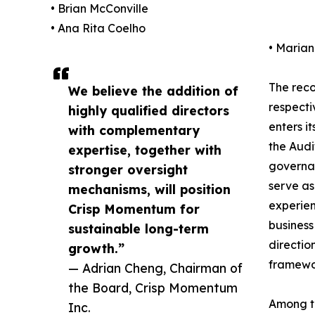
• Brian McConville
• Ana Rita Coelho
• Maria
The reco
We believe the addition of
respecti
highly qualified directors
enters i
with complementary
the Audi
expertise, together with
governan
stronger oversight
serve as
mechanisms, will position
experien
Crisp Momentum for
business
sustainable long-term
directio
growth.”
framewor
— Adrian Cheng, Chairman of
the Board, Crisp Momentum
Among th
Inc.