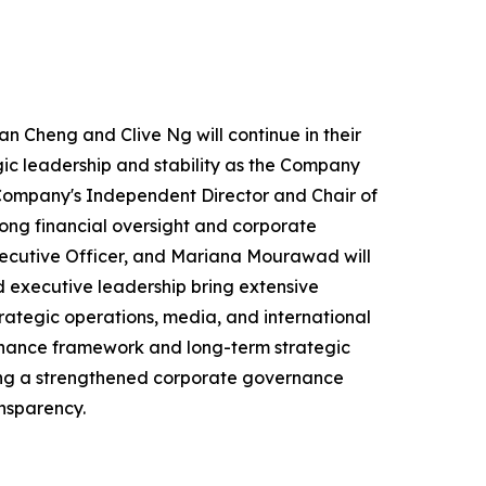
an Cheng and Clive Ng will continue in their
ic leadership and stability as the Company
e Company's Independent Director and Chair of
ong financial oversight and corporate
ecutive Officer, and Mariana Mourawad will
 executive leadership bring extensive
rategic operations, media, and international
rnance framework and long-term strategic
nting a strengthened corporate governance
nsparency.