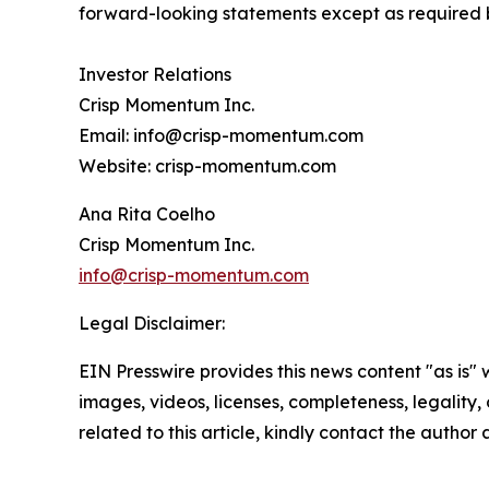
forward-looking statements except as required 
Investor Relations
Crisp Momentum Inc.
Email: info@crisp-momentum.com
Website: crisp-momentum.com
Ana Rita Coelho
Crisp Momentum Inc.
info@crisp-momentum.com
Legal Disclaimer:
EIN Presswire provides this news content "as is" 
images, videos, licenses, completeness, legality, o
related to this article, kindly contact the author