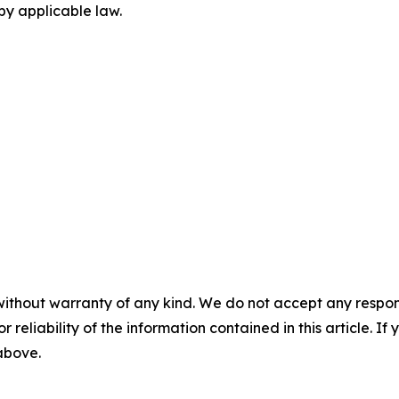
by applicable law.
without warranty of any kind. We do not accept any responsib
r reliability of the information contained in this article. I
 above.