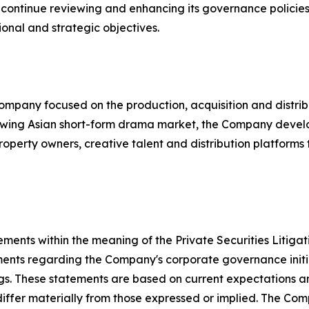
ontinue reviewing and enhancing its governance policies a
ional and strategic objectives.
mpany focused on the production, acquisition and distrib
rowing Asian short-form drama market, the Company develop
roperty owners, creative talent and distribution platform
ements within the meaning of the Private Securities Litiga
ements regarding the Company's corporate governance initia
ngs. These statements are based on current expectations a
 differ materially from those expressed or implied. The C