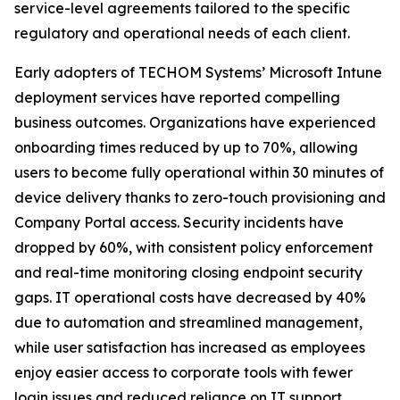
service-level agreements tailored to the specific
regulatory and operational needs of each client.
Early adopters of TECHOM Systems’ Microsoft Intune
deployment services have reported compelling
business outcomes. Organizations have experienced
onboarding times reduced by up to 70%, allowing
users to become fully operational within 30 minutes of
device delivery thanks to zero-touch provisioning and
Company Portal access. Security incidents have
dropped by 60%, with consistent policy enforcement
and real-time monitoring closing endpoint security
gaps. IT operational costs have decreased by 40%
due to automation and streamlined management,
while user satisfaction has increased as employees
enjoy easier access to corporate tools with fewer
login issues and reduced reliance on IT support.