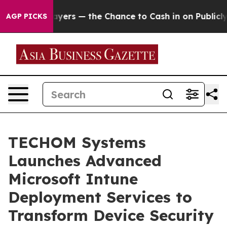
ers — the Chance to Cash in on Publicly Owned oil
Fiv
AGP PICKS
TECHOM Systems
Launches Advanced
Microsoft Intune
Deployment Services to
Transform Device Security