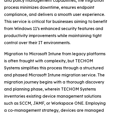
and policy management capabilities, the migration
process minimizes downtime, ensures endpoint
compliance, and delivers a smooth user experience.
This service is critical for businesses aiming to benefit
from Windows 11’s enhanced security features and
productivity improvements while maintaining tight
control over their IT environments.
Migration to Microsoft Intune from legacy platforms
is often fraught with complexity, but TECHOM
Systems simplifies this process through a structured
and phased Microsoft Intune migration service. The
migration journey begins with a thorough discovery
and planning phase, wherein TECHOM Systems
inventories existing device management solutions
such as SCCM, JAMF, or Workspace ONE. Employing
a co-management strategy, devices are managed