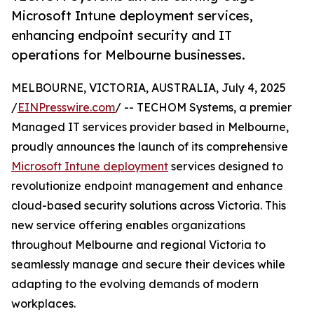
Microsoft Intune deployment services,
enhancing endpoint security and IT
operations for Melbourne businesses.
MELBOURNE, VICTORIA, AUSTRALIA, July 4, 2025
/
EINPresswire.com
/ -- TECHOM Systems, a premier
Managed IT services provider based in Melbourne,
proudly announces the launch of its comprehensive
Microsoft Intune deployment
services designed to
revolutionize endpoint management and enhance
cloud-based security solutions across Victoria. This
new service offering enables organizations
throughout Melbourne and regional Victoria to
seamlessly manage and secure their devices while
adapting to the evolving demands of modern
workplaces.