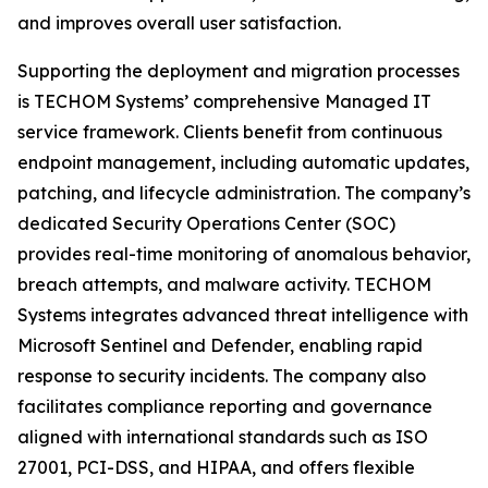
and improves overall user satisfaction.
Supporting the deployment and migration processes
is TECHOM Systems’ comprehensive Managed IT
service framework. Clients benefit from continuous
endpoint management, including automatic updates,
patching, and lifecycle administration. The company’s
dedicated Security Operations Center (SOC)
provides real-time monitoring of anomalous behavior,
breach attempts, and malware activity. TECHOM
Systems integrates advanced threat intelligence with
Microsoft Sentinel and Defender, enabling rapid
response to security incidents. The company also
facilitates compliance reporting and governance
aligned with international standards such as ISO
27001, PCI-DSS, and HIPAA, and offers flexible