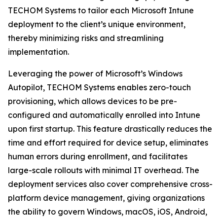
TECHOM Systems to tailor each Microsoft Intune
deployment to the client’s unique environment,
thereby minimizing risks and streamlining
implementation.
Leveraging the power of Microsoft’s Windows
Autopilot, TECHOM Systems enables zero-touch
provisioning, which allows devices to be pre-
configured and automatically enrolled into Intune
upon first startup. This feature drastically reduces the
time and effort required for device setup, eliminates
human errors during enrollment, and facilitates
large-scale rollouts with minimal IT overhead. The
deployment services also cover comprehensive cross-
platform device management, giving organizations
the ability to govern Windows, macOS, iOS, Android,