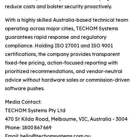
reduce costs and bolster security proactively.
With a highly skilled Australia-based technical team
operating across major cities, TECHOM Systems
guarantees rapid response and regulatory
compliance. Holding ISO 27001 and ISO 9001
certifications, the company provides transparent
fixed-fee pricing, action-focused reporting with
prioritized recommendations, and vendor-neutral
advice without hardware sales or commission-driven
software pushes.
Media Contact:
TECHOM Systems Pty Ltd
470 St Kilda Road, Melbourne, VIC, Australia - 3004
Phone: 1800 867 669
Email: hello@techomsystems.com.au