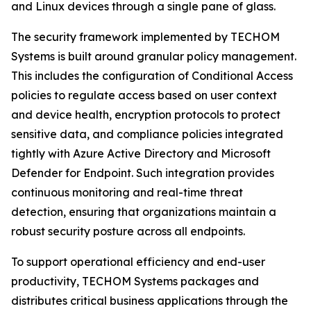
and Linux devices through a single pane of glass.
The security framework implemented by TECHOM
Systems is built around granular policy management.
This includes the configuration of Conditional Access
policies to regulate access based on user context
and device health, encryption protocols to protect
sensitive data, and compliance policies integrated
tightly with Azure Active Directory and Microsoft
Defender for Endpoint. Such integration provides
continuous monitoring and real-time threat
detection, ensuring that organizations maintain a
robust security posture across all endpoints.
To support operational efficiency and end-user
productivity, TECHOM Systems packages and
distributes critical business applications through the