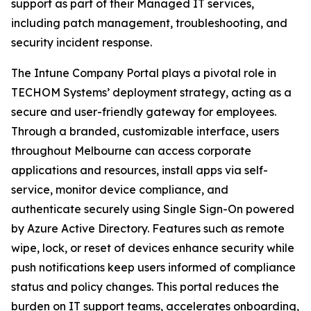
support as part of their Managed IT services,
including patch management, troubleshooting, and
security incident response.
The Intune Company Portal plays a pivotal role in
TECHOM Systems’ deployment strategy, acting as a
secure and user-friendly gateway for employees.
Through a branded, customizable interface, users
throughout Melbourne can access corporate
applications and resources, install apps via self-
service, monitor device compliance, and
authenticate securely using Single Sign-On powered
by Azure Active Directory. Features such as remote
wipe, lock, or reset of devices enhance security while
push notifications keep users informed of compliance
status and policy changes. This portal reduces the
burden on IT support teams, accelerates onboarding,