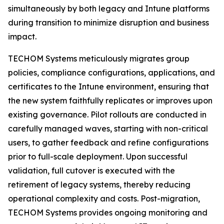
simultaneously by both legacy and Intune platforms
during transition to minimize disruption and business
impact.
TECHOM Systems meticulously migrates group
policies, compliance configurations, applications, and
certificates to the Intune environment, ensuring that
the new system faithfully replicates or improves upon
existing governance. Pilot rollouts are conducted in
carefully managed waves, starting with non-critical
users, to gather feedback and refine configurations
prior to full-scale deployment. Upon successful
validation, full cutover is executed with the
retirement of legacy systems, thereby reducing
operational complexity and costs. Post-migration,
TECHOM Systems provides ongoing monitoring and