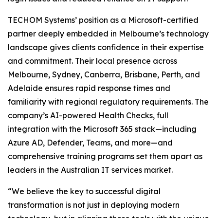
TECHOM Systems’ position as a Microsoft-certified
partner deeply embedded in Melbourne’s technology
landscape gives clients confidence in their expertise
and commitment. Their local presence across
Melbourne, Sydney, Canberra, Brisbane, Perth, and
Adelaide ensures rapid response times and
familiarity with regional regulatory requirements. The
company’s AI-powered Health Checks, full
integration with the Microsoft 365 stack—including
Azure AD, Defender, Teams, and more—and
comprehensive training programs set them apart as
leaders in the Australian IT services market.
“We believe the key to successful digital
transformation is not just in deploying modern