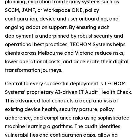
planning, migration from legacy systems such as
SCCM, JAMF, or Workspace ONE, policy
configuration, device and user onboarding, and
ongoing adoption support. By ensuring each
deployment is underpinned by robust security and
operational best practices, TECHOM Systems helps
clients across Melbourne and Victoria reduce risks,
lower operational costs, and accelerate their digital
transformation journeys.
Central to every successful deployment is TECHOM
Systems’ proprietary AI-driven IT Audit Health Check.
This advanced tool conducts a deep analysis of
existing device health, security posture, policy
adherence, and compliance risks using sophisticated
machine learning algorithms. The audit identifies
vulnerabilities and configuration gaps, allowing