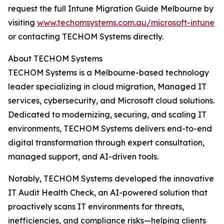
request the full Intune Migration Guide Melbourne by
visiting
www.techomsystems.com.au/microsoft-intune
or contacting TECHOM Systems directly.
About TECHOM Systems
TECHOM Systems is a Melbourne-based technology
leader specializing in cloud migration, Managed IT
services, cybersecurity, and Microsoft cloud solutions.
Dedicated to modernizing, securing, and scaling IT
environments, TECHOM Systems delivers end-to-end
digital transformation through expert consultation,
managed support, and AI-driven tools.
Notably, TECHOM Systems developed the innovative
IT Audit Health Check, an AI-powered solution that
proactively scans IT environments for threats,
inefficiencies, and compliance risks—helping clients