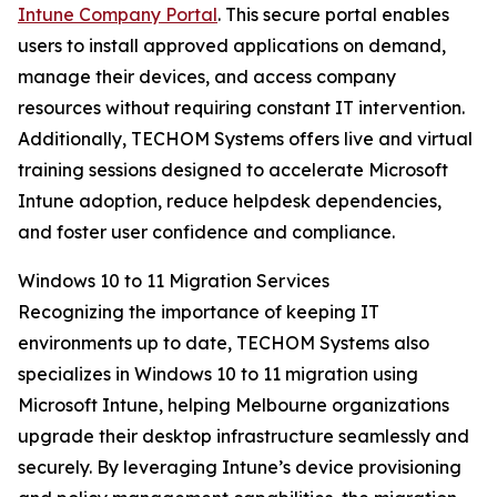
Intune Company Portal
. This secure portal enables
users to install approved applications on demand,
manage their devices, and access company
resources without requiring constant IT intervention.
Additionally, TECHOM Systems offers live and virtual
training sessions designed to accelerate Microsoft
Intune adoption, reduce helpdesk dependencies,
and foster user confidence and compliance.
Windows 10 to 11 Migration Services
Recognizing the importance of keeping IT
environments up to date, TECHOM Systems also
specializes in Windows 10 to 11 migration using
Microsoft Intune, helping Melbourne organizations
upgrade their desktop infrastructure seamlessly and
securely. By leveraging Intune’s device provisioning