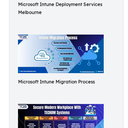
Microsoft Intune Deployment Services
Melbourne
Microsoft Intune Migration Process