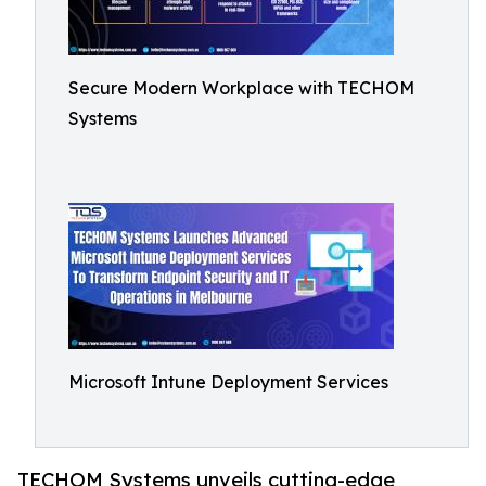
Secure Modern Workplace with TECHOM
Systems
Microsoft Intune Deployment Services
TECHOM Systems unveils cutting-edge