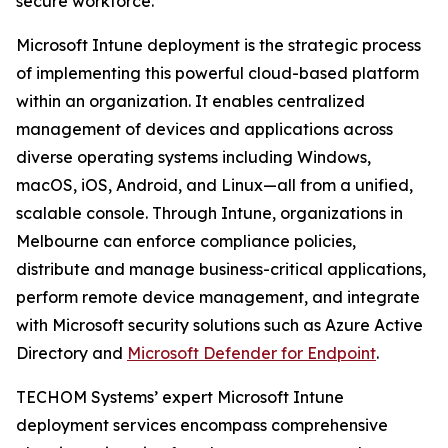
secure workforce.
Microsoft Intune deployment is the strategic process
of implementing this powerful cloud-based platform
within an organization. It enables centralized
management of devices and applications across
diverse operating systems including Windows,
macOS, iOS, Android, and Linux—all from a unified,
scalable console. Through Intune, organizations in
Melbourne can enforce compliance policies,
distribute and manage business-critical applications,
perform remote device management, and integrate
with Microsoft security solutions such as Azure Active
Directory and
Microsoft Defender for Endpoint
.
TECHOM Systems’ expert Microsoft Intune
deployment services encompass comprehensive