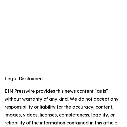
Legal Disclaimer:
EIN Presswire provides this news content "as is"
without warranty of any kind. We do not accept any
responsibility or liability for the accuracy, content,
images, videos, licenses, completeness, legality, or
reliability of the information contained in this article.