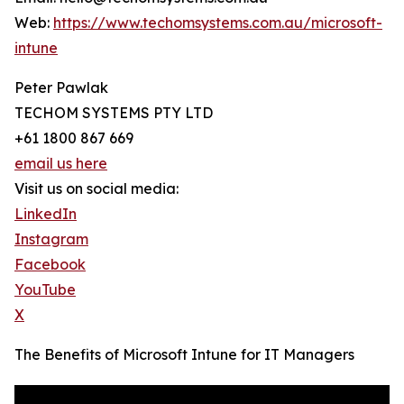
Web:
https://www.techomsystems.com.au/microsoft-
intune
Peter Pawlak
TECHOM SYSTEMS PTY LTD
+61 1800 867 669
email us here
Visit us on social media:
LinkedIn
Instagram
Facebook
YouTube
X
The Benefits of Microsoft Intune for IT Managers