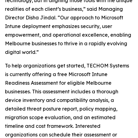
technology, but in aligning those tools with the unique
realities of each client’s business,” said Managing
Director Disha Jindal. “Our approach to Microsoft
Intune deployment emphasizes security, user
empowerment, and operational excellence, enabling
Melbourne businesses to thrive in a rapidly evolving
digital world.”
To help organizations get started, TECHOM Systems
is currently offering a free Microsoft Intune
Readiness Assessment for eligible Melbourne
businesses. This assessment includes a thorough
device inventory and compatibility analysis, a
detailed threat posture report, policy mapping,
migration scope evaluation, and an estimated
timeline and cost framework. Interested
organizations can schedule their assessment or