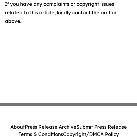
If you have any complaints or copyright issues
related to this article, kindly contact the author
above.
About
Press Release Archive
Submit Press Release
Terms & Conditions
Copyright/DMCA Policy