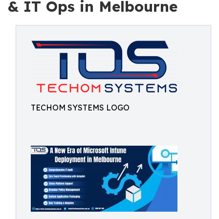
& IT Ops in Melbourne
TECHOM SYSTEMS LOGO