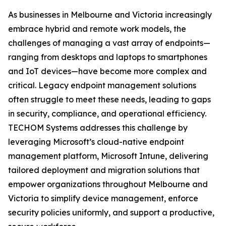
As businesses in Melbourne and Victoria increasingly
embrace hybrid and remote work models, the
challenges of managing a vast array of endpoints—
ranging from desktops and laptops to smartphones
and IoT devices—have become more complex and
critical. Legacy endpoint management solutions
often struggle to meet these needs, leading to gaps
in security, compliance, and operational efficiency.
TECHOM Systems addresses this challenge by
leveraging Microsoft’s cloud-native endpoint
management platform, Microsoft Intune, delivering
tailored deployment and migration solutions that
empower organizations throughout Melbourne and
Victoria to simplify device management, enforce
security policies uniformly, and support a productive,