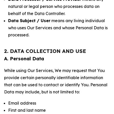
natural or legal person who processes data on
behalf of the Data Controller.
Data Subject / User
means any living individual
who uses Our Services and whose Personal Data is
processed.
2. DATA COLLECTION AND USE
A. Personal Data
While using Our Services, We may request that You
provide certain personally identifiable information
that can be used to contact or identify You. Personal
Data may include, but is not limited to:
Email address
First and last name