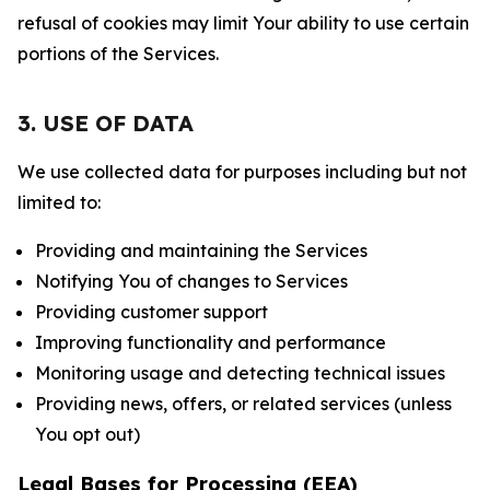
refusal of cookies may limit Your ability to use certain
portions of the Services.
3. USE OF DATA
We use collected data for purposes including but not
limited to:
Providing and maintaining the Services
Notifying You of changes to Services
Providing customer support
Improving functionality and performance
Monitoring usage and detecting technical issues
Providing news, offers, or related services (unless
You opt out)
Legal Bases for Processing (EEA)