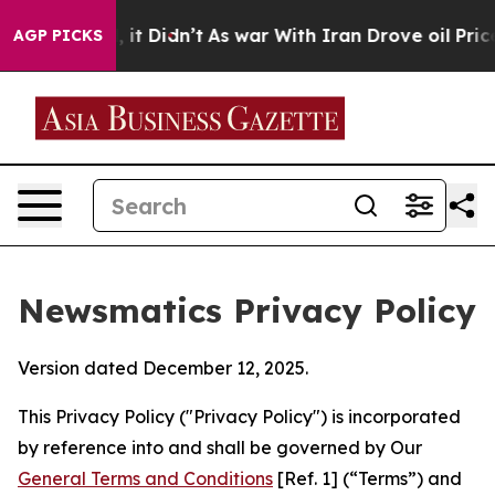
ll, it Didn’t
As war With Iran Drove oil Prices Highe
AGP PICKS
Newsmatics Privacy Policy
Version dated December 12, 2025.
This Privacy Policy ("Privacy Policy") is incorporated
by reference into and shall be governed by Our
General Terms and Conditions
[Ref. 1] (“Terms”) and