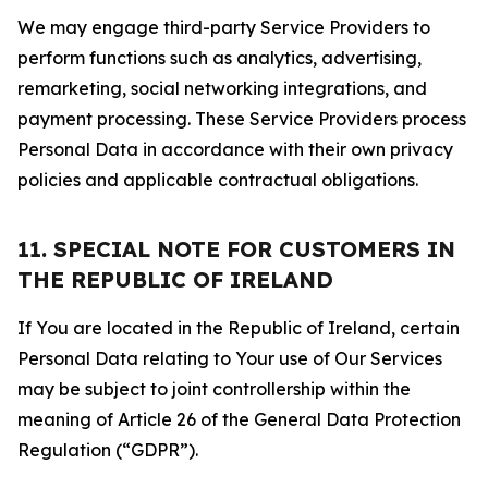
We may engage third-party Service Providers to
perform functions such as analytics, advertising,
remarketing, social networking integrations, and
payment processing. These Service Providers process
Personal Data in accordance with their own privacy
policies and applicable contractual obligations.
11. SPECIAL NOTE FOR CUSTOMERS IN
THE REPUBLIC OF IRELAND
If You are located in the Republic of Ireland, certain
Personal Data relating to Your use of Our Services
may be subject to joint controllership within the
meaning of Article 26 of the General Data Protection
Regulation (“GDPR”).