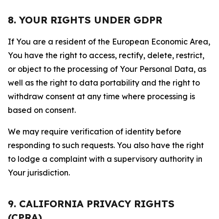
8. YOUR RIGHTS UNDER GDPR
If You are a resident of the European Economic Area,
You have the right to access, rectify, delete, restrict,
or object to the processing of Your Personal Data, as
well as the right to data portability and the right to
withdraw consent at any time where processing is
based on consent.
We may require verification of identity before
responding to such requests. You also have the right
to lodge a complaint with a supervisory authority in
Your jurisdiction.
9. CALIFORNIA PRIVACY RIGHTS
(CPRA)