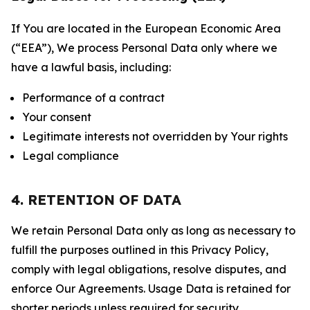
If You are located in the European Economic Area
(“EEA”), We process Personal Data only where we
have a lawful basis, including:
Performance of a contract
Your consent
Legitimate interests not overridden by Your rights
Legal compliance
4. RETENTION OF DATA
We retain Personal Data only as long as necessary to
fulfill the purposes outlined in this Privacy Policy,
comply with legal obligations, resolve disputes, and
enforce Our Agreements. Usage Data is retained for
shorter periods unless required for security,