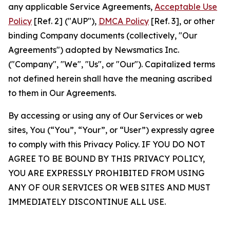
any applicable Service Agreements,
Acceptable Use
Policy
[Ref. 2] ("AUP"),
DMCA Policy
[Ref. 3], or other
binding Company documents (collectively, "Our
Agreements") adopted by Newsmatics Inc.
("Company", "We", "Us", or "Our"). Capitalized terms
not defined herein shall have the meaning ascribed
to them in Our Agreements.
By accessing or using any of Our Services or web
sites, You (“You”, “Your”, or “User”) expressly agree
to comply with this Privacy Policy. IF YOU DO NOT
AGREE TO BE BOUND BY THIS PRIVACY POLICY,
YOU ARE EXPRESSLY PROHIBITED FROM USING
ANY OF OUR SERVICES OR WEB SITES AND MUST
IMMEDIATELY DISCONTINUE ALL USE.