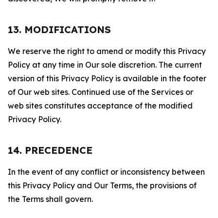
13. MODIFICATIONS
We reserve the right to amend or modify this Privacy
Policy at any time in Our sole discretion. The current
version of this Privacy Policy is available in the footer
of Our web sites. Continued use of the Services or
web sites constitutes acceptance of the modified
Privacy Policy.
14. PRECEDENCE
In the event of any conflict or inconsistency between
this Privacy Policy and Our Terms, the provisions of
the Terms shall govern.