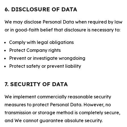
6. DISCLOSURE OF DATA
We may disclose Personal Data when required by law
or in good-faith belief that disclosure is necessary to:
Comply with legal obligations
Protect Company rights
Prevent or investigate wrongdoing
Protect safety or prevent liability
7. SECURITY OF DATA
We implement commercially reasonable security
measures to protect Personal Data. However, no
transmission or storage method is completely secure,
and We cannot guarantee absolute security.