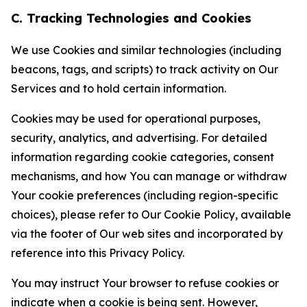
C. Tracking Technologies and Cookies
We use Cookies and similar technologies (including
beacons, tags, and scripts) to track activity on Our
Services and to hold certain information.
Cookies may be used for operational purposes,
security, analytics, and advertising. For detailed
information regarding cookie categories, consent
mechanisms, and how You can manage or withdraw
Your cookie preferences (including region-specific
choices), please refer to Our Cookie Policy, available
via the footer of Our web sites and incorporated by
reference into this Privacy Policy.
You may instruct Your browser to refuse cookies or
indicate when a cookie is being sent. However,