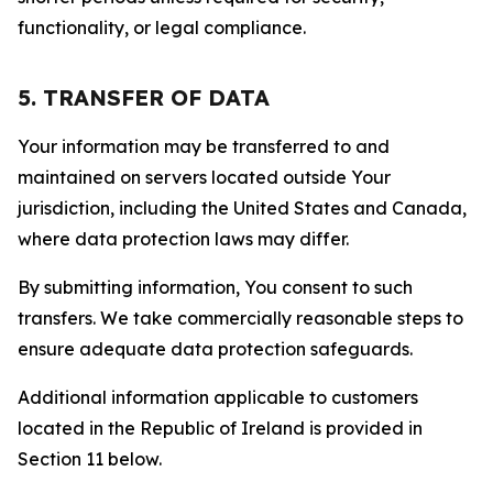
functionality, or legal compliance.
5. TRANSFER OF DATA
Your information may be transferred to and
maintained on servers located outside Your
jurisdiction, including the United States and Canada,
where data protection laws may differ.
By submitting information, You consent to such
transfers. We take commercially reasonable steps to
ensure adequate data protection safeguards.
Additional information applicable to customers
located in the Republic of Ireland is provided in
Section 11 below.