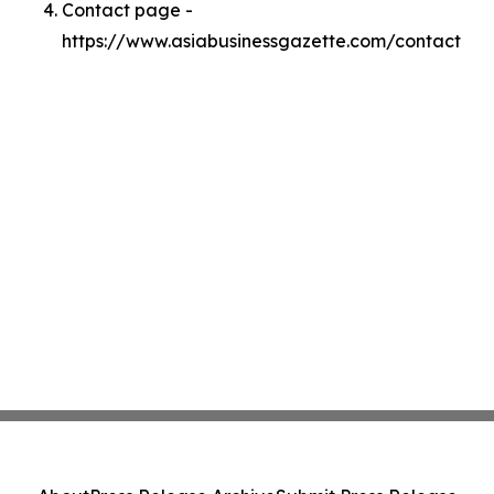
Contact page -
https://www.asiabusinessgazette.com/contact