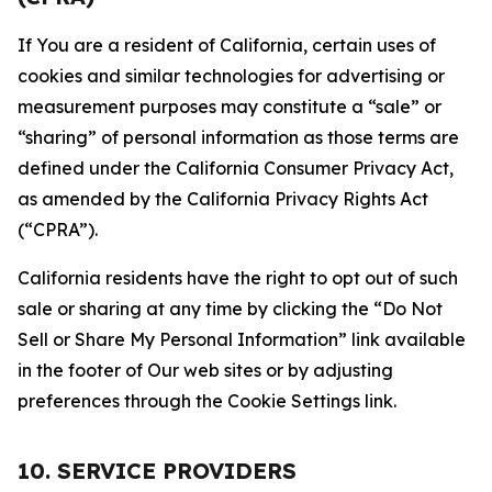
If You are a resident of California, certain uses of
cookies and similar technologies for advertising or
measurement purposes may constitute a “sale” or
“sharing” of personal information as those terms are
defined under the California Consumer Privacy Act,
as amended by the California Privacy Rights Act
(“CPRA”).
California residents have the right to opt out of such
sale or sharing at any time by clicking the “Do Not
Sell or Share My Personal Information” link available
in the footer of Our web sites or by adjusting
preferences through the Cookie Settings link.
10. SERVICE PROVIDERS