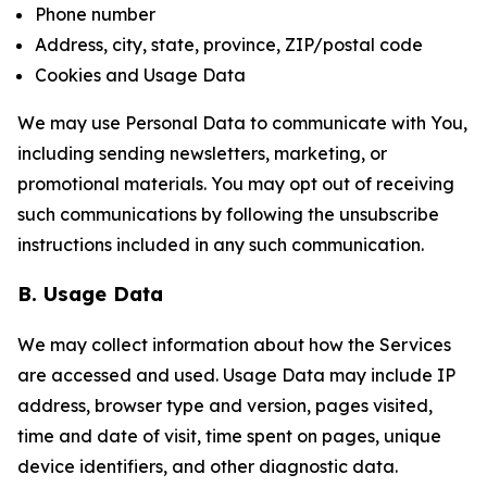
Phone number
Address, city, state, province, ZIP/postal code
Cookies and Usage Data
We may use Personal Data to communicate with You,
including sending newsletters, marketing, or
promotional materials. You may opt out of receiving
such communications by following the unsubscribe
instructions included in any such communication.
B. Usage Data
We may collect information about how the Services
are accessed and used. Usage Data may include IP
address, browser type and version, pages visited,
time and date of visit, time spent on pages, unique
device identifiers, and other diagnostic data.