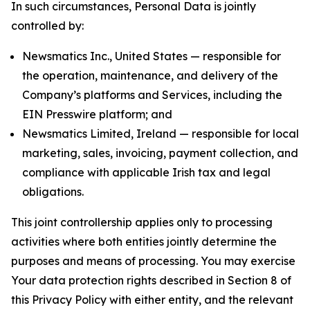
In such circumstances, Personal Data is jointly
controlled by:
Newsmatics Inc., United States — responsible for
the operation, maintenance, and delivery of the
Company’s platforms and Services, including the
EIN Presswire platform; and
Newsmatics Limited, Ireland — responsible for local
marketing, sales, invoicing, payment collection, and
compliance with applicable Irish tax and legal
obligations.
This joint controllership applies only to processing
activities where both entities jointly determine the
purposes and means of processing. You may exercise
Your data protection rights described in Section 8 of
this Privacy Policy with either entity, and the relevant