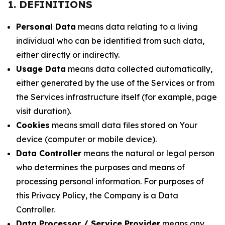
1. DEFINITIONS
Personal Data
means data relating to a living
individual who can be identified from such data,
either directly or indirectly.
Usage Data
means data collected automatically,
either generated by the use of the Services or from
the Services infrastructure itself (for example, page
visit duration).
Cookies
means small data files stored on Your
device (computer or mobile device).
Data Controller
means the natural or legal person
who determines the purposes and means of
processing personal information. For purposes of
this Privacy Policy, the Company is a Data
Controller.
Data Processor / Service Provider
means any