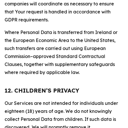
companies will coordinate as necessary to ensure
that Your request is handled in accordance with
GDPR requirements.
Where Personal Data is transferred from Ireland or
the European Economic Area to the United States,
such transfers are carried out using European
Commission–approved Standard Contractual
Clauses, together with supplementary safeguards
where required by applicable law.
12. CHILDREN’S PRIVACY
Our Services are not intended for individuals under
eighteen (18) years of age. We do not knowingly
collect Personal Data from children. If such data is
discovered, We will promptly remove it.