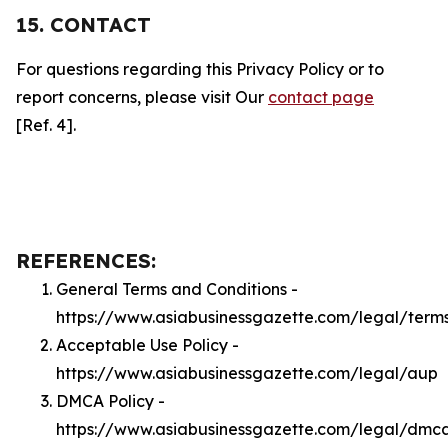
15. CONTACT
For questions regarding this Privacy Policy or to
report concerns, please visit Our
contact page
[Ref. 4].
REFERENCES:
General Terms and Conditions -
https://www.asiabusinessgazette.com/legal/term
Acceptable Use Policy -
https://www.asiabusinessgazette.com/legal/aup
DMCA Policy -
https://www.asiabusinessgazette.com/legal/dmc