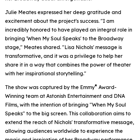
Julie Meates expressed her deep gratitude and
excitement about the project's success. "I am
incredibly honored to have played an integral role in
bringing 'When My Soul Speaks' to the Broadway
stage," Meates shared. "Lisa Nichols' message is
transformative, and it was a privilege to help her
share it in a way that combines the power of theater
with her inspirational storytelling."
®
The show was captured by the Emmy
Award-
Winning team at Astonish Entertainment and DNA
Films, with the intention of bringing "When My Soul
Speaks" to the big screen. This collaboration aims to
extend the reach of Nichols' transformative message,
allowing audiences worldwide to experience the
magic and inspiration of her Broadway performance.