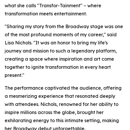
what she calls "Transfor-Tainment" – where
transformation meets entertainment.
"Sharing my story from the Broadway stage was one
of the most profound moments of my career," said
Lisa Nichols. "It was an honor to bring my life's
journey and mission to such a legendary platform,
creating a space where inspiration and art come
together to ignite transformation in every heart
present."
The performance captivated the audience, offering
a mesmerizing experience that resonated deeply
with attendees. Nichols, renowned for her ability to
inspire millions across the globe, brought her
exhilarating energy to this intimate setting, making
her Broadway debut unforgettable.