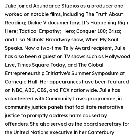
Julie joined Abundance Studios as a producer and
worked on notable films, including The Truth About
Reading; Dickie V documentary; It’s Happening Right
Here; Tactical Empathy; Hero; Conquer 100; Brisa;
and Lisa Nichols’ Broadway show, When My Soul
Speaks. Now a two-time Telly Award recipient, Julie
has also been a guest on TV shows such as Hollywood
Live, Times Square Today, and The Global
Entrepreneurship Initiative’s Summer Symposium at
Carnegie Hall. Her appearances have been featured
on NBC, ABC, CBS, and FOX nationwide. Julie has
volunteered with Community Law’s programme, in
community justice panels that facilitate restorative
justice to promptly address harm caused by
offenders. She also served as the board secretary for
the United Nations executive in her Canterbury