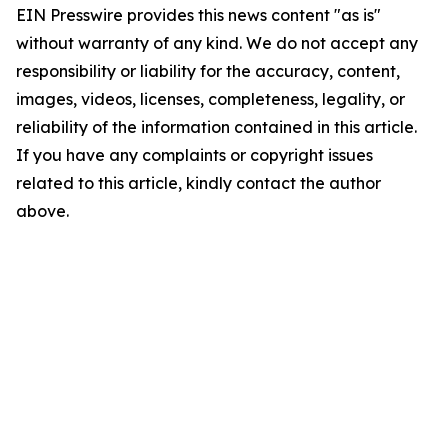
EIN Presswire provides this news content "as is"
without warranty of any kind. We do not accept any
responsibility or liability for the accuracy, content,
images, videos, licenses, completeness, legality, or
reliability of the information contained in this article.
If you have any complaints or copyright issues
related to this article, kindly contact the author
above.