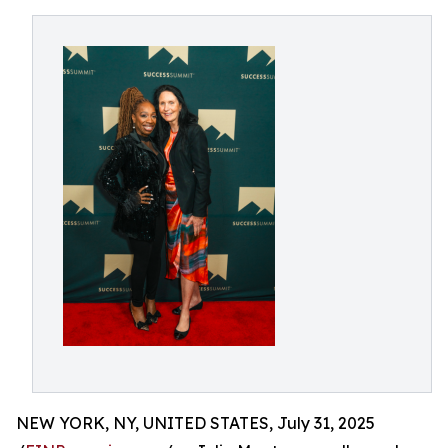
NEW YORK, NY, UNITED STATES, July 31, 2025