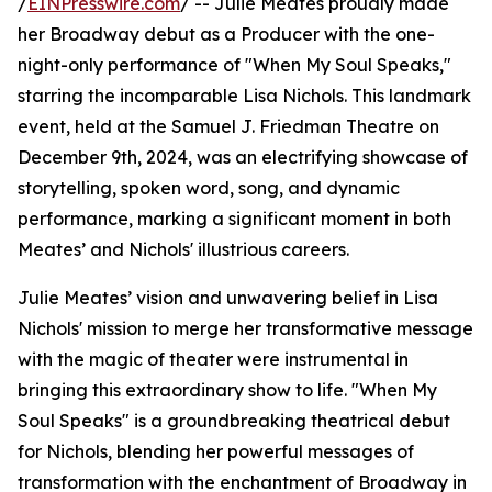
/
EINPresswire.com
/ -- Julie Meates proudly made
her Broadway debut as a Producer with the one-
night-only performance of "When My Soul Speaks,"
starring the incomparable Lisa Nichols. This landmark
event, held at the Samuel J. Friedman Theatre on
December 9th, 2024, was an electrifying showcase of
storytelling, spoken word, song, and dynamic
performance, marking a significant moment in both
Meates’ and Nichols' illustrious careers.
Julie Meates’ vision and unwavering belief in Lisa
Nichols' mission to merge her transformative message
with the magic of theater were instrumental in
bringing this extraordinary show to life. "When My
Soul Speaks" is a groundbreaking theatrical debut
for Nichols, blending her powerful messages of
transformation with the enchantment of Broadway in