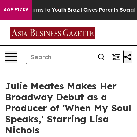
Abate Harms to Youth
Brazil Gives Parents Social Media
AGP PICKS
Julie Meates Makes Her
Broadway Debut as a
Producer of 'When My Soul
Speaks,' Starring Lisa
Nichols