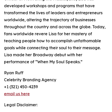
developed workshops and programs that have
transformed the lives of leaders and entrepreneurs
worldwide, altering the trajectory of businesses
throughout the country and across the globe. Today,
fans worldwide revere Lisa for her mastery of
teaching people how to accomplish unfathomable
goals while connecting their soul to their message.
Lisa made her Broadway debut with her
performance of “When My Soul Speaks.”
Ryan Ruff
Celebrity Branding Agency
+1 (321) 450-4239
email us here
Legal Disclaimer: