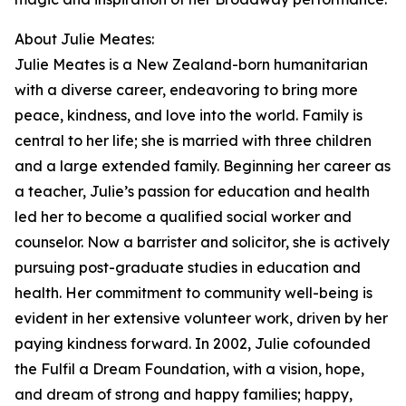
About Julie Meates:
Julie Meates is a New Zealand-born humanitarian
with a diverse career, endeavoring to bring more
peace, kindness, and love into the world. Family is
central to her life; she is married with three children
and a large extended family. Beginning her career as
a teacher, Julie’s passion for education and health
led her to become a qualified social worker and
counselor. Now a barrister and solicitor, she is actively
pursuing post-graduate studies in education and
health. Her commitment to community well-being is
evident in her extensive volunteer work, driven by her
paying kindness forward. In 2002, Julie cofounded
the Fulfil a Dream Foundation, with a vision, hope,
and dream of strong and happy families; happy,