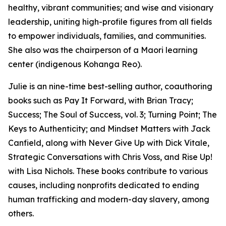
healthy, vibrant communities; and wise and visionary
leadership, uniting high-profile figures from all fields
to empower individuals, families, and communities.
She also was the chairperson of a Maori learning
center (indigenous Kohanga Reo).
Julie is an nine-time best-selling author, coauthoring
books such as Pay It Forward, with Brian Tracy;
Success; The Soul of Success, vol. 3; Turning Point; The
Keys to Authenticity; and Mindset Matters with Jack
Canfield, along with Never Give Up with Dick Vitale,
Strategic Conversations with Chris Voss, and Rise Up!
with Lisa Nichols. These books contribute to various
causes, including nonprofits dedicated to ending
human trafficking and modern-day slavery, among
others.