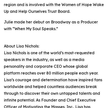
region and is involved with the Women of Hope Wake
Up and Help Ourselves Trust Board.
Julie made her debut on Broadway as a Producer
with “When My Soul Speaks.”
About Lisa Nichols:
Lisa Nichols is one of the world’s most-requested
speakers in the industry, as well as a media
personality and corporate CEO whose global
platform reaches over 80 million people each year.
Lisa’s courage and determination have inspired fans
worldwide and helped countless audiences break
through to discover their own untapped talents and
infinite potential. As Founder and Chief Executive
Officer of Motivating the Masses, Inc., Lisa has