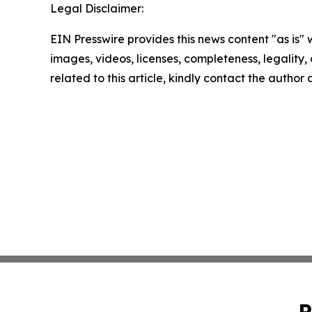
Legal Disclaimer:
EIN Presswire provides this news content "as is" 
images, videos, licenses, completeness, legality, o
related to this article, kindly contact the author
P