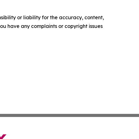
ility or liability for the accuracy, content,
f you have any complaints or copyright issues