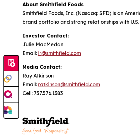
About Smithfield Foods
Smithfield Foods, Inc. (Nasdaq: SFD) is an Amer
brand portfolio and strong relationships with U.
Investor Contact:
Julie MacMedan
Email:
ir@smithfield.com
Media Contact:
Ray Atkinson
Email:
ratkinson@smithfield.com
Cell: 757.576.1383