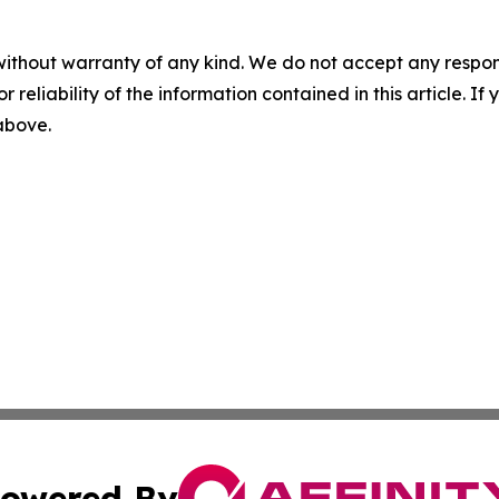
without warranty of any kind. We do not accept any responsib
r reliability of the information contained in this article. I
 above.
owered By