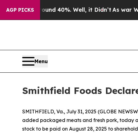
Floor Around 40%. Well, it Didn’t
As war With I
AGP PICKS
Menu
Smithfield Foods Declar
SMITHFIELD, Va., July 31, 2025 (GLOBE NEWSWIRE
added packaged meats and fresh pork, today an
stock to be paid on August 28, 2025 to shareholde