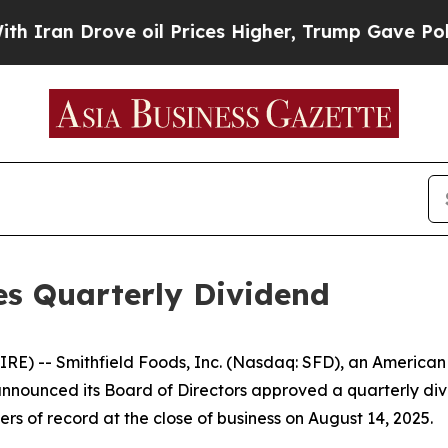
ran Drove oil Prices Higher, Trump Gave Politic
es Quarterly Dividend
) -- Smithfield Foods, Inc. (Nasdaq: SFD), an American
nounced its Board of Directors approved a quarterly di
rs of record at the close of business on August 14, 2025.