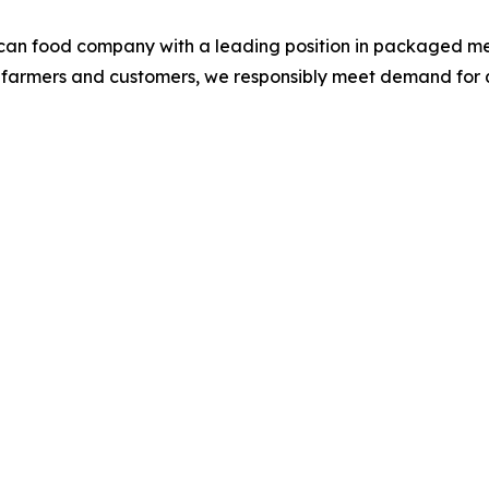
ican food company with a leading position in packaged me
S. farmers and customers, we responsibly meet demand for 