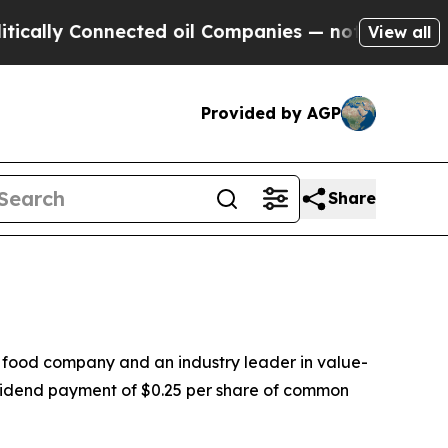
ally Connected oil Companies — not Taxpayers — 
View all
Provided by AGP
Share
 food company and an industry leader in value-
vidend payment of $0.25 per share of common