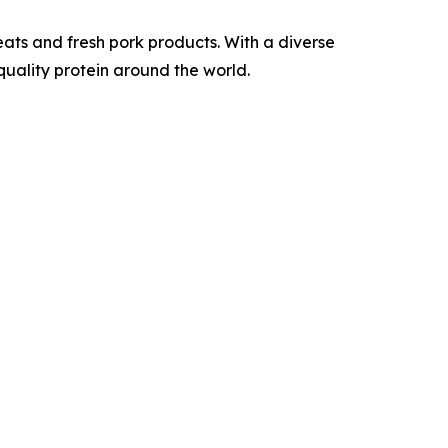
ats and fresh pork products. With a diverse
quality protein around the world.