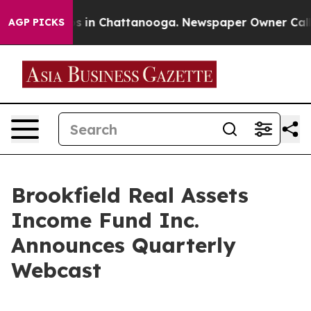
lapse
Chaos in Chattanooga. Newspaper Owner Calls th
AGP PICKS
Brookfield Real Assets
Income Fund Inc.
Announces Quarterly
Webcast