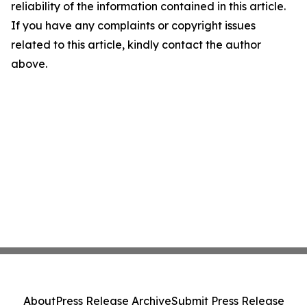
reliability of the information contained in this article.
If you have any complaints or copyright issues
related to this article, kindly contact the author
above.
About
Press Release Archive
Submit Press Release