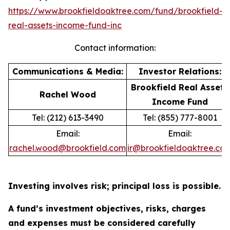
https://www.brookfieldoaktree.com/fund/brookfield-
real-assets-income-fund-inc
Contact information:
Communications & Media:
Investor Relations:
Brookfield Real Assets
Rachel Wood
Income Fund
Tel: (212) 613-3490
Tel: (855) 777-8001
Email:
Email:
rachel.wood@brookfield.com
ir@brookfieldoaktree.co
Investing involves risk; principal loss is possible.
A fund’s investment objectives, risks, charges
and expenses must be considered carefully