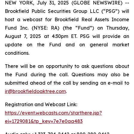
NEW YORK, July 31, 2025 (GLOBE NEWSWIRE) --
Brookfield Public Securities Group LLC (“PSG”) will
host a webcast for Brookfield Real Assets Income
Fund Inc. (NYSE: RA) (the “Fund”) on Thursday,
August 7, 2025 at 4:30pm ET. PSG will provide an
update on the Fund and on general market
conditions.
There will be an opportunity to ask questions about
the Fund during the call. Questions may also be
submitted ahead of the call by sending an e-mail to
ir@brookfieldoaktree.com
.
Registration and Webcast Link:
https://event.webcasts.com/starthere.jsp?
ei=1729081&tp_key=7e7e0aa483