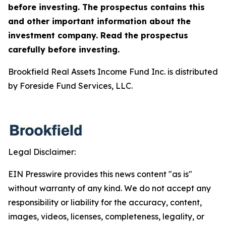
before investing. The prospectus contains this
and other important information about the
investment company. Read the prospectus
carefully before investing.
Brookfield Real Assets Income Fund Inc. is distributed
by Foreside Fund Services, LLC.
Legal Disclaimer:
EIN Presswire provides this news content "as is"
without warranty of any kind. We do not accept any
responsibility or liability for the accuracy, content,
images, videos, licenses, completeness, legality, or