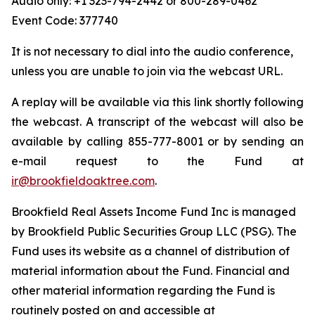
Audio only: +1 323-794-2442 or 800-289-0462
Event Code: 377740
It is not necessary to dial into the audio conference,
unless you are unable to join via the webcast URL.
A replay will be available via this link shortly following
the webcast. A transcript of the webcast will also be
available by calling 855-777-8001 or by sending an
e-mail request to the Fund at
ir@brookfieldoaktree.com
.
Brookfield Real Assets Income Fund Inc is managed
by Brookfield Public Securities Group LLC (PSG). The
Fund uses its website as a channel of distribution of
material information about the Fund. Financial and
other material information regarding the Fund is
routinely posted on and accessible at