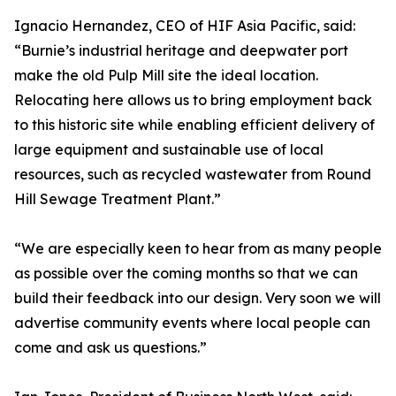
Ignacio Hernandez, CEO of HIF Asia Pacific, said:
“Burnie’s industrial heritage and deepwater port
make the old Pulp Mill site the ideal location.
Relocating here allows us to bring employment back
to this historic site while enabling efficient delivery of
large equipment and sustainable use of local
resources, such as recycled wastewater from Round
Hill Sewage Treatment Plant.”
“We are especially keen to hear from as many people
as possible over the coming months so that we can
build their feedback into our design. Very soon we will
advertise community events where local people can
come and ask us questions.”