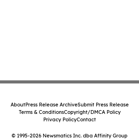
About
Press Release Archive
Submit Press Release
Terms & Conditions
Copyright/DMCA Policy
Privacy Policy
Contact
© 1995-2026 Newsmatics Inc. dba Affinity Group