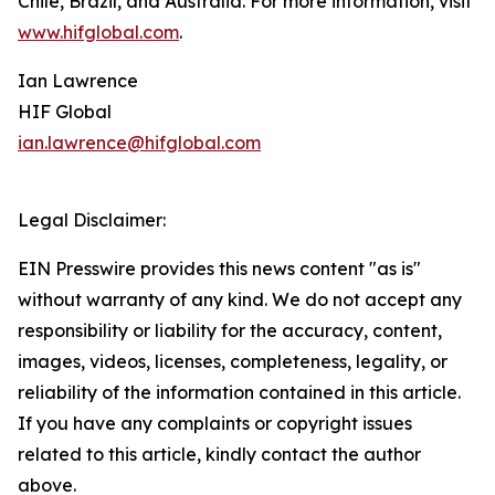
Chile, Brazil, and Australia. For more information, visit
www.hifglobal.com
.
Ian Lawrence
HIF Global
ian.lawrence@hifglobal.com
Legal Disclaimer:
EIN Presswire provides this news content "as is"
without warranty of any kind. We do not accept any
responsibility or liability for the accuracy, content,
images, videos, licenses, completeness, legality, or
reliability of the information contained in this article.
If you have any complaints or copyright issues
related to this article, kindly contact the author
above.