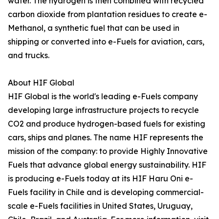
water. The hydrogen is then combined with recycled
carbon dioxide from plantation residues to create e-
Methanol, a synthetic fuel that can be used in
shipping or converted into e-Fuels for aviation, cars,
and trucks.
About HIF Global
HIF Global is the world's leading e-Fuels company
developing large infrastructure projects to recycle
CO2 and produce hydrogen-based fuels for existing
cars, ships and planes. The name HIF represents the
mission of the company: to provide Highly Innovative
Fuels that advance global energy sustainability. HIF
is producing e-Fuels today at its HIF Haru Oni e-
Fuels facility in Chile and is developing commercial-
scale e-Fuels facilities in United States, Uruguay,