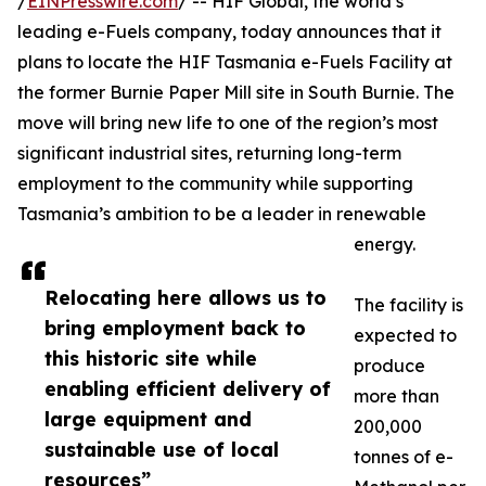
/
EINPresswire.com
/ -- HIF Global, the world’s
leading e-Fuels company, today announces that it
plans to locate the HIF Tasmania e-Fuels Facility at
the former Burnie Paper Mill site in South Burnie. The
move will bring new life to one of the region’s most
significant industrial sites, returning long-term
employment to the community while supporting
Tasmania’s ambition to be a leader in renewable
energy.
Relocating here allows us to
The facility is
bring employment back to
expected to
this historic site while
produce
enabling efficient delivery of
more than
large equipment and
200,000
sustainable use of local
tonnes of e-
resources”