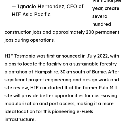
Methanol per
— Ignacio Hernandez, CEO of
year, create
HIF Asia Pacific
several
hundred
construction jobs and approximately 200 permanent
jobs during operations.
HIF Tasmania was first announced in July 2022, with
plans to locate the facility on a sustainable forestry
plantation at Hampshire, 30km south of Burnie. After
significant project engineering and design work and
site review, HIF concluded that the former Pulp Mill
site will provide better opportunities for cost-saving
modularization and port access, making it a more
ideal location for this pioneering e-Fuels
infrastructure.