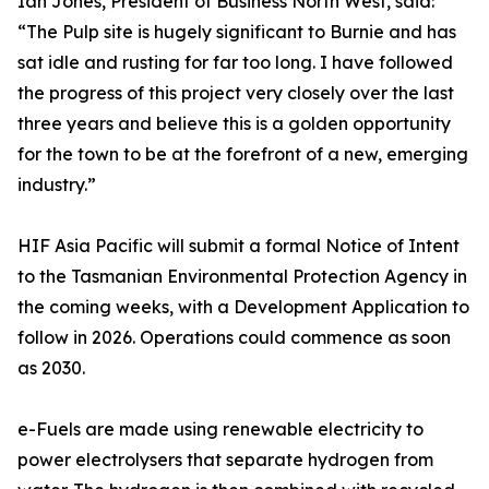
Ian Jones, President of Business North West, said:
“The Pulp site is hugely significant to Burnie and has
sat idle and rusting for far too long. I have followed
the progress of this project very closely over the last
three years and believe this is a golden opportunity
for the town to be at the forefront of a new, emerging
industry.”
HIF Asia Pacific will submit a formal Notice of Intent
to the Tasmanian Environmental Protection Agency in
the coming weeks, with a Development Application to
follow in 2026. Operations could commence as soon
as 2030.
e-Fuels are made using renewable electricity to
power electrolysers that separate hydrogen from