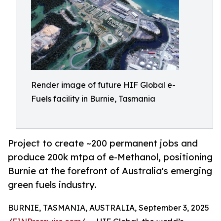
Render image of future HIF Global e-
Fuels facility in Burnie, Tasmania
Project to create ~200 permanent jobs and
produce 200k mtpa of e-Methanol, positioning
Burnie at the forefront of Australia's emerging
green fuels industry.
BURNIE, TASMANIA, AUSTRALIA, September 3, 2025