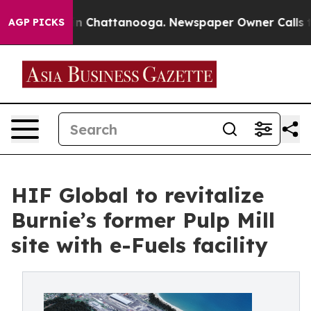
e
Chaos in Chattanooga. Newspaper Owner Calls the P
AGP PICKS
HIF Global to revitalize
Burnie’s former Pulp Mill
site with e-Fuels facility