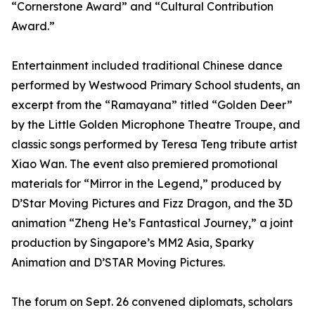
“Cornerstone Award” and “Cultural Contribution
Award.”
Entertainment included traditional Chinese dance
performed by Westwood Primary School students, an
excerpt from the “Ramayana” titled “Golden Deer”
by the Little Golden Microphone Theatre Troupe, and
classic songs performed by Teresa Teng tribute artist
Xiao Wan. The event also premiered promotional
materials for “Mirror in the Legend,” produced by
D’Star Moving Pictures and Fizz Dragon, and the 3D
animation “Zheng He’s Fantastical Journey,” a joint
production by Singapore’s MM2 Asia, Sparky
Animation and D’STAR Moving Pictures.
The forum on Sept. 26 convened diplomats, scholars