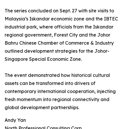
The series concluded on Sept. 27 with site visits to
Malaysia’s Iskandar economic zone and the IBTEC
industrial park, where officials from the Iskandar
regional government, Forest City and the Johor
Bahru Chinese Chamber of Commerce & Industry
outlined development strategies for the Johor-
Singapore Special Economic Zone.
The event demonstrated how historical cultural
assets can be transformed into drivers of
contemporary international cooperation, injecting
fresh momentum into regional connectivity and
global development partnerships.
Andy Yan
North Professional Consulting Corp.