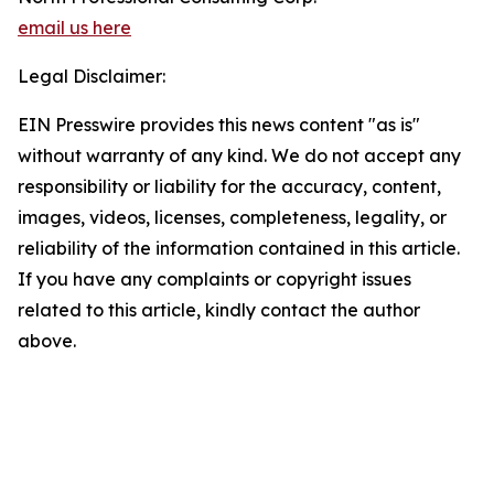
email us here
Legal Disclaimer:
EIN Presswire provides this news content "as is"
without warranty of any kind. We do not accept any
responsibility or liability for the accuracy, content,
images, videos, licenses, completeness, legality, or
reliability of the information contained in this article.
If you have any complaints or copyright issues
related to this article, kindly contact the author
above.