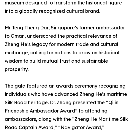
museum designed to transform the historical figure
into a globally recognized cultural brand.
Mr Teng Theng Dar, Singapore’s former ambassador
to Oman, underscored the practical relevance of
Zheng He’s legacy for modern trade and cultural
exchange, calling for nations to draw on historical
wisdom to build mutual trust and sustainable
prosperity.
The gala featured an awards ceremony recognizing
individuals who have advanced Zheng He’s maritime
Silk Road heritage. Dr. Zhang presented the “Qilin
Friendship Ambassador Award” to attending
ambassadors, along with the “Zheng He Maritime Silk
Road Captain Award,” “Navigator Award,”