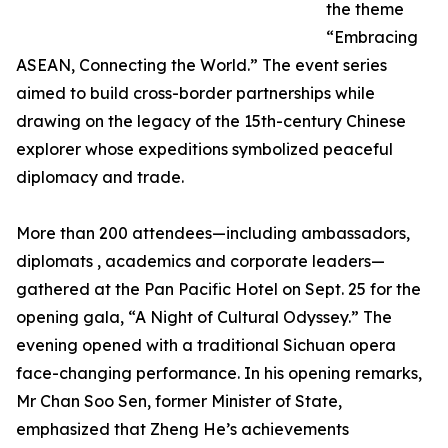
the theme
“Embracing
ASEAN, Connecting the World.” The event series
aimed to build cross-border partnerships while
drawing on the legacy of the 15th-century Chinese
explorer whose expeditions symbolized peaceful
diplomacy and trade.
More than 200 attendees—including ambassadors,
diplomats , academics and corporate leaders—
gathered at the Pan Pacific Hotel on Sept. 25 for the
opening gala, “A Night of Cultural Odyssey.” The
evening opened with a traditional Sichuan opera
face-changing performance. In his opening remarks,
Mr Chan Soo Sen, former Minister of State,
emphasized that Zheng He’s achievements