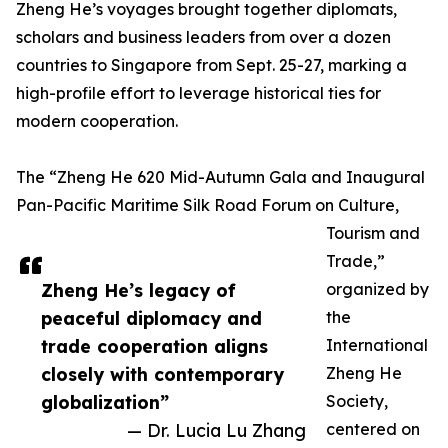
Zheng He’s voyages brought together diplomats,
scholars and business leaders from over a dozen
countries to Singapore from Sept. 25-27, marking a
high-profile effort to leverage historical ties for
modern cooperation.
The “Zheng He 620 Mid-Autumn Gala and Inaugural
Pan-Pacific Maritime Silk Road Forum on Culture,
Tourism and
Trade,”
Zheng He’s legacy of
organized by
peaceful diplomacy and
the
trade cooperation aligns
International
closely with contemporary
Zheng He
globalization”
Society,
— Dr. Lucia Lu Zhang
centered on