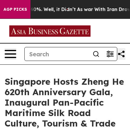
und 40%. Well, it Didn’t
As war With Iran Drove oil P
AGP PICKS
Singapore Hosts Zheng He
620th Anniversary Gala,
Inaugural Pan-Pacific
Maritime Silk Road
Culture, Tourism & Trade