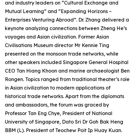
and industry leaders on “Cultural Exchange and
Mutual Learning” and “Expanding Horizons –
Enterprises Venturing Abroad”. Dr. Zhang delivered a
keynote analyzing connections between Zheng He’s
voyages and Asian civilization. Former Asian
Civilisations Museum director Mr Kennie Ting
presented on the monsoon trade networks, while
other speakers included Singapore General Hospital
CEO Tan Hiang Khoon and marine archaeologist Ben
Rongen. Topics ranged from traditional theater’s role
in Asian civilization to modern applications of
historical trade networks. Apart from the diplomats
and ambassadors, the forum was graced by
Professor Tan Eng Chye, President of National
University of Singapore, Dato Sri Dr Goh Bak Heng
BBM (L). President of Teochew Poit Ip Huay Kuan.