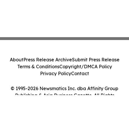
About
Press Release Archive
Submit Press Release
Terms & Conditions
Copyright/DMCA Policy
Privacy Policy
Contact
© 1995-2026 Newsmatics Inc. dba Affinity Group
Publishing & Asia Business Gazette. All Rights
Reserved.
Cookie Settings / Your Privacy Choices