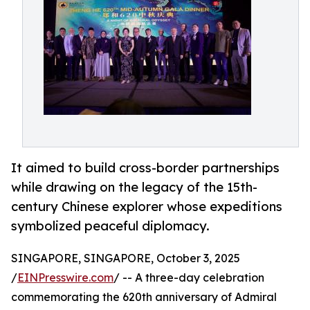
It aimed to build cross-border partnerships
while drawing on the legacy of the 15th-
century Chinese explorer whose expeditions
symbolized peaceful diplomacy.
SINGAPORE, SINGAPORE, October 3, 2025
/
EINPresswire.com
/ -- A three-day celebration
commemorating the 620th anniversary of Admiral