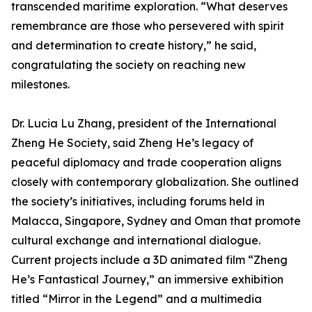
transcended maritime exploration. “What deserves
remembrance are those who persevered with spirit
and determination to create history,” he said,
congratulating the society on reaching new
milestones.
Dr. Lucia Lu Zhang, president of the International
Zheng He Society, said Zheng He’s legacy of
peaceful diplomacy and trade cooperation aligns
closely with contemporary globalization. She outlined
the society’s initiatives, including forums held in
Malacca, Singapore, Sydney and Oman that promote
cultural exchange and international dialogue.
Current projects include a 3D animated film “Zheng
He’s Fantastical Journey,” an immersive exhibition
titled “Mirror in the Legend” and a multimedia