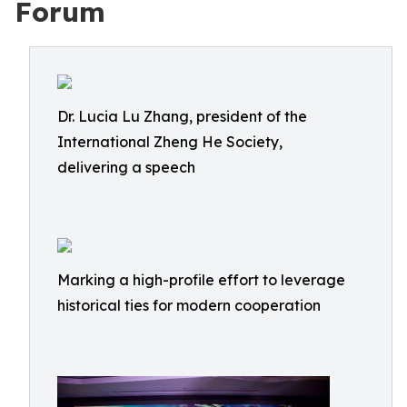
Forum
Dr. Lucia Lu Zhang, president of the
International Zheng He Society,
delivering a speech
Marking a high-profile effort to leverage
historical ties for modern cooperation