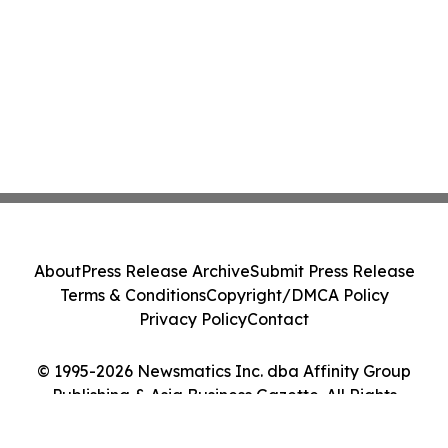
About
Press Release Archive
Submit Press Release
Terms & Conditions
Copyright/DMCA Policy
Privacy Policy
Contact
© 1995-2026 Newsmatics Inc. dba Affinity Group
Publishing & Asia Business Gazette. All Rights
Reserved.