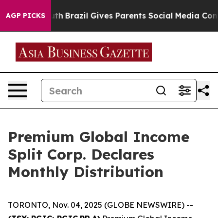
arms to Youth
Brazil Gives Parents Social Media Contro
AGP PICKS
Premium Global Income
Split Corp. Declares
Monthly Distribution
TORONTO, Nov. 04, 2025 (GLOBE NEWSWIRE) --