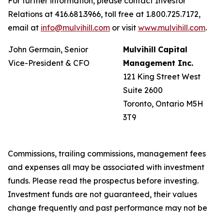
For further information, please contact Investor
Relations at 416.681.3966, toll free at 1.800.725.7172,
email at
info@mulvihill.com
or visit
www.mulvihill.com
.
John Germain, Senior
Mulvihill
Capital
Vice-President & CFO
Management
Inc.
121 King Street West
Suite 2600
Toronto, Ontario M5H
3T9
Commissions, trailing commissions, management fees
and expenses all may be associated with investment
funds. Please read the prospectus before investing.
Investment funds are not guaranteed, their values
change frequently and past performance may not be