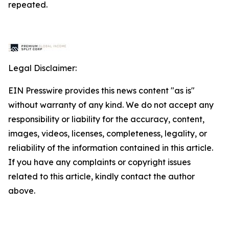
repeated.
Legal Disclaimer:
EIN Presswire provides this news content "as is"
without warranty of any kind. We do not accept any
responsibility or liability for the accuracy, content,
images, videos, licenses, completeness, legality, or
reliability of the information contained in this article.
If you have any complaints or copyright issues
related to this article, kindly contact the author
above.