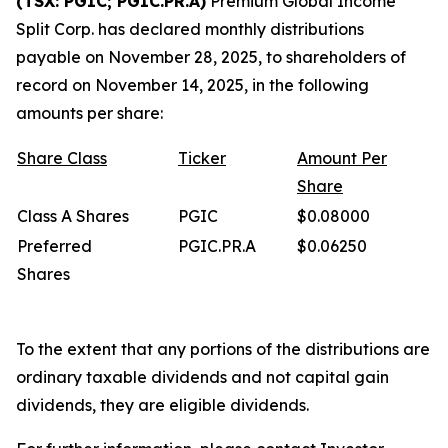
(TSX: PGIC; PGIC.PR.A)
Premium Global Income
Split Corp. has declared monthly distributions
payable on November 28, 2025, to shareholders of
record on November 14, 2025, in the following
amounts per share:
Share
Class
Ticker
Amount
Per
Share
Class A Shares
PGIC
$0.08000
Preferred
PGIC.PR.A
$0.06250
Shares
To the extent that any portions of the distributions are
ordinary taxable dividends and not capital gain
dividends, they are eligible dividends.